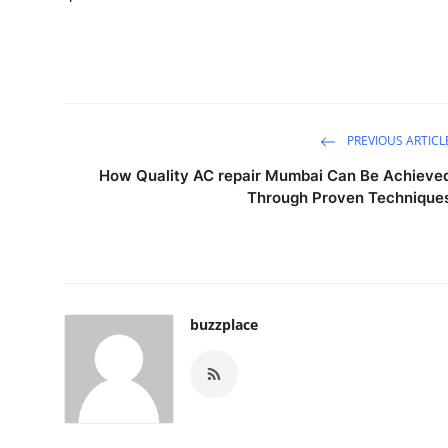
PREVIOUS ARTICL
How Quality AC repair Mumbai Can Be Achieve
Through Proven Technique
buzzplace