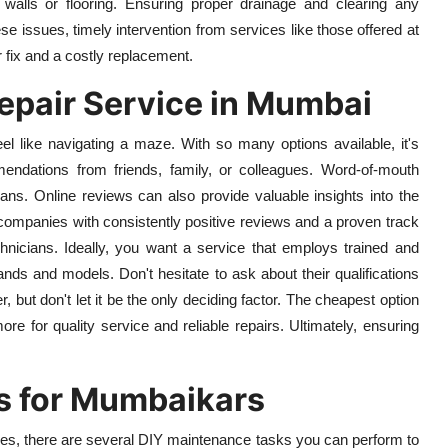
alls or flooring. Ensuring proper drainage and clearing any
se issues, timely intervention from services like those offered at
fix and a costly replacement.
epair Service in Mumbai
el like navigating a maze. With so many options available, it's
endations from friends, family, or colleagues. Word-of-mouth
cians. Online reviews can also provide valuable insights into the
r companies with consistently positive reviews and a proven track
hnicians. Ideally, you want a service that employs trained and
ands and models. Don't hesitate to ask about their qualifications
, but don't let it be the only deciding factor. The cheapest option
ore for quality service and reliable repairs. Ultimately, ensuring
s for Mumbaikars
ues, there are several DIY maintenance tasks you can perform to