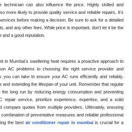
 technician can also influence the price. Highly skilled and
more likely to provide quality service and reliable repairs. It's
services before making a decision. Be sure to ask for a detailed
, and any other fees. While price is important, don't let it be the
ce and a good reputation.
t in Mumbai's sweltering heat requires a proactive approach to
n AC problems to choosing the right service provider and
you can take to ensure your AC runs efficiently and reliably.
s and extending the lifespan of your unit. Remember that regular
the long run by reducing energy consumption and preventing
epair service, prioritize experience, expertise, and a solid
d compare quotes from multiple providers. Ultimately, ensuring
 combination of preventative measures and reliable professional
ing the best
air conditioner repair in mumbai
is crucial for a