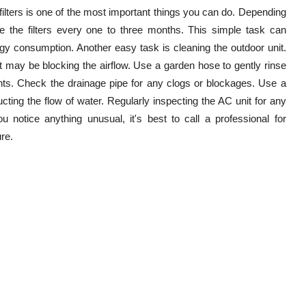
filters is one of the most important things you can do. Depending
ce the filters every one to three months. This simple task can
rgy consumption. Another easy task is cleaning the outdoor unit.
t may be blocking the airflow. Use a garden hose to gently rinse
nts. Check the drainage pipe for any clogs or blockages. Use a
cting the flow of water. Regularly inspecting the AC unit for any
 notice anything unusual, it's best to call a professional for
re.