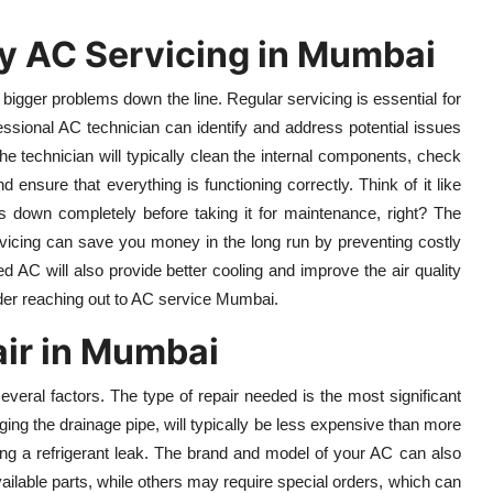
y AC Servicing in Mumbai
bigger problems down the line. Regular servicing is essential for
ofessional AC technician can identify and address potential issues
the technician will typically clean the internal components, check
nd ensure that everything is functioning correctly. Think of it like
ks down completely before taking it for maintenance, right? The
ervicing can save you money in the long run by preventing costly
 AC will also provide better cooling and improve the air quality
der reaching out to AC service Mumbai.
air in Mumbai
eral factors. The type of repair needed is the most significant
gging the drainage pipe, will typically be less expensive than more
ing a refrigerant leak. The brand and model of your AC can also
ailable parts, while others may require special orders, which can