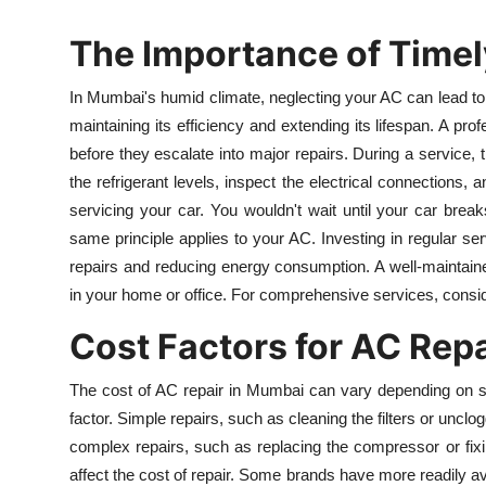
The Importance of Timel
In Mumbai's humid climate, neglecting your AC can lead to 
maintaining its efficiency and extending its lifespan. A pr
before they escalate into major repairs. During a service, 
the refrigerant levels, inspect the electrical connections, a
servicing your car. You wouldn't wait until your car brea
same principle applies to your AC. Investing in regular s
repairs and reducing energy consumption. A well-maintained
in your home or office. For comprehensive services, consi
Cost Factors for AC Rep
The cost of AC repair in Mumbai can vary depending on sev
factor. Simple repairs, such as cleaning the filters or unclo
complex repairs, such as replacing the compressor or fix
affect the cost of repair. Some brands have more readily av