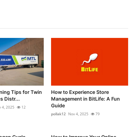
ning Tips for Twin
How to Experience Store
s Distr...
Management in BitLife: A Fun
Guide
 4, 2025
12
pollak12
Nov 4, 2025
79
rogen Cycle
How to Improve Your Online