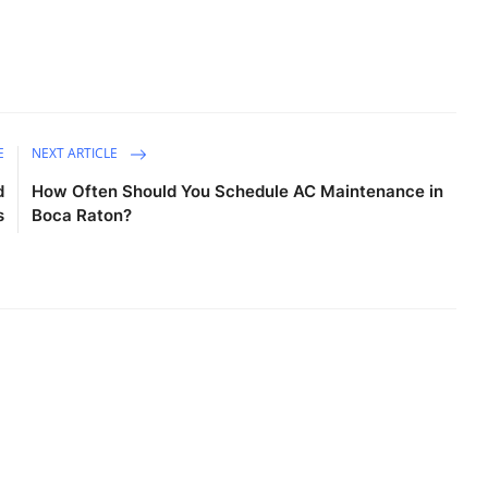
E
NEXT ARTICLE
d
How Often Should You Schedule AC Maintenance in
s
Boca Raton?