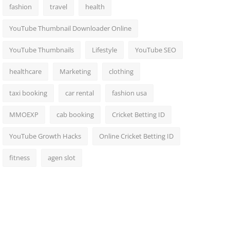
fashion
travel
health
YouTube Thumbnail Downloader Online
YouTube Thumbnails
Lifestyle
YouTube SEO
healthcare
Marketing
clothing
taxi booking
car rental
fashion usa
MMOEXP
cab booking
Cricket Betting ID
YouTube Growth Hacks
Online Cricket Betting ID
fitness
agen slot