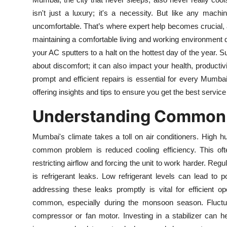
Submit Press Release
isn't just a luxury; it's a necessity. But like any mac
uncomfortable. That’s where expert help becomes crucial, a
Guest Posting
maintaining a comfortable living and working environmen
your AC sputters to a halt on the hottest day of the year. S
Crypto
about discomfort; it can also impact your health, productiv
prompt and efficient repairs is essential for every Mumbai
Advertise with US
offering insights and tips to ensure you get the best service
Business
Understanding Common 
Finance
Mumbai's climate takes a toll on air conditioners. High hu
common problem is reduced cooling efficiency. This of
Tech
restricting airflow and forcing the unit to work harder. Regul
is refrigerant leaks. Low refrigerant levels can lead t
Real Estate
addressing these leaks promptly is vital for efficient o
common, especially during the monsoon season. Fluctu
General
compressor or fan motor. Investing in a stabilizer can 