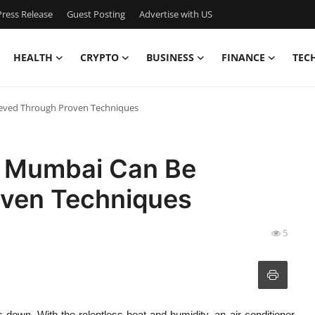
ress Release
Guest Posting
Advertise with US
HEALTH
CRYPTO
BUSINESS
FINANCE
TEC
ieved Through Proven Techniques
r Mumbai Can Be
oven Techniques
5
s down. With the relentless heat and humidity, an air conditioner