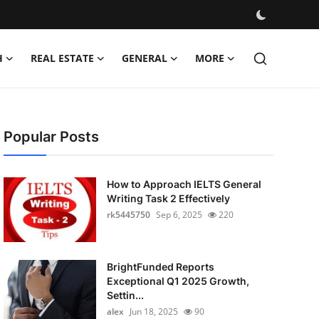
H
REAL ESTATE
GENERAL
MORE
Popular Posts
How to Approach IELTS General
Writing Task 2 Effectively
rk5445750
Sep 6, 2025
220
BrightFunded Reports
Exceptional Q1 2025 Growth,
Settin...
alex
Jun 18, 2025
90