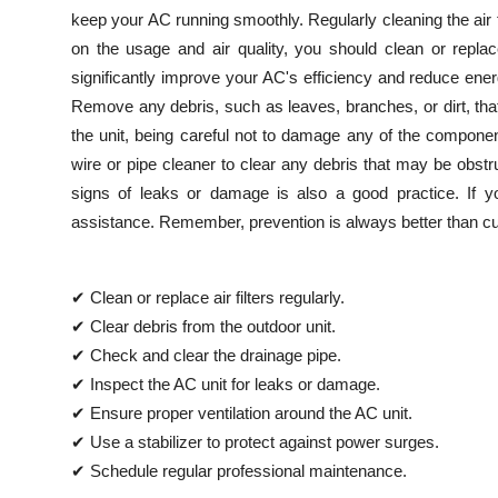
keep your AC running smoothly. Regularly cleaning the air 
on the usage and air quality, you should clean or repla
significantly improve your AC's efficiency and reduce ene
Remove any debris, such as leaves, branches, or dirt, tha
the unit, being careful not to damage any of the compone
wire or pipe cleaner to clear any debris that may be obstru
signs of leaks or damage is also a good practice. If you
assistance. Remember, prevention is always better than cu
✔ Clean or replace air filters regularly.
✔ Clear debris from the outdoor unit.
✔ Check and clear the drainage pipe.
✔ Inspect the AC unit for leaks or damage.
✔ Ensure proper ventilation around the AC unit.
✔ Use a stabilizer to protect against power surges.
✔ Schedule regular professional maintenance.