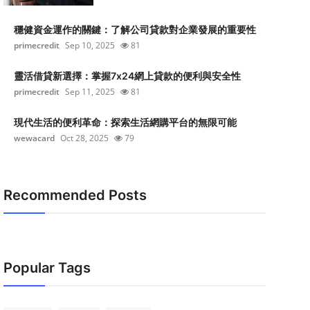
穩健資金運作的關鍵：了解公司貸款對企業發展的重要性
primecredit
Sep 10, 2025
81
靈活借貸新選擇：掌握7x24網上貸款的便利與安全性
primecredit
Sep 11, 2025
81
現代生活的便利革命：探索生活網購平台的無限可能
wewacard
Oct 28, 2025
79
Recommended Posts
Popular Tags