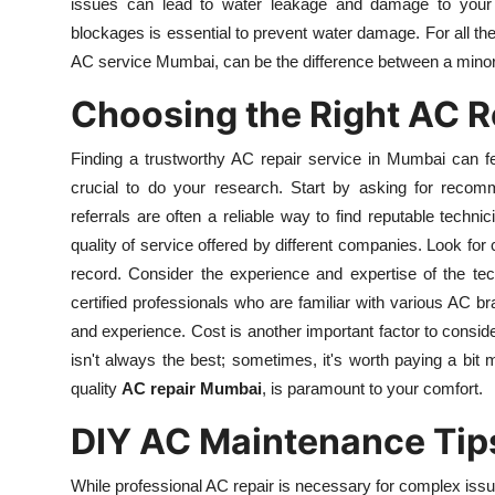
issues can lead to water leakage and damage to your w
Top 10
blockages is essential to prevent water damage. For all the
AC service Mumbai, can be the difference between a minor 
How To
Choosing the Right AC R
Support Number
Finding a trustworthy AC repair service in Mumbai can fe
crucial to do your research. Start by asking for recomm
referrals are often a reliable way to find reputable techni
quality of service offered by different companies. Look fo
record. Consider the experience and expertise of the tec
certified professionals who are familiar with various AC br
and experience. Cost is another important factor to consider
isn't always the best; sometimes, it's worth paying a bit m
quality
AC repair Mumbai
, is paramount to your comfort.
DIY AC Maintenance Tip
While professional AC repair is necessary for complex iss