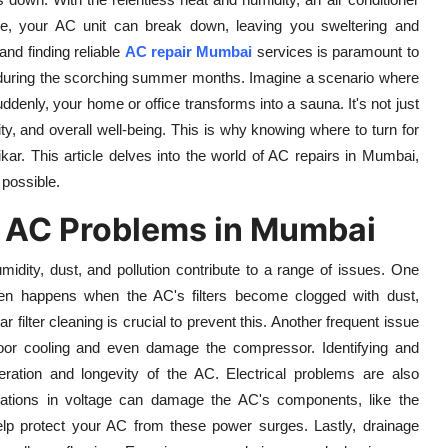
hine, your AC unit can break down, leaving you sweltering and
nd finding reliable
AC repair Mumbai
services is paramount to
t during the scorching summer months. Imagine a scenario where
uddenly, your home or office transforms into a sauna. It's not just
ity, and overall well-being. This is why knowing where to turn for
kar. This article delves into the world of AC repairs in Mumbai,
 possible.
AC Problems in Mumbai
midity, dust, and pollution contribute to a range of issues. One
ten happens when the AC's filters become clogged with dust,
ar filter cleaning is crucial to prevent this. Another frequent issue
o poor cooling and even damage the compressor. Identifying and
peration and longevity of the AC. Electrical problems are also
ations in voltage can damage the AC's components, like the
help protect your AC from these power surges. Lastly, drainage