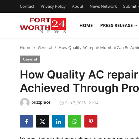
Contact
Privacy Policy
About
News Network
Submit P
HOME
PRESS RELEASE
Home
Home
General
How Quality AC repair Mumbai Can Be Ach
Press Release
General
Contact
How Quality AC repai
Achieved Through Pr
Privacy Policy
About
buzzplace
Sep 7, 2025 - 21:14
News Network
Health
Mumbai, the city that never sleeps, also never really cool