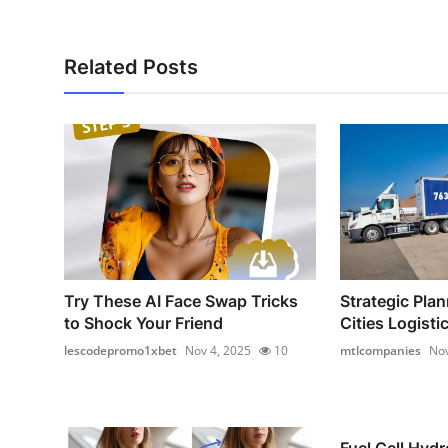
Related Posts
Try These AI Face Swap Tricks
Strategic Plan
to Shock Your Friend
Cities Logistic
lescodepromo1xbet
Nov 4, 2025
10
mtlcompanies
Nov
Fuel Cell Hyd