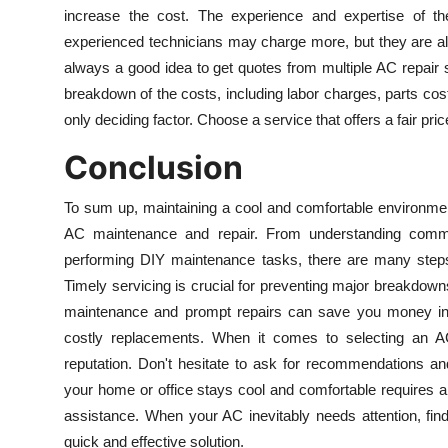
increase the cost. The experience and expertise of the
experienced technicians may charge more, but they are also 
always a good idea to get quotes from multiple AC repair 
breakdown of the costs, including labor charges, parts costs
only deciding factor. Choose a service that offers a fair pri
Conclusion
To sum up, maintaining a cool and comfortable environmen
AC maintenance and repair. From understanding commo
performing DIY maintenance tasks, there are many steps 
Timely servicing is crucial for preventing major breakdown
maintenance and prompt repairs can save you money in 
costly replacements. When it comes to selecting an AC r
reputation. Don't hesitate to ask for recommendations an
your home or office stays cool and comfortable requires a
assistance. When your AC inevitably needs attention, find
quick and effective solution.