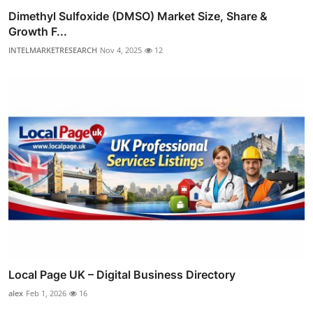
Dimethyl Sulfoxide (DMSO) Market Size, Share &
Growth F...
INTELMARKETRESEARCH
Nov 4, 2025
12
Local Page UK – Digital Business Directory
alex
Feb 1, 2026
16