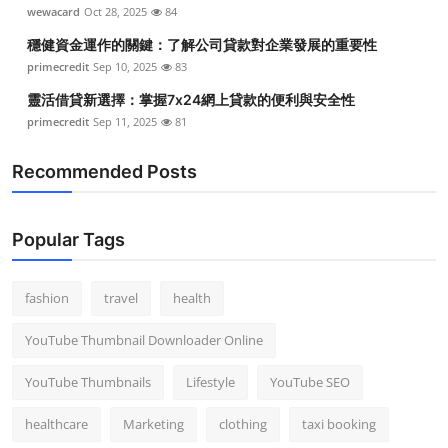
wewacard
Oct 28, 2025
84
穩健資金運作的關鍵：了解公司貸款對企業發展的重要性
primecredit
Sep 10, 2025
83
靈活借貸新選擇：掌握7x24網上貸款的便利與安全性
primecredit
Sep 11, 2025
81
Recommended Posts
Popular Tags
fashion
travel
health
YouTube Thumbnail Downloader Online
YouTube Thumbnails
Lifestyle
YouTube SEO
healthcare
Marketing
clothing
taxi booking