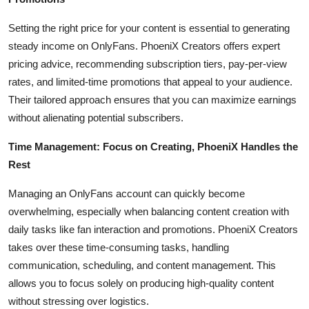
Top 10
Setting the right price for your content is essential to generating
How To
steady income on OnlyFans. PhoeniX Creators offers expert
pricing advice, recommending subscription tiers, pay-per-view
Support Number
rates, and limited-time promotions that appeal to your audience.
Their tailored approach ensures that you can maximize earnings
without alienating potential subscribers.
Time Management: Focus on Creating, PhoeniX Handles the
Rest
Managing an OnlyFans account can quickly become
overwhelming, especially when balancing content creation with
daily tasks like fan interaction and promotions. PhoeniX Creators
takes over these time-consuming tasks, handling
communication, scheduling, and content management. This
allows you to focus solely on producing high-quality content
without stressing over logistics.