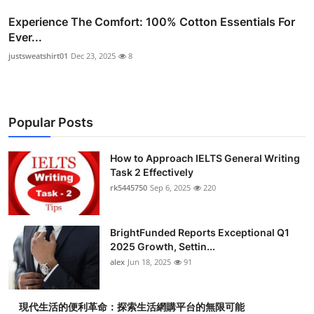
Experience The Comfort: 100% Cotton Essentials For
Ever...
justsweatshirt01
Dec 23, 2025
8
Popular Posts
How to Approach IELTS General Writing
Task 2 Effectively
rk5445750
Sep 6, 2025
220
BrightFunded Reports Exceptional Q1
2025 Growth, Settin...
alex
Jun 18, 2025
91
現代生活的便利革命：探索生活網購平台的無限可能