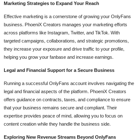
Marketing Strategies to Expand Your Reach
Effective marketing is a cornerstone of growing your OnlyFans
business. PhoeniX Creators manages your marketing efforts
across platforms like Instagram, Twitter, and TikTok. With
targeted campaigns, collaborations, and strategic promotions,
they increase your exposure and drive traffic to your profile,
helping you grow your fanbase and increase earnings.
Legal and Financial Support for a Secure Business
Running a successful OnlyFans account involves navigating the
legal and financial aspects of the platform. PhoeniX Creators
offers guidance on contracts, taxes, and compliance to ensure
that your business remains secure and compliant. Their
expertise provides peace of mind, allowing you to focus on
content creation while they handle the business side.
Exploring New Revenue Streams Beyond OnlyFans