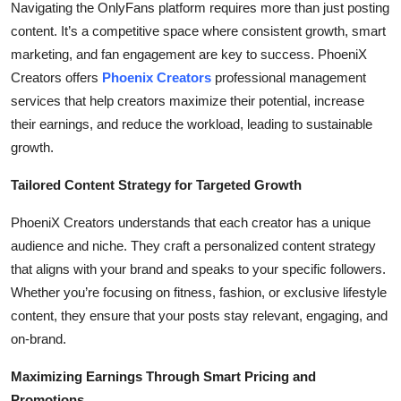
Navigating the OnlyFans platform requires more than just posting
Submit Press Release
content. It’s a competitive space where consistent growth, smart
marketing, and fan engagement are key to success. PhoeniX
Guest Posting
Creators offers
Phoenix Creators
professional management
services that help creators maximize their potential, increase
Crypto
their earnings, and reduce the workload, leading to sustainable
growth.
Advertise with US
Tailored Content Strategy for Targeted Growth
Business
PhoeniX Creators understands that each creator has a unique
Finance
audience and niche. They craft a personalized content strategy
that aligns with your brand and speaks to your specific followers.
Tech
Whether you’re focusing on fitness, fashion, or exclusive lifestyle
content, they ensure that your posts stay relevant, engaging, and
Real Estate
on-brand.
General
Maximizing Earnings Through Smart Pricing and
Promotions