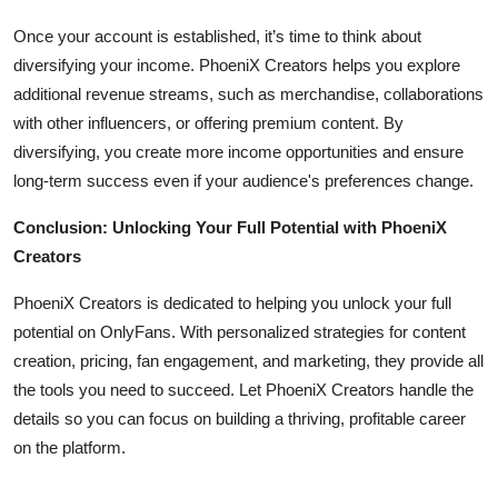
Once your account is established, it’s time to think about
diversifying your income. PhoeniX Creators helps you explore
additional revenue streams, such as merchandise, collaborations
with other influencers, or offering premium content. By
diversifying, you create more income opportunities and ensure
long-term success even if your audience's preferences change.
Conclusion: Unlocking Your Full Potential with PhoeniX
Creators
PhoeniX Creators is dedicated to helping you unlock your full
potential on OnlyFans. With personalized strategies for content
creation, pricing, fan engagement, and marketing, they provide all
the tools you need to succeed. Let PhoeniX Creators handle the
details so you can focus on building a thriving, profitable career
on the platform.