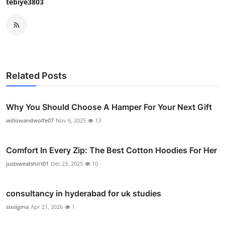
tebiye3803
Related Posts
Why You Should Choose A Hamper For Your Next Gift
willowandwolfe07
Nov 6, 2025
13
Comfort In Every Zip: The Best Cotton Hoodies For Her
justsweatshirt01
Dec 23, 2025
10
consultancy in hyderabad for uk studies
sixsigma
Apr 21, 2026
1