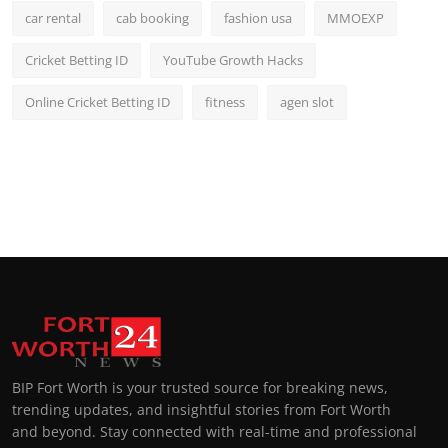
car rental
cab booking
fashion usa
MMOEXP
Cricket Betting ID
YouTube Growth Hacks
Online Cricket Betting ID
fitness
agen slot
BIP Fort Worth is your trusted source for breaking news,
trending updates, and insightful stories from Fort Worth
and beyond. Stay connected with real-time and professional