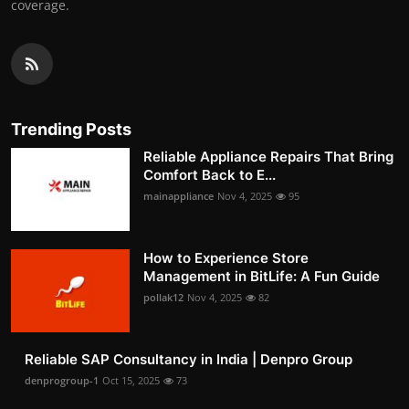
coverage.
Trending Posts
Reliable Appliance Repairs That Bring
Comfort Back to E...
mainappliance
Nov 4, 2025
95
How to Experience Store
Management in BitLife: A Fun Guide
pollak12
Nov 4, 2025
82
Reliable SAP Consultancy in India | Denpro Group
denprogroup-1
Oct 15, 2025
73