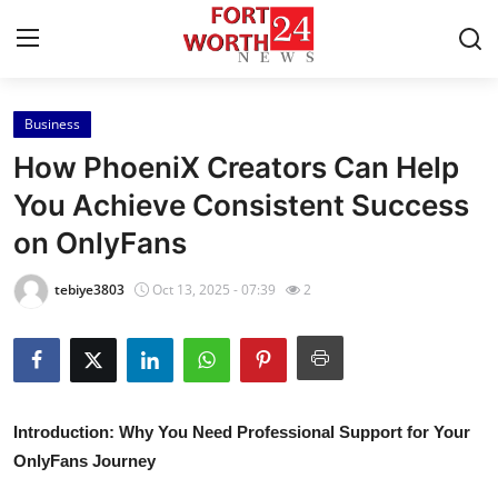
Business
Home
How PhoeniX Creators Can Help
Press Release
You Achieve Consistent Success
on OnlyFans
Contact
tebiye3803
Oct 13, 2025 - 07:39
2
Privacy Policy
About
News Network
Introduction: Why You Need Professional Support for Your
OnlyFans Journey
Health