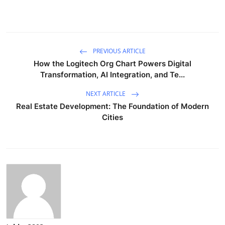
PREVIOUS ARTICLE
How the Logitech Org Chart Powers Digital
Transformation, AI Integration, and Te...
NEXT ARTICLE
Real Estate Development: The Foundation of Modern
Cities