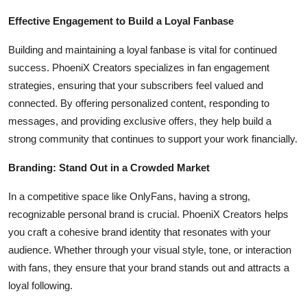
Effective Engagement to Build a Loyal Fanbase
Building and maintaining a loyal fanbase is vital for continued
success. PhoeniX Creators specializes in fan engagement
strategies, ensuring that your subscribers feel valued and
connected. By offering personalized content, responding to
messages, and providing exclusive offers, they help build a
strong community that continues to support your work financially.
Branding: Stand Out in a Crowded Market
In a competitive space like OnlyFans, having a strong,
recognizable personal brand is crucial. PhoeniX Creators helps
you craft a cohesive brand identity that resonates with your
audience. Whether through your visual style, tone, or interaction
with fans, they ensure that your brand stands out and attracts a
loyal following.