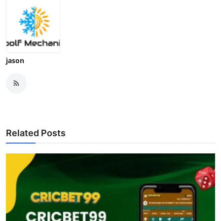
jason
Related Posts