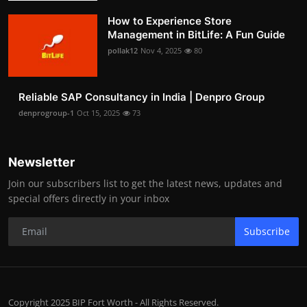
How to Experience Store
Management in BitLife: A Fun Guide
pollak12
Nov 4, 2025
80
Reliable SAP Consultancy in India | Denpro Group
denprogroup-1
Oct 15, 2025
73
Newsletter
Join our subscribers list to get the latest news, updates and
special offers directly in your inbox
Subscribe
Copyright 2025 BIP Fort Worth - All Rights Reserved.