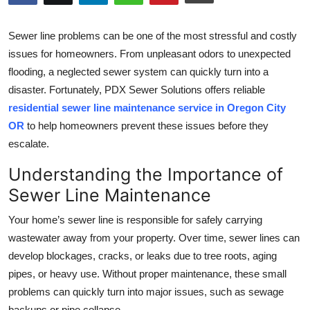
Submit Press Release
Sewer line problems can be one of the most stressful and costly
Guest Posting
issues for homeowners. From unpleasant odors to unexpected
flooding, a neglected sewer system can quickly turn into a
Crypto
disaster. Fortunately, PDX Sewer Solutions offers reliable
residential sewer line maintenance service in Oregon City
Advertise with US
OR
to help homeowners prevent these issues before they
escalate.
Business
Understanding the Importance of
Finance
Sewer Line Maintenance
Tech
Your home’s sewer line is responsible for safely carrying
wastewater away from your property. Over time, sewer lines can
Real Estate
develop blockages, cracks, or leaks due to tree roots, aging
pipes, or heavy use. Without proper maintenance, these small
General
problems can quickly turn into major issues, such as sewage
backups or pipe collapse.