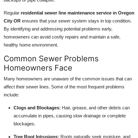
Top 10
Regular
residential sewer line maintenance service in Oregon
How To
City OR
ensures that your sewer system stays in top condition.
By identifying and addressing potential problems early,
Support Number
homeowners can avoid costly repairs and maintain a safe,
healthy home environment.
Common Sewer Problems
Homeowners Face
Many homeowners are unaware of the common issues that can
affect their sewer lines. Some of the most frequent problems
include:
Clogs and Blockages:
Hair, grease, and other debris can
accumulate in pipes, causing slow drainage or complete
blockages.
Tree Root Intrusions:
Roots naturally seek moisture, and