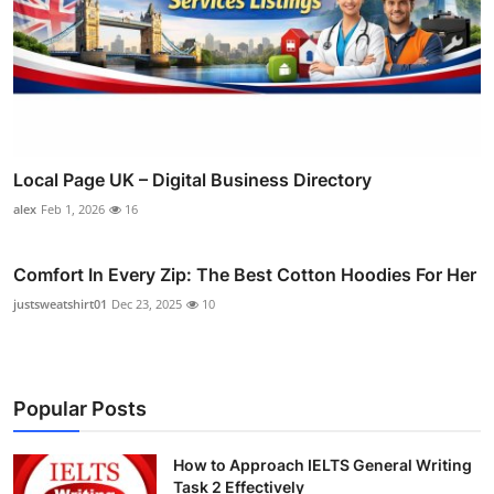
Local Page UK – Digital Business Directory
alex
Feb 1, 2026
16
Comfort In Every Zip: The Best Cotton Hoodies For Her
justsweatshirt01
Dec 23, 2025
10
Popular Posts
How to Approach IELTS General Writing
Task 2 Effectively