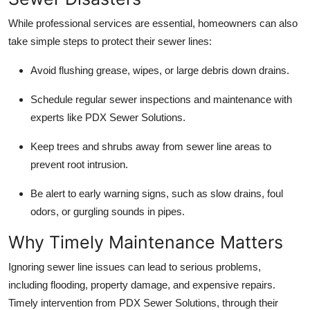
While professional services are essential, homeowners can also
take simple steps to protect their sewer lines:
Avoid flushing grease, wipes, or large debris down drains.
Schedule regular sewer inspections and maintenance with
experts like PDX Sewer Solutions.
Keep trees and shrubs away from sewer line areas to
prevent root intrusion.
Be alert to early warning signs, such as slow drains, foul
odors, or gurgling sounds in pipes.
Why Timely Maintenance Matters
Ignoring sewer line issues can lead to serious problems,
including flooding, property damage, and expensive repairs.
Timely intervention from PDX Sewer Solutions, through their