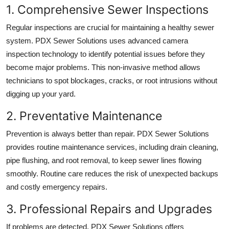
1. Comprehensive Sewer Inspections
Regular inspections are crucial for maintaining a healthy sewer
system. PDX Sewer Solutions uses advanced camera
inspection technology to identify potential issues before they
become major problems. This non-invasive method allows
technicians to spot blockages, cracks, or root intrusions without
digging up your yard.
2. Preventative Maintenance
Prevention is always better than repair. PDX Sewer Solutions
provides routine maintenance services, including drain cleaning,
pipe flushing, and root removal, to keep sewer lines flowing
smoothly. Routine care reduces the risk of unexpected backups
and costly emergency repairs.
3. Professional Repairs and Upgrades
If problems are detected, PDX Sewer Solutions offers