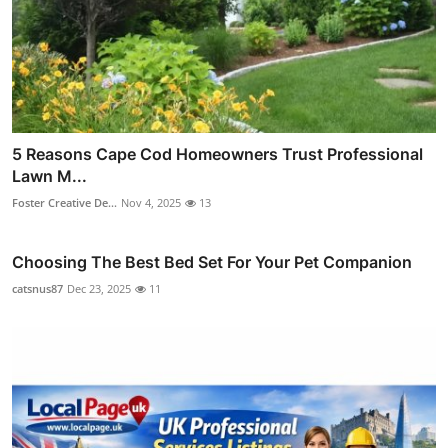
5 Reasons Cape Cod Homeowners Trust Professional
Lawn M...
Foster Creative De...
Nov 4, 2025
13
Choosing The Best Bed Set For Your Pet Companion
catsnus87
Dec 23, 2025
11