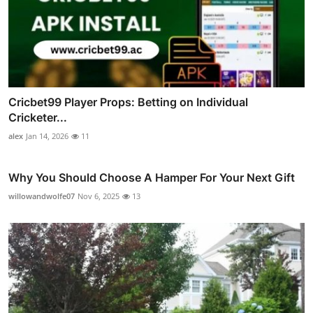
Cricbet99 Player Props: Betting on Individual
Cricketer...
alex
Jan 14, 2026
11
Why You Should Choose A Hamper For Your Next Gift
willowandwolfe07
Nov 6, 2025
13