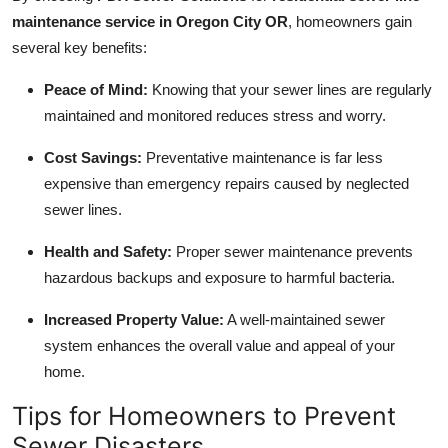
maintenance service in Oregon City OR
, homeowners gain
several key benefits:
Peace of Mind:
Knowing that your sewer lines are regularly
maintained and monitored reduces stress and worry.
Cost Savings:
Preventative maintenance is far less
expensive than emergency repairs caused by neglected
sewer lines.
Health and Safety:
Proper sewer maintenance prevents
hazardous backups and exposure to harmful bacteria.
Increased Property Value:
A well-maintained sewer
system enhances the overall value and appeal of your
home.
Tips for Homeowners to Prevent
Sewer Disasters