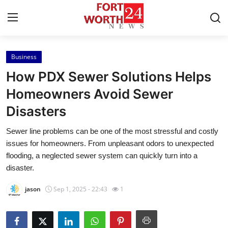
Business
Home
How PDX Sewer Solutions Helps
Press Release
Homeowners Avoid Sewer
Disasters
Contact
Sewer line problems can be one of the most stressful and costly
Privacy Policy
issues for homeowners. From unpleasant odors to unexpected
flooding, a neglected sewer system can quickly turn into a
About
disaster.
jason
Sep 1, 2025 - 22:43
1
News Network
Health