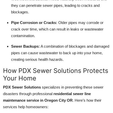
they can penetrate sewer pipes, leading to cracks and
blockages.
Pipe Corrosion or Cracks:
Older pipes may corrode or
crack over time, which can result in leaks or wastewater
contamination.
Sewer Backups:
A combination of blockages and damaged
pipes can cause wastewater to back up into your home,
creating serious health hazards.
How PDX Sewer Solutions Protects
Your Home
PDX Sewer Solutions
specializes in preventing these sewer
disasters through professional
residential sewer line
maintenance service in Oregon City OR
. Here’s how their
services help homeowners: