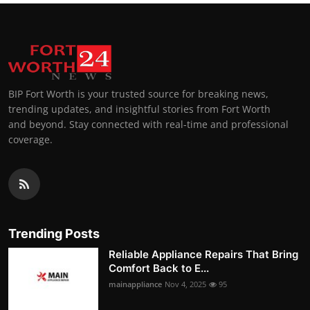
BIP Fort Worth is your trusted source for breaking news,
trending updates, and insightful stories from Fort Worth
and beyond. Stay connected with real-time and professional
coverage.
Trending Posts
Reliable Appliance Repairs That Bring
Comfort Back to E...
mainappliance
Nov 4, 2025
95