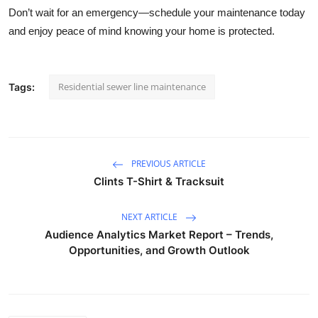
Don’t wait for an emergency—schedule your maintenance today
and enjoy peace of mind knowing your home is protected.
Residential sewer line maintenance
Tags:
PREVIOUS ARTICLE
Clints T-Shirt & Tracksuit
NEXT ARTICLE
Audience Analytics Market Report – Trends,
Opportunities, and Growth Outlook