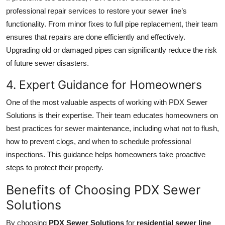
professional repair services to restore your sewer line’s
functionality. From minor fixes to full pipe replacement, their team
ensures that repairs are done efficiently and effectively.
Upgrading old or damaged pipes can significantly reduce the risk
of future sewer disasters.
4. Expert Guidance for Homeowners
One of the most valuable aspects of working with PDX Sewer
Solutions is their expertise. Their team educates homeowners on
best practices for sewer maintenance, including what not to flush,
how to prevent clogs, and when to schedule professional
inspections. This guidance helps homeowners take proactive
steps to protect their property.
Benefits of Choosing PDX Sewer
Solutions
By choosing
PDX Sewer Solutions
for
residential sewer line