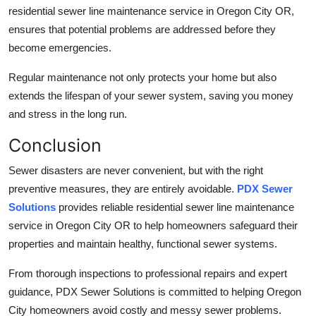
residential sewer line maintenance service in Oregon City OR,
ensures that potential problems are addressed before they
become emergencies.
Regular maintenance not only protects your home but also
extends the lifespan of your sewer system, saving you money
and stress in the long run.
Conclusion
Sewer disasters are never convenient, but with the right
preventive measures, they are entirely avoidable.
PDX Sewer
Solutions
provides reliable residential sewer line maintenance
service in Oregon City OR to help homeowners safeguard their
properties and maintain healthy, functional sewer systems.
From thorough inspections to professional repairs and expert
guidance, PDX Sewer Solutions is committed to helping Oregon
City homeowners avoid costly and messy sewer problems.