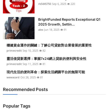
rk5445750
Sep 6, 2025
220
BrightFunded Reports Exceptional Q1
2025 Growth, Settin...
alex
Jun 18, 2025
91
穩健資金運作的關鍵：了解公司貸款對企業發展的重要性
primecredit
Sep 10, 2025
82
靈活借貸新選擇：掌握7x24網上貸款的便利與安全性
primecredit
Sep 11, 2025
81
現代生活的便利革命：探索生活網購平台的無限可能
wewacard
Oct 28, 2025
81
Recommended Posts
Popular Tags