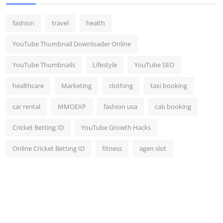
fashion
travel
health
YouTube Thumbnail Downloader Online
YouTube Thumbnails
Lifestyle
YouTube SEO
healthcare
Marketing
clothing
taxi booking
car rental
MMOEXP
fashion usa
cab booking
Cricket Betting ID
YouTube Growth Hacks
Online Cricket Betting ID
fitness
agen slot