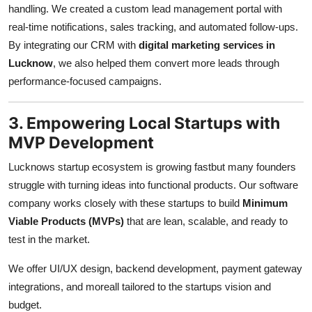
handling. We created a custom lead management portal with
real-time notifications, sales tracking, and automated follow-ups.
By integrating our CRM with
digital marketing services in
Lucknow
, we also helped them convert more leads through
performance-focused campaigns.
3. Empowering Local Startups with
MVP Development
Lucknows startup ecosystem is growing fastbut many founders
struggle with turning ideas into functional products. Our software
company works closely with these startups to build
Minimum
Viable Products (MVPs)
that are lean, scalable, and ready to
test in the market.
We offer UI/UX design, backend development, payment gateway
integrations, and moreall tailored to the startups vision and
budget.