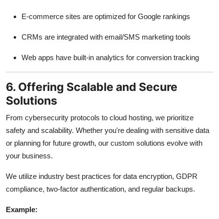
E-commerce sites are optimized for Google rankings
CRMs are integrated with email/SMS marketing tools
Web apps have built-in analytics for conversion tracking
6. Offering Scalable and Secure
Solutions
From cybersecurity protocols to cloud hosting, we prioritize
safety and scalability. Whether you're dealing with sensitive data
or planning for future growth, our custom solutions evolve with
your business.
We utilize industry best practices for data encryption, GDPR
compliance, two-factor authentication, and regular backups.
Example: