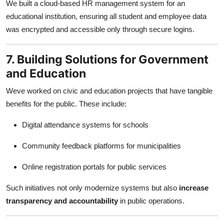
We built a cloud-based HR management system for an
educational institution, ensuring all student and employee data
was encrypted and accessible only through secure logins.
7. Building Solutions for Government
and Education
Weve worked on civic and education projects that have tangible
benefits for the public. These include:
Digital attendance systems for schools
Community feedback platforms for municipalities
Online registration portals for public services
Such initiatives not only modernize systems but also
increase
transparency and accountability
in public operations.