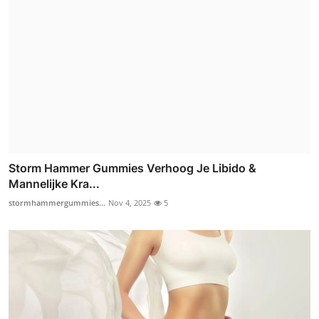
Storm Hammer Gummies Verhoog Je Libido &
Mannelijke Kra...
stormhammergummies...
Nov 4, 2025
5