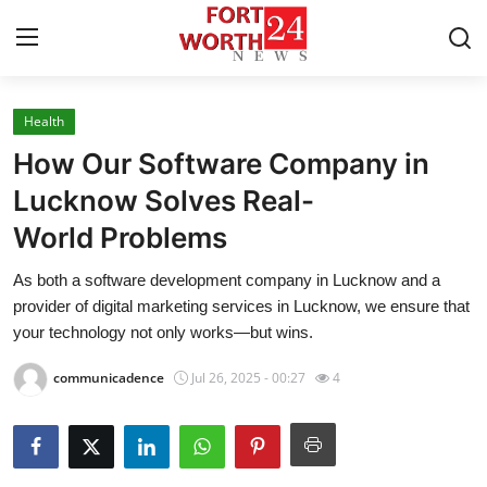
Health
Home
How Our Software Company in
Press Release
Lucknow Solves Real-
World Problems
Contact
As both a software development company in Lucknow and a
Privacy Policy
provider of digital marketing services in Lucknow, we ensure that
your technology not only works—but wins.
About
communicadence
Jul 26, 2025 - 00:27
4
News Network
Health