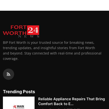
BIP Fort Worth is your trusted source for breaking news,
trending updates, and insightful stories from Fort Worth
and beyond. Stay connected with real-time and professional
coverage.
Trending Posts
Reliable Appliance Repairs That Bring
Comfort Back to E...