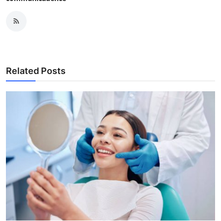
Related Posts