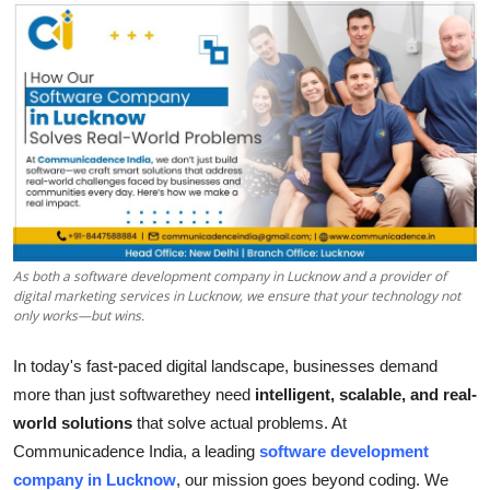
Submit Press Release
Guest Posting
Crypto
Advertise with US
Business
As both a software development company in Lucknow and a provider of
Finance
digital marketing services in Lucknow, we ensure that your technology not
only works—but wins.
Tech
In today's fast-paced digital landscape, businesses demand
more than just softwarethey need
intelligent, scalable, and real-
Real Estate
world solutions
that solve actual problems. At
Communicadence India, a leading
software development
General
company in Lucknow
, our mission goes beyond coding. We