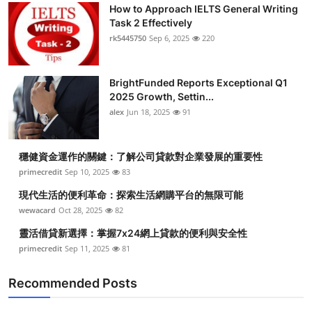
How to Approach IELTS General Writing
Task 2 Effectively
rk5445750
Sep 6, 2025
220
BrightFunded Reports Exceptional Q1
2025 Growth, Settin...
alex
Jun 18, 2025
91
穩健資金運作的關鍵：了解公司貸款對企業發展的重要性
primecredit
Sep 10, 2025
83
現代生活的便利革命：探索生活網購平台的無限可能
wewacard
Oct 28, 2025
82
靈活借貸新選擇：掌握7x24網上貸款的便利與安全性
primecredit
Sep 11, 2025
81
Recommended Posts