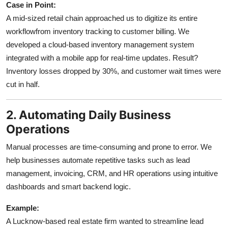
Case in Point:
A mid-sized retail chain approached us to digitize its entire
workflowfrom inventory tracking to customer billing. We
developed a cloud-based inventory management system
integrated with a mobile app for real-time updates. Result?
Inventory losses dropped by 30%, and customer wait times were
cut in half.
2. Automating Daily Business
Operations
Manual processes are time-consuming and prone to error. We
help businesses automate repetitive tasks such as lead
management, invoicing, CRM, and HR operations using intuitive
dashboards and smart backend logic.
Example:
A Lucknow-based real estate firm wanted to streamline lead