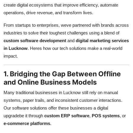
Top 10
create digital ecosystems that improve efficiency, automate
operations, drive revenue, and transform lives.
How To
From startups to enterprises, weve partnered with brands across
industries to solve their toughest challenges using a blend of
Support Number
custom software development
and
digital marketing services
in Lucknow
. Heres how our tech solutions make a real-world
impact.
1. Bridging the Gap Between Offline
and Online Business Models
Many traditional businesses in Lucknow still rely on manual
systems, paper trails, and inconsistent customer interactions.
Our software solutions offer these businesses a digital
upgradebe it through
custom ERP software
,
POS systems
, or
e-commerce platforms
.