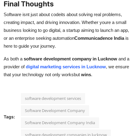
Final Thoughts
Software isnt just about codeits about solving real problems,
creating impact, and driving innovation. Whether youre a small
business looking to go digital, a startup aiming to launch an app,
or an enterprise seeking automation
Communicadence India
is
here to guide your journey.
As both a
software development company in Lucknow
and a
provider of
digital marketing services in Lucknow
, we ensure
that your technology not only worksbut
wins
.
software development services
Software Development Company
Tags:
Software Development Company India
software development companies in lucknow