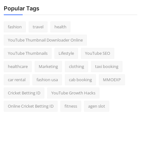
Popular Tags
fashion
travel
health
YouTube Thumbnail Downloader Online
YouTube Thumbnails
Lifestyle
YouTube SEO
healthcare
Marketing
clothing
taxi booking
car rental
fashion usa
cab booking
MMOEXP
Cricket Betting ID
YouTube Growth Hacks
Online Cricket Betting ID
fitness
agen slot