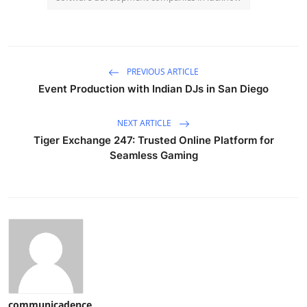
PREVIOUS ARTICLE
Event Production with Indian DJs in San Diego
NEXT ARTICLE
Tiger Exchange 247: Trusted Online Platform for
Seamless Gaming
communicadence