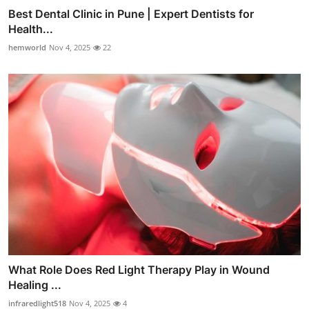
Best Dental Clinic in Pune | Expert Dentists for
Health...
hemworld
Nov 4, 2025
22
What Role Does Red Light Therapy Play in Wound
Healing ...
infraredlight518
Nov 4, 2025
4