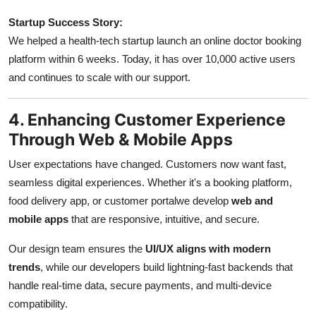
Startup Success Story:
We helped a health-tech startup launch an online doctor booking
platform within 6 weeks. Today, it has over 10,000 active users
and continues to scale with our support.
4. Enhancing Customer Experience
Through Web & Mobile Apps
User expectations have changed. Customers now want fast,
seamless digital experiences. Whether it's a booking platform,
food delivery app, or customer portalwe develop
web and
mobile apps
that are responsive, intuitive, and secure.
Our design team ensures the
UI/UX aligns with modern
trends
, while our developers build lightning-fast backends that
handle real-time data, secure payments, and multi-device
compatibility.