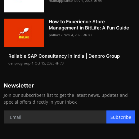
mainappliance
Nov 4, 2025
95
How to Experience Store
Management in BitLife: A Fun Guide
pollak12
Nov 4, 2025
80
Reliable SAP Consultancy in India | Denpro Group
denprogroup-1
Oct 15, 2025
73
Newsletter
Join our subscribers list to get the latest news, updates and
special offers directly in your inbox
Subscribe