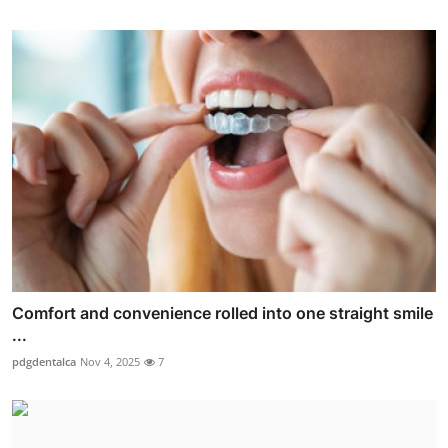
Comfort and convenience rolled into one straight smile
...
pdgdentalca
Nov 4, 2025
7