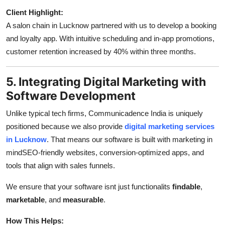
Client Highlight:
A salon chain in Lucknow partnered with us to develop a booking
and loyalty app. With intuitive scheduling and in-app promotions,
customer retention increased by 40% within three months.
5. Integrating Digital Marketing with
Software Development
Unlike typical tech firms, Communicadence India is uniquely
positioned because we also provide
digital marketing services
in Lucknow
. That means our software is built with marketing in
mindSEO-friendly websites, conversion-optimized apps, and
tools that align with sales funnels.
We ensure that your software isnt just functionalits
findable
,
marketable
, and
measurable
.
How This Helps: