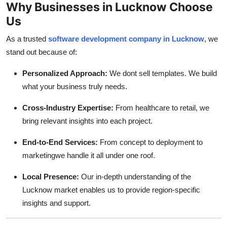
Why Businesses in Lucknow Choose
Us
As a trusted
software development company in Lucknow
, we
stand out because of:
Personalized Approach:
We dont sell templates. We build
what your business truly needs.
Cross-Industry Expertise:
From healthcare to retail, we
bring relevant insights into each project.
End-to-End Services:
From concept to deployment to
marketingwe handle it all under one roof.
Local Presence:
Our in-depth understanding of the
Lucknow market enables us to provide region-specific
insights and support.