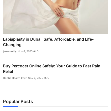
Labiaplasty in Dubai: Safe, Affordable, and Life-
Changing
jameswilly
Nov 4, 2025
5
Buy Percocet Online Safely: Your Guide to Fast Pain
Relief
Dentis Health Care
Nov 4, 2025
55
Popular Posts