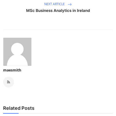
NEXT ARTICLE
MSc Business Analytics in Ireland
maesmith
Related Posts