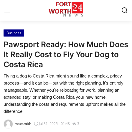
Business
Home
Pawsport Ready: How Much Does
Contact
It Really Cost to Fly Your Dog to
Costa Rica
Press Release
Flying a dog to Costa Rica might sound like a complex, pricey
Privacy Policy
process—and it can be—but with the right planning, it's entirely
manageable. Whether you're relocating for work, planning an
About
extended stay, or making Costa Rica your new home,
understanding the costs and requirements upfront makes all the
News Network
difference.
maesmith
Jul 31, 2025 - 01:48
3
Submit Press Release