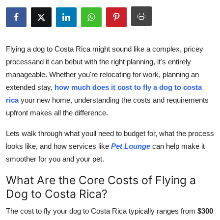
Health
Guest Posting
Flying a dog to Costa Rica might sound like a complex, pricey
Advertise with US
processand it can bebut with the right planning, it's entirely
manageable. Whether you're relocating for work, planning an
Crypto
extended stay,
how much does it cost to fly a dog to costa
rica
your new home, understanding the costs and requirements
Business
upfront makes all the difference.
Finance
Lets walk through what youll need to budget for, what the process
looks like, and how services like
Pet Lounge
can help make it
Tech
smoother for you and your pet.
What Are the Core Costs of Flying a
Real Estate
Dog to Costa Rica?
General
The cost to fly your dog to Costa Rica typically ranges from
$300