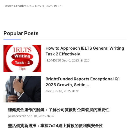
Foster Creative De...
Nov 4, 2025
13
Popular Posts
How to Approach IELTS General Writing
Task 2 Effectively
rk5445750
Sep 6, 2025
220
BrightFunded Reports Exceptional Q1
2025 Growth, Settin...
alex
Jun 18, 2025
91
穩健資金運作的關鍵：了解公司貸款對企業發展的重要性
primecredit
Sep 10, 2025
82
靈活借貸新選擇：掌握7x24網上貸款的便利與安全性