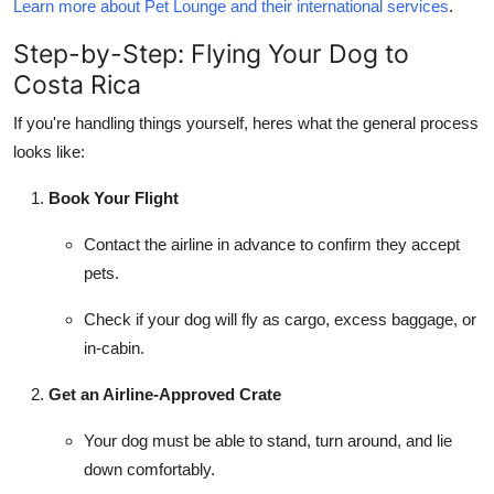
Learn more about Pet Lounge and their international services
.
Step-by-Step: Flying Your Dog to
Costa Rica
If you're handling things yourself, heres what the general process
looks like:
Book Your Flight
Contact the airline in advance to confirm they accept
pets.
Check if your dog will fly as cargo, excess baggage, or
in-cabin.
Get an Airline-Approved Crate
Your dog must be able to stand, turn around, and lie
down comfortably.