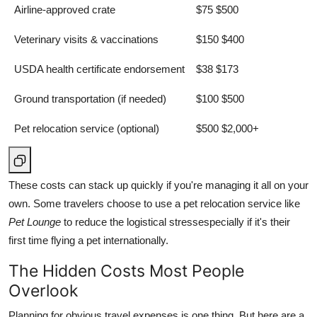
Airline-approved crate
$75 $500
Veterinary visits & vaccinations
$150 $400
USDA health certificate endorsement
$38 $173
Ground transportation (if needed)
$100 $500
Pet relocation service (optional)
$500 $2,000+
These costs can stack up quickly if you're managing it all on your
own. Some travelers choose to use a pet relocation service like
Pet Lounge
to reduce the logistical stressespecially if it's their
first time flying a pet internationally.
The Hidden Costs Most People
Overlook
Planning for obvious travel expenses is one thing. But here are a