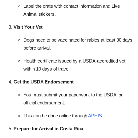
Label the crate with contact information and Live
Animal stickers.
Visit Your Vet
Dogs need to be vaccinated for rabies at least 30 days
before arrival.
Health certificate issued by a USDA-accredited vet
within 10 days of travel.
Get the USDA Endorsement
You must submit your paperwork to the USDA for
official endorsement.
This can be done online through
APHIS
.
Prepare for Arrival in Costa Rica