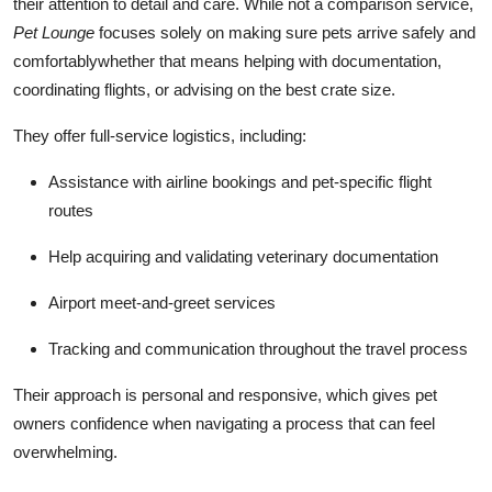
their attention to detail and care. While not a comparison service,
Pet Lounge
focuses solely on making sure pets arrive safely and
comfortablywhether that means helping with documentation,
coordinating flights, or advising on the best crate size.
They offer full-service logistics, including:
Assistance with airline bookings and pet-specific flight
routes
Help acquiring and validating veterinary documentation
Airport meet-and-greet services
Tracking and communication throughout the travel process
Their approach is personal and responsive, which gives pet
owners confidence when navigating a process that can feel
overwhelming.