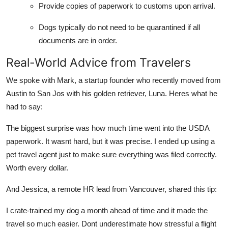
Provide copies of paperwork to customs upon arrival.
Dogs typically do not need to be quarantined if all
documents are in order.
Real-World Advice from Travelers
We spoke with Mark, a startup founder who recently moved from
Austin to San Jos with his golden retriever, Luna. Heres what he
had to say:
The biggest surprise was how much time went into the USDA
paperwork. It wasnt hard, but it was precise. I ended up using a
pet travel agent just to make sure everything was filed correctly.
Worth every dollar.
And Jessica, a remote HR lead from Vancouver, shared this tip:
I crate-trained my dog a month ahead of time and it made the
travel so much easier. Dont underestimate how stressful a flight