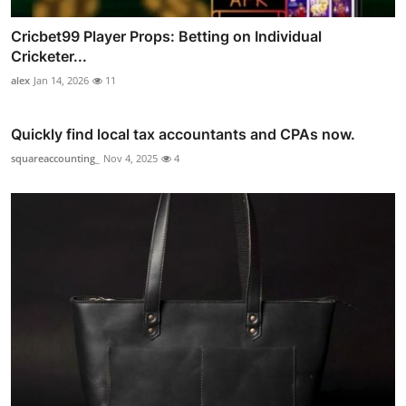
Cricbet99 Player Props: Betting on Individual
Cricketer...
alex
Jan 14, 2026
11
Quickly find local tax accountants and CPAs now.
squareaccounting_
Nov 4, 2025
4