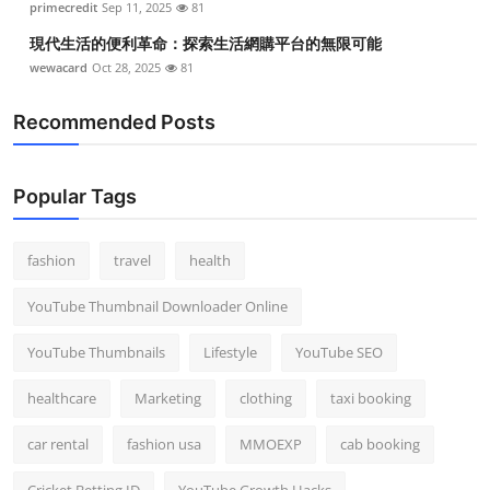
primecredit
Sep 11, 2025
81
現代生活的便利革命：探索生活網購平台的無限可能
wewacard
Oct 28, 2025
81
Recommended Posts
Popular Tags
fashion
travel
health
YouTube Thumbnail Downloader Online
YouTube Thumbnails
Lifestyle
YouTube SEO
healthcare
Marketing
clothing
taxi booking
car rental
fashion usa
MMOEXP
cab booking
Cricket Betting ID
YouTube Growth Hacks