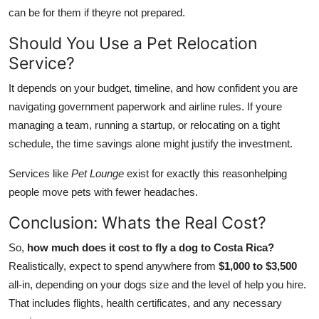
can be for them if theyre not prepared.
Should You Use a Pet Relocation
Service?
It depends on your budget, timeline, and how confident you are
navigating government paperwork and airline rules. If youre
managing a team, running a startup, or relocating on a tight
schedule, the time savings alone might justify the investment.
Services like
Pet Lounge
exist for exactly this reasonhelping
people move pets with fewer headaches.
Conclusion: Whats the Real Cost?
So,
how much does it cost to fly a dog to Costa Rica?
Realistically, expect to spend anywhere from
$1,000 to $3,500
all-in, depending on your dogs size and the level of help you hire.
That includes flights, health certificates, and any necessary