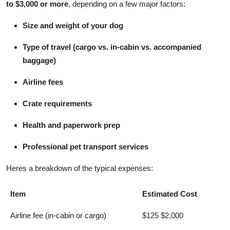
to $3,000 or more
, depending on a few major factors:
Top 10
Size and weight of your dog
How To
Type of travel (cargo vs. in-cabin vs. accompanied
Support Number
baggage)
Airline fees
Crate requirements
Health and paperwork prep
Professional pet transport services
Heres a breakdown of the typical expenses:
Item
Estimated Cost
Airline fee (in-cabin or cargo)
$125 $2,000