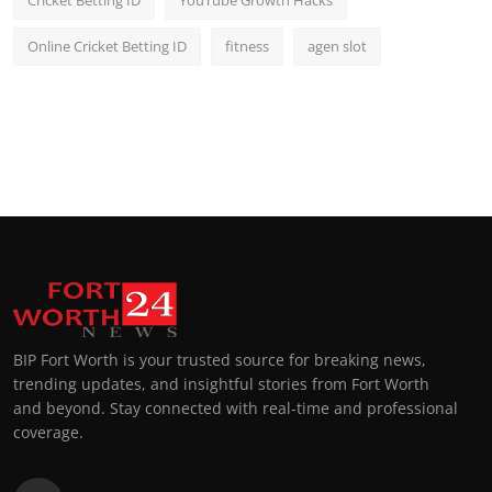
Online Cricket Betting ID
fitness
agen slot
BIP Fort Worth is your trusted source for breaking news,
trending updates, and insightful stories from Fort Worth
and beyond. Stay connected with real-time and professional
coverage.