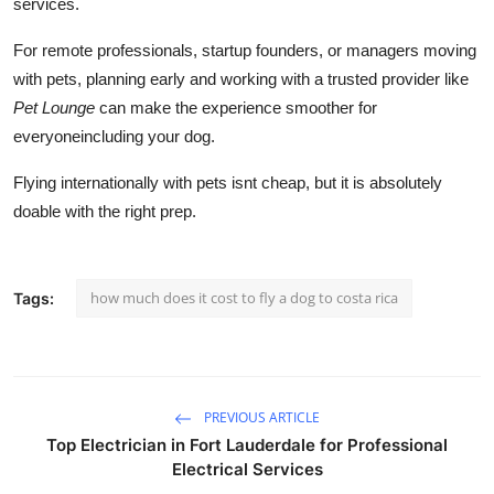
services.
For remote professionals, startup founders, or managers moving
with pets, planning early and working with a trusted provider like
Pet Lounge
can make the experience smoother for
everyoneincluding your dog.
Flying internationally with pets isnt cheap, but it is absolutely
doable with the right prep.
how much does it cost to fly a dog to costa rica
Tags:
PREVIOUS ARTICLE
Top Electrician in Fort Lauderdale for Professional
Electrical Services