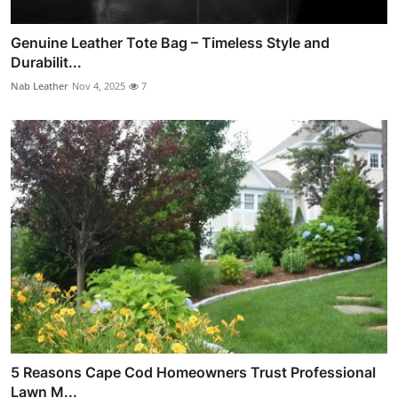
Genuine Leather Tote Bag – Timeless Style and
Durabilit...
Nab Leather
Nov 4, 2025
7
5 Reasons Cape Cod Homeowners Trust Professional
Lawn M...