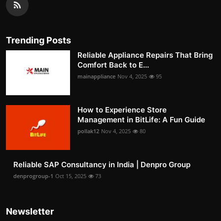
Trending Posts
Reliable Appliance Repairs That Bring
Comfort Back to E...
mainappliance
Nov 4, 2025
95
How to Experience Store
Management in BitLife: A Fun Guide
pollak12
Nov 4, 2025
80
Reliable SAP Consultancy in India | Denpro Group
denprogroup-1
Oct 15, 2025
73
Newsletter