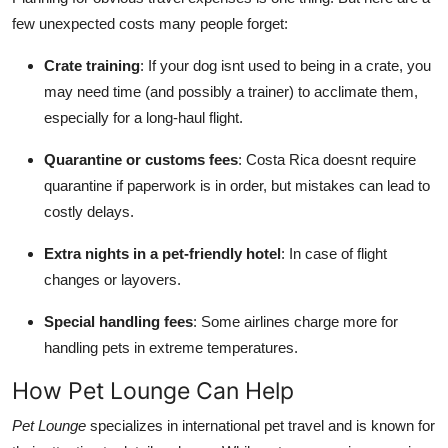
few unexpected costs many people forget:
Crate training
: If your dog isnt used to being in a crate, you
may need time (and possibly a trainer) to acclimate them,
especially for a long-haul flight.
Quarantine or customs fees
: Costa Rica doesnt require
quarantine if paperwork is in order, but mistakes can lead to
costly delays.
Extra nights in a pet-friendly hotel
: In case of flight
changes or layovers.
Special handling fees
: Some airlines charge more for
handling pets in extreme temperatures.
How Pet Lounge Can Help
Pet Lounge
specializes in international pet travel and is known for