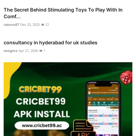
The Secret Behind Stimulating Toys To Play With In
Comf...
catsnus87
Dec 23, 2025
12
consultancy in hyderabad for uk studies
sixsigma
Apr 21, 2026
1