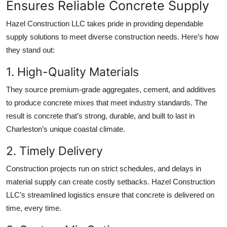
Ensures Reliable Concrete Supply
Hazel Construction LLC takes pride in providing dependable
supply solutions to meet diverse construction needs. Here’s how
they stand out:
1. High-Quality Materials
They source premium-grade aggregates, cement, and additives
to produce concrete mixes that meet industry standards. The
result is concrete that’s strong, durable, and built to last in
Charleston’s unique coastal climate.
2. Timely Delivery
Construction projects run on strict schedules, and delays in
material supply can create costly setbacks. Hazel Construction
LLC’s streamlined logistics ensure that concrete is delivered on
time, every time.