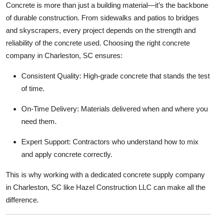
Concrete is more than just a building material—it’s the backbone
Top 10
of durable construction. From sidewalks and patios to bridges
and skyscrapers, every project depends on the strength and
How To
reliability of the concrete used. Choosing the right concrete
Support Number
company in Charleston, SC ensures:
Consistent Quality: High-grade concrete that stands the test
of time.
On-Time Delivery: Materials delivered when and where you
need them.
Expert Support: Contractors who understand how to mix
and apply concrete correctly.
This is why working with a dedicated concrete supply company
in Charleston, SC like Hazel Construction LLC can make all the
difference.