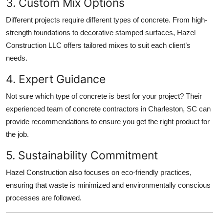
3. Custom Mix Options
Different projects require different types of concrete. From high-
strength foundations to decorative stamped surfaces, Hazel
Construction LLC offers tailored mixes to suit each client’s
needs.
4. Expert Guidance
Not sure which type of concrete is best for your project? Their
experienced team of concrete contractors in Charleston, SC can
provide recommendations to ensure you get the right product for
the job.
5. Sustainability Commitment
Hazel Construction also focuses on eco-friendly practices,
ensuring that waste is minimized and environmentally conscious
processes are followed.