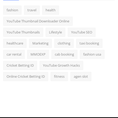
fashion
travel
health
YouTube Thumbnail Downloader Online
YouTube Thumbnails
Lifestyle
YouTube SEO
healthcare
Marketing
clothing
taxi booking
car rental
MMOEXP
cab booking
fashion usa
Cricket Betting ID
YouTube Growth Hacks
Online Cricket Betting ID
fitness
agen slot