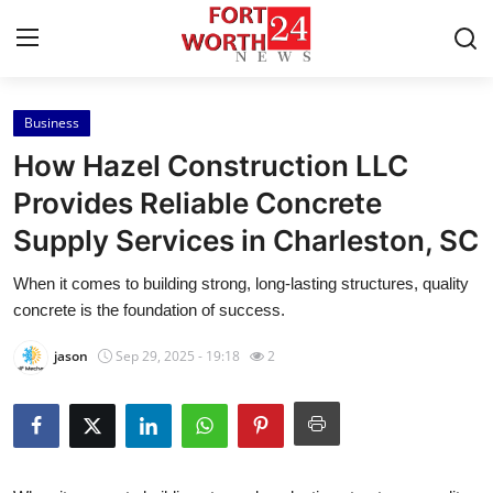
Business
Home
How Hazel Construction LLC
Contact
Provides Reliable Concrete
Supply Services in Charleston, SC
Press Release
When it comes to building strong, long-lasting structures, quality
Privacy Policy
concrete is the foundation of success.
About
jason
Sep 29, 2025 - 19:18
2
News Network
Submit Press Release