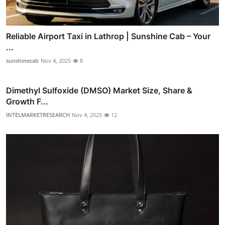
Reliable Airport Taxi in Lathrop | Sunshine Cab – Your
...
sunshinecab
Nov 4, 2025
8
Dimethyl Sulfoxide (DMSO) Market Size, Share &
Growth F...
INTELMARKETRESEARCH
Nov 4, 2025
12