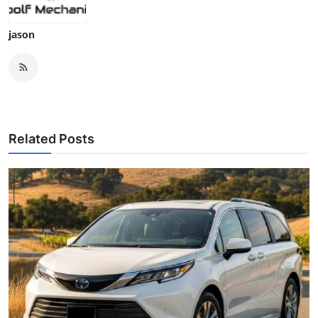
jason
Related Posts