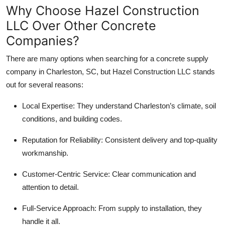
Why Choose Hazel Construction
LLC Over Other Concrete
Companies?
There are many options when searching for a concrete supply
company in Charleston, SC, but Hazel Construction LLC stands
out for several reasons:
Local Expertise: They understand Charleston’s climate, soil
conditions, and building codes.
Reputation for Reliability: Consistent delivery and top-quality
workmanship.
Customer-Centric Service: Clear communication and
attention to detail.
Full-Service Approach: From supply to installation, they
handle it all.