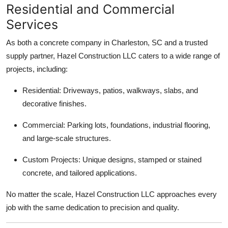
Residential and Commercial
Services
As both a concrete company in Charleston, SC and a trusted
supply partner, Hazel Construction LLC caters to a wide range of
projects, including:
Residential: Driveways, patios, walkways, slabs, and
decorative finishes.
Commercial: Parking lots, foundations, industrial flooring,
and large-scale structures.
Custom Projects: Unique designs, stamped or stained
concrete, and tailored applications.
No matter the scale, Hazel Construction LLC approaches every
job with the same dedication to precision and quality.