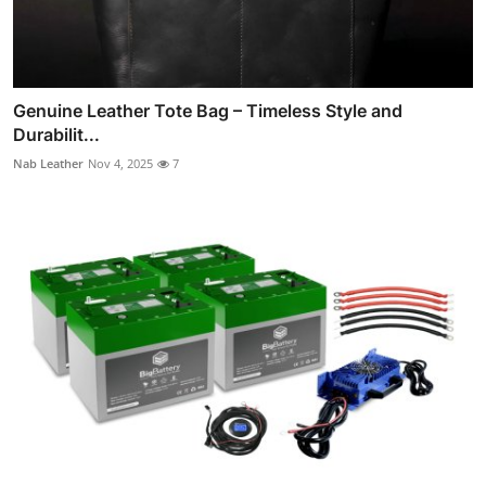
Genuine Leather Tote Bag – Timeless Style and
Durabilit...
Nab Leather
Nov 4, 2025
7