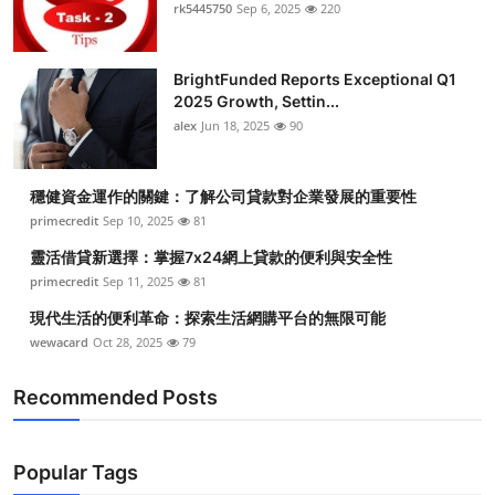
rk5445750
Sep 6, 2025
220
BrightFunded Reports Exceptional Q1
2025 Growth, Settin...
alex
Jun 18, 2025
90
穩健資金運作的關鍵：了解公司貸款對企業發展的重要性
primecredit
Sep 10, 2025
81
靈活借貸新選擇：掌握7x24網上貸款的便利與安全性
primecredit
Sep 11, 2025
81
現代生活的便利革命：探索生活網購平台的無限可能
wewacard
Oct 28, 2025
79
Recommended Posts
Popular Tags