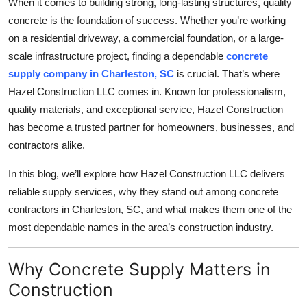
When it comes to building strong, long-lasting structures, quality
Health
concrete is the foundation of success. Whether you’re working
on a residential driveway, a commercial foundation, or a large-
Guest Posting
scale infrastructure project, finding a dependable
concrete
supply company in Charleston, SC
is crucial. That’s where
Advertise with US
Hazel Construction LLC comes in. Known for professionalism,
quality materials, and exceptional service, Hazel Construction
Crypto
has become a trusted partner for homeowners, businesses, and
contractors alike.
Business
In this blog, we’ll explore how Hazel Construction LLC delivers
Finance
reliable supply services, why they stand out among concrete
contractors in Charleston, SC, and what makes them one of the
Tech
most dependable names in the area’s construction industry.
Real Estate
Why Concrete Supply Matters in
General
Construction