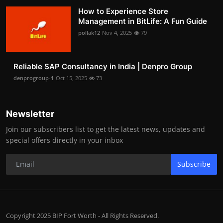
How to Experience Store
Management in BitLife: A Fun Guide
pollak12
Nov 4, 2025
79
Reliable SAP Consultancy in India | Denpro Group
denprogroup-1
Oct 15, 2025
73
Newsletter
Join our subscribers list to get the latest news, updates and
special offers directly in your inbox
Subscribe
Copyright 2025 BIP Fort Worth - All Rights Reserved.