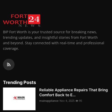
BIP Fort Worth is your trusted source for breaking news,
trending updates, and insightful stories from Fort Worth
and beyond. Stay connected with real-time and professional
coverage.
Trending Posts
Reliable Appliance Repairs That Bring
Comfort Back to E...
mainappliance
Nov 4, 2025
95