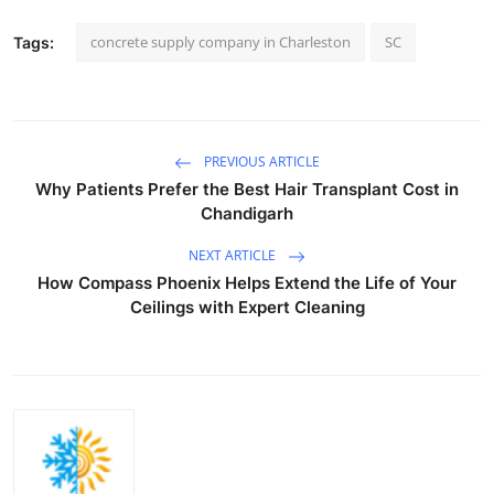
concrete supply company in Charleston
SC
Tags:
PREVIOUS ARTICLE
Why Patients Prefer the Best Hair Transplant Cost in
Chandigarh
NEXT ARTICLE
How Compass Phoenix Helps Extend the Life of Your
Ceilings with Expert Cleaning