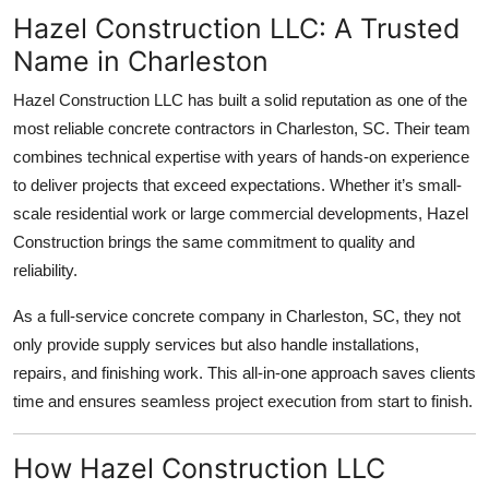
Hazel Construction LLC: A Trusted
Name in Charleston
Hazel Construction LLC has built a solid reputation as one of the
most reliable concrete contractors in Charleston, SC. Their team
combines technical expertise with years of hands-on experience
to deliver projects that exceed expectations. Whether it’s small-
scale residential work or large commercial developments, Hazel
Construction brings the same commitment to quality and
reliability.
As a full-service concrete company in Charleston, SC, they not
only provide supply services but also handle installations,
repairs, and finishing work. This all-in-one approach saves clients
time and ensures seamless project execution from start to finish.
How Hazel Construction LLC