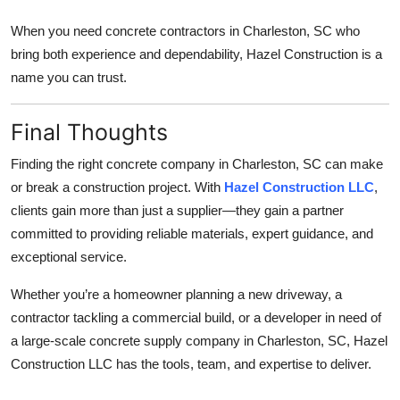
When you need concrete contractors in Charleston, SC who
bring both experience and dependability, Hazel Construction is a
name you can trust.
Final Thoughts
Finding the right concrete company in Charleston, SC can make
or break a construction project. With
Hazel Construction LLC
,
clients gain more than just a supplier—they gain a partner
committed to providing reliable materials, expert guidance, and
exceptional service.
Whether you’re a homeowner planning a new driveway, a
contractor tackling a commercial build, or a developer in need of
a large-scale concrete supply company in Charleston, SC, Hazel
Construction LLC has the tools, team, and expertise to deliver.