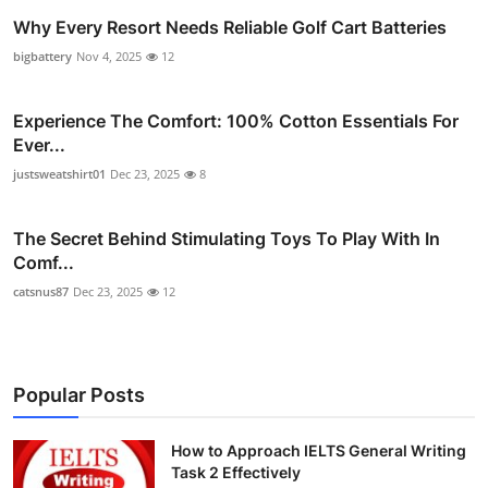
Why Every Resort Needs Reliable Golf Cart Batteries
bigbattery
Nov 4, 2025
12
Experience The Comfort: 100% Cotton Essentials For
Ever...
justsweatshirt01
Dec 23, 2025
8
The Secret Behind Stimulating Toys To Play With In
Comf...
catsnus87
Dec 23, 2025
12
Popular Posts
How to Approach IELTS General Writing
Task 2 Effectively