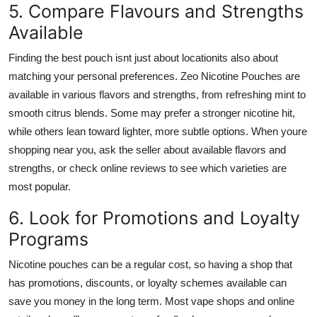
5. Compare Flavours and Strengths
Available
Finding the best pouch isnt just about locationits also about
matching your personal preferences. Zeo Nicotine Pouches are
available in various flavors and strengths, from refreshing mint to
smooth citrus blends. Some may prefer a stronger nicotine hit,
while others lean toward lighter, more subtle options. When youre
shopping near you, ask the seller about available flavors and
strengths, or check online reviews to see which varieties are
most popular.
6. Look for Promotions and Loyalty
Programs
Nicotine pouches can be a regular cost, so having a shop that
has promotions, discounts, or loyalty schemes available can
save you money in the long term. Most vape shops and online