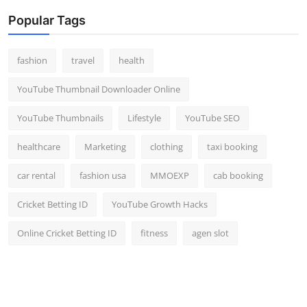
Popular Tags
fashion
travel
health
YouTube Thumbnail Downloader Online
YouTube Thumbnails
Lifestyle
YouTube SEO
healthcare
Marketing
clothing
taxi booking
car rental
fashion usa
MMOEXP
cab booking
Cricket Betting ID
YouTube Growth Hacks
Online Cricket Betting ID
fitness
agen slot