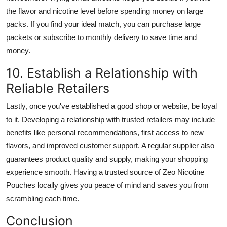
the flavor and nicotine level before spending money on large
packs. If you find your ideal match, you can purchase large
packets or subscribe to monthly delivery to save time and
money.
10. Establish a Relationship with
Reliable Retailers
Lastly, once you've established a good shop or website, be loyal
to it. Developing a relationship with trusted retailers may include
benefits like personal recommendations, first access to new
flavors, and improved customer support. A regular supplier also
guarantees product quality and supply, making your shopping
experience smooth. Having a trusted source of Zeo Nicotine
Pouches locally gives you peace of mind and saves you from
scrambling each time.
Conclusion