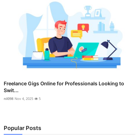
Freelance Gigs Online for Professionals Looking to
Swit...
nil098
Nov 4, 2025
5
Popular Posts