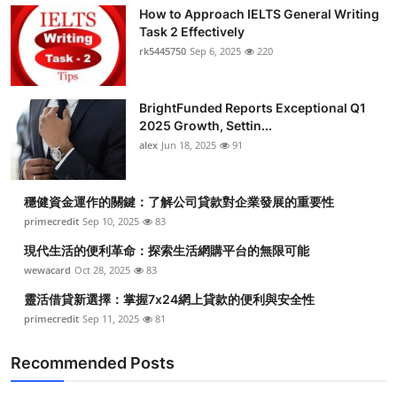
How to Approach IELTS General Writing
Task 2 Effectively
rk5445750
Sep 6, 2025
220
BrightFunded Reports Exceptional Q1
2025 Growth, Settin...
alex
Jun 18, 2025
91
穩健資金運作的關鍵：了解公司貸款對企業發展的重要性
primecredit
Sep 10, 2025
83
現代生活的便利革命：探索生活網購平台的無限可能
wewacard
Oct 28, 2025
83
靈活借貸新選擇：掌握7x24網上貸款的便利與安全性
primecredit
Sep 11, 2025
81
Recommended Posts