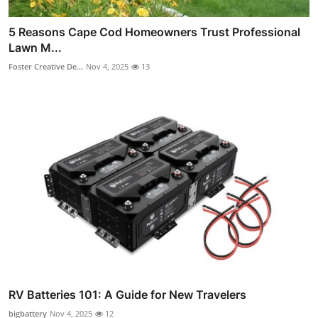
5 Reasons Cape Cod Homeowners Trust Professional
Lawn M...
Foster Creative De...
Nov 4, 2025
13
RV Batteries 101: A Guide for New Travelers
bigbattery
Nov 4, 2025
12