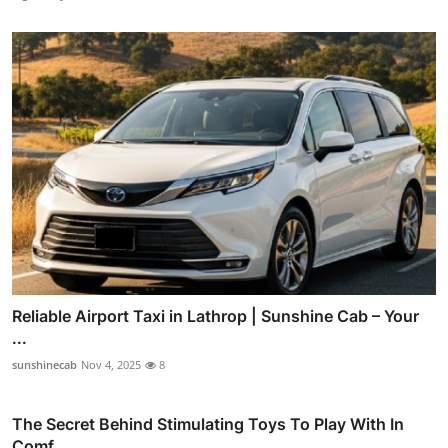
Reliable Airport Taxi in Lathrop | Sunshine Cab – Your
...
sunshinecab
Nov 4, 2025
8
The Secret Behind Stimulating Toys To Play With In
Comf...