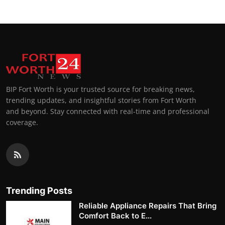
BIP Fort Worth is your trusted source for breaking news,
trending updates, and insightful stories from Fort Worth
and beyond. Stay connected with real-time and professional
coverage.
Trending Posts
Reliable Appliance Repairs That Bring
Comfort Back to E...