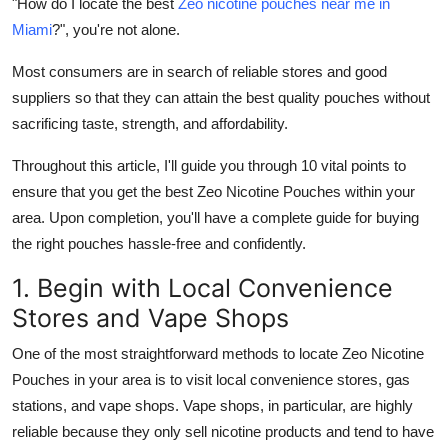
"How do I locate the best
Zeo nicotine pouches near me in
Top 10
Miami
?", you're not alone.
How To
Most consumers are in search of reliable stores and good
suppliers so that they can attain the best quality pouches without
Support Number
sacrificing taste, strength, and affordability.
Throughout this article, I'll guide you through 10 vital points to
ensure that you get the best Zeo Nicotine Pouches within your
area. Upon completion, you'll have a complete guide for buying
the right pouches hassle-free and confidently.
1. Begin with Local Convenience
Stores and Vape Shops
One of the most straightforward methods to locate Zeo Nicotine
Pouches in your area is to visit local convenience stores, gas
stations, and vape shops. Vape shops, in particular, are highly
reliable because they only sell nicotine products and tend to have