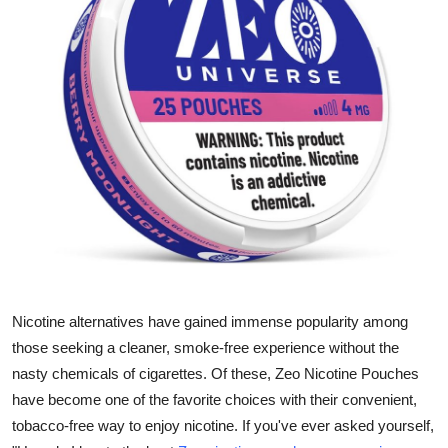
Health
Guest Posting
Advertise with US
Crypto
Business
Finance
Tech
Nicotine alternatives have gained immense popularity among
those seeking a cleaner, smoke-free experience without the
Real Estate
nasty chemicals of cigarettes. Of these, Zeo Nicotine Pouches
have become one of the favorite choices with their convenient,
General
tobacco-free way to enjoy nicotine. If you've ever asked yourself,