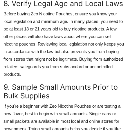
8. Verify Legal Age and Local Laws
Before buying Zeo Nicotine Pouches, ensure you know your
local legislation and minimum age. In many places, you need to
be at least 18 or 21 years old to buy nicotine products. A few
other places will also have laws about where you can sell
nicotine pouches. Reviewing local legislation not only keeps you
in accordance with the law but also prevents you from buying
from stores that might not be legitimate. Buying from authorized
retailers safeguards you from substandard or uncontrolled
products.
9. Sample Small Amounts Prior to
Bulk Supplies
If you're a beginner with Zeo Nicotine Pouches or are testing a
new flavor, best to begin with small amounts. Single cans or
small packets are available in most local and online stores for
newcomers. Trying small amounts helps you decide if you like