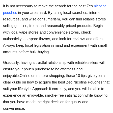
It is not necessary to make the search for the best Zeo
nicotine
pouches
in your area hard. By using local searches, internet
resources, and wise consumerism, you can find reliable stores
selling genuine, fresh, and reasonably priced products. Begin
with local vape stores and convenience stores, check
authenticity, compare flavors, and look for reviews and offers.
Always keep local legislation in mind and experiment with small
amounts before bulk-buying.
Gradually, having a trustful relationship with reliable sellers will
ensure your pouch purchase to be effortless and
enjoyable.Online or in-store shopping, these 10 tips give you a
clear guide on how to acquire the best Zeo Nicotine Pouches that
suit your lifestyle. Approach it correctly, and you will be able to
experience an enjoyable, smoke-free satisfaction while knowing
that you have made the right decision for quality and
convenience.