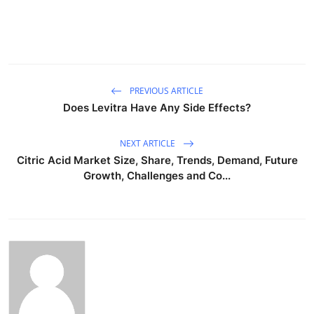
PREVIOUS ARTICLE
Does Levitra Have Any Side Effects?
NEXT ARTICLE
Citric Acid Market Size, Share, Trends, Demand, Future
Growth, Challenges and Co...