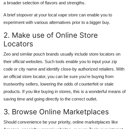
a broader selection of flavors and strengths.
A brief stopover at your local vape store can enable you to
experiment with various alternatives prior to a bigger buy.
2. Make use of Online Store
Locators
Zeo and similar pouch brands usually include store locators on
their official websites. Such tools enable you to input your zip
code or city name and identify close-by authorized retailers. With
an official store locator, you can be sure you're buying from
trustworthy sellers, lowering the odds of counterfeit or stale
products. If you like buying in stores, this is a wonderful means of
saving time and going directly to the correct outlet.
3. Browse Online Marketplaces
Should convenience be your priority, online marketplaces like