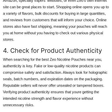
Amazon, specialty vapers' websites, or even Zeo's own internet
site can be great places to start. Shopping online opens you up to
a variety of flavors, bulk discounts for buying in large quantities,
and reviews from customers that will inform your choice. Online
stores also have fast shipping, meaning your pouches will reach
you at home without you having to check out various physical
stores.
4. Check for Product Authenticity
When searching for the best Zeo Nicotine Pouches near you,
authenticity is key. Fake or low-quality nicotine products can
compromise safety and satisfaction. Always look for holographic
seals, batch numbers, and expiration dates on the packaging.
Reputable sellers will never offer unsealed or tampered boxes.
Verifying product authenticity ensures that youre getting the
intended nicotine strength and flavor experience without
unnecessary risks.