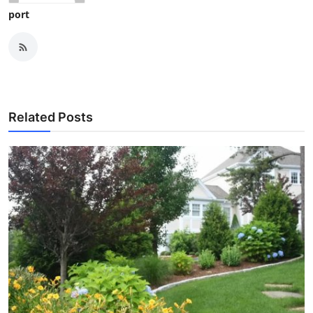
port
Related Posts