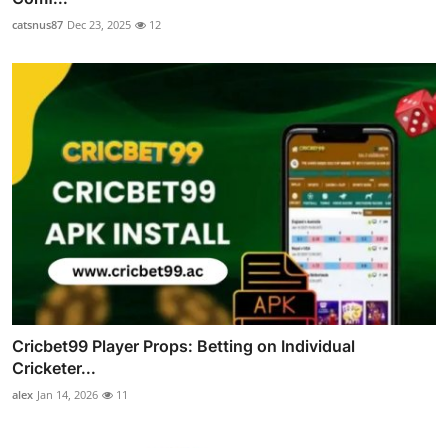
catsnus87
Dec 23, 2025
12
Cricbet99 Player Props: Betting on Individual
Cricketer...
alex
Jan 14, 2026
11