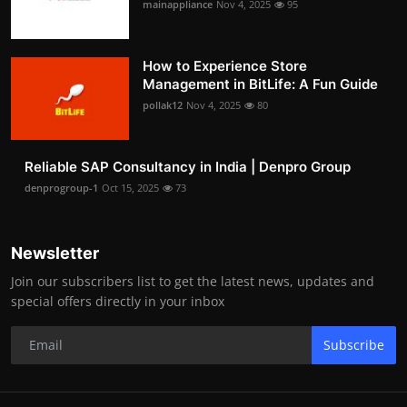
mainappliance
Nov 4, 2025
95
How to Experience Store
Management in BitLife: A Fun Guide
pollak12
Nov 4, 2025
80
Reliable SAP Consultancy in India | Denpro Group
denprogroup-1
Oct 15, 2025
73
Newsletter
Join our subscribers list to get the latest news, updates and
special offers directly in your inbox
Subscribe