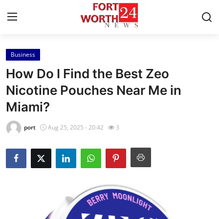
Business
Home
How Do I Find the Best Zeo
Contact
Nicotine Pouches Near Me in
Miami?
Press Release
port
Aug 25, 2025 - 20:42
3
Privacy Policy
About
News Network
Submit Press Release