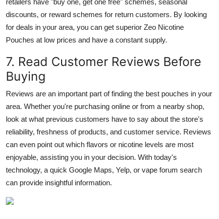
retailers have "buy one, get one free" schemes, seasonal
discounts, or reward schemes for return customers. By looking
for deals in your area, you can get superior Zeo Nicotine
Pouches at low prices and have a constant supply.
7. Read Customer Reviews Before
Buying
Reviews are an important part of finding the best pouches in your
area. Whether you're purchasing online or from a nearby shop,
look at what previous customers have to say about the store's
reliability, freshness of products, and customer service. Reviews
can even point out which flavors or nicotine levels are most
enjoyable, assisting you in your decision. With today's
technology, a quick Google Maps, Yelp, or vape forum search
can provide insightful information.