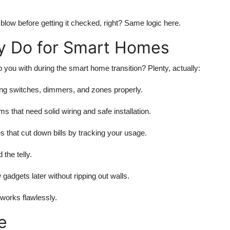
o blow before getting it checked, right? Same logic here.
ly Do for Smart Homes
elp you with during the smart home transition? Plenty, actually:
ing switches, dimmers, and zones properly.
that need solid wiring and safe installation.
that cut down bills by tracking your usage.
the telly.
gadgets later without ripping out walls.
 works flawlessly.
e