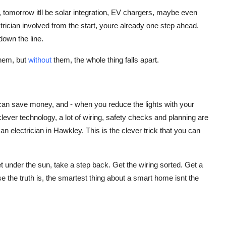
, tomorrow itll be solar integration, EV chargers, maybe even
ctrician involved from the start, youre already one step ahead.
down the line.
them, but
without
them, the whole thing falls apart.
it can save money, and - when you reduce the lights with your
l clever technology, a lot of wiring, safety checks and planning are
o an electrician in Hawkley. This is the clever trick that you can
under the sun, take a step back. Get the wiring sorted. Get a
se the truth is, the smartest thing about a smart home isnt the