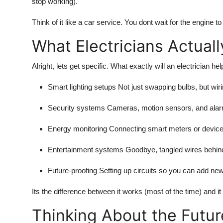
stop working).
Think of it like a car service. You dont wait for the engine t
What Electricians Actual
Alright, lets get specific. What exactly will an electrician h
Smart lighting setups
Not just swapping bulbs, but wir
Security systems
Cameras, motion sensors, and alarms 
Energy monitoring
Connecting smart meters or devices 
Entertainment systems
Goodbye, tangled wires behind 
Future-proofing
Setting up circuits so you can add new 
Its the difference between it works (most of the time) and it
Thinking About the Futur