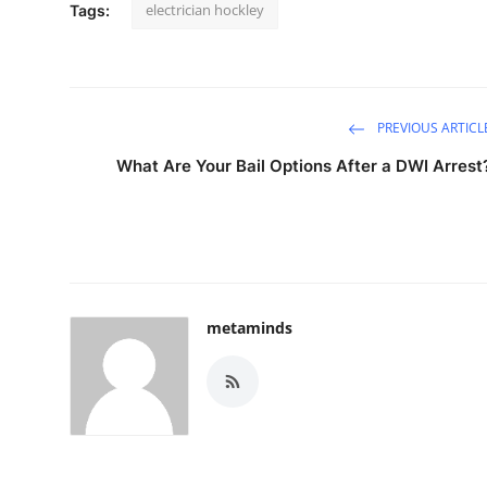
electrician hockley
Tags:
PREVIOUS ARTICL
What Are Your Bail Options After a DWI Arrest
metaminds