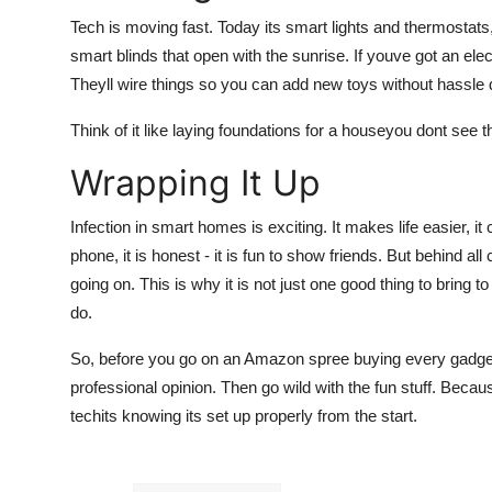
Tech is moving fast. Today its smart lights and thermostats
smart blinds that open with the sunrise. If youve got an ele
Theyll wire things so you can add new toys without hassle 
Think of it like laying foundations for a houseyou dont see 
Wrapping It Up
Infection in smart homes is exciting. It makes life easier, 
phone, it is honest - it is fun to show friends. But behind al
going on. This is why it is not just one good thing to bring t
do.
So, before you go on an Amazon spree buying every gadget 
professional opinion. Then go wild with the fun stuff. Becau
techits knowing its set up properly from the start.