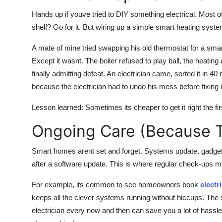
Hands up if youve tried to DIY something electrical. Most of
shelf? Go for it. But wiring up a simple smart heating syst
A mate of mine tried swapping his old thermostat for a smar
Except it wasnt. The boiler refused to play ball, the heatin
finally admitting defeat. An electrician came, sorted it in
because the electrician had to undo his mess before fixing i
Lesson learned: Sometimes its cheaper to get it right the fir
Ongoing Care (Because Te
Smart homes arent set and forget. Systems update, gadge
after a software update. This is where regular check-ups ma
For example, its common to see homeowners book
electr
keeps all the clever systems running without hiccups. The
electrician every now and then can save you a lot of hass