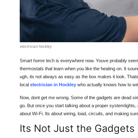
Top 10
How To
Support Number
electrician hockley
Smart home tech is everywhere now. Youve probably seen ad
thermostats that learn when you like the heating on. It sounds
ugh, its not always as easy as the box makes it look. Thats 
local
electrician in Hockley
who actually knows how to wire
Now, dont get me wrong. Some of the gadgets are dead simple
go. But once you start talking about a proper systemlights, a
about Wi-Fi. Its about wiring, load, circuits, and making sur
Its Not Just the Gadgets