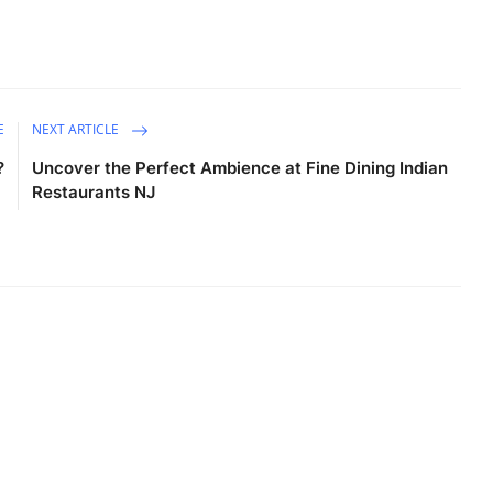
E
NEXT ARTICLE
?
Uncover the Perfect Ambience at Fine Dining Indian
Restaurants NJ