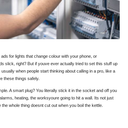
s for lights that change colour with your phone, or
 slick, right? But if youve ever actually tried to set this stuff up
usually when people start thinking about calling in a pro, like a
 these things safely.
. A smart plug? You literally stick it in the socket and off you
larms, heating, the worksyoure going to hit a wall. Its not just
e the whole thing doesnt cut out when you boil the kettle.