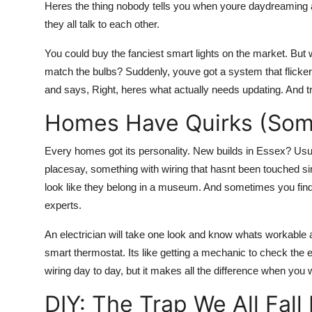
Heres the thing nobody tells you when youre daydreaming a
they all talk to each other.
You could buy the fanciest smart lights on the market. But w
match the bulbs? Suddenly, youve got a system that flicke
and says, Right, heres what actually needs updating. And tru
Homes Have Quirks (Som
Every homes got its personality. New builds in Essex? Usuall
placesay, something with wiring that hasnt been touched sin
look like they belong in a museum. And sometimes you find
experts.
An electrician will take one look and know whats workable a
smart thermostat. Its like getting a mechanic to check the 
wiring day to day, but it makes all the difference when you
DIY: The Trap We All Fall 