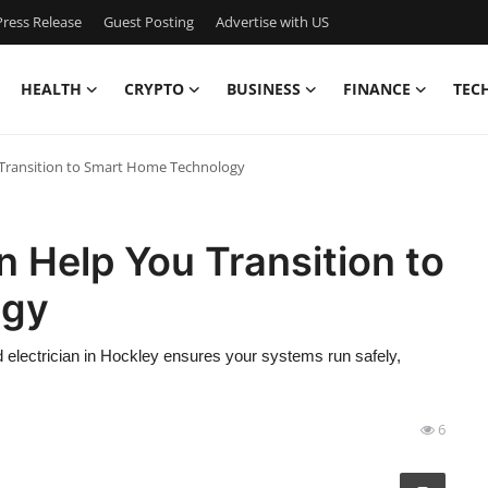
ress Release
Guest Posting
Advertise with US
HEALTH
CRYPTO
BUSINESS
FINANCE
TEC
 Transition to Smart Home Technology
n Help You Transition to
ogy
ed electrician in Hockley ensures your systems run safely,
6