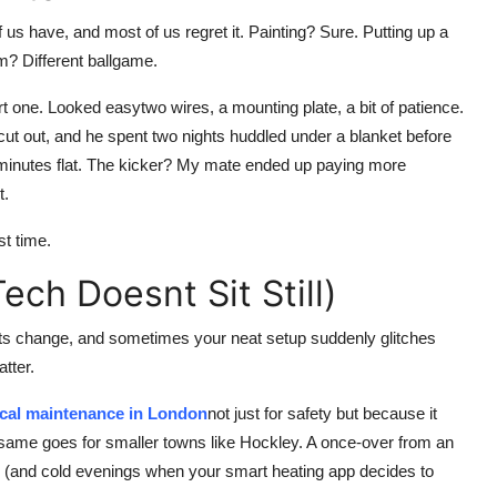
 us have, and most of us regret it. Painting? Sure. Putting up a
em? Different ballgame.
t one. Looked easytwo wires, a mounting plate, a bit of patience.
g cut out, and he spent two nights huddled under a blanket before
 40 minutes flat. The kicker? My mate ended up paying more
t.
st time.
ch Doesnt Sit Still)
ts change, and sometimes your neat setup suddenly glitches
tter.
ical maintenance in London
not just for safety but because it
 same goes for smaller towns like Hockley. A once-over from an
le (and cold evenings when your smart heating app decides to