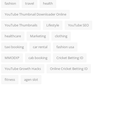
fashion
travel
health
YouTube Thumbnail Downloader Online
YouTube Thumbnails
Lifestyle
YouTube SEO
healthcare
Marketing
clothing
taxi booking
car rental
fashion usa
MMOEXP
cab booking
Cricket Betting ID
YouTube Growth Hacks
Online Cricket Betting ID
fitness
agen slot