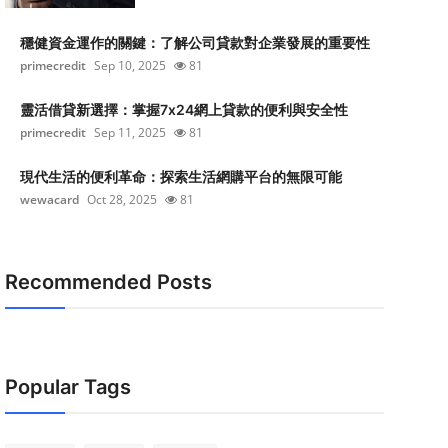
穩健資金運作的關鍵：了解公司貸款對企業發展的重要性
primecredit
Sep 10, 2025
81
靈活借貸新選擇：掌握7x24網上貸款的便利與安全性
primecredit
Sep 11, 2025
81
現代生活的便利革命：探索生活網購平台的無限可能
wewacard
Oct 28, 2025
81
Recommended Posts
Popular Tags