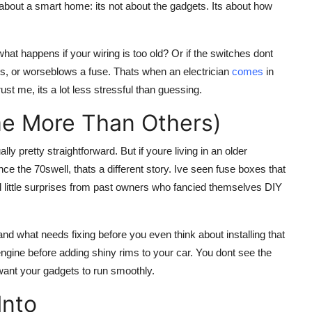
bout a smart home: its not about the gadgets. Its about how
hat happens if your wiring is too old? Or if the switches dont
rs, or worseblows a fuse. Thats when an electrician
comes
in
st me, its a lot less stressful than guessing.
e More Than Others)
y pretty straightforward. But if youre living in an older
ce the 70swell, thats a different story. Ive seen fuse boxes that
 little surprises from past owners who fancied themselves DIY
nd what needs fixing before you even think about installing that
engine before adding shiny rims to your car. You dont see the
 want your gadgets to run smoothly.
Into