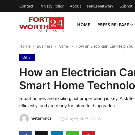
Contact
Privacy Policy
About
News Network
Submit P
HOME
PRESS RELEASE
Home
Home
Business
Other
How an Electrician Can Help You
Press Release
Other
Contact
How an Electrician Ca
Smart Home Technol
Privacy Policy
About
Smart homes are exciting, but proper wiring is key. A skill
efficiently, and are ready for future tech upgrades.
News Network
metaminds
Aug 23, 2025 - 02:35
Health