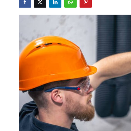
Submit Press Release
Guest Posting
Crypto
Advertise with US
Business
Finance
Tech
Real Estate
General