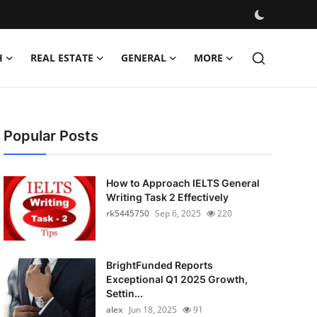
H
REAL ESTATE
GENERAL
MORE
Popular Posts
How to Approach IELTS General
Writing Task 2 Effectively
rk5445750
Sep 6, 2025
220
BrightFunded Reports
Exceptional Q1 2025 Growth,
Settin...
alex
Jun 18, 2025
91