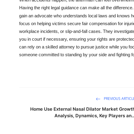
Submit Press Release
Having the right legal guidance can make all the difference
gain an advocate who understands local laws and knows how
Guest Posting
focus on helping victims secure fair compensation for inju
workplace incidents, or slip-and-fall cases. They investiga
Crypto
you in court if necessary, ensuring your rights are protecte
can rely on a skilled attorney to pursue justice while you 
Advertise with US
someone committed to standing by your side and fighting 
Business
Finance
Tech
PREVIOUS ARTICL
Home Use External Nasal Dilator Market Growt
Real Estate
Analysis, Dynamics, Key Players an..
General