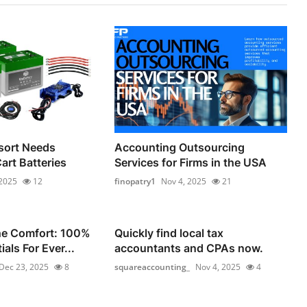
sort Needs
Accounting Outsourcing
Cart Batteries
Services for Firms in the USA
 2025
12
finopatry1
Nov 4, 2025
21
he Comfort: 100%
Quickly find local tax
als For Ever...
accountants and CPAs now.
Dec 23, 2025
8
squareaccounting_
Nov 4, 2025
4