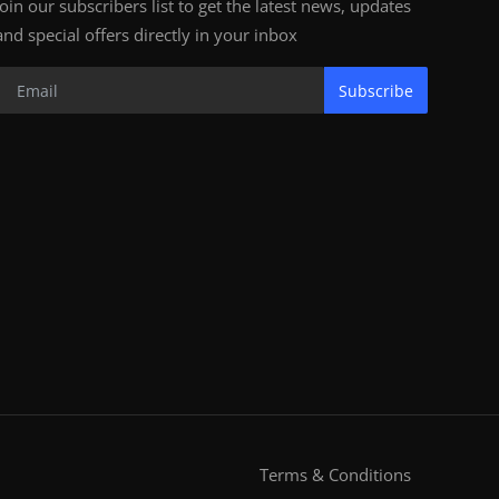
Join our subscribers list to get the latest news, updates
and special offers directly in your inbox
Subscribe
Terms & Conditions