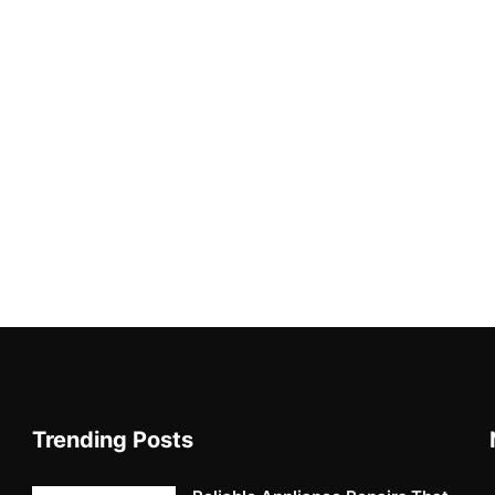
Trending Posts