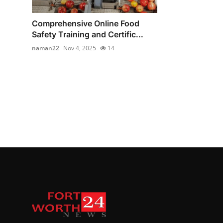
Comprehensive Online Food
Safety Training and Certific...
naman22
Nov 4, 2025
14