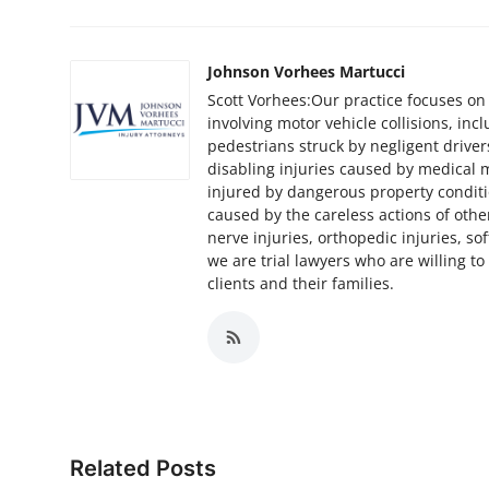
Top 10
How To
Johnson Vorhees Martucci
Scott Vorhees:Our practice focuses on
involving motor vehicle collisions, inc
Support Number
pedestrians struck by negligent drivers
disabling injuries caused by medical m
injured by dangerous property conditi
caused by the careless actions of othe
nerve injuries, orthopedic injuries, soft
we are trial lawyers who are willing to 
clients and their families.
Related Posts