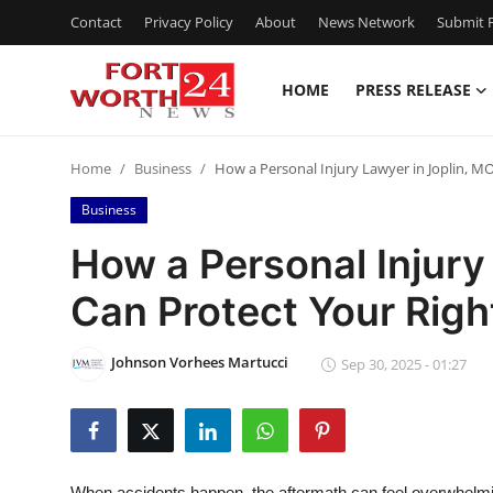
Contact
Privacy Policy
About
News Network
Submit P
HOME
PRESS RELEASE
Home
Home
Business
How a Personal Injury Lawyer in Joplin, MO
Press Release
Business
Contact
How a Personal Injury
Can Protect Your Righ
Privacy Policy
About
Johnson Vorhees Martucci
Sep 30, 2025 - 01:27
News Network
Health
When accidents happen, the aftermath can feel overwhelmin