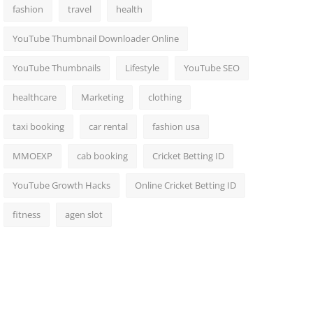
fashion
travel
health
YouTube Thumbnail Downloader Online
YouTube Thumbnails
Lifestyle
YouTube SEO
healthcare
Marketing
clothing
taxi booking
car rental
fashion usa
MMOEXP
cab booking
Cricket Betting ID
YouTube Growth Hacks
Online Cricket Betting ID
fitness
agen slot