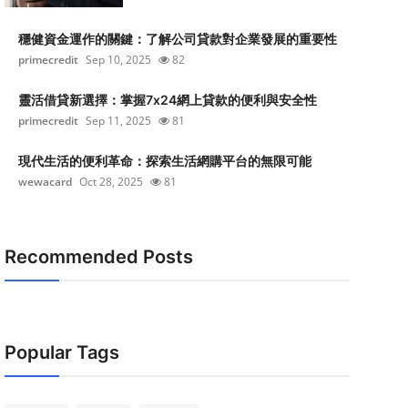
穩健資金運作的關鍵：了解公司貸款對企業發展的重要性
primecredit
Sep 10, 2025
82
靈活借貸新選擇：掌握7x24網上貸款的便利與安全性
primecredit
Sep 11, 2025
81
現代生活的便利革命：探索生活網購平台的無限可能
wewacard
Oct 28, 2025
81
Recommended Posts
Popular Tags