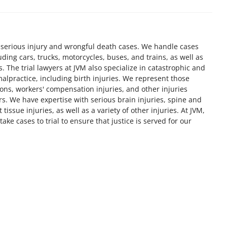
 serious injury and wrongful death cases. We handle cases
luding cars, trucks, motorcycles, buses, and trains, as well as
. The trial lawyers at JVM also specialize in catastrophic and
alpractice, including birth injuries. We represent those
ons, workers' compensation injuries, and other injuries
rs. We have expertise with serious brain injuries, spine and
 tissue injuries, as well as a variety of other injuries. At JVM,
take cases to trial to ensure that justice is served for our