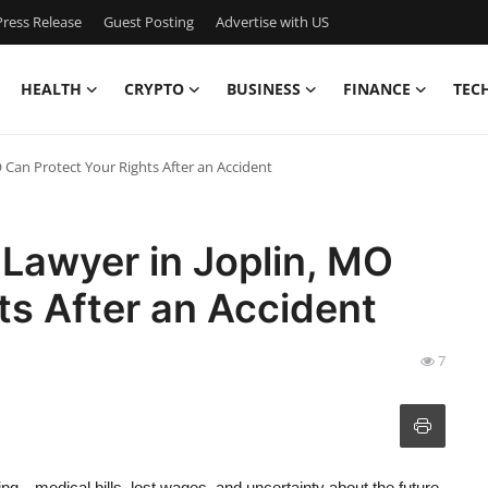
ress Release
Guest Posting
Advertise with US
HEALTH
CRYPTO
BUSINESS
FINANCE
TEC
 Can Protect Your Rights After an Accident
 Lawyer in Joplin, MO
ts After an Accident
7
g—medical bills, lost wages, and uncertainty about the future.