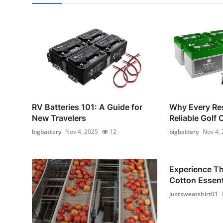
RV Batteries 101: A Guide for
Why Every Re
New Travelers
Reliable Golf 
bigbattery
Nov 4, 2025
12
bigbattery
Nov 4,
Experience T
Cotton Essenti
justsweatshirt01