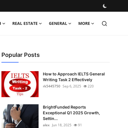
H
REAL ESTATE
GENERAL
MORE
Popular Posts
How to Approach IELTS General
Writing Task 2 Effectively
rk5445750
Sep 6, 2025
220
BrightFunded Reports
Exceptional Q1 2025 Growth,
Settin...
alex
Jun 18, 2025
91