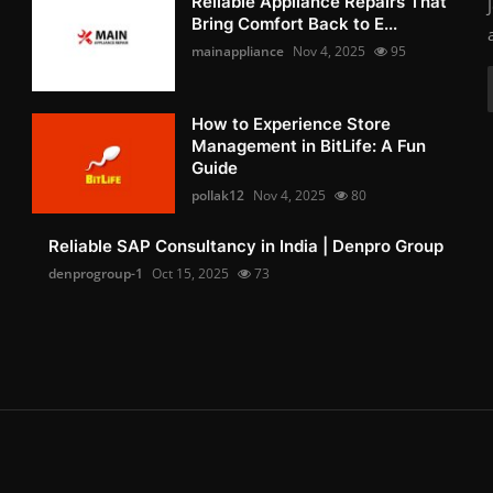
Reliable Appliance Repairs That
Bring Comfort Back to E...
mainappliance
Nov 4, 2025
95
How to Experience Store
Management in BitLife: A Fun
Guide
pollak12
Nov 4, 2025
80
Reliable SAP Consultancy in India | Denpro Group
denprogroup-1
Oct 15, 2025
73