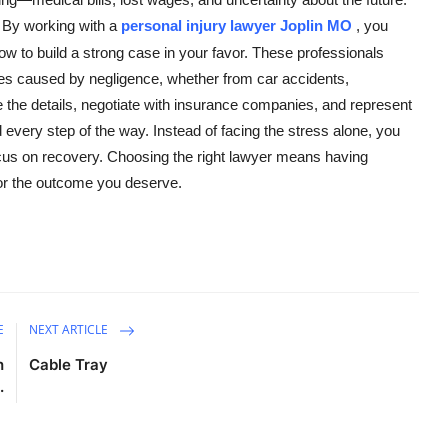
. By working with a
personal injury lawyer Joplin MO
, you
 to build a strong case in your favor. These professionals
ries caused by negligence, whether from car accidents,
te the details, negotiate with insurance companies, and represent
d every step of the way. Instead of facing the stress alone, you
focus on recovery. Choosing the right lawyer means having
for the outcome you deserve.
E
NEXT ARTICLE
h
Cable Tray
.