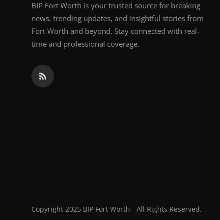
BIP Fort Worth is your trusted source for breaking
news, trending updates, and insightful stories from
Fort Worth and beyond. Stay connected with real-
time and professional coverage.
Copyright 2025 BIP Fort Worth - All Rights Reserved.