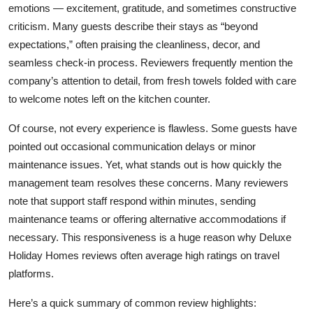
emotions — excitement, gratitude, and sometimes constructive
criticism. Many guests describe their stays as “beyond
expectations,” often praising the cleanliness, decor, and
seamless check-in process. Reviewers frequently mention the
company’s attention to detail, from fresh towels folded with care
to welcome notes left on the kitchen counter.
Of course, not every experience is flawless. Some guests have
pointed out occasional communication delays or minor
maintenance issues. Yet, what stands out is how quickly the
management team resolves these concerns. Many reviewers
note that support staff respond within minutes, sending
maintenance teams or offering alternative accommodations if
necessary. This responsiveness is a huge reason why
Deluxe
Holiday Homes reviews
often average high ratings on travel
platforms.
Here’s a quick summary of common review highlights: