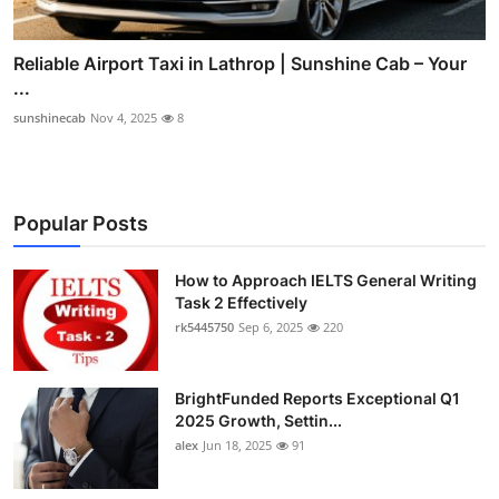
Reliable Airport Taxi in Lathrop | Sunshine Cab – Your
...
sunshinecab
Nov 4, 2025
8
Popular Posts
How to Approach IELTS General Writing
Task 2 Effectively
rk5445750
Sep 6, 2025
220
BrightFunded Reports Exceptional Q1
2025 Growth, Settin...
alex
Jun 18, 2025
91