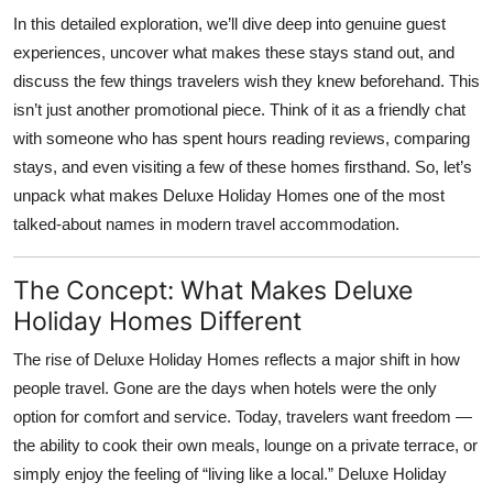
Top 10
In this detailed exploration, we’ll dive deep into genuine guest
experiences, uncover what makes these stays stand out, and
How To
discuss the few things travelers wish they knew beforehand. This
isn’t just another promotional piece. Think of it as a friendly chat
Support Number
with someone who has spent hours reading reviews, comparing
stays, and even visiting a few of these homes firsthand. So, let’s
unpack what makes Deluxe Holiday Homes one of the most
talked-about names in modern travel accommodation.
The Concept: What Makes Deluxe
Holiday Homes Different
The rise of
Deluxe Holiday Homes
reflects a major shift in how
people travel. Gone are the days when hotels were the only
option for comfort and service. Today, travelers want freedom —
the ability to cook their own meals, lounge on a private terrace, or
simply enjoy the feeling of “living like a local.” Deluxe Holiday