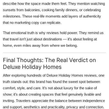
describe how the space made them feel. They mention watching
sunsets from balconies, cooking family dinners, or celebrating
milestones. These real-life moments add layers of authenticity
that no marketing copy can replicate.
That emotional truth is why reviews hold power. They remind us
that travel isn’t just about destinations — it’s about feeling at
home, even miles away from where we belong.
Final Thoughts: The Real Verdict on
Deluxe Holiday Homes
After exploring hundreds of
Deluxe Holiday Homes reviews
, one
truth stands out: this brand has found the sweet spot between
comfort, style, and care. It’s not about luxury for the sake of
show; it’s about creating spaces that feel genuinely livable and
inviting. Travelers appreciate the balance between independence
and support, aesthetics and practicality, privacy and connection.