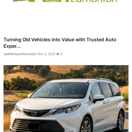
Turning Old Vehicles into Value with Trusted Auto
Exper...
cashforcaredmonton
Nov 4, 2025
5