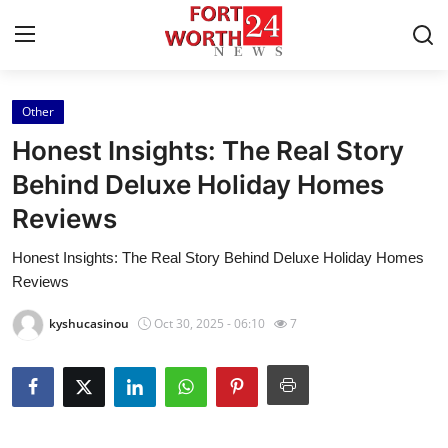
Other
Home
Honest Insights: The Real Story
Contact
Behind Deluxe Holiday Homes
Reviews
Press Release
Honest Insights: The Real Story Behind Deluxe Holiday Homes
Privacy Policy
Reviews
About
kyshucasinou
Oct 30, 2025 - 06:10
7
News Network
Submit Press Release