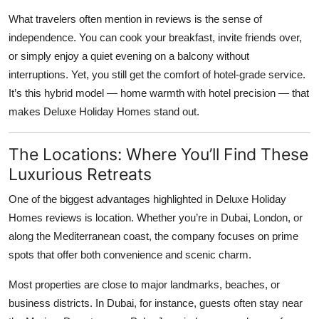
What travelers often mention in reviews is the sense of
independence. You can cook your breakfast, invite friends over,
or simply enjoy a quiet evening on a balcony without
interruptions. Yet, you still get the comfort of hotel-grade service.
It’s this hybrid model — home warmth with hotel precision — that
makes
Deluxe Holiday Homes
stand out.
The Locations: Where You’ll Find These
Luxurious Retreats
One of the biggest advantages highlighted in
Deluxe Holiday
Homes reviews
is location. Whether you’re in Dubai, London, or
along the Mediterranean coast, the company focuses on prime
spots that offer both convenience and scenic charm.
Most properties are close to major landmarks, beaches, or
business districts. In Dubai, for instance, guests often stay near