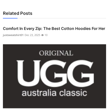
Related Posts
Comfort In Every Zip: The Best Cotton Hoodies For Her
justsweatshirt01
Dec 23, 2025
10