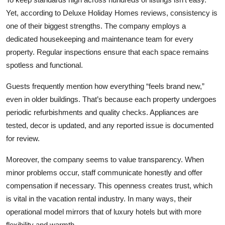
Yet, according to
Deluxe Holiday Homes reviews
, consistency is
one of their biggest strengths. The company employs a
dedicated housekeeping and maintenance team for every
property. Regular inspections ensure that each space remains
spotless and functional.
Guests frequently mention how everything “feels brand new,”
even in older buildings. That’s because each property undergoes
periodic refurbishments and quality checks. Appliances are
tested, decor is updated, and any reported issue is documented
for review.
Moreover, the company seems to value transparency. When
minor problems occur, staff communicate honestly and offer
compensation if necessary. This openness creates trust, which
is vital in the vacation rental industry. In many ways, their
operational model mirrors that of luxury hotels but with more
flexibility and warmth.