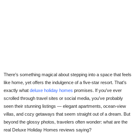
Health
Guest Posting
Advertise with US
Crypto
Business
There’s something magical about stepping into a space that feels
Finance
like home, yet offers the indulgence of a five-star resort. That’s
exactly what
deluxe holiday homes
promises. If you’ve ever
Tech
scrolled through travel sites or social media, you’ve probably
seen their stunning listings — elegant apartments, ocean-view
Real Estate
villas, and cozy getaways that seem straight out of a dream. But
beyond the glossy photos, travelers often wonder: what are the
General
real
Deluxe Holiday Homes reviews
saying?