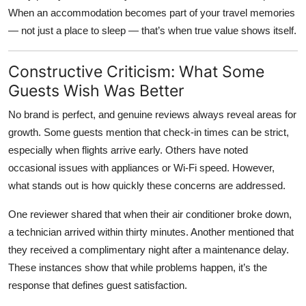
When an accommodation becomes part of your travel memories
— not just a place to sleep — that’s when true value shows itself.
Constructive Criticism: What Some
Guests Wish Was Better
No brand is perfect, and genuine reviews always reveal areas for
growth. Some guests mention that check-in times can be strict,
especially when flights arrive early. Others have noted
occasional issues with appliances or Wi-Fi speed. However,
what stands out is how quickly these concerns are addressed.
One reviewer shared that when their air conditioner broke down,
a technician arrived within thirty minutes. Another mentioned that
they received a complimentary night after a maintenance delay.
These instances show that while problems happen, it’s the
response that defines guest satisfaction.