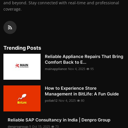
and beyond. Stay connected with real-time and professional
coverage.
Trending Posts
Reliable Appliance Repairs That Bring
Comfort Back to E...
mainappliance
Nov 4, 2025
95
How to Experience Store
Management in BitLife: A Fun Guide
pollak12
Nov 4, 2025
80
Reliable SAP Consultancy in India | Denpro Group
denprogroup-1
Oct 15, 2025
73