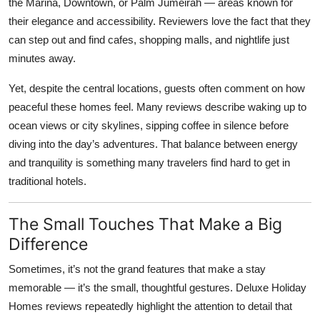
the Marina, Downtown, or Palm Jumeirah — areas known for
their elegance and accessibility. Reviewers love the fact that they
can step out and find cafes, shopping malls, and nightlife just
minutes away.
Yet, despite the central locations, guests often comment on how
peaceful these homes feel. Many reviews describe waking up to
ocean views or city skylines, sipping coffee in silence before
diving into the day’s adventures. That balance between energy
and tranquility is something many travelers find hard to get in
traditional hotels.
The Small Touches That Make a Big
Difference
Sometimes, it’s not the grand features that make a stay
memorable — it’s the small, thoughtful gestures.
Deluxe Holiday
Homes reviews
repeatedly highlight the attention to detail that