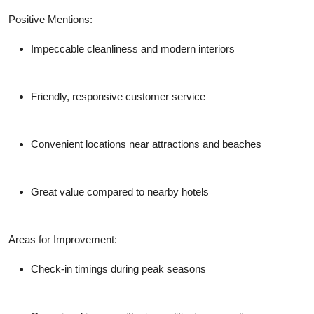
Positive Mentions:
Impeccable cleanliness and modern interiors
Friendly, responsive customer service
Convenient locations near attractions and beaches
Great value compared to nearby hotels
Areas for Improvement:
Check-in timings during peak seasons