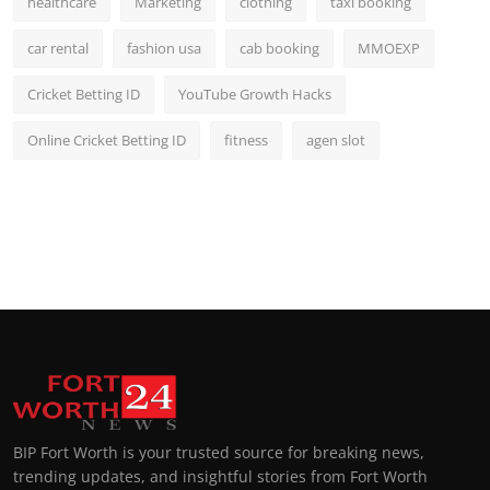
healthcare
Marketing
clothing
taxi booking
car rental
fashion usa
cab booking
MMOEXP
Cricket Betting ID
YouTube Growth Hacks
Online Cricket Betting ID
fitness
agen slot
BIP Fort Worth is your trusted source for breaking news,
trending updates, and insightful stories from Fort Worth