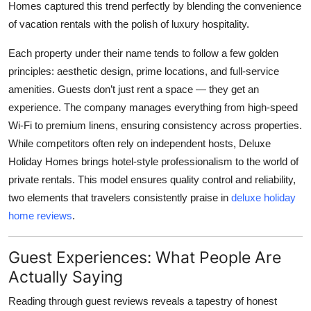
Homes captured this trend perfectly by blending the convenience
of vacation rentals with the polish of luxury hospitality.
Each property under their name tends to follow a few golden
principles: aesthetic design, prime locations, and full-service
amenities. Guests don’t just rent a space — they get an
experience. The company manages everything from high-speed
Wi-Fi to premium linens, ensuring consistency across properties.
While competitors often rely on independent hosts, Deluxe
Holiday Homes brings hotel-style professionalism to the world of
private rentals. This model ensures quality control and reliability,
two elements that travelers consistently praise in
deluxe holiday
home reviews
.
Guest Experiences: What People Are
Actually Saying
Reading through guest reviews reveals a tapestry of honest