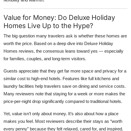
Value for Money: Do Deluxe Holiday
Homes Live Up to the Hype?
The big question many travelers ask is whether these homes are
worth the price. Based on a deep dive into
Deluxe Holiday
Homes reviews
, the consensus leans toward yes — especially
for families, couples, and long-term visitors.
Guests appreciate that they get far more space and privacy for a
similar cost to high-end hotels. Features like full kitchens and
laundry facilities help travelers save on dining and service costs.
Many reviewers note that staying for a week or more makes the
price-per-night drop significantly compared to traditional hotels.
Yet, value isn’t only about money. It’s also about how a place
makes you feel. Most reviewers describe their stays as “worth
every penny” because they felt relaxed, cared for, and inspired.