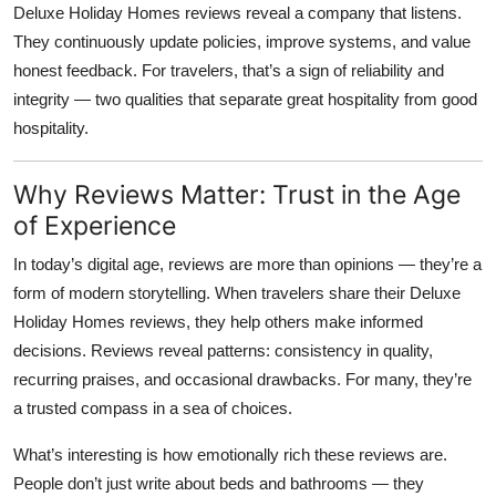
Deluxe Holiday Homes reviews
reveal a company that listens.
They continuously update policies, improve systems, and value
honest feedback. For travelers, that’s a sign of reliability and
integrity — two qualities that separate great hospitality from good
hospitality.
Why Reviews Matter: Trust in the Age
of Experience
In today’s digital age, reviews are more than opinions — they’re a
form of modern storytelling. When travelers share their
Deluxe
Holiday Homes reviews
, they help others make informed
decisions. Reviews reveal patterns: consistency in quality,
recurring praises, and occasional drawbacks. For many, they’re
a trusted compass in a sea of choices.
What’s interesting is how emotionally rich these reviews are.
People don’t just write about beds and bathrooms — they