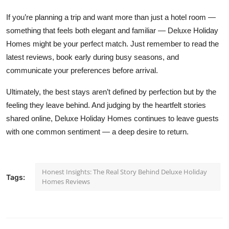
If you’re planning a trip and want more than just a hotel room —
something that feels both elegant and familiar — Deluxe Holiday
Homes might be your perfect match. Just remember to read the
latest reviews, book early during busy seasons, and
communicate your preferences before arrival.
Ultimately, the best stays aren’t defined by perfection but by the
feeling they leave behind. And judging by the heartfelt stories
shared online, Deluxe Holiday Homes continues to leave guests
with one common sentiment — a deep desire to return.
Honest Insights: The Real Story Behind Deluxe Holiday
Tags:
Homes Reviews