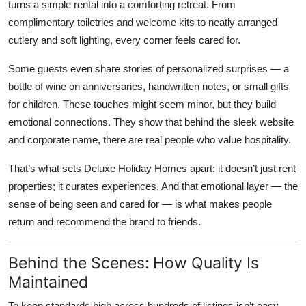
turns a simple rental into a comforting retreat. From
complimentary toiletries and welcome kits to neatly arranged
cutlery and soft lighting, every corner feels cared for.
Some guests even share stories of personalized surprises — a
bottle of wine on anniversaries, handwritten notes, or small gifts
for children. These touches might seem minor, but they build
emotional connections. They show that behind the sleek website
and corporate name, there are real people who value hospitality.
That’s what sets Deluxe Holiday Homes apart: it doesn’t just rent
properties; it curates experiences. And that emotional layer — the
sense of being seen and cared for — is what makes people
return and recommend the brand to friends.
Behind the Scenes: How Quality Is
Maintained
To keep standards high across hundreds of listings isn’t easy.