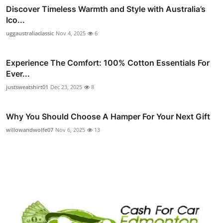
Discover Timeless Warmth and Style with Australia’s
Ico...
uggaustraliaclassic
Nov 4, 2025
6
Experience The Comfort: 100% Cotton Essentials For
Ever...
justsweatshirt01
Dec 23, 2025
8
Why You Should Choose A Hamper For Your Next Gift
willowandwolfe07
Nov 6, 2025
13