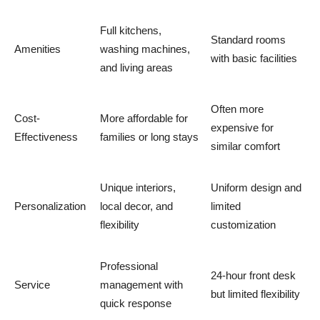
Full kitchens,
Standard rooms
Amenities
washing machines,
with basic facilities
and living areas
Often more
Cost-
More affordable for
expensive for
Effectiveness
families or long stays
similar comfort
Unique interiors,
Uniform design and
Personalization
local decor, and
limited
flexibility
customization
Professional
24-hour front desk
Service
management with
but limited flexibility
quick response