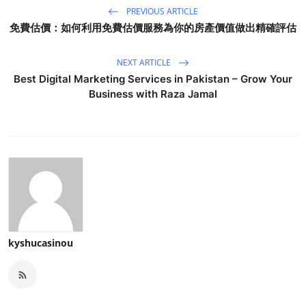
PREVIOUS ARTICLE
免費估價：如何利用免費估價服務為你的房產價值做出精確評估
NEXT ARTICLE
Best Digital Marketing Services in Pakistan – Grow Your
Business with Raza Jamal
kyshucasinou