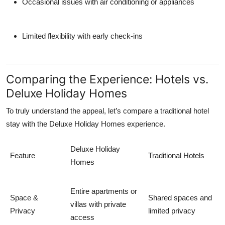
Occasional issues with air conditioning or appliances
Limited flexibility with early check-ins
Comparing the Experience: Hotels vs.
Deluxe Holiday Homes
To truly understand the appeal, let’s compare a traditional hotel
stay with the
Deluxe Holiday Homes
experience.
Deluxe Holiday
Feature
Traditional Hotels
Homes
Entire apartments or
Space &
Shared spaces and
villas with private
Privacy
limited privacy
access