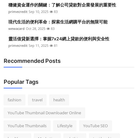
穩健資金運作的關鍵：了解公司貸款對企業發展的重要性
primecredit
Sep 10, 2025
83
現代生活的便利革命：探索生活網購平台的無限可能
wewacard
Oct 28, 2025
83
靈活借貸新選擇：掌握7x24網上貸款的便利與安全性
primecredit
Sep 11, 2025
81
Recommended Posts
Popular Tags
fashion
travel
health
YouTube Thumbnail Downloader Online
YouTube Thumbnails
Lifestyle
YouTube SEO