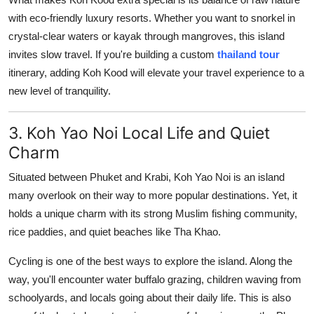
with eco-friendly luxury resorts. Whether you want to snorkel in
crystal-clear waters or kayak through mangroves, this island
invites slow travel. If you're building a custom
thailand tour
itinerary, adding Koh Kood will elevate your travel experience to a
new level of tranquility.
3. Koh Yao Noi Local Life and Quiet
Charm
Situated between Phuket and Krabi, Koh Yao Noi is an island
many overlook on their way to more popular destinations. Yet, it
holds a unique charm with its strong Muslim fishing community,
rice paddies, and quiet beaches like Tha Khao.
Cycling is one of the best ways to explore the island. Along the
way, you'll encounter water buffalo grazing, children waving from
schoolyards, and locals going about their daily life. This is also