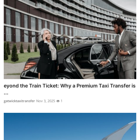
eyond the Train Ticket: Why a Premium Taxi Transfer is
...
gatwicktaxitransfer
Nov 3, 2025
1