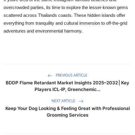
overcrowded parties, its time to explore the lesser-known gems
scattered across Thailands coasts. These hidden islands offer
everything from tranquility and cultural immersion to off-the-grid
adventures and environmental harmony.
PREVIOUS ARTICLE
BDDP Flame Retardant Market Insights 2025–2032 | Key
Players ICL‑IP, Greenchemic...
NEXT ARTICLE
Keep Your Dog Looking & Feeling Great with Professional
Grooming Services