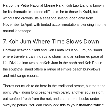
Part of the Petra National Marine Park, Koh Lao Liang is known
for its dramatic limestone cliffs, similar to those in Krabi, but
without the crowds. Its a seasonal island, open only from
November to April, with tented accommodations blending into the
natural landscape.
7. Koh Jum Where Time Slows Down
Halfway between Krabi and Koh Lanta lies Koh Jum, an island
where travelers can find rustic charm and an unhurried pace of
life. Divided into two partsKoh Jum in the north and Koh Phu in
the souththe island offers a range of simple beach bungalows
and mid-range resorts.
Theres not much to do here in the traditional sense, but thats the
point. Walk along long beaches with barely another soul in sight,
eat seafood fresh from the net, and catch up on books under
swaying palms. You can easily add this to your
thailand tour
if