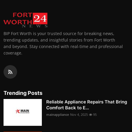
BIP Fort Worth is your trusted source for breaking news,
trending updates, and insightful stories from Fort Worth
and beyond. Stay connected with real-time and professional
coverage.
Trending Posts
Reliable Appliance Repairs That Bring
Comfort Back to E...
mainappliance
Nov 4, 2025
95