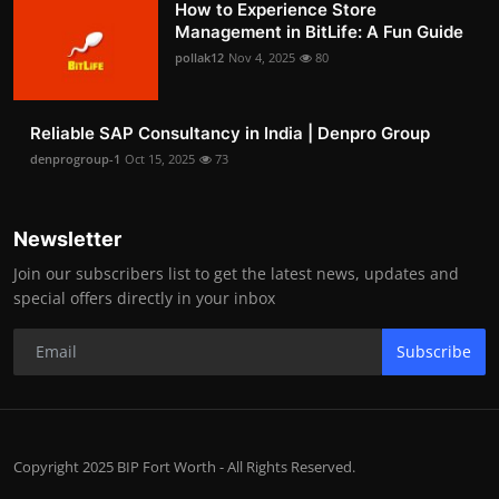
How to Experience Store
Management in BitLife: A Fun Guide
pollak12
Nov 4, 2025
80
Reliable SAP Consultancy in India | Denpro Group
denprogroup-1
Oct 15, 2025
73
Newsletter
Join our subscribers list to get the latest news, updates and
special offers directly in your inbox
Subscribe
Copyright 2025 BIP Fort Worth - All Rights Reserved.