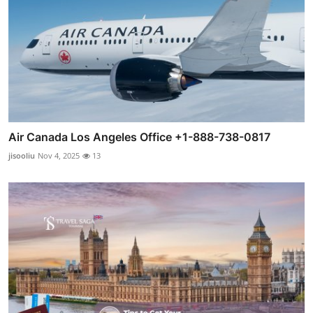
Air Canada Los Angeles Office +1-888-738-0817
jisooliu
Nov 4, 2025
13