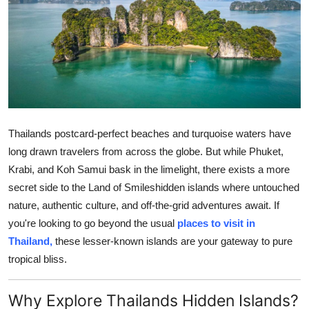
Submit Press Release
Guest Posting
Crypto
Advertise with US
Thailands postcard-perfect beaches and turquoise waters have
Business
long drawn travelers from across the globe. But while Phuket,
Krabi, and Koh Samui bask in the limelight, there exists a more
Finance
secret side to the Land of Smileshidden islands where untouched
nature, authentic culture, and off-the-grid adventures await. If
Tech
you're looking to go beyond the usual
places to visit in
Thailand,
these lesser-known islands are your gateway to pure
Real Estate
tropical bliss.
General
Why Explore Thailands Hidden Islands?