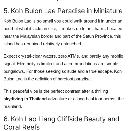
5. Koh Bulon Lae Paradise in Miniature
Koh Bulon Lae is so small you could walk around it in under an
hourbut what it lacks in size, it makes up for in charm. Located
near the Malaysian border and part of the Satun Province, this
island has remained relatively untouched.
Expect crystal-clear waters, zero ATMs, and barely any mobile
signal. Electricity is limited, and accommodations are simple
bungalows. For those seeking solitude and a true escape, Koh
Bulon Lae is the definition of barefoot paradise.
This peaceful vibe is the perfect contrast after a thrilling
skydiving in Thailand
adventure or a long-haul tour across the
mainland.
6. Koh Lao Liang Cliffside Beauty and
Coral Reefs