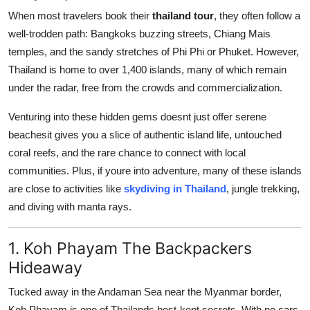
Top 10
When most travelers book their
thailand tour
, they often follow a
well-trodden path: Bangkoks buzzing streets, Chiang Mais
How To
temples, and the sandy stretches of Phi Phi or Phuket. However,
Thailand is home to over 1,400 islands, many of which remain
Support Number
under the radar, free from the crowds and commercialization.
Venturing into these hidden gems doesnt just offer serene
beachesit gives you a slice of authentic island life, untouched
coral reefs, and the rare chance to connect with local
communities. Plus, if youre into adventure, many of these islands
are close to activities like
skydiving in Thailand
, jungle trekking,
and diving with manta rays.
1. Koh Phayam The Backpackers
Hideaway
Tucked away in the Andaman Sea near the Myanmar border,
Koh Phayam is one of Thailands best-kept secrets. With no cars