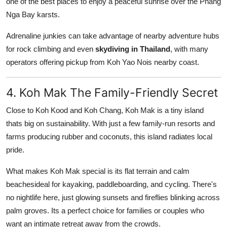
one of the best places to enjoy a peaceful sunrise over the Phang
Nga Bay karsts.
Adrenaline junkies can take advantage of nearby adventure hubs
for rock climbing and even
skydiving in Thailand
, with many
operators offering pickup from Koh Yao Nois nearby coast.
4. Koh Mak The Family-Friendly Secret
Close to Koh Kood and Koh Chang, Koh Mak is a tiny island
thats big on sustainability. With just a few family-run resorts and
farms producing rubber and coconuts, this island radiates local
pride.
What makes Koh Mak special is its flat terrain and calm
beachesideal for kayaking, paddleboarding, and cycling. There's
no nightlife here, just glowing sunsets and fireflies blinking across
palm groves. Its a perfect choice for families or couples who
want an intimate retreat away from the crowds.