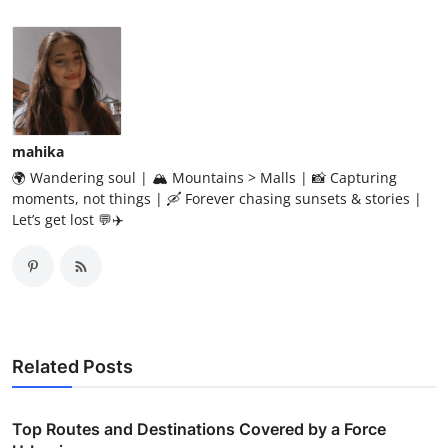
mahika
🌍 Wandering soul | 🏔️ Mountains > Malls | 📸 Capturing
moments, not things | 🛶 Forever chasing sunsets & stories |
Let’s get lost 💬✈️
Related Posts
Top Routes and Destinations Covered by a Force