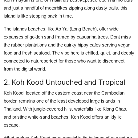
and just a handful of motorbikes zipping along dusty trails, this
island is like stepping back in time.
The islands beaches, like Ao Yai (Long Beach), offer wide
expanses of golden sand framed by casuarina trees. Dont miss
the rubber plantations and the quirky hippy cafes serving vegan
food and fresh seafood. The vibe here is chilled, quiet, and deeply
connected to natureperfect for those who want to disconnect
from the digital world.
2. Koh Kood Untouched and Tropical
Koh Kood, located off the eastern coast near the Cambodian
border, remains one of the least developed large islands in
Thailand. With jungle-covered hills, waterfalls like Klong Chao,
and pristine white-sand beaches, Koh Kood offers an idyllic
escape.
What makes Koh Kood extra special is its balance of raw nature