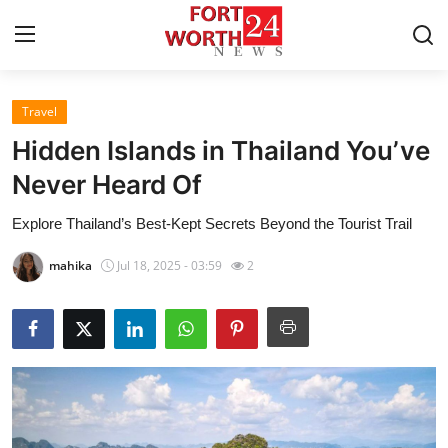
Travel
Home
Hidden Islands in Thailand You’ve
Press Release
Never Heard Of
Explore Thailand’s Best-Kept Secrets Beyond the Tourist Trail
Contact
mahika
Jul 18, 2025 - 03:59
2
Privacy Policy
About
News Network
Health