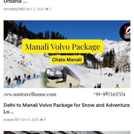
Urbania ...
mrcabby7602
Nov 2, 2025
7
Delhi to Manali Volvo Package for Snow and Adventure
Lo...
kokitiv757
Nov 4, 2025
9