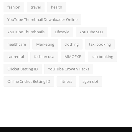
fashion
travel
health
YouTube Thumbnail Downloader Online
YouTube Thumbnails
Lifestyle
YouTube SEO
healthcare
Marketing
clothing
taxi booking
car rental
fashion usa
MMOEXP
cab booking
Cricket Betting ID
YouTube Growth Hacks
Online Cricket Betting ID
fitness
agen slot