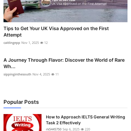
Tips to Get Your UK Visa Approved on the First
Attempt
caitlingepp
Nov 1, 2025
12
A Journey Through Flavor: Discover the World of Rare
Wh...
sippinginthesouth
Nov 4, 2025
11
Popular Posts
How to Approach IELTS General Writing
Task 2 Effectively
rk5445750
Sep 6, 2025
220