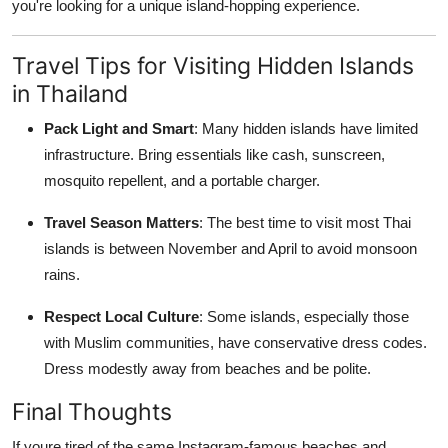
you're looking for a unique island-hopping experience.
Travel Tips for Visiting Hidden Islands
in Thailand
Pack Light and Smart
: Many hidden islands have limited
infrastructure. Bring essentials like cash, sunscreen,
mosquito repellent, and a portable charger.
Travel Season Matters
: The best time to visit most Thai
islands is between November and April to avoid monsoon
rains.
Respect Local Culture
: Some islands, especially those
with Muslim communities, have conservative dress codes.
Dress modestly away from beaches and be polite.
Final Thoughts
If youre tired of the same Instagram-famous beaches and