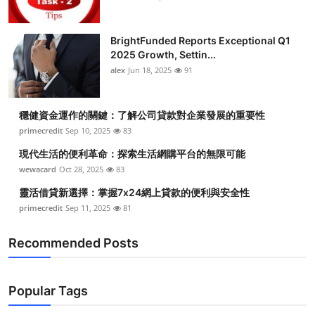
BrightFunded Reports Exceptional Q1
2025 Growth, Settin...
alex
Jun 18, 2025
91
穩健資金運作的關鍵：了解公司貸款對企業發展的重要性
primecredit
Sep 10, 2025
83
現代生活的便利革命：探索生活網購平台的無限可能
wewacard
Oct 28, 2025
83
靈活借貸新選擇：掌握7x24網上貸款的便利與安全性
primecredit
Sep 11, 2025
81
Recommended Posts
Popular Tags