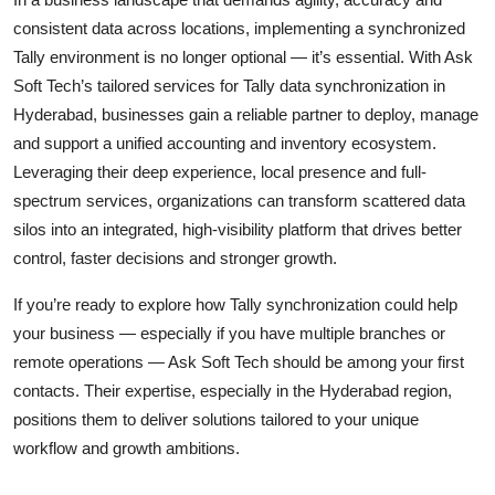
consistent data across locations, implementing a synchronized
Tally environment is no longer optional — it’s essential. With Ask
Soft Tech’s tailored services for Tally data synchronization in
Hyderabad, businesses gain a reliable partner to deploy, manage
and support a unified accounting and inventory ecosystem.
Leveraging their deep experience, local presence and full-
spectrum services, organizations can transform scattered data
silos into an integrated, high-visibility platform that drives better
control, faster decisions and stronger growth.
If you’re ready to explore how Tally synchronization could help
your business — especially if you have multiple branches or
remote operations — Ask Soft Tech should be among your first
contacts. Their expertise, especially in the Hyderabad region,
positions them to deliver solutions tailored to your unique
workflow and growth ambitions.