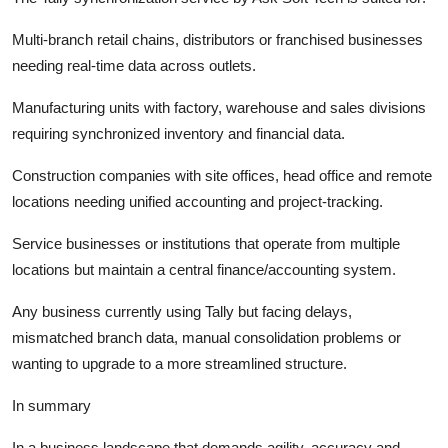
Multi-branch retail chains, distributors or franchised businesses
needing real-time data across outlets.
Manufacturing units with factory, warehouse and sales divisions
requiring synchronized inventory and financial data.
Construction companies with site offices, head office and remote
locations needing unified accounting and project-tracking.
Service businesses or institutions that operate from multiple
locations but maintain a central finance/accounting system.
Any business currently using Tally but facing delays,
mismatched branch data, manual consolidation problems or
wanting to upgrade to a more streamlined structure.
In summary
In a business landscape that demands agility, accuracy and