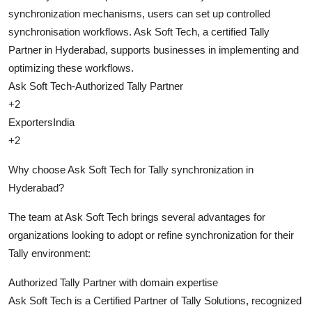
synchronization mechanisms, users can set up controlled
synchronisation workflows. Ask Soft Tech, a certified Tally
Partner in Hyderabad, supports businesses in implementing and
optimizing these workflows.
Ask Soft Tech-Authorized Tally Partner
+2
ExportersIndia
+2
Why choose Ask Soft Tech for Tally synchronization in
Hyderabad?
The team at Ask Soft Tech brings several advantages for
organizations looking to adopt or refine synchronization for their
Tally environment:
Authorized Tally Partner with domain expertise
Ask Soft Tech is a Certified Partner of Tally Solutions, recognized