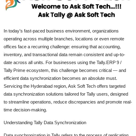
Health
Guest Posting
In today’s fast-paced business environment, organizations
Advertise with US
operating across multiple branches, locations or even remote
offices face a recurring challenge: ensuring that accounting,
Crypto
inventory, and transactional data remain consistent and up-to-
date across all units. For businesses using the Tally.ERP 9 /
Business
Tally Prime ecosystem, this challenge becomes critical — and
efficient data synchronization becomes an absolute must.
Finance
Servicing the Hyderabad region, Ask Soft Tech offers targeted
data synchronization solutions tailored for Tally users, designed
Tech
to streamline operations, reduce discrepancies and promote real-
time decision-making.
Real Estate
Understanding Tally Data Synchronization
General
Data synchronization in Tally refers to the process of replicating