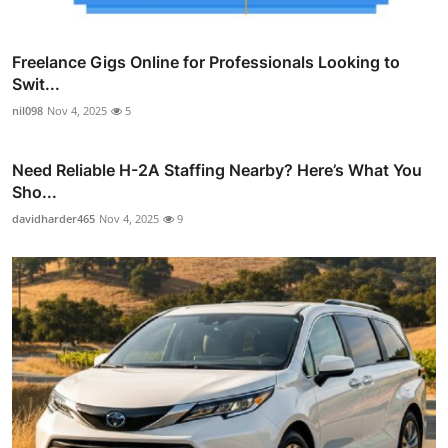
Freelance Gigs Online for Professionals Looking to
Swit...
nil098
Nov 4, 2025
5
Need Reliable H-2A Staffing Nearby? Here’s What You
Sho...
davidharder465
Nov 4, 2025
9