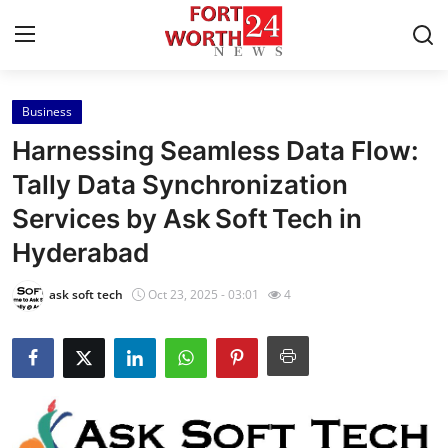
Business
Home
Harnessing Seamless Data Flow:
Contact
Tally Data Synchronization
Services by Ask Soft Tech in
Press Release
Hyderabad
Privacy Policy
ask soft tech
Oct 23, 2025 - 03:01
4
About
News Network
Submit Press Release