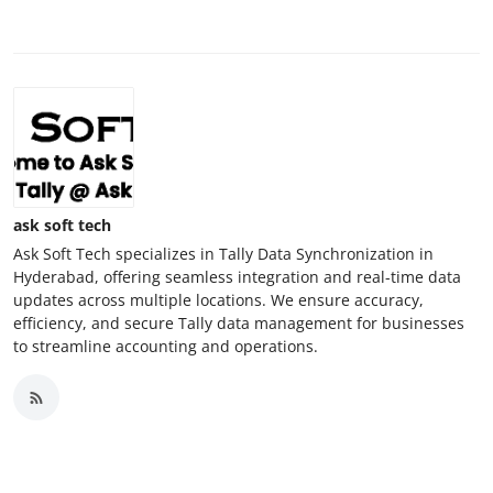
ask soft tech
Ask Soft Tech specializes in Tally Data Synchronization in
Hyderabad, offering seamless integration and real-time data
updates across multiple locations. We ensure accuracy,
efficiency, and secure Tally data management for businesses
to streamline accounting and operations.