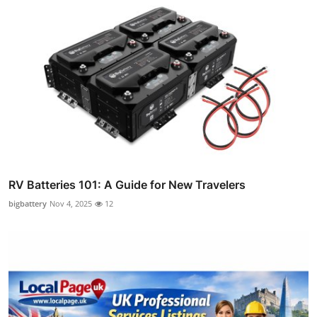
RV Batteries 101: A Guide for New Travelers
bigbattery
Nov 4, 2025
12