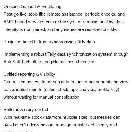
Ongoing Support & Monitoring
Post-go-live, tools like remote assistance, periodic checks, and
AMC-based services ensure the system remains healthy, data
integrity is maintained, and any issues are resolved quickly.
Business benefits from synchronizing Tally data
Implementing a robust Tally data synchronization system through
Ask Soft Tech offers tangible business benefits:
Unified reporting & visibility
Centralized access to branch data means management can view
consolidated reports (sales, stock, age-analysis, profitability)
without waiting for manual consolidation.
Better inventory control
With real-time stock data from multiple sites, businesses can
avoid over/under-stocking, manage transfers efficiently and