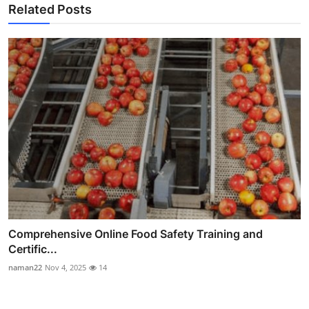
Related Posts
Comprehensive Online Food Safety Training and
Certific...
naman22
Nov 4, 2025
14