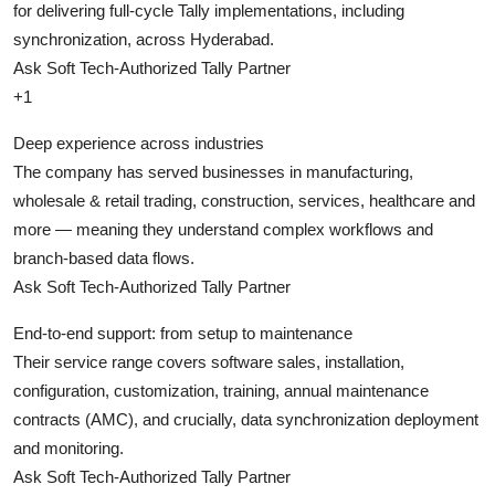
for delivering full-cycle Tally implementations, including
synchronization, across Hyderabad.
Ask Soft Tech-Authorized Tally Partner
+1
Deep experience across industries
The company has served businesses in manufacturing,
wholesale & retail trading, construction, services, healthcare and
more — meaning they understand complex workflows and
branch-based data flows.
Ask Soft Tech-Authorized Tally Partner
End-to-end support: from setup to maintenance
Their service range covers software sales, installation,
configuration, customization, training, annual maintenance
contracts (AMC), and crucially, data synchronization deployment
and monitoring.
Ask Soft Tech-Authorized Tally Partner