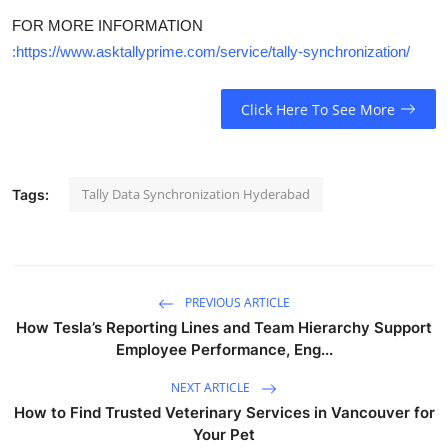
FOR MORE INFORMATION
:https://www.asktallyprime.com/service/tally-synchronization/
Click Here To See More
Tally Data Synchronization Hyderabad
Tags:
PREVIOUS ARTICLE
How Tesla’s Reporting Lines and Team Hierarchy Support
Employee Performance, Eng...
NEXT ARTICLE
How to Find Trusted Veterinary Services in Vancouver for
Your Pet