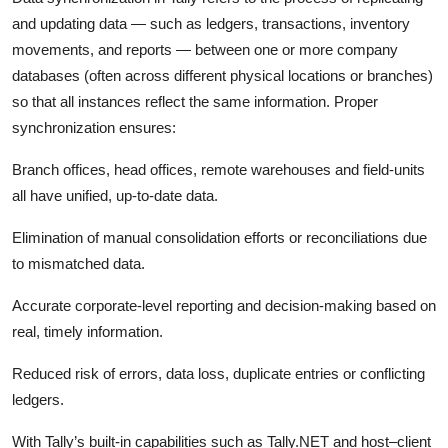
Top 10
and updating data — such as ledgers, transactions, inventory
movements, and reports — between one or more company
How To
databases (often across different physical locations or branches)
so that all instances reflect the same information. Proper
Support Number
synchronization ensures:
Branch offices, head offices, remote warehouses and field-units
all have unified, up-to-date data.
Elimination of manual consolidation efforts or reconciliations due
to mismatched data.
Accurate corporate-level reporting and decision-making based on
real, timely information.
Reduced risk of errors, data loss, duplicate entries or conflicting
ledgers.
With Tally’s built-in capabilities such as Tally.NET and host–client