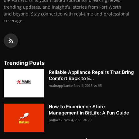
BIP Fort Worth is your trusted source for breaking news,
trending updates, and insightful stories from Fort Worth
and beyond. Stay connected with real-time and professional
coverage.
Trending Posts
Reliable Appliance Repairs That Bring
Comfort Back to E...
mainappliance
Nov 4, 2025
95
How to Experience Store
Management in BitLife: A Fun Guide
pollak12
Nov 4, 2025
79