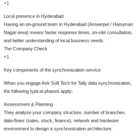
+1
Local presence in Hyderabad
Having an on-ground team in Hyderabad (Ameerpet / Hanuman
Nagar-area) means faster response times, on-site consultation,
and better understanding of local business needs.
The Company Check
+1
Key components of the synchronization service
When you engage Ask Soft Tech for Tally data synchronization,
the following typical phases apply:
Assessment & Planning
They analyse your company structure, number of branches,
data-flows (sales, stock, finance), network and hardware
environment to design a synchronization architecture.