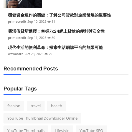
穩健資金運作的關鍵：了解公司貸款對企業發展的重要性
primecredit
Sep 10, 2025
81
靈活借貸新選擇：掌握7x24網上貸款的便利與安全性
primecredit
Sep 11, 2025
80
現代生活的便利革命：探索生活網購平台的無限可能
wewacard
Oct 28, 2025
79
Recommended Posts
Popular Tags
fashion
travel
health
YouTube Thumbnail Downloader Online
YouTube Thumbnails
Lifestyle
YouTube SEO