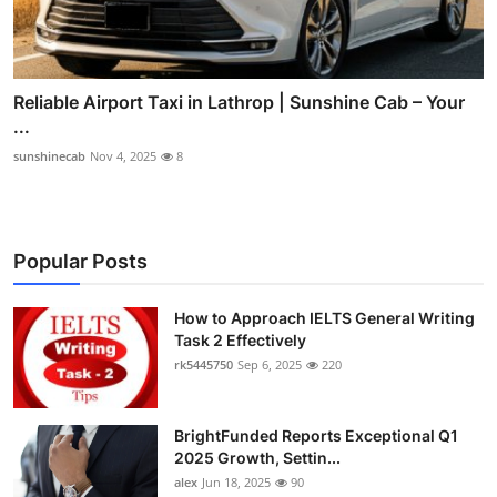
Reliable Airport Taxi in Lathrop | Sunshine Cab – Your
...
sunshinecab
Nov 4, 2025
8
Popular Posts
How to Approach IELTS General Writing
Task 2 Effectively
rk5445750
Sep 6, 2025
220
BrightFunded Reports Exceptional Q1
2025 Growth, Settin...
alex
Jun 18, 2025
90