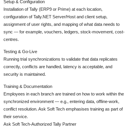
Setup & Configuration
Installation of Tally (ERP9 or Prime) at each location,
configuration of Tally.NET Server/Host and client setup,
assignment of user rights, and mapping of what data needs to
sync — for example, vouchers, ledgers, stock-movement, cost-
centres.
Testing & Go-Live
Running trial synchronizations to validate that data replicates
correctly, conflicts are handled, latency is acceptable, and
security is maintained.
Training & Documentation
Employees in each branch are trained on how to work within the
synchronized environment — e.g., entering data, offline-work,
conflict resolution. Ask Soft Tech emphasises training as part of
their service.
Ask Soft Tech-Authorized Tally Partner