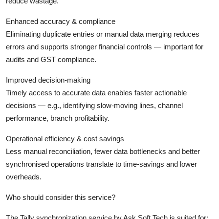
reduce wastage.
Enhanced accuracy & compliance
Eliminating duplicate entries or manual data merging reduces
errors and supports stronger financial controls — important for
audits and GST compliance.
Improved decision-making
Timely access to accurate data enables faster actionable
decisions — e.g., identifying slow-moving lines, channel
performance, branch profitability.
Operational efficiency & cost savings
Less manual reconciliation, fewer data bottlenecks and better
synchronised operations translate to time-savings and lower
overheads.
Who should consider this service?
The Tally synchronization service by Ask Soft Tech is suited for: