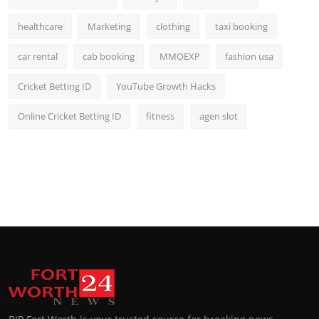
healthcare
Marketing
clothing
taxi booking
car rental
cab booking
MMOEXP
fashion usa
Cricket Betting ID
YouTube Growth Hacks
Online Cricket Betting ID
fitness
agen slot