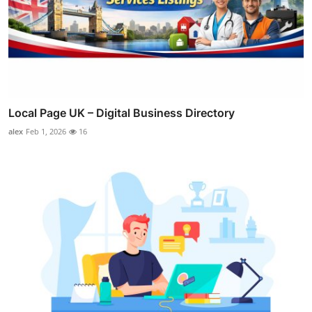
Local Page UK – Digital Business Directory
alex
Feb 1, 2026
16