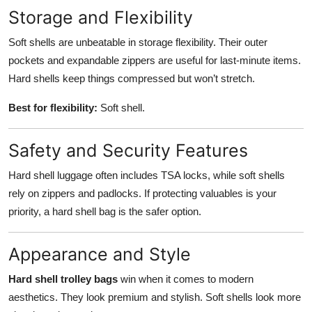
Storage and Flexibility
Soft shells are unbeatable in storage flexibility. Their outer
pockets and expandable zippers are useful for last-minute items.
Hard shells keep things compressed but won’t stretch.
Best for flexibility:
Soft shell.
Safety and Security Features
Hard shell luggage often includes TSA locks, while soft shells
rely on zippers and padlocks. If protecting valuables is your
priority, a hard shell bag is the safer option.
Appearance and Style
Hard shell trolley bags
win when it comes to modern
aesthetics. They look premium and stylish. Soft shells look more