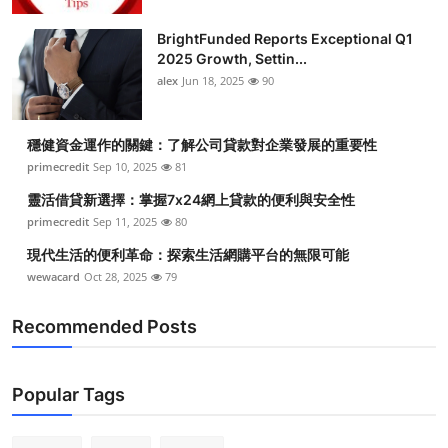
BrightFunded Reports Exceptional Q1
2025 Growth, Settin...
alex
Jun 18, 2025
90
穩健資金運作的關鍵：了解公司貸款對企業發展的重要性
primecredit
Sep 10, 2025
81
靈活借貸新選擇：掌握7x24網上貸款的便利與安全性
primecredit
Sep 11, 2025
80
現代生活的便利革命：探索生活網購平台的無限可能
wewacard
Oct 28, 2025
79
Recommended Posts
Popular Tags