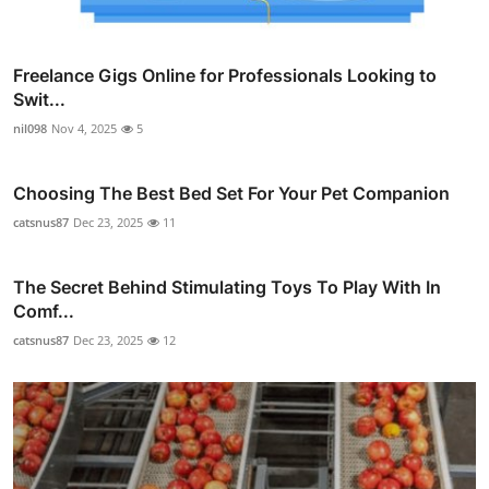
Freelance Gigs Online for Professionals Looking to
Swit...
nil098
Nov 4, 2025
5
Choosing The Best Bed Set For Your Pet Companion
catsnus87
Dec 23, 2025
11
The Secret Behind Stimulating Toys To Play With In
Comf...
catsnus87
Dec 23, 2025
12