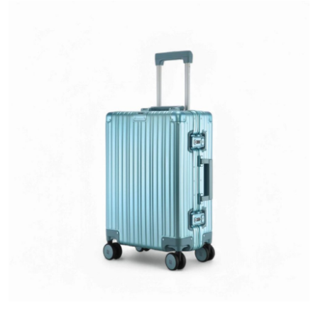
Health
Guest Posting
Advertise with US
Crypto
Business
Finance
Tech
Real Estate
General