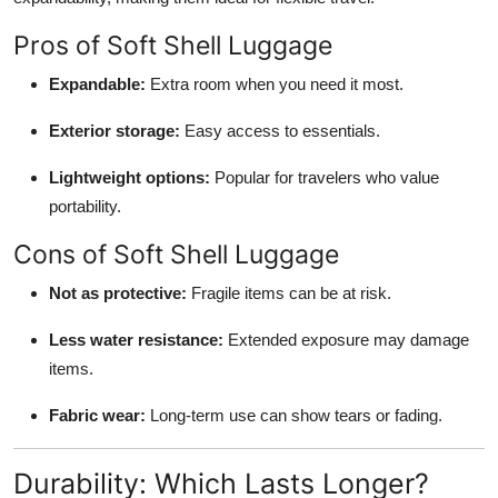
Pros of Soft Shell Luggage
Expandable:
Extra room when you need it most.
Exterior storage:
Easy access to essentials.
Lightweight options:
Popular for travelers who value
portability.
Cons of Soft Shell Luggage
Not as protective:
Fragile items can be at risk.
Less water resistance:
Extended exposure may damage
items.
Fabric wear:
Long-term use can show tears or fading.
Durability: Which Lasts Longer?