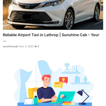
Reliable Airport Taxi in Lathrop | Sunshine Cab – Your
...
sunshinecab
Nov 4, 2025
8