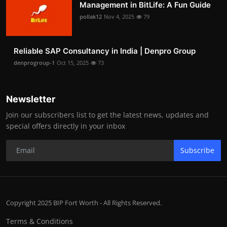
Management in BitLife: A Fun Guide
pollak12
Nov 4, 2025
79
Reliable SAP Consultancy in India | Denpro Group
denprogroup-1
Oct 15, 2025
73
Newsletter
Join our subscribers list to get the latest news, updates and
special offers directly in your inbox
Subscribe
Copyright 2025 BIP Fort Worth - All Rights Reserved.
Terms & Conditions