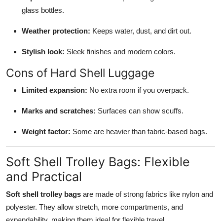
glass bottles.
Weather protection:
Keeps water, dust, and dirt out.
Stylish look:
Sleek finishes and modern colors.
Cons of Hard Shell Luggage
Limited expansion:
No extra room if you overpack.
Marks and scratches:
Surfaces can show scuffs.
Weight factor:
Some are heavier than fabric-based bags.
Soft Shell Trolley Bags: Flexible
and Practical
Soft shell trolley bags
are made of strong fabrics like nylon and
polyester. They allow stretch, more compartments, and
expandability, making them ideal for flexible travel.