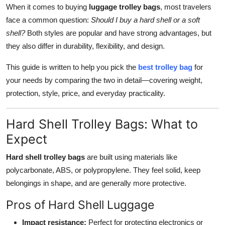
When it comes to buying
luggage trolley bags
, most travelers
Top 10
face a common question:
Should I buy a hard shell or a soft
How To
shell?
Both styles are popular and have strong advantages, but
they also differ in durability, flexibility, and design.
Support Number
This guide is written to help you pick the
best trolley bag
for
your needs by comparing the two in detail—covering weight,
protection, style, price, and everyday practicality.
Hard Shell Trolley Bags: What to
Expect
Hard shell trolley bags
are built using materials like
polycarbonate, ABS, or polypropylene. They feel solid, keep
belongings in shape, and are generally more protective.
Pros of Hard Shell Luggage
Impact resistance:
Perfect for protecting electronics or