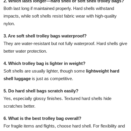
2. Which lasts longer—hard shell or soft shell trolley bags?
Both last long if maintained properly. Hard shells withstand
impacts, while soft shells resist fabric wear with high-quality
nylon.
3. Are soft shell trolley bags waterproof?
They are water-resistant but not fully waterproof. Hard shells give
better water protection.
4. Which trolley bag is lighter in weight?
Soft shells are usually lighter, though some
lightweight hard
shell luggage
is just as competitive.
5. Do hard shell bags scratch easily?
Yes, especially glossy finishes. Textured hard shells hide
scratches better.
6. What is the best trolley bag overall?
For fragile items and flights, choose hard shell. For flexibility and