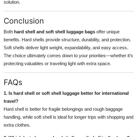
solution.
Conclusion
Both
hard shell and soft shell luggage bags
offer unique
benefits. Hard shells provide structure, durability, and protection.
Soft shells deliver light weight, expandability, and easy access.
The choice ultimately comes down to your priorities—whether it’s
protecting valuables or traveling light with extra space.
FAQs
1. Is hard shell or soft shell luggage better for international
travel?
Hard shell is better for fragile belongings and rough baggage
handling, while soft shell is ideal for longer trips with shopping and
extra clothes.