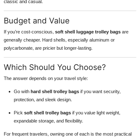
classic and casual.
Budget and Value
If you’re cost-conscious,
soft shell luggage trolley bags
are
generally cheaper. Hard shells, especially aluminum or
polycarbonate, are pricier but longer-lasting.
Which Should You Choose?
The answer depends on your travel style:
Go with
hard shell trolley bags
if you want security,
protection, and sleek design.
Pick
soft shell trolley bags
if you value light weight,
expandable storage, and flexibility.
For frequent travelers, owning one of each is the most practical