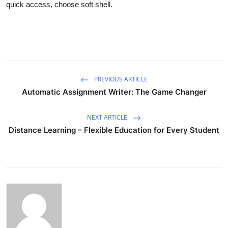
quick access, choose soft shell.
PREVIOUS ARTICLE
Automatic Assignment Writer: The Game Changer
NEXT ARTICLE
Distance Learning – Flexible Education for Every Student