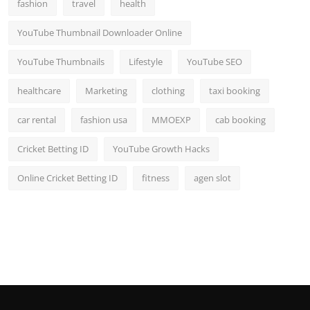
fashion
travel
health
YouTube Thumbnail Downloader Online
YouTube Thumbnails
Lifestyle
YouTube SEO
healthcare
Marketing
clothing
taxi booking
car rental
fashion usa
MMOEXP
cab booking
Cricket Betting ID
YouTube Growth Hacks
Online Cricket Betting ID
fitness
agen slot