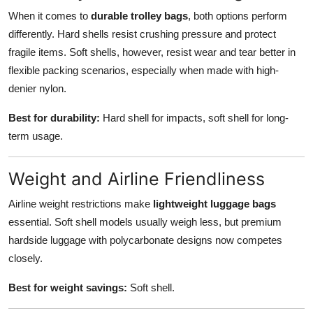
When it comes to
durable trolley bags
, both options perform
differently. Hard shells resist crushing pressure and protect
fragile items. Soft shells, however, resist wear and tear better in
flexible packing scenarios, especially when made with high-
denier nylon.
Best for durability:
Hard shell for impacts, soft shell for long-
term usage.
Weight and Airline Friendliness
Airline weight restrictions make
lightweight luggage bags
essential. Soft shell models usually weigh less, but premium
hardside luggage with polycarbonate designs now competes
closely.
Best for weight savings:
Soft shell.