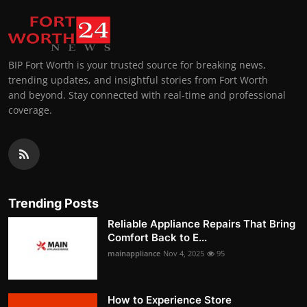
BIP Fort Worth is your trusted source for breaking news,
trending updates, and insightful stories from Fort Worth
and beyond. Stay connected with real-time and professional
coverage.
Trending Posts
Reliable Appliance Repairs That Bring
Comfort Back to E...
mainappliance
Nov 4, 2025
95
How to Experience Store