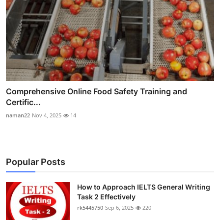
Comprehensive Online Food Safety Training and
Certific...
naman22
Nov 4, 2025
14
Popular Posts
How to Approach IELTS General Writing
Task 2 Effectively
rk5445750
Sep 6, 2025
220