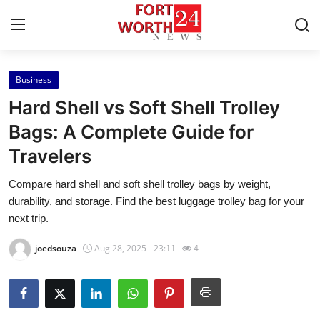
Business
Home
Hard Shell vs Soft Shell Trolley
Contact
Bags: A Complete Guide for
Travelers
Press Release
Compare hard shell and soft shell trolley bags by weight,
Privacy Policy
durability, and storage. Find the best luggage trolley bag for your
next trip.
About
joedsouza
Aug 28, 2025 - 23:11
4
News Network
Submit Press Release