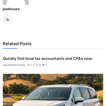
joedsouza
Related Posts
Quickly find local tax accountants and CPAs now.
squareaccounting_
Nov 4, 2025
4