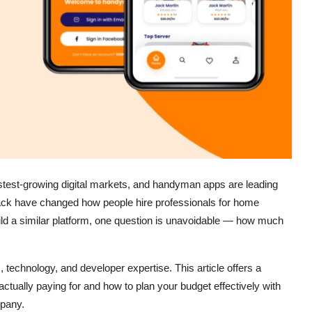
test-growing digital markets, and handyman apps are leading
tack have changed how people hire professionals for home
build a similar platform, one question is unavoidable — how much
technology, and developer expertise. This article offers a
ctually paying for and how to plan your budget effectively with
mpany.