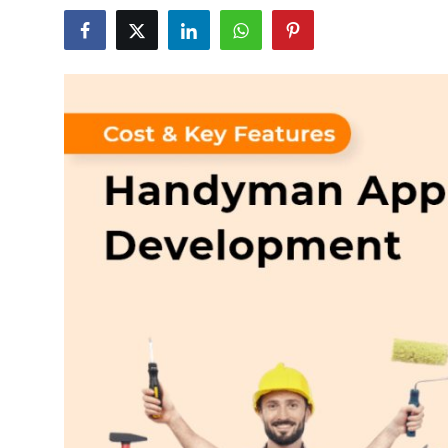
Health
Guest Posting
Advertise with US
Crypto
Business
Finance
Tech
Real Estate
General