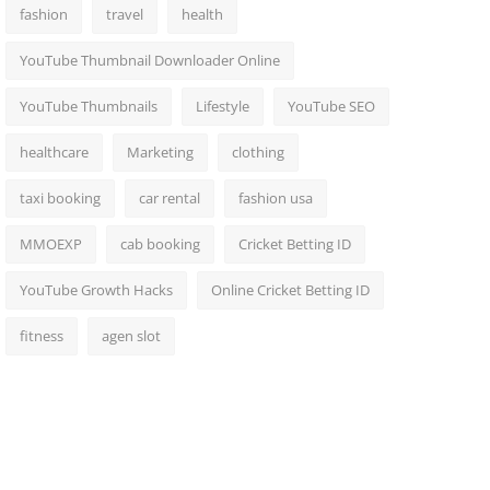
fashion
travel
health
YouTube Thumbnail Downloader Online
YouTube Thumbnails
Lifestyle
YouTube SEO
healthcare
Marketing
clothing
taxi booking
car rental
fashion usa
MMOEXP
cab booking
Cricket Betting ID
YouTube Growth Hacks
Online Cricket Betting ID
fitness
agen slot