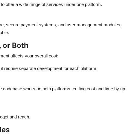
 to offer a wide range of services under one platform.
ture, secure payment systems, and user management modules,
able.
, or Both
ent affects your overall cost:
t require separate development for each platform.
e codebase works on both platforms, cutting cost and time by up
udget and reach.
les