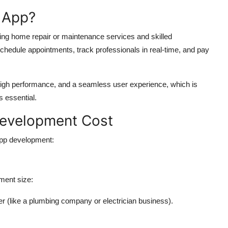
 App?
g home repair or maintenance services and skilled
chedule appointments, track professionals in real-time, and pay
 high performance, and a seamless user experience, which is
s essential.
Development Cost
 app development:
ment size:
r (like a plumbing company or electrician business).