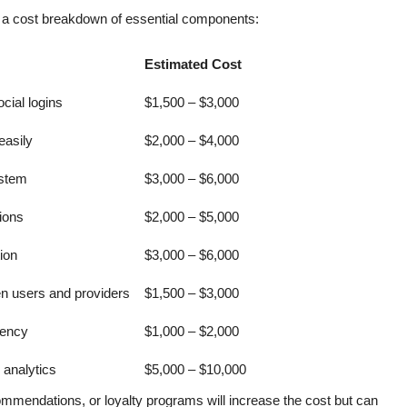
is a cost breakdown of essential components:
Estimated Cost
cial logins
$1,500 – $3,000
easily
$2,000 – $4,000
ystem
$3,000 – $6,000
ions
$2,000 – $5,000
ion
$3,000 – $6,000
n users and providers
$1,500 – $3,000
rency
$1,000 – $2,000
analytics
$5,000 – $10,000
ommendations, or loyalty programs will increase the cost but can