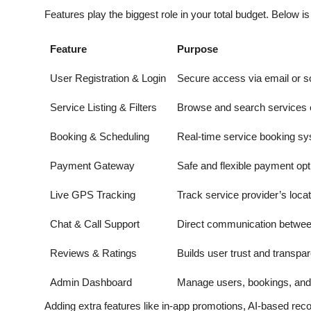
Features play the biggest role in your total budget. Below 
Feature
Purpose
User Registration & Login
Secure access via email or so
Service Listing & Filters
Browse and search services 
Booking & Scheduling
Real-time service booking s
Payment Gateway
Safe and flexible payment opt
Live GPS Tracking
Track service provider’s locat
Chat & Call Support
Direct communication betwee
Reviews & Ratings
Builds user trust and transpa
Admin Dashboard
Manage users, bookings, and 
Adding extra features like in-app promotions, AI-based rec