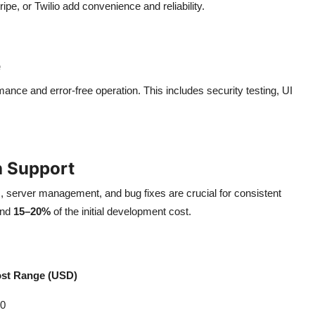
ipe, or Twilio add convenience and reliability.
e
nce and error-free operation. This includes security testing, UI
h Support
 server management, and bug fixes are crucial for consistent
und
15–20%
of the initial development cost.
st Range (USD)
00