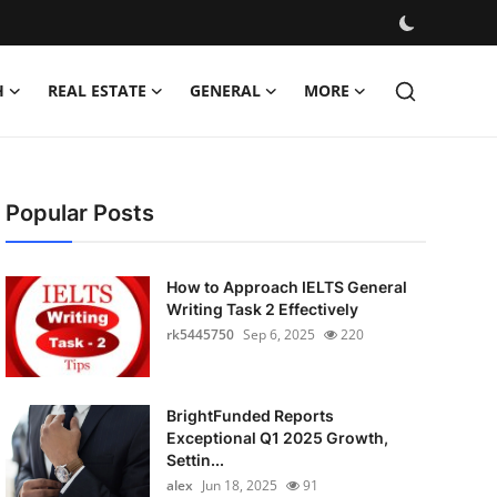
H
REAL ESTATE
GENERAL
MORE
Popular Posts
How to Approach IELTS General
Writing Task 2 Effectively
rk5445750
Sep 6, 2025
220
BrightFunded Reports
Exceptional Q1 2025 Growth,
Settin...
alex
Jun 18, 2025
91