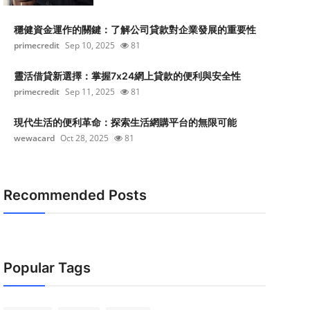
穩健資金運作的關鍵：了解公司貸款對企業發展的重要性
primecredit
Sep 10, 2025
81
靈活借貸新選擇：掌握7x24網上貸款的便利與安全性
primecredit
Sep 11, 2025
81
現代生活的便利革命：探索生活網購平台的無限可能
wewacard
Oct 28, 2025
81
Recommended Posts
Popular Tags