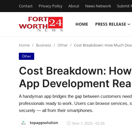
Contact
Privacy Policy
About
News Network
Submit P
HOME
PRESS RELEASE
Home
Home
Business
Other
Cost Breakdown: How Much Does
Contact
Other
Press Release
Cost Breakdown: Ho
App Development Real
Privacy Policy
About
A handyman app bridges the gap between customers needin
professionals ready to work. Users can browse services, s
News Network
securely — all from their smartphones.
topappsolution
Nov 1, 2025 - 02:26
Submit Press Release