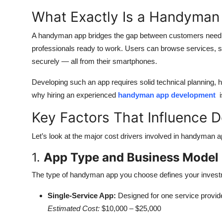
What Exactly Is a Handyman
A handyman app bridges the gap between customers needin
professionals ready to work. Users can browse services, s
securely — all from their smartphones.
Developing such an app requires solid technical planning,
why hiring an experienced
handyman app development
i
Key Factors That Influence 
Let’s look at the major cost drivers involved in handyman
1.
App Type and Business Model
The type of handyman app you choose defines your invest
Single-Service App:
Designed for one service provide
Estimated Cost:
$10,000 – $25,000