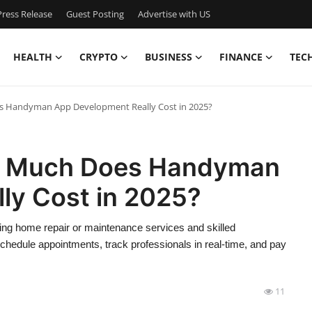
ress Release
Guest Posting
Advertise with US
HEALTH
CRYPTO
BUSINESS
FINANCE
TEC
 Handyman App Development Really Cost in 2025?
w Much Does Handyman
ly Cost in 2025?
g home repair or maintenance services and skilled
chedule appointments, track professionals in real-time, and pay
11