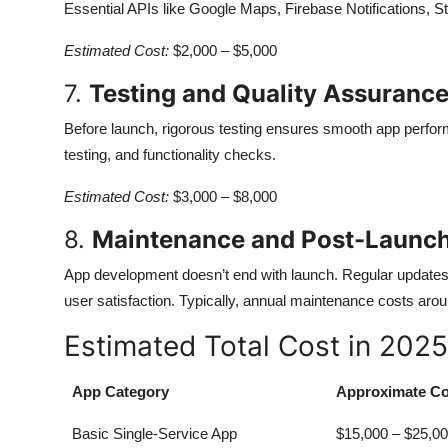
Essential APIs like Google Maps, Firebase Notifications, Str
Estimated Cost:
$2,000 – $5,000
7.
Testing and Quality Assuranc
Before launch, rigorous testing ensures smooth app performa
testing, and functionality checks.
Estimated Cost:
$3,000 – $8,000
8.
Maintenance and Post-Launc
App development doesn’t end with launch. Regular updates,
user satisfaction. Typically, annual maintenance costs aro
Estimated Total Cost in 2025
App Category
Approximate Co
Basic Single-Service App
$15,000 – $25,0