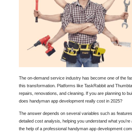
Top 10
How To
Support Number
The on-demand service industry has become one of the fas
this transformation. Platforms like TaskRabbit and Thumb
repairs, renovations, and cleaning. If you are planning to 
does handyman app development really cost in 2025?
The answer depends on several variables such as features, 
detailed cost analysis, helping you understand what you’re a
the help of a professional handyman app development co