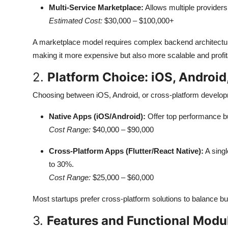
Multi-Service Marketplace:
Allows multiple providers
Estimated Cost:
$30,000 – $100,000+
A marketplace model requires complex backend architec
making it more expensive but also more scalable and profit
2.
Platform Choice: iOS, Android
Choosing between iOS, Android, or cross-platform developm
Native Apps (iOS/Android):
Offer top performance bu
Cost Range:
$40,000 – $90,000
Cross-Platform Apps (Flutter/React Native):
A singl
to 30%.
Cost Range:
$25,000 – $60,000
Most startups prefer cross-platform solutions to balance b
3.
Features and Functional Modu