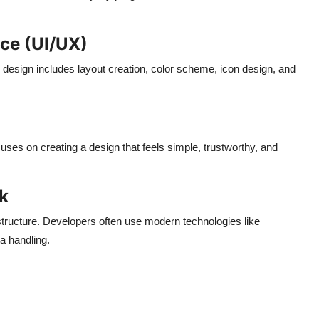
ce (UI/UX)
e design includes layout creation, color scheme, icon design, and
uses on creating a design that feels simple, trustworthy, and
k
tructure. Developers often use modern technologies like
a handling.