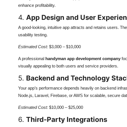
enhance profitability.
4.
App Design and User Experien
A good-looking, intuitive app attracts and retains users. Th
usability testing.
Estimated Cost:
$3,000 – $10,000
A professional
handyman app development company
foc
visually appealing to both users and service providers.
5.
Backend and Technology Stac
Your app’s performance depends heavily on backend infras
Node.js, Laravel, Firebase, or AWS for scalable, secure dat
Estimated Cost:
$10,000 – $25,000
6.
Third-Party Integrations