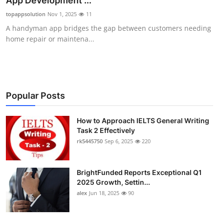
App Development ...
Submit Press Release
topappsolution
Nov 1, 2025
11
A handyman app bridges the gap between customers needing
Guest Posting
home repair or maintena...
Crypto
Advertise with US
Popular Posts
Business
How to Approach IELTS General Writing
Task 2 Effectively
Finance
rk5445750
Sep 6, 2025
220
Tech
BrightFunded Reports Exceptional Q1
Real Estate
2025 Growth, Settin...
alex
Jun 18, 2025
90
General