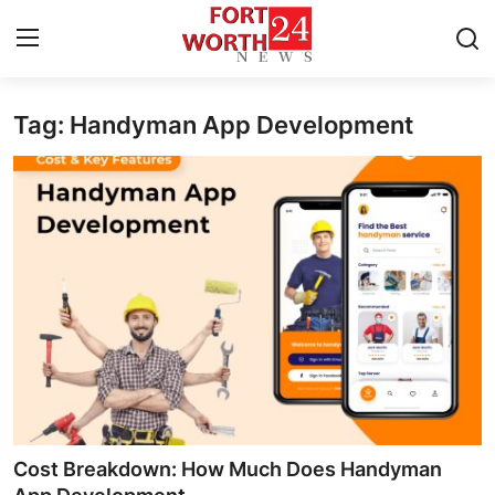
Tag: Handyman App Development
Home
Press Release
Contact
Privacy Policy
About
News Network
Health
Cost Breakdown: How Much Does Handyman