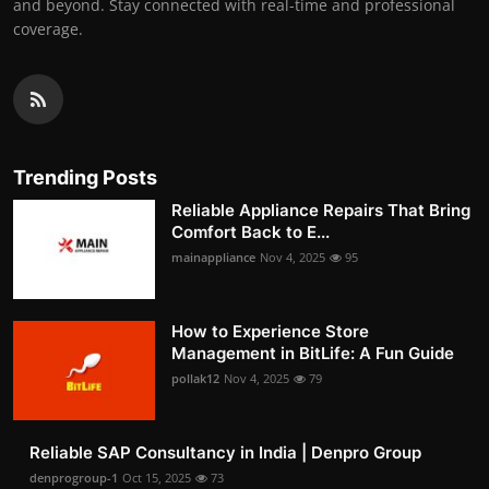
and beyond. Stay connected with real-time and professional
coverage.
Trending Posts
Reliable Appliance Repairs That Bring
Comfort Back to E...
mainappliance
Nov 4, 2025
95
How to Experience Store
Management in BitLife: A Fun Guide
pollak12
Nov 4, 2025
79
Reliable SAP Consultancy in India | Denpro Group
denprogroup-1
Oct 15, 2025
73