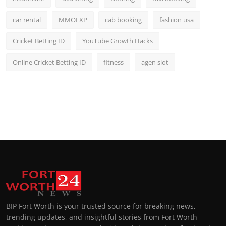
car rental
MMOEXP
cab booking
fashion usa
Cricket Betting ID
YouTube Growth Hacks
Online Cricket Betting ID
fitness
agen slot
BIP Fort Worth is your trusted source for breaking news,
trending updates, and insightful stories from Fort Worth