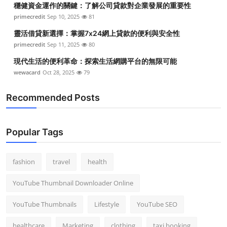
穩健資金運作的關鍵：了解公司貸款對企業發展的重要性
Top 10
primecredit
Sep 10, 2025
81
How To
靈活借貸新選擇：掌握7x24網上貸款的便利與安全性
primecredit
Sep 11, 2025
80
Support Number
現代生活的便利革命：探索生活網購平台的無限可能
wewacard
Oct 28, 2025
79
Recommended Posts
Popular Tags
fashion
travel
health
YouTube Thumbnail Downloader Online
YouTube Thumbnails
Lifestyle
YouTube SEO
healthcare
Marketing
clothing
taxi booking