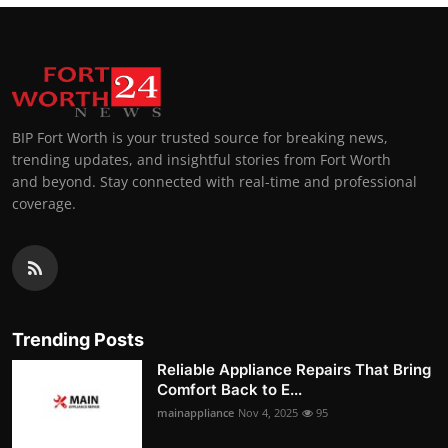
BIP Fort Worth is your trusted source for breaking news,
trending updates, and insightful stories from Fort Worth
and beyond. Stay connected with real-time and professional
coverage.
Trending Posts
Reliable Appliance Repairs That Bring
Comfort Back to E...
mainappliance
Nov 4, 2025
95