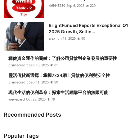
rk5445750
Sep 6, 2025
220
BrightFunded Reports Exceptional Q1
2025 Growth, Settin...
alex
Jun 18, 2025
90
穩健資金運作的關鍵：了解公司貸款對企業發展的重要性
primecredit
Sep 10, 2025
81
靈活借貸新選擇：掌握7x24網上貸款的便利與安全性
primecredit
Sep 11, 2025
80
現代生活的便利革命：探索生活網購平台的無限可能
wewacard
Oct 28, 2025
79
Recommended Posts
Popular Tags