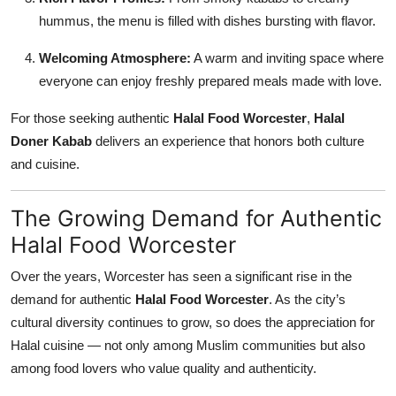
hummus, the menu is filled with dishes bursting with flavor.
Welcoming Atmosphere:
A warm and inviting space where
everyone can enjoy freshly prepared meals made with love.
For those seeking authentic
Halal Food Worcester
,
Halal
Doner Kabab
delivers an experience that honors both culture
and cuisine.
The Growing Demand for Authentic
Halal Food Worcester
Over the years, Worcester has seen a significant rise in the
demand for authentic
Halal Food Worcester
. As the city’s
cultural diversity continues to grow, so does the appreciation for
Halal cuisine — not only among Muslim communities but also
among food lovers who value quality and authenticity.