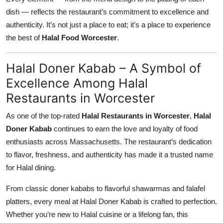
dish — reflects the restaurant’s commitment to excellence and
authenticity. It’s not just a place to eat; it’s a place to experience
the best of
Halal Food Worcester
.
Halal Doner Kabab – A Symbol of
Excellence Among Halal
Restaurants in Worcester
As one of the top-rated
Halal Restaurants in Worcester
,
Halal
Doner Kabab
continues to earn the love and loyalty of food
enthusiasts across Massachusetts. The restaurant’s dedication
to flavor, freshness, and authenticity has made it a trusted name
for Halal dining.
From classic doner kababs to flavorful shawarmas and falafel
platters, every meal at Halal Doner Kabab is crafted to perfection.
Whether you’re new to Halal cuisine or a lifelong fan, this