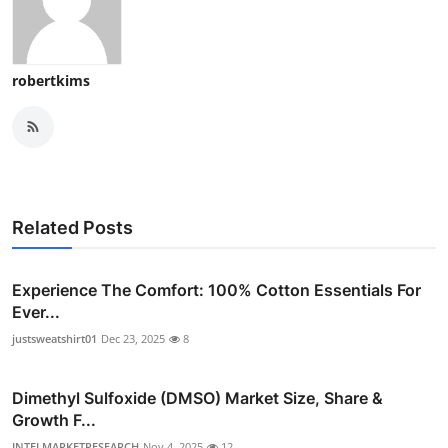
robertkims
Related Posts
Experience The Comfort: 100% Cotton Essentials For
Ever...
justsweatshirt01
Dec 23, 2025
8
Dimethyl Sulfoxide (DMSO) Market Size, Share &
Growth F...
INTELMARKETRESEARCH
Nov 4, 2025
12