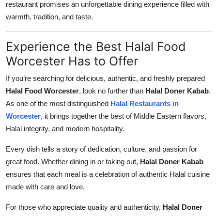
restaurant promises an unforgettable dining experience filled with
warmth, tradition, and taste.
Experience the Best Halal Food
Worcester Has to Offer
If you’re searching for delicious, authentic, and freshly prepared
Halal Food Worcester
, look no further than
Halal Doner Kabab
.
As one of the most distinguished
Halal Restaurants in
Worcester
, it brings together the best of Middle Eastern flavors,
Halal integrity, and modern hospitality.
Every dish tells a story of dedication, culture, and passion for
great food. Whether dining in or taking out,
Halal Doner Kabab
ensures that each meal is a celebration of authentic Halal cuisine
made with care and love.
For those who appreciate quality and authenticity,
Halal Doner