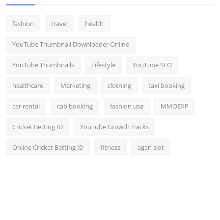
fashion
travel
health
YouTube Thumbnail Downloader Online
YouTube Thumbnails
Lifestyle
YouTube SEO
healthcare
Marketing
clothing
taxi booking
car rental
cab booking
fashion usa
MMOEXP
Cricket Betting ID
YouTube Growth Hacks
Online Cricket Betting ID
fitness
agen slot