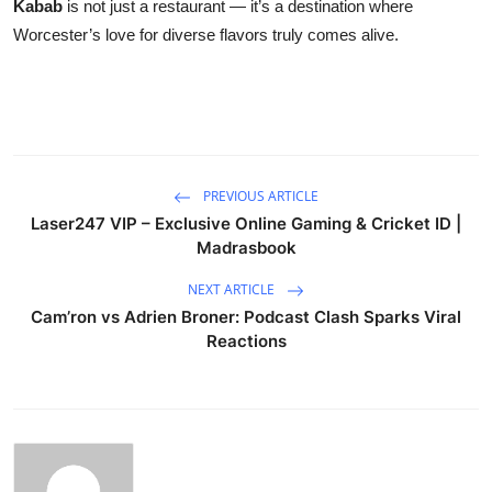
Kabab
is not just a restaurant — it’s a destination where
Worcester’s love for diverse flavors truly comes alive.
PREVIOUS ARTICLE
Laser247 VIP – Exclusive Online Gaming & Cricket ID |
Madrasbook
NEXT ARTICLE
Cam’ron vs Adrien Broner: Podcast Clash Sparks Viral
Reactions