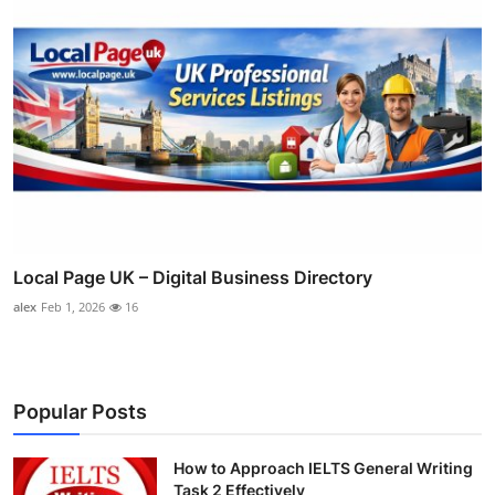
Local Page UK – Digital Business Directory
alex
Feb 1, 2026
16
Popular Posts
How to Approach IELTS General Writing
Task 2 Effectively