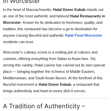
in Worcester
Submit Press Release
In the heart of Massachusetts,
Halal Doner Kabab
stands out
as one of the most authentic and beloved
Halal Restaurants in
Guest Posting
Worcester
. Known for its dedication to freshness, quality, and
tradition, this restaurant has become a go-to destination for
Crypto
anyone craving flavorful and authentic
Halal Food Worcester
residents can trust.
Advertise with US
Worcester’s culinary scene is a melting pot of cultures and
Business
cuisines, offering everything from Italian to Asian fare. Yet,
among this variety, Halal cuisine has carved out its own special
Finance
place — bringing together the richness of Middle Eastern,
Mediterranean, and South Asian flavors. At the forefront of this
Tech
flavorful movement is
Halal Doner Kabab
, a restaurant that
Real Estate
brings authenticity and heart to every dish it serves.
General
A Tradition of Authenticity –