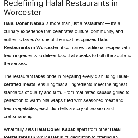
Redefining Halal Restaurants in
Top 10
Worcester
How To
Halal Doner Kabab
is more than just a restaurant — it’s a
culinary experience that celebrates culture, community, and
Support Number
authentic taste. As one of the most recognized
Halal
Restaurants in Worcester
, it combines traditional recipes with
fresh ingredients to deliver food that speaks to both the soul and
the senses.
The restaurant takes pride in preparing every dish using
Halal-
certified meats
, ensuring that all ingredients meet the highest
standards of quality and faith. From marinated kababs grilled to
perfection to warm pita wraps filled with seasoned meat and
fresh vegetables, each dish tells a story of passion and
craftsmanship.
What truly sets
Halal Doner Kabab
apart from other
Halal
Restaurants in Worcester
is its dedication to offering an