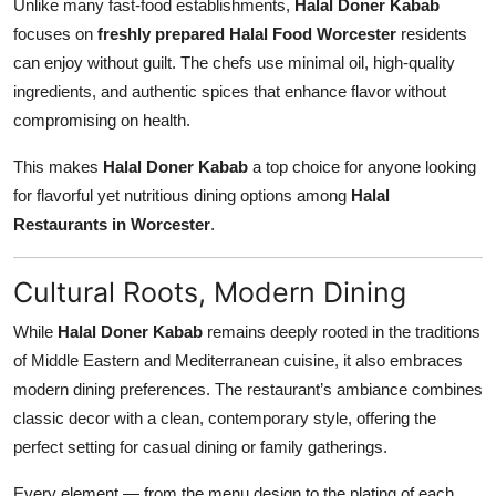
Unlike many fast-food establishments,
Halal Doner Kabab
focuses on
freshly prepared Halal Food Worcester
residents
can enjoy without guilt. The chefs use minimal oil, high-quality
ingredients, and authentic spices that enhance flavor without
compromising on health.
This makes
Halal Doner Kabab
a top choice for anyone looking
for flavorful yet nutritious dining options among
Halal
Restaurants in Worcester
.
Cultural Roots, Modern Dining
While
Halal Doner Kabab
remains deeply rooted in the traditions
of Middle Eastern and Mediterranean cuisine, it also embraces
modern dining preferences. The restaurant’s ambiance combines
classic decor with a clean, contemporary style, offering the
perfect setting for casual dining or family gatherings.
Every element — from the menu design to the plating of each