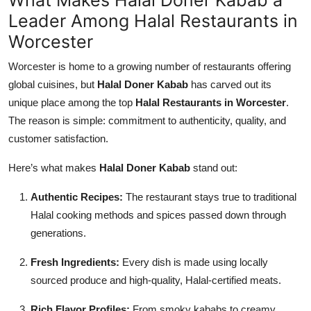
Leader Among Halal Restaurants in
Worcester
Worcester is home to a growing number of restaurants offering
global cuisines, but
Halal Doner Kabab
has carved out its
unique place among the top
Halal Restaurants in Worcester
.
The reason is simple: commitment to authenticity, quality, and
customer satisfaction.
Here’s what makes
Halal Doner Kabab
stand out:
Authentic Recipes:
The restaurant stays true to traditional
Halal cooking methods and spices passed down through
generations.
Fresh Ingredients:
Every dish is made using locally
sourced produce and high-quality, Halal-certified meats.
Rich Flavor Profiles:
From smoky kababs to creamy