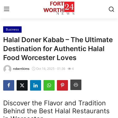
Business
Home
Halal Doner Kabab – The Ultimate
Press Release
Destination for Authentic Halal
Food Worcester Loves
Contact
robertkims
Oct 16, 2025 - 01:36
4
Privacy Policy
About
News Network
Discover the Flavor and Tradition
Behind the Best Halal Restaurants
Health