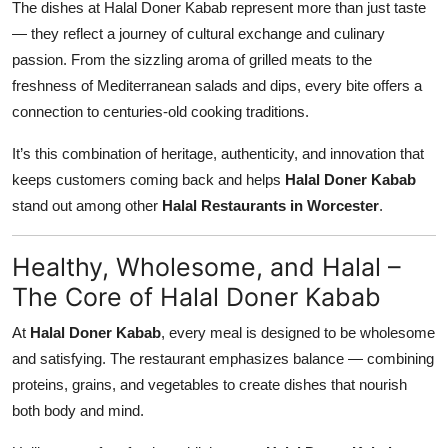
The dishes at Halal Doner Kabab represent more than just taste
— they reflect a journey of cultural exchange and culinary
passion. From the sizzling aroma of grilled meats to the
freshness of Mediterranean salads and dips, every bite offers a
connection to centuries-old cooking traditions.
It’s this combination of heritage, authenticity, and innovation that
keeps customers coming back and helps
Halal Doner Kabab
stand out among other
Halal Restaurants in Worcester
.
Healthy, Wholesome, and Halal –
The Core of Halal Doner Kabab
At
Halal Doner Kabab
, every meal is designed to be wholesome
and satisfying. The restaurant emphasizes balance — combining
proteins, grains, and vegetables to create dishes that nourish
both body and mind.