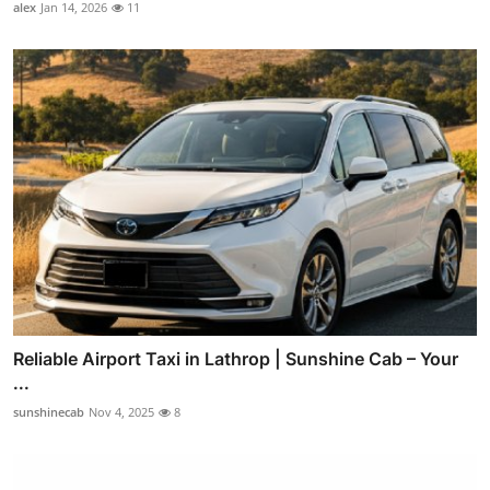
alex
Jan 14, 2026
11
Reliable Airport Taxi in Lathrop | Sunshine Cab – Your
...
sunshinecab
Nov 4, 2025
8