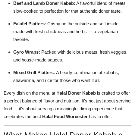
Beef and Lamb Doner Kabab:
A flavorful blend of meats
slow-cooked to perfection for that authentic doner taste.
Falafel Platters:
Crispy on the outside and soft inside,
made with fresh chickpeas and herbs — a vegetarian
favorite.
Gyro Wraps:
Packed with delicious meats, fresh veggies,
and house-made sauces.
Mixed Grill Platters:
A hearty combination of kababs,
shawarma, and rice for those who want it all.
Every dish on the menu at
Halal Doner Kabab
is crafted to offer
a perfect balance of flavor and nutrition. It’s not just about serving
food — it’s about serving a meaningful dining experience that
celebrates the best
Halal Food Worcester
has to offer.
What Makes Halal Doner Kabab a