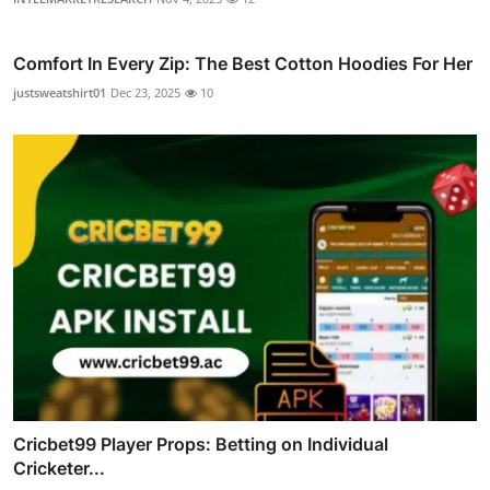
Comfort In Every Zip: The Best Cotton Hoodies For Her
justsweatshirt01
Dec 23, 2025
10
Cricbet99 Player Props: Betting on Individual
Cricketer...