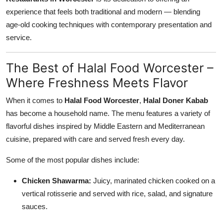
experience that feels both traditional and modern — blending
age-old cooking techniques with contemporary presentation and
service.
The Best of Halal Food Worcester –
Where Freshness Meets Flavor
When it comes to
Halal Food Worcester
,
Halal Doner Kabab
has become a household name. The menu features a variety of
flavorful dishes inspired by Middle Eastern and Mediterranean
cuisine, prepared with care and served fresh every day.
Some of the most popular dishes include:
Chicken Shawarma:
Juicy, marinated chicken cooked on a
vertical rotisserie and served with rice, salad, and signature
sauces.