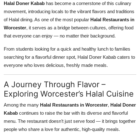
Halal Doner Kabab
has become a cornerstone of this culinary
movement, introducing locals to the vibrant flavors and traditions
of Halal dining. As one of the most popular
Halal Restaurants in
Worcester
, it serves as a bridge between cultures, offering food
that everyone can enjoy — no matter their background.
From students looking for a quick and healthy lunch to families
searching for a flavorful dinner spot, Halal Doner Kabab caters to
everyone who loves delicious, freshly made meals.
A Journey Through Flavor –
Exploring Worcester’s Halal Cuisine
Among the many
Halal Restaurants in Worcester
,
Halal Doner
Kabab
continues to raise the bar with its diverse and flavorful
menu. The restaurant doesn’t just serve food — it brings together
people who share a love for authentic, high-quality meals.