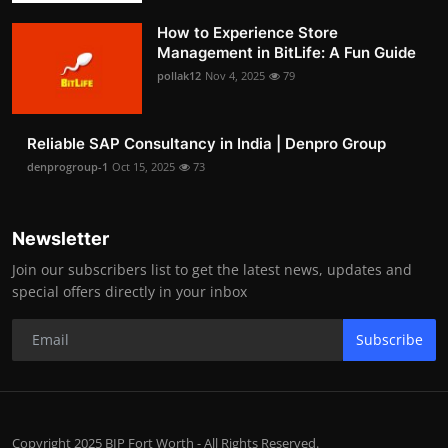
How to Experience Store
Management in BitLife: A Fun Guide
pollak12
Nov 4, 2025
79
Reliable SAP Consultancy in India | Denpro Group
denprogroup-1
Oct 15, 2025
73
Newsletter
Join our subscribers list to get the latest news, updates and
special offers directly in your inbox
Subscribe
Copyright 2025 BIP Fort Worth - All Rights Reserved.