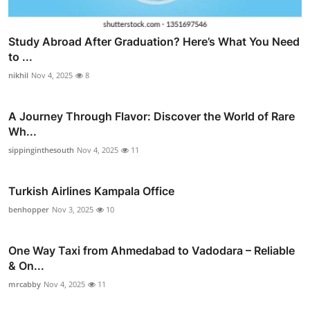
Study Abroad After Graduation? Here’s What You Need
to ...
nikhil
Nov 4, 2025
8
A Journey Through Flavor: Discover the World of Rare
Wh...
sippinginthesouth
Nov 4, 2025
11
Turkish Airlines Kampala Office
benhopper
Nov 3, 2025
10
One Way Taxi from Ahmedabad to Vadodara – Reliable
& On...
mrcabby
Nov 4, 2025
11