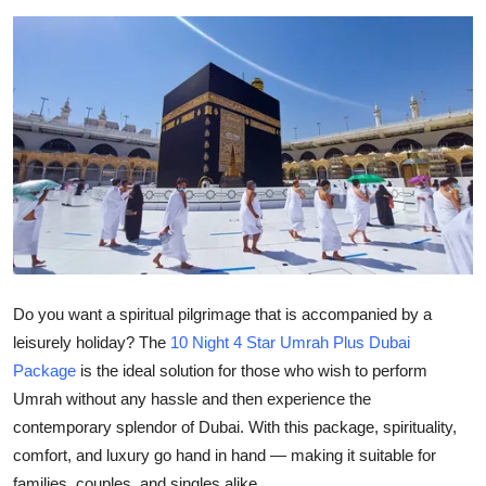
Submit Press Release
Guest Posting
Crypto
Advertise with US
Business
Finance
Do you want a spiritual pilgrimage that is accompanied by a
leisurely holiday? The
10 Night 4 Star Umrah Plus Dubai
Tech
Package
is the ideal solution for those who wish to perform
Real Estate
Umrah without any hassle and then experience the
contemporary splendor of Dubai. With this package, spirituality,
General
comfort, and luxury go hand in hand — making it suitable for
families, couples, and singles alike.