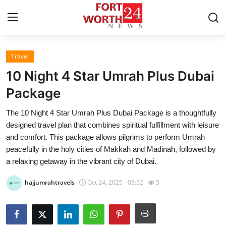
Travel
Home
10 Night 4 Star Umrah Plus Dubai
Press Release
Package
The 10 Night 4 Star Umrah Plus Dubai Package is a thoughtfully
Contact
designed travel plan that combines spiritual fulfillment with leisure
and comfort. This package allows pilgrims to perform Umrah
Privacy Policy
peacefully in the holy cities of Makkah and Madinah, followed by
a relaxing getaway in the vibrant city of Dubai.
About
hajjumrahtravels
Oct 24, 2025 - 03:52
5
News Network
Health