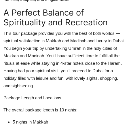
Top 10
A Perfect Balance of
How To
Spirituality and Recreation
Support Number
This tour package provides you with the best of both worlds —
spiritual satisfaction in Makkah and Madinah and luxury in Dubai.
You begin your trip by undertaking Umrah in the holy cities of
Makkah and Madinah. You'll have sufficient time to fulfill all the
rituals at ease while staying in 4-star hotels close to the Haram.
Having had your spiritual visit, you'll proceed to Dubai for a
holiday filled with leisure and fun, with lovely sights, shopping,
and sightseeing.
Package Length and Locations
The overall package length is 10 nights:
5 nights in Makkah