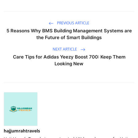
PREVIOUS ARTICLE
5 Reasons Why BMS Building Management Systems are
the Future of Smart Buildings
NEXT ARTICLE
Care Tips for Adidas Yeezy Boost 700: Keep Them
Looking New
hajjumrahtravels