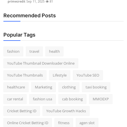
primecredit
Sep 11, 2025
81
Recommended Posts
Popular Tags
fashion
travel
health
YouTube Thumbnail Downloader Online
YouTube Thumbnails
Lifestyle
YouTube SEO
healthcare
Marketing
clothing
taxi booking
car rental
fashion usa
cab booking
MMOEXP
Cricket Betting ID
YouTube Growth Hacks
Online Cricket Betting ID
fitness
agen slot