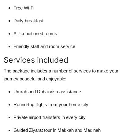
Free Wi-Fi
Daily breakfast
Air-conditioned rooms
Friendly staff and room service
Services included
The package includes a number of services to make your
journey peaceful and enjoyable:
Umrah and Dubai visa assistance
Round-trip flights from your home city
Private airport transfers in every city
Guided Ziyarat tour in Makkah and Madinah