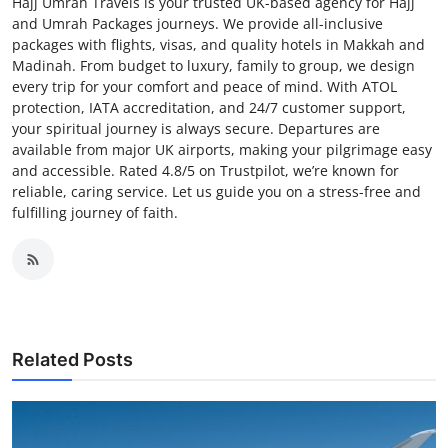
Hajj Umrah Travels is your trusted UK-based agency for Hajj
and Umrah Packages journeys. We provide all-inclusive
packages with flights, visas, and quality hotels in Makkah and
Madinah. From budget to luxury, family to group, we design
every trip for your comfort and peace of mind. With ATOL
protection, IATA accreditation, and 24/7 customer support,
your spiritual journey is always secure. Departures are
available from major UK airports, making your pilgrimage easy
and accessible. Rated 4.8/5 on Trustpilot, we’re known for
reliable, caring service. Let us guide you on a stress-free and
fulfilling journey of faith.
Related Posts