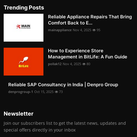
Trending Posts
Reliable Appliance Repairs That Bring
Comfort Back to E...
mainappliance
Nov 4, 2025
95
How to Experience Store
Management in BitLife: A Fun Guide
pollak12
Nov 4, 2025
80
Reliable SAP Consultancy in India | Denpro Group
denprogroup-1
Oct 15, 2025
73
Newsletter
Join our subscribers list to get the latest news, updates and
special offers directly in your inbox