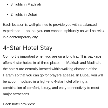
3 nights in Madinah
2 nights in Dubai
Each location is well-planned to provide you with a balanced
experience — so that you can connect spiritually as well as relax
in a contemporary city.
4-Star Hotel Stay
Comfort is important when you are on a long trip. This package
offers 4-star hotels in all three places. In Makkah and Madinah,
the hotels are centrally located within walking distance of the
Haram so that you can go for prayers at ease. In Dubai, you will
be accommodated in a high-end 4-star hotel offering a
combination of comfort, luxury, and easy connectivity to most
major attractions.
Each hotel provides: