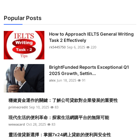
Popular Posts
How to Approach IELTS General Writing
Task 2 Effectively
rk5445750
Sep 6, 2025
220
BrightFunded Reports Exceptional Q1
2025 Growth, Settin...
alex
Jun 18, 2025
91
穩健資金運作的關鍵：了解公司貸款對企業發展的重要性
primecredit
Sep 10, 2025
83
現代生活的便利革命：探索生活網購平台的無限可能
wewacard
Oct 28, 2025
83
靈活借貸新選擇：掌握7x24網上貸款的便利與安全性