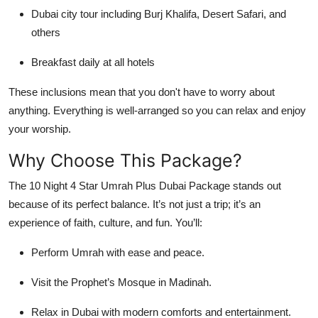
Dubai city tour including Burj Khalifa, Desert Safari, and
others
Breakfast daily at all hotels
These inclusions mean that you don't have to worry about
anything. Everything is well-arranged so you can relax and enjoy
your worship.
Why Choose This Package?
The 10 Night 4 Star Umrah Plus Dubai Package stands out
because of its perfect balance. It’s not just a trip; it’s an
experience of faith, culture, and fun. You’ll:
Perform Umrah with ease and peace.
Visit the Prophet’s Mosque in Madinah.
Relax in Dubai with modern comforts and entertainment.