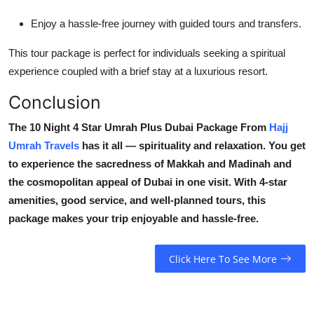
Enjoy a hassle-free journey with guided tours and transfers.
This tour package is perfect for individuals seeking a spiritual
experience coupled with a brief stay at a luxurious resort.
Conclusion
The 10 Night 4 Star Umrah Plus Dubai Package From
Hajj
Umrah Travels
has it all — spirituality and relaxation. You get
to experience the sacredness of Makkah and Madinah and
the cosmopolitan appeal of Dubai in one visit. With 4-star
amenities, good service, and well-planned tours, this
package makes your trip enjoyable and hassle-free.
Click Here To See More