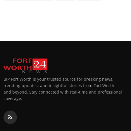
BIP Fort Worth is your trusted source for breaking news,
trending updates, and insightful stories from Fort Worth
and beyond. Stay connected with real-time and professional
coverage.