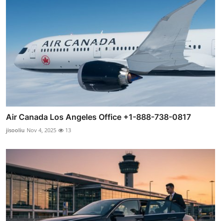
Air Canada Los Angeles Office +1-888-738-0817
jisooliu
Nov 4, 2025
13