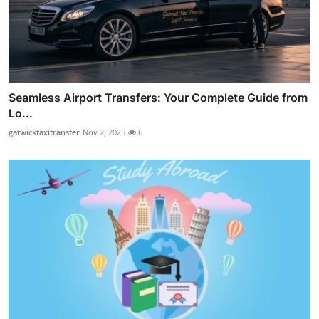
Seamless Airport Transfers: Your Complete Guide from
Lo...
gatwicktaxitransfer
Nov 2, 2025
6