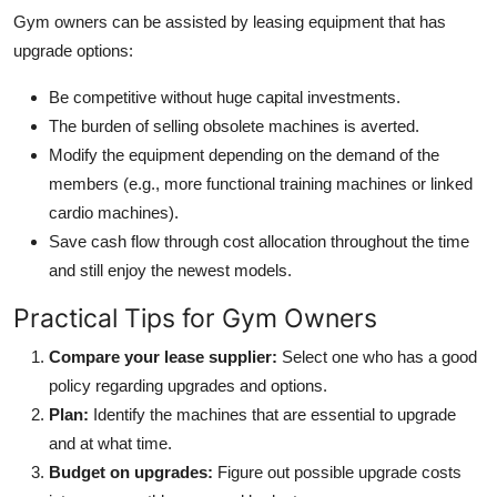
Gym owners can be assisted by leasing equipment that has
upgrade options:
Be competitive without huge capital investments.
The burden of selling obsolete machines is averted.
Modify the equipment depending on the demand of the
members (e.g., more functional training machines or linked
cardio machines).
Save cash flow through cost allocation throughout the time
and still enjoy the newest models.
Practical Tips for Gym Owners
Compare your lease supplier:
Select one who has a good
policy regarding upgrades and options.
Plan:
Identify the machines that are essential to upgrade
and at what time.
Budget on upgrades:
Figure out possible upgrade costs