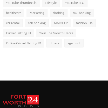
YouTube Thumbnails
Lifestyle
YouTube SEO
healthcare
Marketing
clothing
taxi booking
car rental
cab booking
MMOEXP
fashion usa
Cricket Betting ID
YouTube Growth Hacks
Online Cricket Betting ID
fitness
agen slot