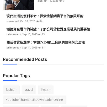
alex
Jun 18, 2025
91
現代生活的便利革命：探索生活網購平台的無限可能
wewacard
Oct 28, 2025
84
穩健資金運作的關鍵：了解公司貸款對企業發展的重要性
primecredit
Sep 10, 2025
83
靈活借貸新選擇：掌握7x24網上貸款的便利與安全性
primecredit
Sep 11, 2025
81
Recommended Posts
Popular Tags
fashion
travel
health
YouTube Thumbnail Downloader Online