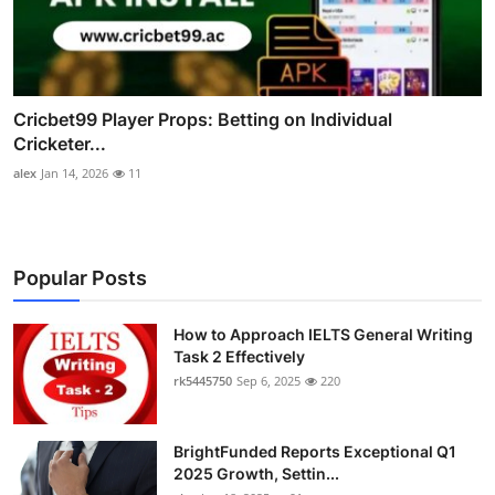
Cricbet99 Player Props: Betting on Individual
Cricketer...
alex
Jan 14, 2026
11
Popular Posts
How to Approach IELTS General Writing
Task 2 Effectively
rk5445750
Sep 6, 2025
220
BrightFunded Reports Exceptional Q1
2025 Growth, Settin...