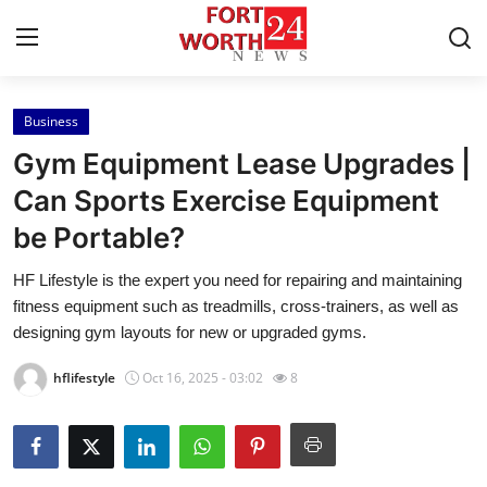
Business
Home
Gym Equipment Lease Upgrades |
Contact
Can Sports Exercise Equipment
be Portable?
Press Release
HF Lifestyle is the expert you need for repairing and maintaining
Privacy Policy
fitness equipment such as treadmills, cross-trainers, as well as
designing gym layouts for new or upgraded gyms.
About
hflifestyle
Oct 16, 2025 - 03:02
8
News Network
Submit Press Release