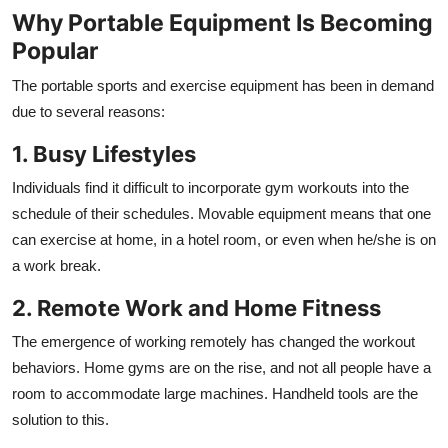
Why Portable Equipment Is Becoming
Popular
The portable sports and exercise equipment has been in demand
due to several reasons:
1. Busy Lifestyles
Individuals find it difficult to incorporate gym workouts into the
schedule of their schedules. Movable equipment means that one
can exercise at home, in a hotel room, or even when he/she is on
a work break.
2. Remote Work and Home Fitness
The emergence of working remotely has changed the workout
behaviors. Home gyms are on the rise, and not all people have a
room to accommodate large machines. Handheld tools are the
solution to this.