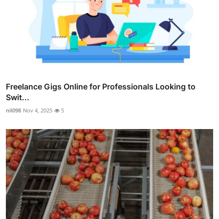
Freelance Gigs Online for Professionals Looking to
Swit...
nil098
Nov 4, 2025
5