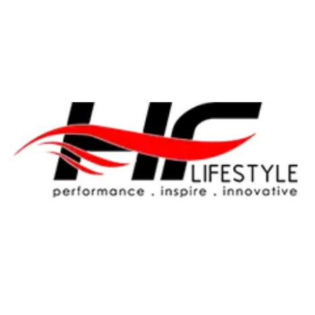
Health
Guest Posting
Advertise with US
Crypto
Business
Finance
Tech
Real Estate
General