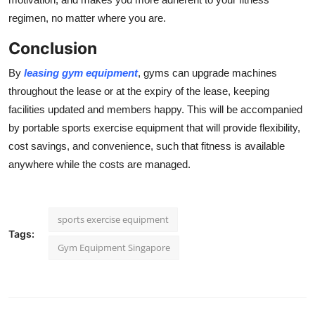
regimen, no matter where you are.
Conclusion
By
leasing gym equipment
, gyms can upgrade machines
throughout the lease or at the expiry of the lease, keeping
facilities updated and members happy. This will be accompanied
by portable sports exercise equipment that will provide flexibility,
cost savings, and convenience, such that fitness is available
anywhere while the costs are managed.
sports exercise equipment
Tags:
Gym Equipment Singapore