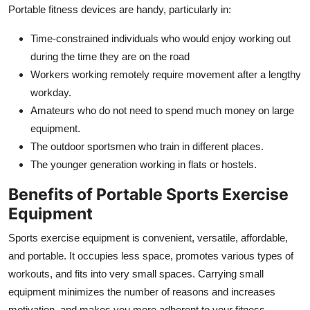
Portable fitness devices are handy, particularly in:
Time-constrained individuals who would enjoy working out
during the time they are on the road
Workers working remotely require movement after a lengthy
workday.
Amateurs who do not need to spend much money on large
equipment.
The outdoor sportsmen who train in different places.
The younger generation working in flats or hostels.
Benefits of Portable Sports Exercise
Equipment
Sports exercise equipment is convenient, versatile, affordable,
and portable. It occupies less space, promotes various types of
workouts, and fits into very small spaces. Carrying small
equipment minimizes the number of reasons and increases
motivation, and makes you more adherent to your fitness