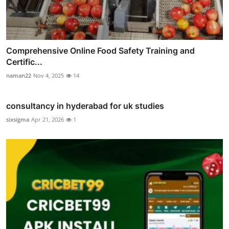
Comprehensive Online Food Safety Training and
Certific...
naman22
Nov 4, 2025
14
consultancy in hyderabad for uk studies
sixsigma
Apr 21, 2026
1