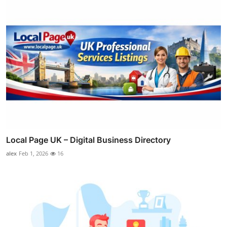
Local Page UK – Digital Business Directory
alex
Feb 1, 2026
16