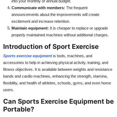
into your monthly or annual budget.
Communicate with members:
The frequent
announcements about the improvements will create
excitement and increase retention.
Maintain equipment:
It is cheaper to replace or upgrade
properly maintained machines without additional charges.
Introduction of Sport Exercise
Sports exercise equipment
is tools, machines, and
accessories to help in achieving physical activity, training, and
fitness objectives. It is available between weights and resistance
bands and cardio machines, enhancing the strength, stamina,
flexibility, and health of athletes, schools, gyms, and even home
users.
Can Sports Exercise Equipment be
Portable?