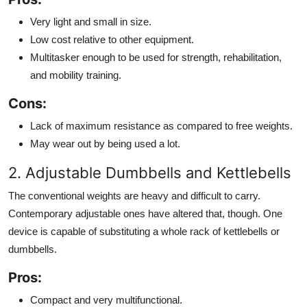
Very light and small in size.
Low cost relative to other equipment.
Multitasker enough to be used for strength, rehabilitation,
and mobility training.
Cons:
Lack of maximum resistance as compared to free weights.
May wear out by being used a lot.
2. Adjustable Dumbbells and Kettlebells
The conventional weights are heavy and difficult to carry.
Contemporary adjustable ones have altered that, though. One
device is capable of substituting a whole rack of kettlebells or
dumbbells.
Pros:
Compact and very multifunctional.