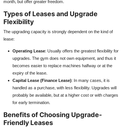
month, but offer greater freedom.
Types of Leases and Upgrade
Flexibility
The upgrading capacity is strongly dependent on the kind of
lease:
Operating Lease
: Usually offers the greatest flexibility for
upgrades. The gym does not own equipment, and thus it
becomes easier to replace machines halfway or at the
expiry of the lease.
Capital Lease (Finance Lease)
: In many cases, it is
handled as a purchase, with less flexibility. Upgrades will
probably be available, but at a higher cost or with charges
for early termination.
Benefits of Choosing Upgrade-
Friendly Leases