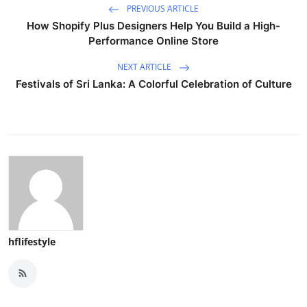
PREVIOUS ARTICLE
How Shopify Plus Designers Help You Build a High-
Performance Online Store
NEXT ARTICLE
Festivals of Sri Lanka: A Colorful Celebration of Culture
hflifestyle