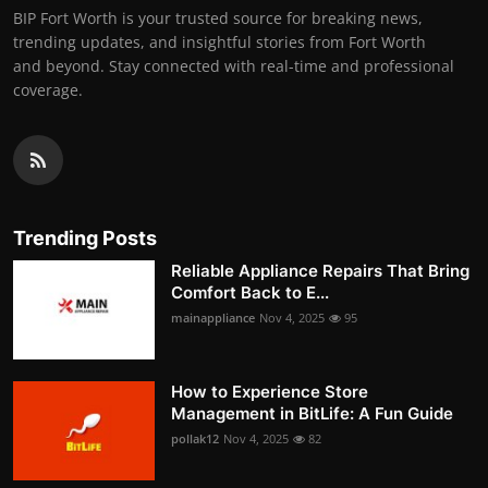
BIP Fort Worth is your trusted source for breaking news,
trending updates, and insightful stories from Fort Worth
and beyond. Stay connected with real-time and professional
coverage.
Trending Posts
Reliable Appliance Repairs That Bring
Comfort Back to E...
mainappliance
Nov 4, 2025
95
How to Experience Store
Management in BitLife: A Fun Guide
pollak12
Nov 4, 2025
82