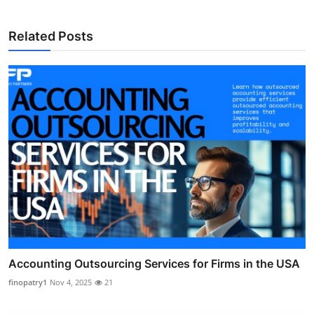
Related Posts
Accounting Outsourcing Services for Firms in the USA
finopatry1
Nov 4, 2025
21