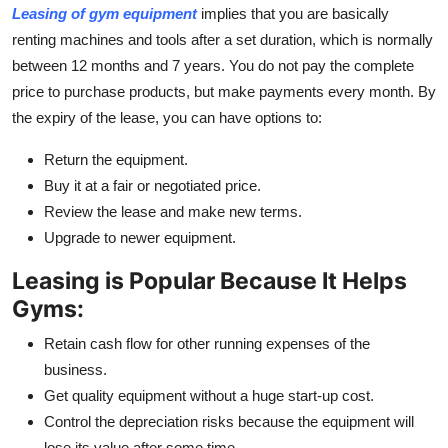
Leasing of gym equipment
implies that you are basically
Top 10
renting machines and tools after a set duration, which is normally
How To
between 12 months and 7 years. You do not pay the complete
price to purchase products, but make payments every month. By
Support Number
the expiry of the lease, you can have options to:
Return the equipment.
Buy it at a fair or negotiated price.
Review the lease and make new terms.
Upgrade to newer equipment.
Leasing is Popular Because It Helps
Gyms:
Retain cash flow for other running expenses of the
business.
Get quality equipment without a huge start-up cost.
Control the depreciation risks because the equipment will
lose its value after some time.