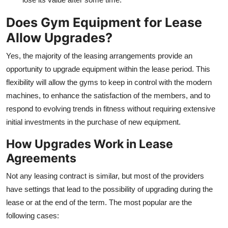
Does Gym Equipment for Lease
Allow Upgrades?
Yes, the majority of the leasing arrangements provide an
opportunity to upgrade equipment within the lease period. This
flexibility will allow the gyms to keep in control with the modern
machines, to enhance the satisfaction of the members, and to
respond to evolving trends in fitness without requiring extensive
initial investments in the purchase of new equipment.
How Upgrades Work in Lease
Agreements
Not any leasing contract is similar, but most of the providers
have settings that lead to the possibility of upgrading during the
lease or at the end of the term. The most popular are the
following cases: