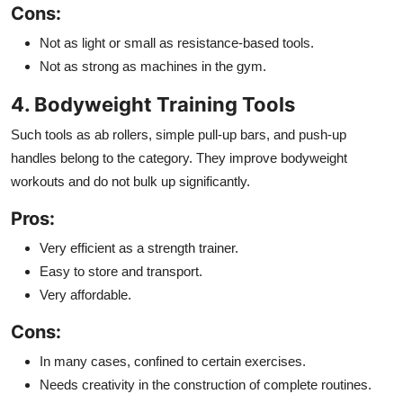
Cons:
Not as light or small as resistance-based tools.
Not as strong as machines in the gym.
4. Bodyweight Training Tools
Such tools as ab rollers, simple pull-up bars, and push-up
handles belong to the category. They improve bodyweight
workouts and do not bulk up significantly.
Pros:
Very efficient as a strength trainer.
Easy to store and transport.
Very affordable.
Cons:
In many cases, confined to certain exercises.
Needs creativity in the construction of complete routines.