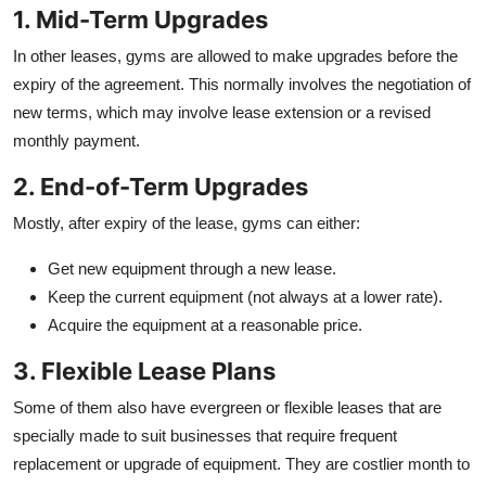
1. Mid-Term Upgrades
In other leases, gyms are allowed to make upgrades before the
expiry of the agreement. This normally involves the negotiation of
new terms, which may involve lease extension or a revised
monthly payment.
2. End-of-Term Upgrades
Mostly, after expiry of the lease, gyms can either:
Get new equipment through a new lease.
Keep the current equipment (not always at a lower rate).
Acquire the equipment at a reasonable price.
3. Flexible Lease Plans
Some of them also have evergreen or flexible leases that are
specially made to suit businesses that require frequent
replacement or upgrade of equipment. They are costlier month to