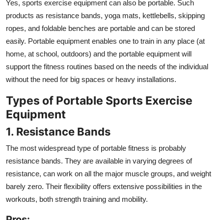
Yes, sports exercise equipment can also be portable. Such
products as resistance bands, yoga mats, kettlebells, skipping
ropes, and foldable benches are portable and can be stored
easily. Portable equipment enables one to train in any place (at
home, at school, outdoors) and the portable equipment will
support the fitness routines based on the needs of the individual
without the need for big spaces or heavy installations.
Types of Portable Sports Exercise
Equipment
1. Resistance Bands
The most widespread type of portable fitness is probably
resistance bands. They are available in varying degrees of
resistance, can work on all the major muscle groups, and weight
barely zero. Their flexibility offers extensive possibilities in the
workouts, both strength training and mobility.
Pros: