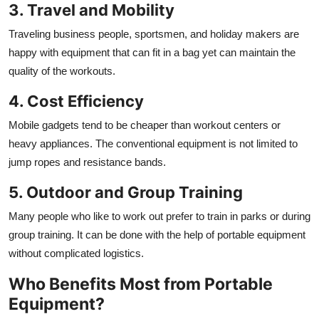
3. Travel and Mobility
Traveling business people, sportsmen, and holiday makers are
happy with equipment that can fit in a bag yet can maintain the
quality of the workouts.
4. Cost Efficiency
Mobile gadgets tend to be cheaper than workout centers or
heavy appliances. The conventional equipment is not limited to
jump ropes and resistance bands.
5. Outdoor and Group Training
Many people who like to work out prefer to train in parks or during
group training. It can be done with the help of portable equipment
without complicated logistics.
Who Benefits Most from Portable
Equipment?