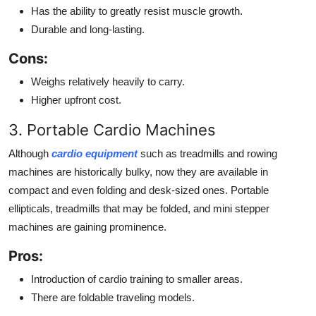
Has the ability to greatly resist muscle growth.
Durable and long-lasting.
Cons:
Weighs relatively heavily to carry.
Higher upfront cost.
3. Portable Cardio Machines
Although
cardio equipment
such as treadmills and rowing
machines are historically bulky, now they are available in
compact and even folding and desk-sized ones. Portable
ellipticals, treadmills that may be folded, and mini stepper
machines are gaining prominence.
Pros:
Introduction of cardio training to smaller areas.
There are foldable traveling models.