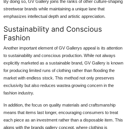
By doing so, GV Gallery joins the ranks of other culture-shaping
streetwear brands while maintaining a unique lane that
emphasizes intellectual depth and artistic appreciation.
Sustainability and Conscious
Fashion
Another important element of GV Gallerys appeal is its attention
to sustainability and conscious production. While not always
explicitly marketed as a sustainable brand, GV Gallery is known
for producing limited runs of clothing rather than flooding the
market with endless stock. This method not only preserves
exclusivity but also reduces wastea growing concern in the
fashion industry.
In addition, the focus on quality materials and craftsmanship
means that items last longer, encouraging consumers to treat
each piece as an investment rather than a disposable item. This
aligns with the brands gallery concept, where clothing is