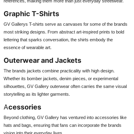
references, making them more than just everyday streetwear.
Graphic T-Shirts
GV Gallerys T-shirts serve as canvases for some of the brands
most striking designs. From abstract art-inspired prints to bold
lettering that sparks conversation, the shirts embody the
essence of wearable art.
Outerwear and Jackets
The brands jackets combine practicality with high design.
Whether its bomber jackets, denim pieces, or experimental
silhouettes, GV Gallery outerwear often carries the same visual
storytelling as its lighter garments.
A
cessories
Beyond clothing, GV Gallery has ventured into accessories like
hats and bags, ensuring that fans can incorporate the brands
vision into their everyday lives.