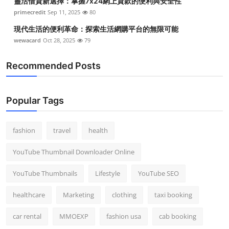
靈活借貸新選擇：掌握7x24網上貸款的便利與安全性
primecredit
Sep 11, 2025
80
現代生活的便利革命：探索生活網購平台的無限可能
wewacard
Oct 28, 2025
79
Recommended Posts
Popular Tags
fashion
travel
health
YouTube Thumbnail Downloader Online
YouTube Thumbnails
Lifestyle
YouTube SEO
healthcare
Marketing
clothing
taxi booking
car rental
MMOEXP
fashion usa
cab booking