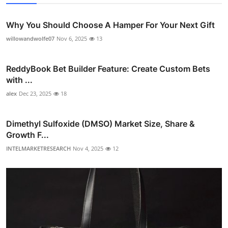
Why You Should Choose A Hamper For Your Next Gift
willowandwolfe07
Nov 6, 2025
13
ReddyBook Bet Builder Feature: Create Custom Bets
with ...
alex
Dec 23, 2025
18
Dimethyl Sulfoxide (DMSO) Market Size, Share &
Growth F...
INTELMARKETRESEARCH
Nov 4, 2025
12