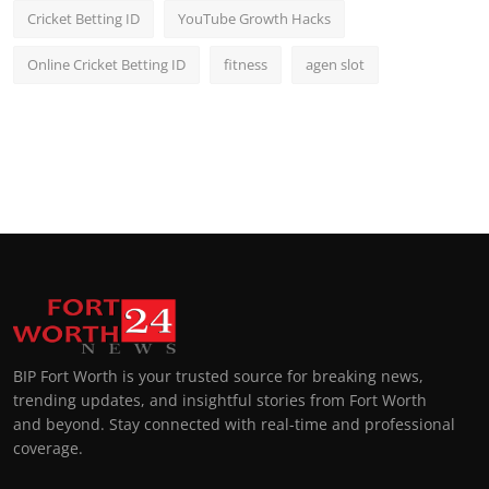
Cricket Betting ID
YouTube Growth Hacks
Online Cricket Betting ID
fitness
agen slot
BIP Fort Worth is your trusted source for breaking news,
trending updates, and insightful stories from Fort Worth
and beyond. Stay connected with real-time and professional
coverage.