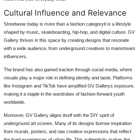
Cultural Influence and Relevance
Streetwear today is more than a fashion categoryit is a lifestyle
shaped by music, skateboarding, hip-hop, and digital culture. GV
Gallery thrives in this space by creating designs that resonate
with a wide audience, from underground creatives to mainstream
influencers.
The brand has also gained traction through social media, where
visuals play a major role in defining identity and taste. Platforms
like Instagram and TikTok have amplified GV Gallerys exposure,
making it a staple in the wardrobes of fashion-forward youth
worldwide.
Moreover, GV Gallery aligns itself with the DIY spirit of
underground art scenes. Many of its designs borrow inspiration
from murals, posters, and raw creative expressions that reflect
the lived experiences of urban life. This authenticity makes the