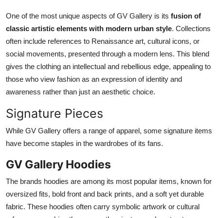
One of the most unique aspects of GV Gallery is its
fusion of
classic artistic elements with modern urban style
. Collections
often include references to Renaissance art, cultural icons, or
social movements, presented through a modern lens. This blend
gives the clothing an intellectual and rebellious edge, appealing to
those who view fashion as an expression of identity and
awareness rather than just an aesthetic choice.
Signature Pieces
While GV Gallery offers a range of apparel, some signature items
have become staples in the wardrobes of its fans.
GV Gallery Hoodies
The brands hoodies are among its most popular items, known for
oversized fits, bold front and back prints, and a soft yet durable
fabric. These hoodies often carry symbolic artwork or cultural