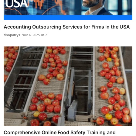
Accounting Outsourcing Services for Firms in the USA
finopatry1
Nov 4, 2025
21
Comprehensive Online Food Safety Training and