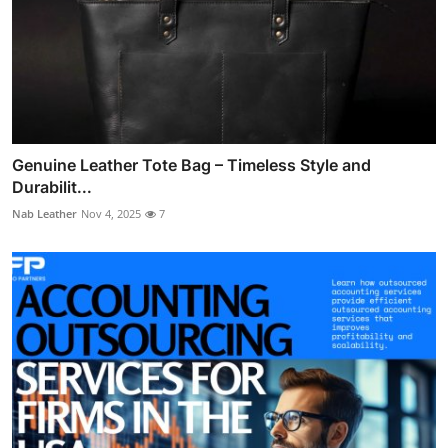
Genuine Leather Tote Bag – Timeless Style and
Durabilit...
Nab Leather
Nov 4, 2025
7