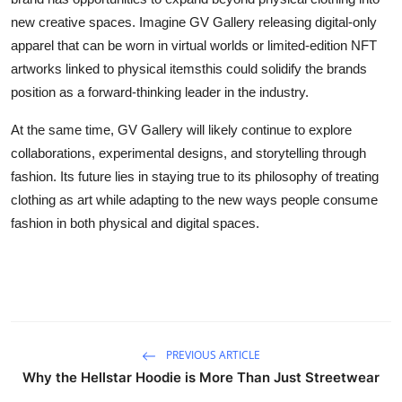
new creative spaces. Imagine GV Gallery releasing digital-only
apparel that can be worn in virtual worlds or limited-edition NFT
artworks linked to physical itemsthis could solidify the brands
position as a forward-thinking leader in the industry.
At the same time, GV Gallery will likely continue to explore
collaborations, experimental designs, and storytelling through
fashion. Its future lies in staying true to its philosophy of treating
clothing as art while adapting to the new ways people consume
fashion in both physical and digital spaces.
PREVIOUS ARTICLE
Why the Hellstar Hoodie is More Than Just Streetwear