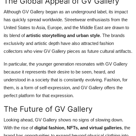
The Global Appeal of GV Gallery
Although GV Gallery began as an underground label, its impact
has quickly spread worldwide. Streetwear enthusiasts from the
United States to Asia, Europe, and the Middle East are drawn to
its blend of
artistic storytelling and urban style
. The brands
exclusivity and artistic depth have also attracted fashion
collectors who view GV Gallery pieces as future cultural artifacts.
In particular, the younger generation resonates with GV Gallery
because it represents their desire to be seen, heard, and
understood in a society that is constantly evolving. Fashion, for
them, is a form of self-expression, and GV Gallery offers the
perfect platform for that expression.
The Future of GV Gallery
Looking ahead, GV Gallery shows no signs of slowing down.
With the rise of
digital fashion, NFTs, and virtual galleries
, the
brand has opportunities to expand beyond physical clothing into