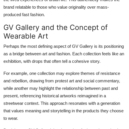
brand relatable to those who value originality over mass-
produced fast fashion.
GV Gallery and the Concept of
Wearable Art
Perhaps the most defining aspect of GV Gallery is its positioning
as a bridge between art and fashion. Each collection feels like an
exhibition, with drops that often tell a cohesive story.
For example, one collection may explore themes of resistance
and rebellion, drawing from protest art and social commentary,
while another may highlight the relationship between past and
present, referencing historical artworks reimagined in a
streetwear context. This approach resonates with a generation
that values meaning and storytelling in the products they choose
to wear.