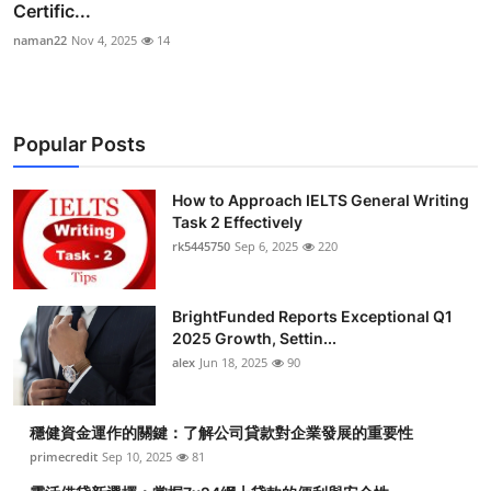
Certific...
naman22
Nov 4, 2025
14
Popular Posts
How to Approach IELTS General Writing
Task 2 Effectively
rk5445750
Sep 6, 2025
220
BrightFunded Reports Exceptional Q1
2025 Growth, Settin...
alex
Jun 18, 2025
90
穩健資金運作的關鍵：了解公司貸款對企業發展的重要性
primecredit
Sep 10, 2025
81