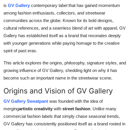
Top 10
is
GV Gallery
contemporary label that has gained momentum
among fashion enthusiasts, collectors, and streetwear
How To
communities across the globe. Known for its bold designs,
cultural references, and a seamless blend of art with apparel, GV
Support Number
Gallery has established itself as a brand that resonates deeply
with younger generations while paying homage to the creative
spirit of past eras.
This article explores the origins, philosophy, signature styles, and
growing influence of GV Gallery, shedding light on why it has
become such an important name in the streetwear scene.
Origins and Vision of GV Gallery
GV Gallery Sweatpant
was founded with the idea of
merging
artistic creativity
with
street fashion
. Unlike many
commercial fashion labels that simply chase seasonal trends,
GV Gallery has consistently positioned itself as a brand rooted in