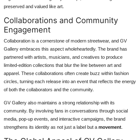
preserved and valued like art.
Collaborations and Community
Engagement
Collaboration is a cornerstone of modern streetwear, and GV
Gallery embraces this aspect wholeheartedly. The brand has
partnered with artists, musicians, and creatives to produce
limited-edition collections that blur the line between art and
apparel. These collaborations often create buzz within fashion
circles, turning each release into an event that reflects the energy
of both the collaborators and the community.
GV Gallery also maintains a strong relationship with its
community. By involving fans in conversations through social
media, pop-up events, and interactive campaigns, the brand
strengthens its identity as not just a label but a
movement
.