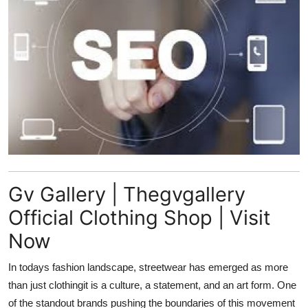
Submit Press Release
Guest Posting
Crypto
Advertise with US
Business
Finance
Gv Gallery | Thegvgallery
Official Clothing Shop | Visit
Tech
Now
Real Estate
In todays fashion landscape, streetwear has emerged as more
than just clothingit is a culture, a statement, and an art form. One
General
of the standout brands pushing the boundaries of this movement