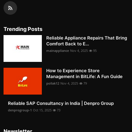
Trending Posts
Reliable Appliance Repairs That Bring
Comfort Back to E...
mainappliance
Nov 4, 2025
95
How to Experience Store
Management in BitLife: A Fun Guide
pollak12
Nov 4, 2025
79
Reliable SAP Consultancy in India | Denpro Group
denprogroup-1
Oct 15, 2025
73
Newsletter