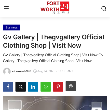
Business
Home
Gv Gallery | Thegvgallery Official
Press Release
Clothing Shop | Visit Now
Gv Gallery | Thegvgallery Official Clothing Shop | Visit Now Gv
Contact
Gallery | Thegvgallery Official Clothing Shop | Visit Now
Privacy Policy
elonmusk998
Aug 24, 2025 - 02:13
2
About
News Network
Health