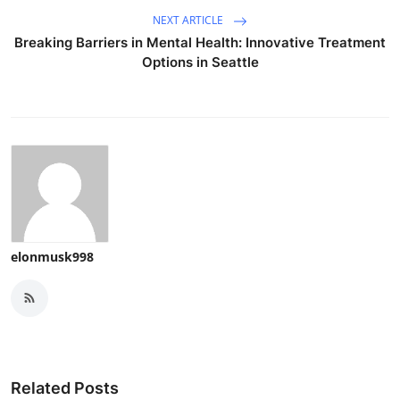
NEXT ARTICLE
Breaking Barriers in Mental Health: Innovative Treatment
Options in Seattle
elonmusk998
Related Posts