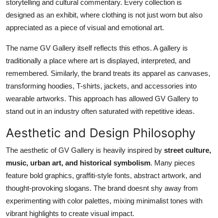
storytelling and cultural commentary. Every collection is
designed as an exhibit, where clothing is not just worn but also
appreciated as a piece of visual and emotional art.
The name GV Gallery itself reflects this ethos. A gallery is
traditionally a place where art is displayed, interpreted, and
remembered. Similarly, the brand treats its apparel as canvases,
transforming hoodies, T-shirts, jackets, and accessories into
wearable artworks. This approach has allowed GV Gallery to
stand out in an industry often saturated with repetitive ideas.
Aesthetic and Design Philosophy
The aesthetic of GV Gallery is heavily inspired by
street culture,
music, urban art, and historical symbolism
. Many pieces
feature bold graphics, graffiti-style fonts, abstract artwork, and
thought-provoking slogans. The brand doesnt shy away from
experimenting with color palettes, mixing minimalist tones with
vibrant highlights to create visual impact.