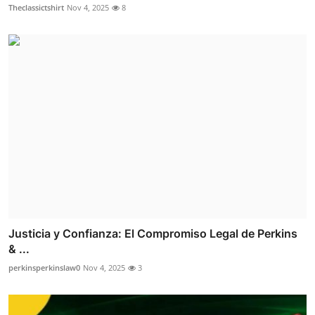
Theclassictshirt
Nov 4, 2025
8
Justicia y Confianza: El Compromiso Legal de Perkins
& ...
perkinsperkinslaw0
Nov 4, 2025
3