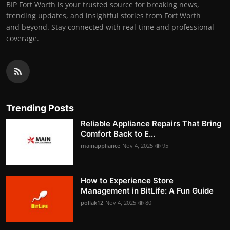
BIP Fort Worth is your trusted source for breaking news,
trending updates, and insightful stories from Fort Worth
and beyond. Stay connected with real-time and professional
coverage.
Trending Posts
Reliable Appliance Repairs That Bring
Comfort Back to E...
mainappliance
Nov 4, 2025
95
How to Experience Store
Management in BitLife: A Fun Guide
pollak12
Nov 4, 2025
80