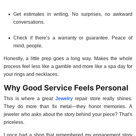
Get estimates in writing. No surprises, no awkward
conversations.
Check if there’s a warranty or guarantee. Peace of
mind, people.
Honestly, a little prep goes a long way. Makes the whole
process feel less like a gamble and more like a spa day for
your rings and necklaces.
Why Good Service Feels Personal
This is where a great
Jewelry
repair store really shines.
They do more than fix metal—they honor memories. A
jeweler who asks about the story behind your piece? That’s
priceless.
I once had a shop that remembered my engagement story