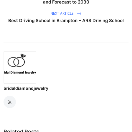
and Forecast to 2030
NEXT ARTICLE
Best Driving School in Brampton – ARS Driving School
bridaldiamondjewelry
Related Posts