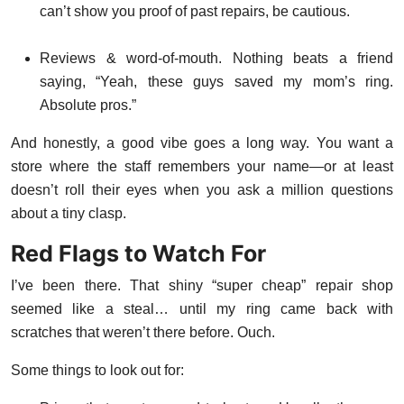
can’t show you proof of past repairs, be cautious.
Reviews & word-of-mouth. Nothing beats a friend
saying, “Yeah, these guys saved my mom’s ring.
Absolute pros.”
And honestly, a good vibe goes a long way. You want a
store where the staff remembers your name—or at least
doesn’t roll their eyes when you ask a million questions
about a tiny clasp.
Red Flags to Watch For
I’ve been there. That shiny “super cheap” repair shop
seemed like a steal… until my ring came back with
scratches that weren’t there before. Ouch.
Some things to look out for: