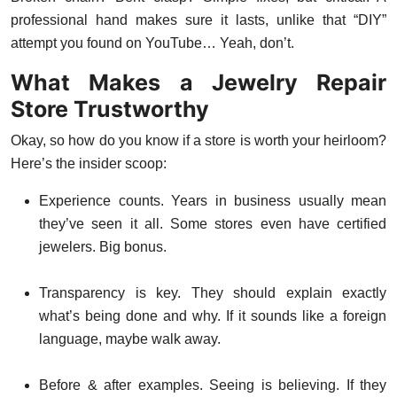
professional hand makes sure it lasts, unlike that “DIY”
attempt you found on YouTube… Yeah, don’t.
What Makes a Jewelry Repair
Store Trustworthy
Okay, so how do you know if a store is worth your heirloom?
Here’s the insider scoop:
Experience counts. Years in business usually mean
they’ve seen it all. Some stores even have certified
jewelers. Big bonus.
Transparency is key. They should explain exactly
what’s being done and why. If it sounds like a foreign
language, maybe walk away.
Before & after examples. Seeing is believing. If they