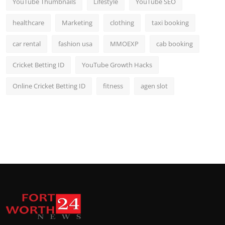
YouTube Thumbnails
Lifestyle
YouTube SEO
healthcare
Marketing
clothing
taxi booking
car rental
fashion usa
MMOEXP
cab booking
Cricket Betting ID
YouTube Growth Hacks
Online Cricket Betting ID
fitness
agen slot