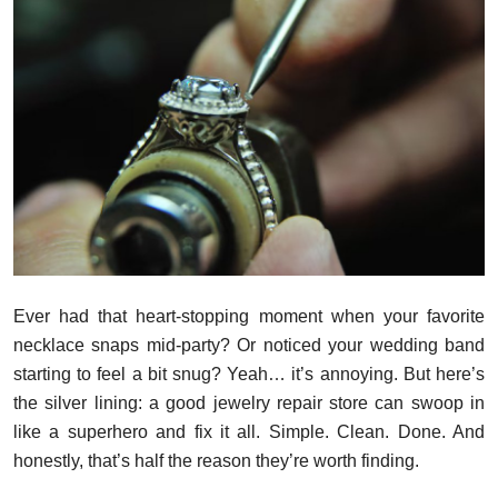
Submit Press Release
Guest Posting
Crypto
Advertise with US
Business
Finance
Ever had that heart-stopping moment when your favorite
necklace snaps mid-party? Or noticed your wedding band
Tech
starting to feel a bit snug? Yeah… it’s annoying. But here’s
the silver lining: a good jewelry repair store can swoop in
Real Estate
like a superhero and fix it all. Simple. Clean. Done. And
General
honestly, that’s half the reason they’re worth finding.