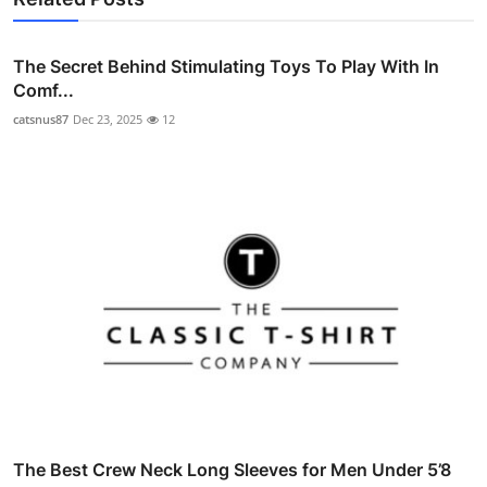
The Secret Behind Stimulating Toys To Play With In
Comf...
catsnus87
Dec 23, 2025
12
The Best Crew Neck Long Sleeves for Men Under 5’8