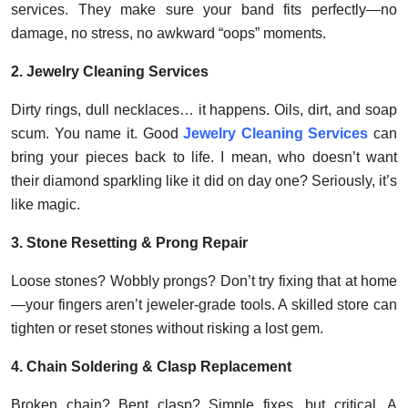
services. They make sure your band fits perfectly—no
damage, no stress, no awkward “oops” moments.
2. Jewelry Cleaning Services
Dirty rings, dull necklaces… it happens. Oils, dirt, and soap
scum. You name it. Good
Jewelry Cleaning Services
can
bring your pieces back to life. I mean, who doesn’t want
their diamond sparkling like it did on day one? Seriously, it’s
like magic.
3. Stone Resetting & Prong Repair
Loose stones? Wobbly prongs? Don’t try fixing that at home
—your fingers aren’t jeweler-grade tools. A skilled store can
tighten or reset stones without risking a lost gem.
4. Chain Soldering & Clasp Replacement
Broken chain? Bent clasp? Simple fixes, but critical. A