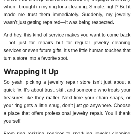
when I brought in my ring for a cleaning. Simple, right? But it
made me trust them immediately. Suddenly, my jewelry
wasn’t just getting repaired—it was being respected.
And hey, this kind of service makes you want to come back
—not just for repairs but for regular jewelry cleaning
services or even future gifts. It’s the little human touches that
turn a store into a favorite spot.
Wrapping It Up
So yeah, picking a jewelry repair store isn’t just about a
quick fix. It’s about trust, skill, and someone who treats your
treasures like they matter. Next time your chain snaps, or
your ring gets a little snug, don’t just go anywhere. Choose
a place that offers professional jewelry repair. You’ll thank
yourself.
From ring resizing services to sparkling jewelry cleaning