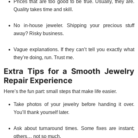
Prices that are too good to be true. Usually, they are.
Quality takes time and skill.
No in-house jeweler. Shipping your precious stuff
away? Risky business.
Vague explanations. If they can’t tell you exactly what
they’re doing, run. Trust me.
Extra Tips for a Smooth Jewelry
Repair Experience
Here’s the fun part: small steps that make life easier.
Take photos of your jewelry before handing it over.
You’ll thank yourself later.
Ask about turnaround times. Some fixes are instant;
others… not so much.