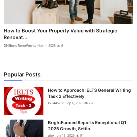
How to Boost Your Property Value with Strategic
Renovat...
Dhillons RenoWorks
Nov 4, 2025
6
Popular Posts
How to Approach IELTS General Writing
Task 2 Effectively
rk5445750
Sep 6, 2025
220
BrightFunded Reports Exceptional Q1
2025 Growth, Settin...
alex
Jun 18, 2025
91