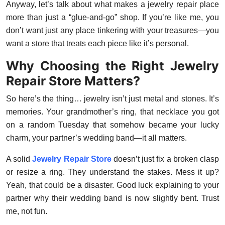
Anyway, let’s talk about what makes a jewelry repair place
Top 10
more than just a “glue-and-go” shop. If you’re like me, you
don’t want just any place tinkering with your treasures—you
How To
want a store that treats each piece like it’s personal.
Support Number
Why Choosing the Right Jewelry
Repair Store Matters?
So here’s the thing… jewelry isn’t just metal and stones. It’s
memories. Your grandmother’s ring, that necklace you got
on a random Tuesday that somehow became your lucky
charm, your partner’s wedding band—it all matters.
A solid
Jewelry Repair Store
doesn’t just fix a broken clasp
or resize a ring. They understand the stakes. Mess it up?
Yeah, that could be a disaster. Good luck explaining to your
partner why their wedding band is now slightly bent. Trust
me, not fun.