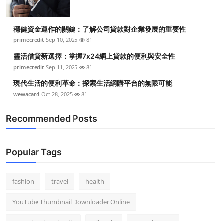
穩健資金運作的關鍵：了解公司貸款對企業發展的重要性
primecredit
Sep 10, 2025
81
靈活借貸新選擇：掌握7x24網上貸款的便利與安全性
primecredit
Sep 11, 2025
81
現代生活的便利革命：探索生活網購平台的無限可能
wewacard
Oct 28, 2025
81
Recommended Posts
Popular Tags
fashion
travel
health
YouTube Thumbnail Downloader Online