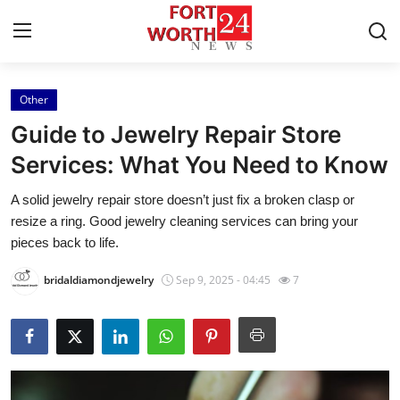
Other
Home
Guide to Jewelry Repair Store
Press Release
Services: What You Need to Know
A solid jewelry repair store doesn’t just fix a broken clasp or
Contact
resize a ring. Good jewelry cleaning services can bring your
pieces back to life.
Privacy Policy
bridaldiamondjewelry
Sep 9, 2025 - 04:45
7
About
News Network
Health