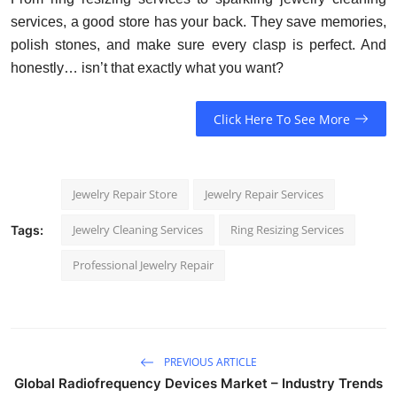
services, a good store has your back. They save memories,
polish stones, and make sure every clasp is perfect. And
honestly… isn’t that exactly what you want?
Click Here To See More
Jewelry Repair Store
Jewelry Repair Services
Jewelry Cleaning Services
Ring Resizing Services
Tags:
Professional Jewelry Repair
PREVIOUS ARTICLE
Global Radiofrequency Devices Market – Industry Trends