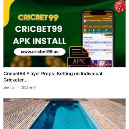
Cricbet99 Player Props: Betting on Individual
Cricketer...
alex
Jan 14, 2026
11