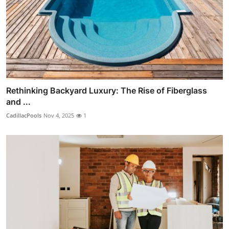
Rethinking Backyard Luxury: The Rise of Fiberglass
and ...
CadillacPools
Nov 4, 2025
1