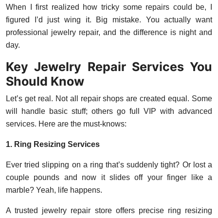
When I first realized how tricky some repairs could be, I
figured I’d just wing it. Big mistake. You actually want
professional jewelry repair, and the difference is night and
day.
Key Jewelry Repair Services You
Should Know
Let’s get real. Not all repair shops are created equal. Some
will handle basic stuff; others go full VIP with advanced
services. Here are the must-knows:
1. Ring Resizing Services
Ever tried slipping on a ring that’s suddenly tight? Or lost a
couple pounds and now it slides off your finger like a
marble? Yeah, life happens.
A trusted jewelry repair store offers precise ring resizing