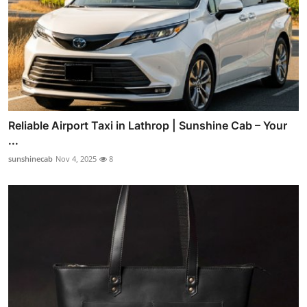
Reliable Airport Taxi in Lathrop | Sunshine Cab – Your
...
sunshinecab
Nov 4, 2025
8