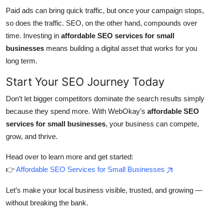
Paid ads can bring quick traffic, but once your campaign stops,
so does the traffic. SEO, on the other hand, compounds over
time. Investing in
affordable SEO services for small
businesses
means building a digital asset that works for you
long term.
Start Your SEO Journey Today
Don’t let bigger competitors dominate the search results simply
because they spend more. With WebOkay’s
affordable SEO
services for small businesses
, your business can compete,
grow, and thrive.
Head over to learn more and get started:
👉
Affordable SEO Services for Small Businesses
Let’s make your local business visible, trusted, and growing —
without breaking the bank.