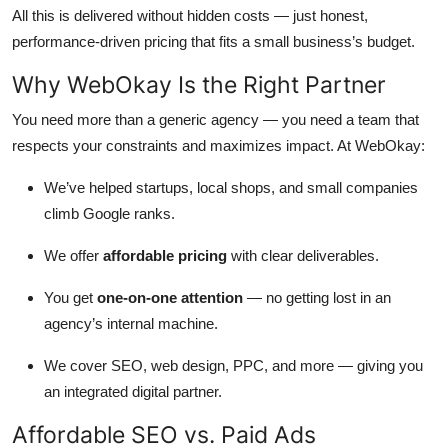
All this is delivered without hidden costs — just honest,
performance-driven pricing that fits a small business’s budget.
Why WebOkay Is the Right Partner
You need more than a generic agency — you need a team that
respects your constraints and maximizes impact. At WebOkay:
We’ve helped startups, local shops, and small companies
climb Google ranks.
We offer
affordable pricing
with clear deliverables.
You get
one-on-one attention
— no getting lost in an
agency’s internal machine.
We cover SEO, web design, PPC, and more — giving you
an integrated digital partner.
Affordable SEO vs. Paid Ads