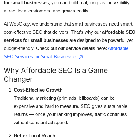
for small businesses
, you can build real, long-lasting visibility,
Top 10
attract local customers, and grow steadily.
How To
At WebOkay, we understand that small businesses need smart,
cost-effective SEO that delivers. That’s why our
affordable SEO
Support Number
services for small businesses
are designed to be powerful yet
budget-friendly. Check out our service details here:
Affordable
SEO Services for Small Businesses
.
Why Affordable SEO Is a Game
Changer
Cost-Effective Growth
Traditional marketing (print ads, billboards) can be
expensive and hard to measure. SEO gives sustainable
returns — once your ranking improves, traffic continues
without constant ad spend.
Better Local Reach