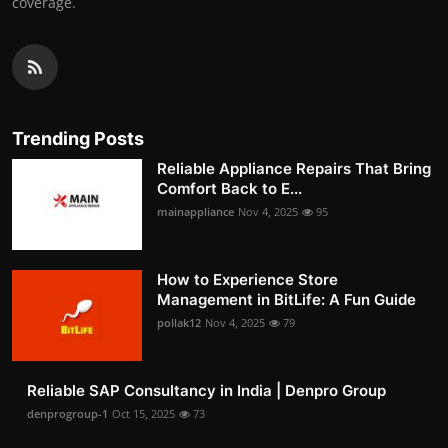
coverage.
Trending Posts
Reliable Appliance Repairs That Bring
Comfort Back to E...
mainappliance
Nov 4, 2025
95
How to Experience Store
Management in BitLife: A Fun Guide
pollak12
Nov 4, 2025
79
Reliable SAP Consultancy in India | Denpro Group
denprogroup-1
Oct 15, 2025
73