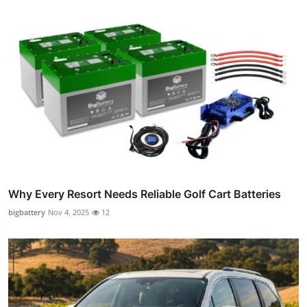
Why Every Resort Needs Reliable Golf Cart Batteries
bigbattery
Nov 4, 2025
12