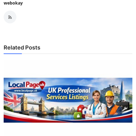
webokay
Related Posts