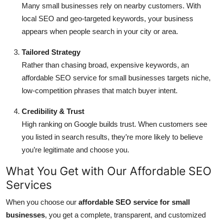
Many small businesses rely on nearby customers. With
local SEO and geo-targeted keywords, your business
appears when people search in your city or area.
Tailored Strategy
Rather than chasing broad, expensive keywords, an
affordable SEO service for small businesses targets niche,
low-competition phrases that match buyer intent.
Credibility & Trust
High ranking on Google builds trust. When customers see
you listed in search results, they’re more likely to believe
you’re legitimate and choose you.
What You Get with Our Affordable SEO
Services
When you choose our
affordable SEO service for small
businesses
, you get a complete, transparent, and customized