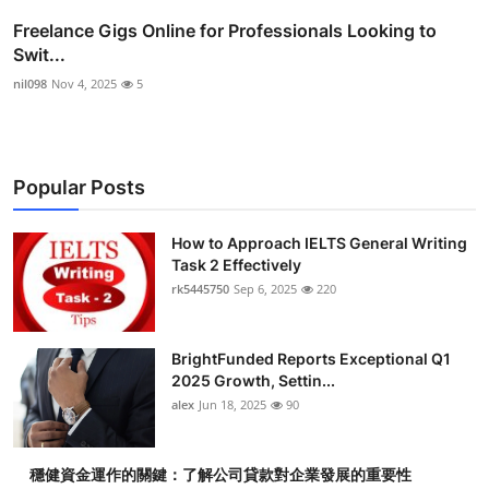
Freelance Gigs Online for Professionals Looking to
Swit...
nil098
Nov 4, 2025
5
Popular Posts
How to Approach IELTS General Writing
Task 2 Effectively
rk5445750
Sep 6, 2025
220
BrightFunded Reports Exceptional Q1
2025 Growth, Settin...
alex
Jun 18, 2025
90
穩健資金運作的關鍵：了解公司貸款對企業發展的重要性