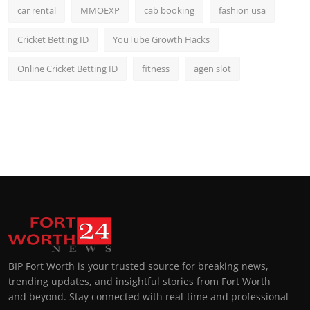
car rental
MMOEXP
cab booking
fashion usa
Cricket Betting ID
YouTube Growth Hacks
Online Cricket Betting ID
fitness
agen slot
BIP Fort Worth is your trusted source for breaking news,
trending updates, and insightful stories from Fort Worth
and beyond. Stay connected with real-time and professional