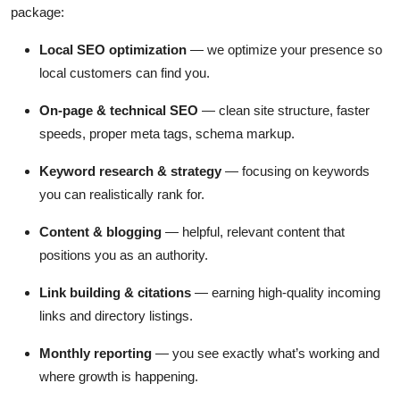
package:
Local SEO optimization
— we optimize your presence so
local customers can find you.
On-page & technical SEO
— clean site structure, faster
speeds, proper meta tags, schema markup.
Keyword research & strategy
— focusing on keywords
you can realistically rank for.
Content & blogging
— helpful, relevant content that
positions you as an authority.
Link building & citations
— earning high-quality incoming
links and directory listings.
Monthly reporting
— you see exactly what’s working and
where growth is happening.