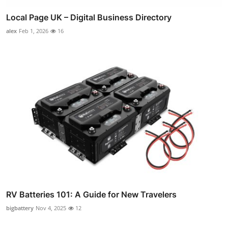
Local Page UK – Digital Business Directory
alex
Feb 1, 2026
16
RV Batteries 101: A Guide for New Travelers
bigbattery
Nov 4, 2025
12