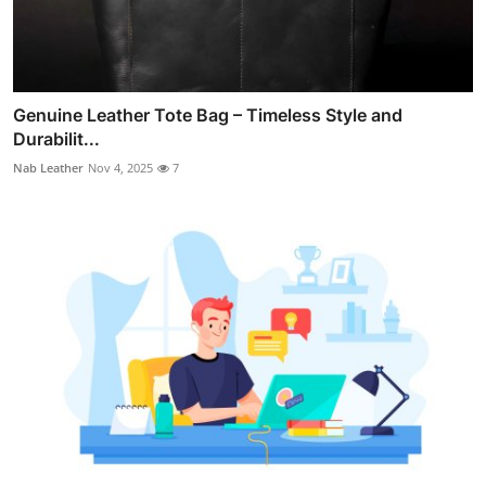
Genuine Leather Tote Bag – Timeless Style and
Durabilit...
Nab Leather
Nov 4, 2025
7