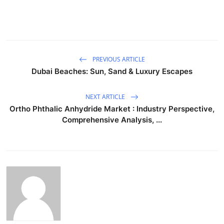
PREVIOUS ARTICLE
Dubai Beaches: Sun, Sand & Luxury Escapes
NEXT ARTICLE
Ortho Phthalic Anhydride Market : Industry Perspective,
Comprehensive Analysis, ...