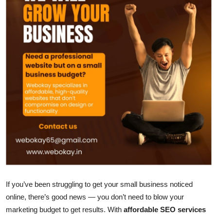
Submit Press Release
Guest Posting
Crypto
Advertise with US
Business
Finance
Tech
Real Estate
If you’ve been struggling to get your small business noticed
online, there’s good news — you don’t need to blow your
General
marketing budget to get results. With
affordable SEO services