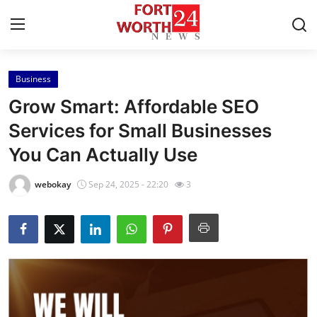
Business
Home
Grow Smart: Affordable SEO
Press Release
Services for Small Businesses
You Can Actually Use
Contact
webokay
Sep 24, 2025 - 22:20
3
Privacy Policy
About
News Network
Health