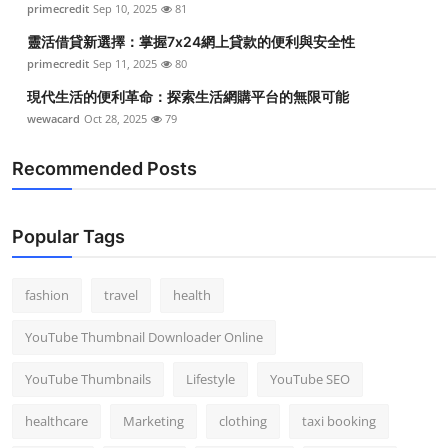
primecredit
Sep 10, 2025
81
靈活借貸新選擇：掌握7x24網上貸款的便利與安全性
primecredit
Sep 11, 2025
80
現代生活的便利革命：探索生活網購平台的無限可能
wewacard
Oct 28, 2025
79
Recommended Posts
Popular Tags
fashion
travel
health
YouTube Thumbnail Downloader Online
YouTube Thumbnails
Lifestyle
YouTube SEO
healthcare
Marketing
clothing
taxi booking