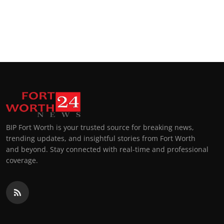
BIP Fort Worth is your trusted source for breaking news,
trending updates, and insightful stories from Fort Worth
and beyond. Stay connected with real-time and professional
coverage.