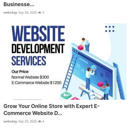
Businesse...
Top 10
webokay
Sep 24, 2025
3
How To
Support Number
Grow Your Online Store with Expert E-
Commerce Website D...
webokay
Sep 23, 2025
4