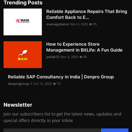
Trending Posts
Reliable Appliance Repairs That Bring
Comfort Back to E...
mainappliance
Nov 4, 2025
95
How to Experience Store
Management in BitLife: A Fun Guide
pollak12
Nov 4, 2025
80
Reliable SAP Consultancy in India | Denpro Group
denprogroup-1
Oct 15, 2025
73
Newsletter
Join our subscribers list to get the latest news, updates and
special offers directly in your inbox