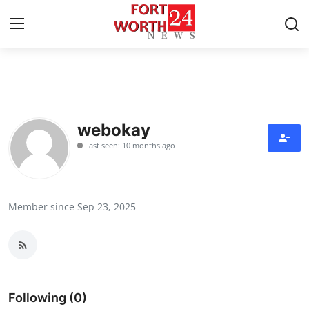
Home
Contact
webokay
Last seen: 10 months ago
Press Release
Privacy Policy
Member since Sep 23, 2025
About
News Network
Submit Press Release
Following (0)