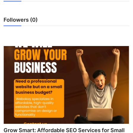
Health
Followers (0)
Guest Posting
Advertise with US
Crypto
Business
Finance
Tech
Real Estate
General
Grow Smart: Affordable SEO Services for Small