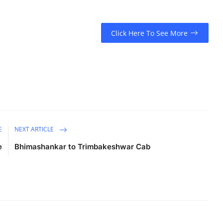
Click Here To See More
E
NEXT ARTICLE
e
Bhimashankar to Trimbakeshwar Cab