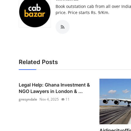
Top 10
Book outstation cab from all over India,
price. Price starts Rs. 9/Km.
How To
Support Number
Related Posts
Legal Help: Ghana Investment &
NGO Lawyers in London & ...
gresyndale
Nov 4, 2025
11
Airlinecityoffi