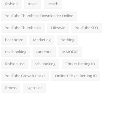
fashion
travel
health
YouTube Thumbnail Downloader Online
YouTube Thumbnails
Lifestyle
YouTube SEO
healthcare
Marketing
clothing
taxi booking
car rental
MMOEXP
fashion usa
cab booking
Cricket Betting ID
YouTube Growth Hacks
Online Cricket Betting ID
fitness
agen slot