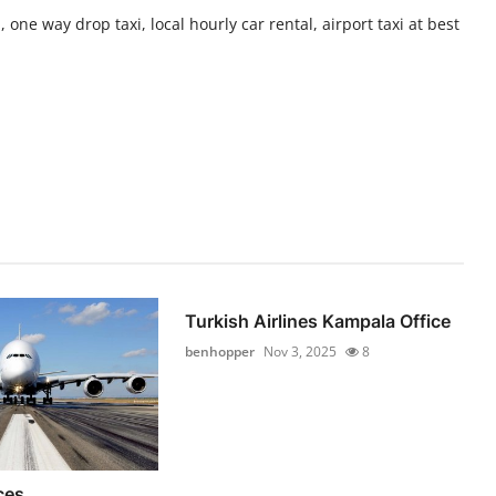
 one way drop taxi, local hourly car rental, airport taxi at best
Turkish Airlines Kampala Office
benhopper
Nov 3, 2025
8
ces