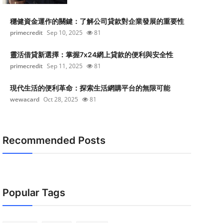
穩健資金運作的關鍵：了解公司貸款對企業發展的重要性
primecredit
Sep 10, 2025
81
靈活借貸新選擇：掌握7x24網上貸款的便利與安全性
primecredit
Sep 11, 2025
81
現代生活的便利革命：探索生活網購平台的無限可能
wewacard
Oct 28, 2025
81
Recommended Posts
Popular Tags