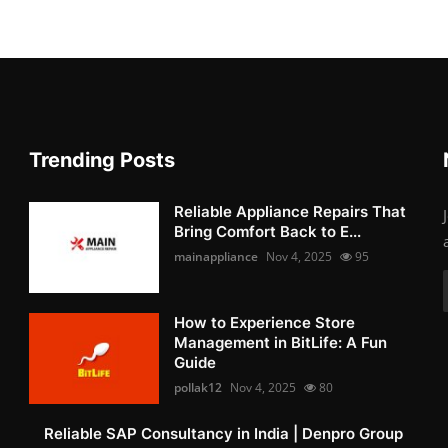
Trending Posts
Reliable Appliance Repairs That
Bring Comfort Back to E...
mainappliance
Nov 4, 2025
95
How to Experience Store
Management in BitLife: A Fun
Guide
pollak12
Nov 4, 2025
80
Reliable SAP Consultancy in India | Denpro Group