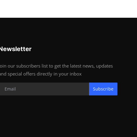
Newsletter
Join our subscribers list to get the latest news, updates
and special offers directly in your inbox
Subscribe