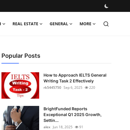
H
REAL ESTATE
GENERAL
MORE
Popular Posts
How to Approach IELTS General
Writing Task 2 Effectively
rk5445750
Sep 6, 2025
220
BrightFunded Reports
Exceptional Q1 2025 Growth,
Settin...
alex
Jun 18, 2025
91