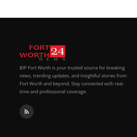
BIP Fort Worth is your trusted source for breaking
news, trending updates, and insightful stories from
Fort Worth and beyond. Stay connected with real-
time and professional coverage.