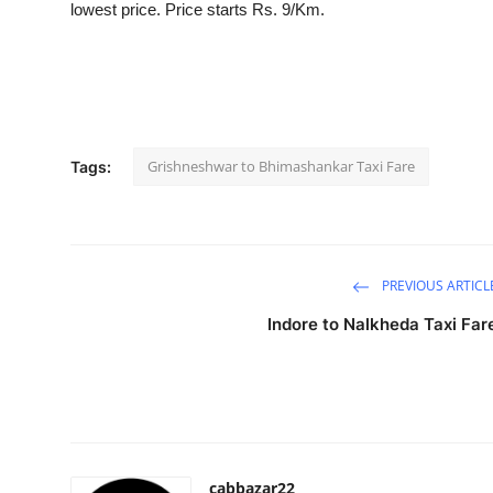
lowest price. Price starts Rs. 9/Km.
Submit Press Release
Guest Posting
Crypto
Grishneshwar to Bhimashankar Taxi Fare
Tags:
Advertise with US
Business
PREVIOUS ARTICL
Finance
Indore to Nalkheda Taxi Far
Tech
Real Estate
General
cabbazar22