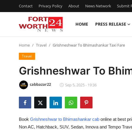
Contact
Privacy Policy
About
News Network
Submit P
HOME
PRESS RELEASE
Home
Home
Travel
Grishneshwar To Bhimashankar Taxi Fare
Press Release
Travel
Contact
Grishneshwar To Bhim
Privacy Policy
cabbazar22
Sep 5, 2025 - 19:36
About
News Network
Book
Grishneshwar to Bhimashankar cab
online at best pr
Health
Non AC, Hatchback, SUV, Sedan, Innova and Tempo Travelle