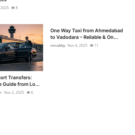
 2025
8
One Way Taxi from Ahmedabad
to Vadodara – Reliable & On...
mrcabby
Nov 4, 2025
11
ort Transfers:
 Guide from Lo...
r
Nov 2, 2025
6