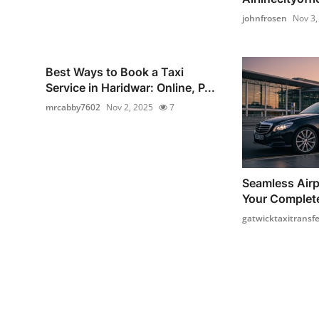
johnfrosen
Nov 3,
Best Ways to Book a Taxi
Service in Haridwar: Online, P...
mrcabby7602
Nov 2, 2025
7
Seamless Airp
Your Complete
gatwicktaxitransfe