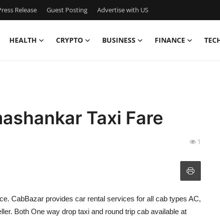
ress Release
Guest Posting
Advertise with US
HEALTH
CRYPTO
BUSINESS
FINANCE
TEC
ashankar Taxi Fare
1
ice. CabBazar provides car rental services for all cab types AC,
r. Both One way drop taxi and round trip cab available at