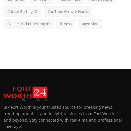
Cricket Betting ID
YouTube Growth Hacks
Online Cricket Betting ID
fitness
agen slot
BIP Fort Worth is your trusted source for breaking news,
trending updates, and insightful stories from Fort Worth
and beyond. Stay connected with real-time and professional
coverage.