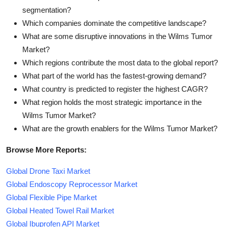
segmentation?
Which companies dominate the competitive landscape?
What are some disruptive innovations in the Wilms Tumor
Market?
Which regions contribute the most data to the global report?
What part of the world has the fastest-growing demand?
What country is predicted to register the highest CAGR?
What region holds the most strategic importance in the
Wilms Tumor Market?
What are the growth enablers for the Wilms Tumor Market?
Browse More Reports:
Global Drone Taxi Market
Global Endoscopy Reprocessor Market
Global Flexible Pipe Market
Global Heated Towel Rail Market
Global Ibuprofen API Market