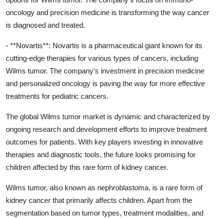
oncology and precision medicine is transforming the way cancer
is diagnosed and treated.
- **Novartis**: Novartis is a pharmaceutical giant known for its
cutting-edge therapies for various types of cancers, including
Wilms tumor. The company's investment in precision medicine
and personalized oncology is paving the way for more effective
treatments for pediatric cancers.
The global Wilms tumor market is dynamic and characterized by
ongoing research and development efforts to improve treatment
outcomes for patients. With key players investing in innovative
therapies and diagnostic tools, the future looks promising for
children affected by this rare form of kidney cancer.
Wilms tumor, also known as nephroblastoma, is a rare form of
kidney cancer that primarily affects children. Apart from the
segmentation based on tumor types, treatment modalities, and