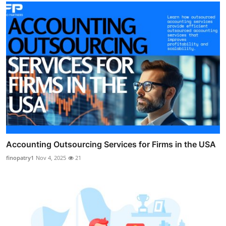
Accounting Outsourcing Services for Firms in the USA
finopatry1
Nov 4, 2025
21