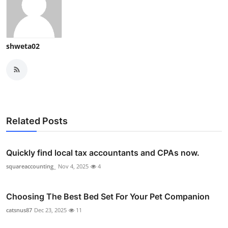
shweta02
Related Posts
Quickly find local tax accountants and CPAs now.
squareaccounting_
Nov 4, 2025
4
Choosing The Best Bed Set For Your Pet Companion
catsnus87
Dec 23, 2025
11