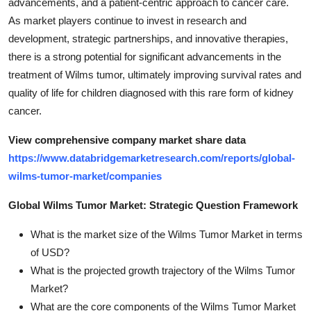
advancements, and a patient-centric approach to cancer care.
As market players continue to invest in research and
development, strategic partnerships, and innovative therapies,
there is a strong potential for significant advancements in the
treatment of Wilms tumor, ultimately improving survival rates and
quality of life for children diagnosed with this rare form of kidney
cancer.
View comprehensive company market share data
https://www.databridgemarketresearch.com/reports/global-
wilms-tumor-market/companies
Global Wilms Tumor Market: Strategic Question Framework
What is the market size of the Wilms Tumor Market in terms
of USD?
What is the projected growth trajectory of the Wilms Tumor
Market?
What are the core components of the Wilms Tumor Market