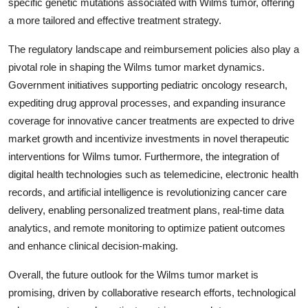
specific genetic mutations associated with Wilms tumor, offering
a more tailored and effective treatment strategy.
The regulatory landscape and reimbursement policies also play a
pivotal role in shaping the Wilms tumor market dynamics.
Government initiatives supporting pediatric oncology research,
expediting drug approval processes, and expanding insurance
coverage for innovative cancer treatments are expected to drive
market growth and incentivize investments in novel therapeutic
interventions for Wilms tumor. Furthermore, the integration of
digital health technologies such as telemedicine, electronic health
records, and artificial intelligence is revolutionizing cancer care
delivery, enabling personalized treatment plans, real-time data
analytics, and remote monitoring to optimize patient outcomes
and enhance clinical decision-making.
Overall, the future outlook for the Wilms tumor market is
promising, driven by collaborative research efforts, technological