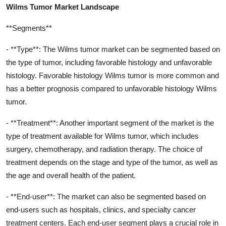
Wilms Tumor Market Landscape
**Segments**
- **Type**: The Wilms tumor market can be segmented based on
the type of tumor, including favorable histology and unfavorable
histology. Favorable histology Wilms tumor is more common and
has a better prognosis compared to unfavorable histology Wilms
tumor.
- **Treatment**: Another important segment of the market is the
type of treatment available for Wilms tumor, which includes
surgery, chemotherapy, and radiation therapy. The choice of
treatment depends on the stage and type of the tumor, as well as
the age and overall health of the patient.
- **End-user**: The market can also be segmented based on
end-users such as hospitals, clinics, and specialty cancer
treatment centers. Each end-user segment plays a crucial role in