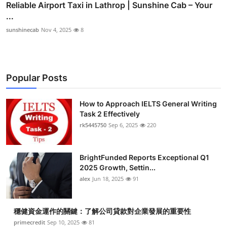
Reliable Airport Taxi in Lathrop | Sunshine Cab – Your
...
sunshinecab
Nov 4, 2025
8
Popular Posts
How to Approach IELTS General Writing
Task 2 Effectively
rk5445750
Sep 6, 2025
220
BrightFunded Reports Exceptional Q1
2025 Growth, Settin...
alex
Jun 18, 2025
91
穩健資金運作的關鍵：了解公司貸款對企業發展的重要性
primecredit
Sep 10, 2025
81