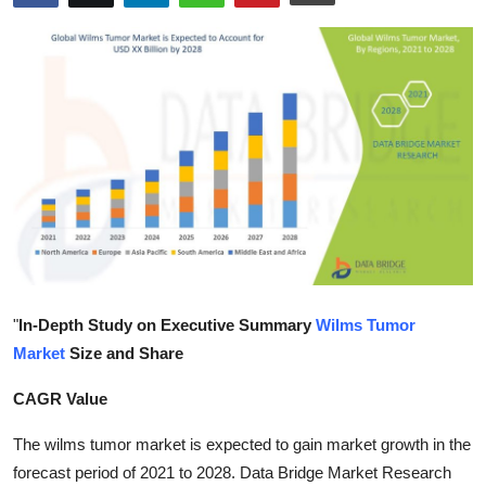
Health
Guest Posting
Advertise with US
Crypto
Business
Finance
"
In-Depth Study on Executive Summary
Wilms Tumor
Tech
Market
Size and Share
Real Estate
CAGR Value
The wilms tumor market is expected to gain market growth in the
General
forecast period of 2021 to 2028. Data Bridge Market Research