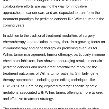
collaborative efforts are paving the way for innovative
approaches in cancer care and are expected to transform the
treatment paradigm for pediatric cancers like Wilms tumor in the
coming years.
In addition to the traditional treatment modalities of surgery,
chemotherapy, and radiation therapy, there is a growing focus on
immunotherapy and gene therapy as promising avenues for
Wilms tumor management. Immunotherapy, particularly immune
checkpoint inhibitors, has shown encouraging results in certain
pediatric cancers and holds great potential for improving the
treatment outcomes of Wilms tumor patients. Similarly, gene
therapy approaches, including gene editing techniques like
CRISPR-Cas9, are being explored to target specific genetic
mutations associated with Wilms tumor, offering a more tailored
and effective treatment strategy.
The regulatory environment and reimbursement policies also