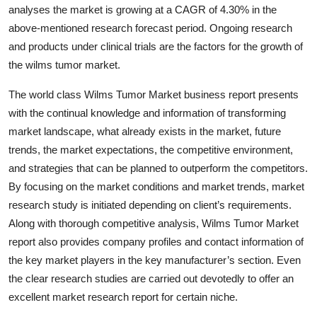
analyses the market is growing at a CAGR of 4.30% in the
Top 10
above-mentioned research forecast period. Ongoing research
How To
and products under clinical trials are the factors for the growth of
the wilms tumor market.
Support Number
The world class Wilms Tumor Market business report presents
with the continual knowledge and information of transforming
market landscape, what already exists in the market, future
trends, the market expectations, the competitive environment,
and strategies that can be planned to outperform the competitors.
By focusing on the market conditions and market trends, market
research study is initiated depending on client’s requirements.
Along with thorough competitive analysis, Wilms Tumor Market
report also provides company profiles and contact information of
the key market players in the key manufacturer’s section. Even
the clear research studies are carried out devotedly to offer an
excellent market research report for certain niche.