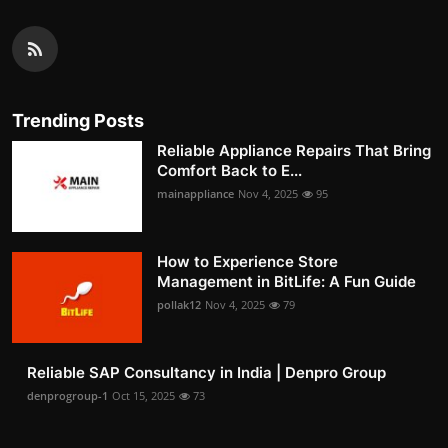
Trending Posts
Reliable Appliance Repairs That Bring
Comfort Back to E...
mainappliance
Nov 4, 2025
95
How to Experience Store
Management in BitLife: A Fun Guide
pollak12
Nov 4, 2025
79
Reliable SAP Consultancy in India | Denpro Group
denprogroup-1
Oct 15, 2025
73