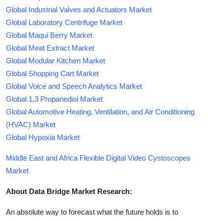
Global Industrial Valves and Actuators Market
Global Laboratory Centrifuge Market
Global Maqui Berry Market
Global Meat Extract Market
Global Modular Kitchen Market
Global Shopping Cart Market
Global Voice and Speech Analytics Market
Global 1,3 Propanediol Market
Global Automotive Heating, Ventilation, and Air Conditioning
(HVAC) Market
Global Hypoxia Market
Middle East and Africa Flexible Digital Video Cystoscopes
Market
About Data Bridge Market Research:
An absolute way to forecast what the future holds is to