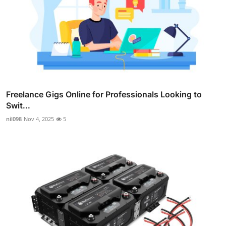
Freelance Gigs Online for Professionals Looking to
Swit...
nil098
Nov 4, 2025
5