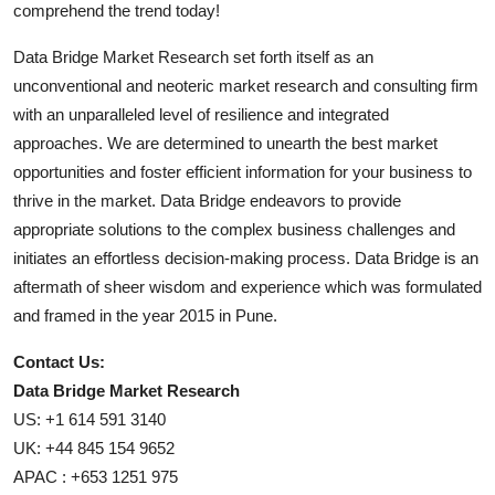
comprehend the trend today!
Data Bridge Market Research set forth itself as an
unconventional and neoteric market research and consulting firm
with an unparalleled level of resilience and integrated
approaches. We are determined to unearth the best market
opportunities and foster efficient information for your business to
thrive in the market. Data Bridge endeavors to provide
appropriate solutions to the complex business challenges and
initiates an effortless decision-making process. Data Bridge is an
aftermath of sheer wisdom and experience which was formulated
and framed in the year 2015 in Pune.
Contact Us:
Data Bridge Market Research
US: +1 614 591 3140
UK: +44 845 154 9652
APAC : +653 1251 975