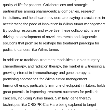
quality of life for patients. Collaborations and strategic
partnerships among pharmaceutical companies, research
institutions, and healthcare providers are playing a crucial role in
accelerating the pace of innovation in Wilms tumor management.
By pooling resources and expertise, these collaborations are
driving the development of novel treatments and diagnostic
solutions that promise to reshape the treatment paradigm for
pediatric cancers like Wilms tumor.
In addition to traditional treatment modalities such as surgery,
chemotherapy, and radiation therapy, the market is witnessing a
growing interest in immunotherapy and gene therapy as
promising approaches for Wilms tumor management.
Immunotherapy, particularly immune checkpoint inhibitors, holds
great potential in improving treatment outcomes for pediatric
cancers, including Wilms tumor. Similarly, gene therapy
techniques like CRISPR-Cas9 are being explored to target