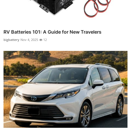
RV Batteries 101: A Guide for New Travelers
bigbattery
Nov 4, 2025
12