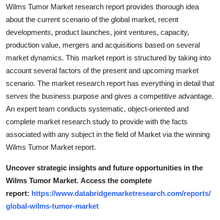
Wilms Tumor Market research report provides thorough idea
about the current scenario of the global market, recent
developments, product launches, joint ventures, capacity,
production value, mergers and acquisitions based on several
market dynamics. This market report is structured by taking into
account several factors of the present and upcoming market
scenario. The market research report has everything in detail that
serves the business purpose and gives a competitive advantage.
An expert team conducts systematic, object-oriented and
complete market research study to provide with the facts
associated with any subject in the field of Market via the winning
Wilms Tumor Market report.
Uncover strategic insights and future opportunities in the
Wilms Tumor Market.
Access the complete
report:
https://www.databridgemarketresearch.com/reports/
global-wilms-tumor-market