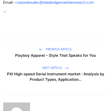
Email:-
corporatesales@databridgemarketresearch.com
"
PREVIOUS ARTICLE
Playboy Apparel – Style That Speaks for You
NEXT ARTICLE
PXI High-speed Serial Instrument market : Analysis by
Product Types, Application...