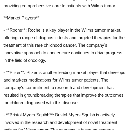
providing comprehensive care to patients with Wilms tumor.
**Market Players**
- **Roche**: Roche is a key player in the Wilms tumor market,
offering a range of diagnostic tests and targeted therapies for the
treatment of this rare childhood cancer. The company's
innovative approach to cancer care continues to drive progress
in the field of oncology.
- **Pfizer**: Pfizer is another leading market player that develops
and markets medications for Wilms tumor patients. The
company's commitment to research and development has
resulted in groundbreaking therapies that improve the outcomes
for children diagnosed with this disease.
- **Bristol-Myers Squibb**: Bristol-Myers Squibb is actively
involved in the research and development of novel treatment
options for Wilms tumor. The company's focus on immuno-