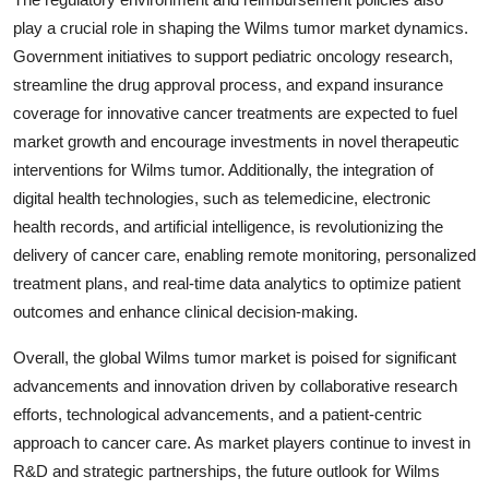
play a crucial role in shaping the Wilms tumor market dynamics.
Government initiatives to support pediatric oncology research,
streamline the drug approval process, and expand insurance
coverage for innovative cancer treatments are expected to fuel
market growth and encourage investments in novel therapeutic
interventions for Wilms tumor. Additionally, the integration of
digital health technologies, such as telemedicine, electronic
health records, and artificial intelligence, is revolutionizing the
delivery of cancer care, enabling remote monitoring, personalized
treatment plans, and real-time data analytics to optimize patient
outcomes and enhance clinical decision-making.
Overall, the global Wilms tumor market is poised for significant
advancements and innovation driven by collaborative research
efforts, technological advancements, and a patient-centric
approach to cancer care. As market players continue to invest in
R&D and strategic partnerships, the future outlook for Wilms