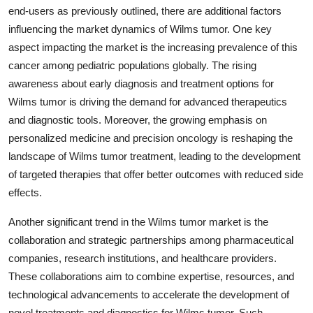
end-users as previously outlined, there are additional factors
influencing the market dynamics of Wilms tumor. One key
aspect impacting the market is the increasing prevalence of this
cancer among pediatric populations globally. The rising
awareness about early diagnosis and treatment options for
Wilms tumor is driving the demand for advanced therapeutics
and diagnostic tools. Moreover, the growing emphasis on
personalized medicine and precision oncology is reshaping the
landscape of Wilms tumor treatment, leading to the development
of targeted therapies that offer better outcomes with reduced side
effects.
Another significant trend in the Wilms tumor market is the
collaboration and strategic partnerships among pharmaceutical
companies, research institutions, and healthcare providers.
These collaborations aim to combine expertise, resources, and
technological advancements to accelerate the development of
novel treatments and diagnostics for Wilms tumor. Such