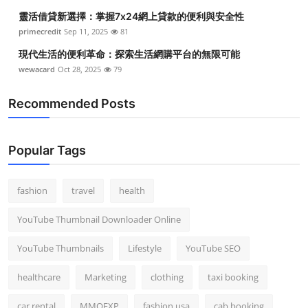
靈活借貸新選擇：掌握7x24網上貸款的便利與安全性
primecredit
Sep 11, 2025
81
現代生活的便利革命：探索生活網購平台的無限可能
wewacard
Oct 28, 2025
79
Recommended Posts
Popular Tags
fashion
travel
health
YouTube Thumbnail Downloader Online
YouTube Thumbnails
Lifestyle
YouTube SEO
healthcare
Marketing
clothing
taxi booking
car rental
MMOEXP
fashion usa
cab booking