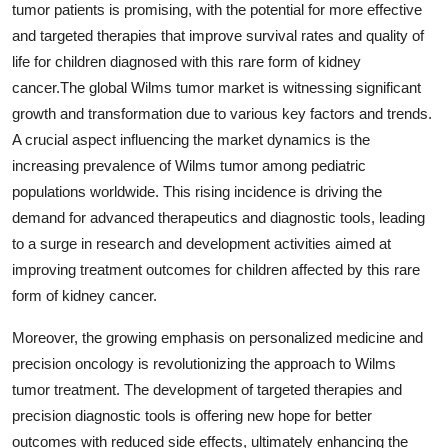
tumor patients is promising, with the potential for more effective
and targeted therapies that improve survival rates and quality of
life for children diagnosed with this rare form of kidney
cancer.The global Wilms tumor market is witnessing significant
growth and transformation due to various key factors and trends.
A crucial aspect influencing the market dynamics is the
increasing prevalence of Wilms tumor among pediatric
populations worldwide. This rising incidence is driving the
demand for advanced therapeutics and diagnostic tools, leading
to a surge in research and development activities aimed at
improving treatment outcomes for children affected by this rare
form of kidney cancer.
Moreover, the growing emphasis on personalized medicine and
precision oncology is revolutionizing the approach to Wilms
tumor treatment. The development of targeted therapies and
precision diagnostic tools is offering new hope for better
outcomes with reduced side effects, ultimately enhancing the