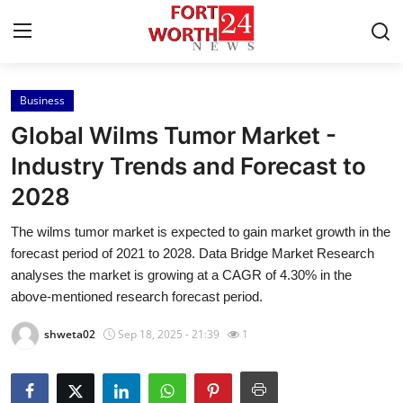
Business
Home
Global Wilms Tumor Market -
Contact
Industry Trends and Forecast to
2028
Press Release
The wilms tumor market is expected to gain market growth in the
Privacy Policy
forecast period of 2021 to 2028. Data Bridge Market Research
analyses the market is growing at a CAGR of 4.30% in the
About
above-mentioned research forecast period.
shweta02
Sep 18, 2025 - 21:39
1
News Network
Submit Press Release