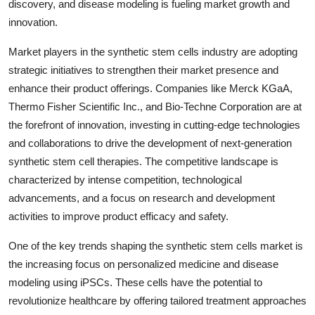
discovery, and disease modeling is fueling market growth and
innovation.
Market players in the synthetic stem cells industry are adopting
strategic initiatives to strengthen their market presence and
enhance their product offerings. Companies like Merck KGaA,
Thermo Fisher Scientific Inc., and Bio-Techne Corporation are at
the forefront of innovation, investing in cutting-edge technologies
and collaborations to drive the development of next-generation
synthetic stem cell therapies. The competitive landscape is
characterized by intense competition, technological
advancements, and a focus on research and development
activities to improve product efficacy and safety.
One of the key trends shaping the synthetic stem cells market is
the increasing focus on personalized medicine and disease
modeling using iPSCs. These cells have the potential to
revolutionize healthcare by offering tailored treatment approaches