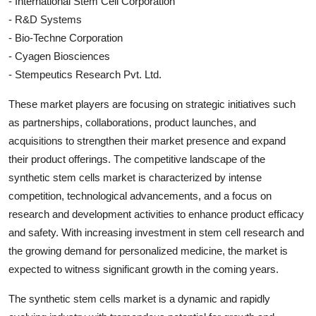
- International Stem Cell Corporation
- R&D Systems
- Bio-Techne Corporation
- Cyagen Biosciences
- Stempeutics Research Pvt. Ltd.
These market players are focusing on strategic initiatives such
as partnerships, collaborations, product launches, and
acquisitions to strengthen their market presence and expand
their product offerings. The competitive landscape of the
synthetic stem cells market is characterized by intense
competition, technological advancements, and a focus on
research and development activities to enhance product efficacy
and safety. With increasing investment in stem cell research and
the growing demand for personalized medicine, the market is
expected to witness significant growth in the coming years.
The synthetic stem cells market is a dynamic and rapidly