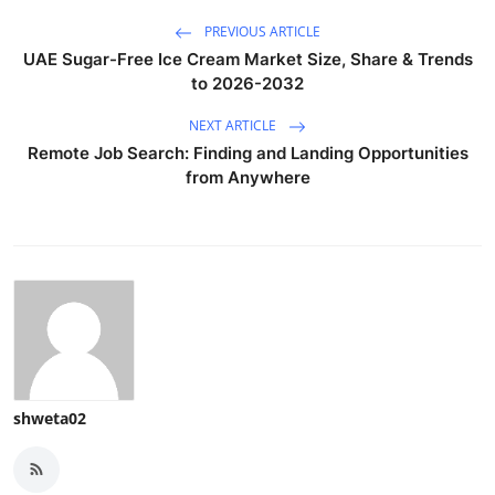
PREVIOUS ARTICLE
UAE Sugar-Free Ice Cream Market Size, Share & Trends
to 2026-2032
NEXT ARTICLE
Remote Job Search: Finding and Landing Opportunities
from Anywhere
shweta02