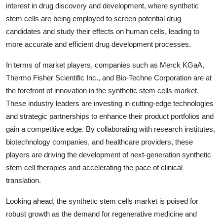
interest in drug discovery and development, where synthetic
stem cells are being employed to screen potential drug
candidates and study their effects on human cells, leading to
more accurate and efficient drug development processes.
In terms of market players, companies such as Merck KGaA,
Thermo Fisher Scientific Inc., and Bio-Techne Corporation are at
the forefront of innovation in the synthetic stem cells market.
These industry leaders are investing in cutting-edge technologies
and strategic partnerships to enhance their product portfolios and
gain a competitive edge. By collaborating with research institutes,
biotechnology companies, and healthcare providers, these
players are driving the development of next-generation synthetic
stem cell therapies and accelerating the pace of clinical
translation.
Looking ahead, the synthetic stem cells market is poised for
robust growth as the demand for regenerative medicine and