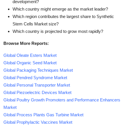
development?
Which country might emerge as the market leader?
Which region contributes the largest share to Synthetic
Stem Cells Market size?
Which country is projected to grow most rapidly?
Browse More Reports:
Global Oleate Esters Market
Global Organic Seed Market
Global Packaging Techniques Market
Global Pendred Syndrome Market
Global Personal Transporter Market
Global Piezoelectric Devices Market
Global Poultry Growth Promoters and Performance Enhancers
Market
Global Process Plants Gas Turbine Market
Global Prophylactic Vaccines Market