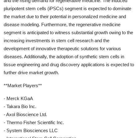
and the rising demand for regenerative medicine. The induced
pluripotent stem cells (iPSCs) segment is expected to dominate
the market due to their potential in personalized medicine and
disease modeling. Furthermore, the regenerative medicine
segment is anticipated to witness substantial growth owing to the
increasing investments in stem cell research and the
development of innovative therapeutic solutions for various
diseases. Additionally, the adoption of synthetic stem cells in
tissue engineering and drug discovery applications is expected to
further drive market growth.
**Market Players**
- Merck KGaA
- Takara Bio Inc.
- Axol Bioscience Ltd.
- Thermo Fisher Scientific Inc.
- System Biosciences LLC