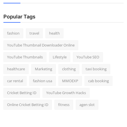
Popular Tags
fashion
travel
health
YouTube Thumbnail Downloader Online
YouTube Thumbnails
Lifestyle
YouTube SEO
healthcare
Marketing
clothing
taxi booking
car rental
fashion usa
MMOEXP
cab booking
Cricket Betting ID
YouTube Growth Hacks
Online Cricket Betting ID
fitness
agen slot