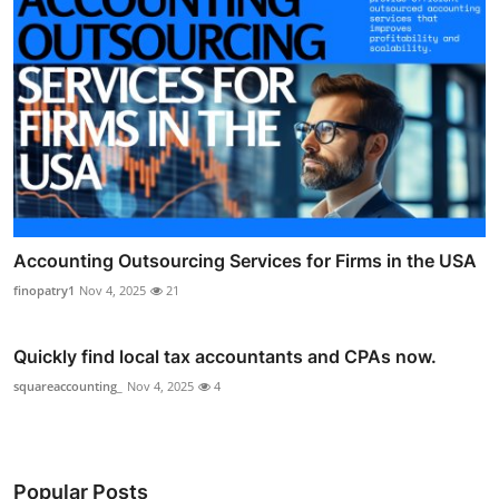
Accounting Outsourcing Services for Firms in the USA
finopatry1
Nov 4, 2025
21
Quickly find local tax accountants and CPAs now.
squareaccounting_
Nov 4, 2025
4
Popular Posts