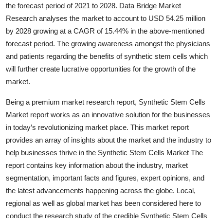
the forecast period of 2021 to 2028. Data Bridge Market
Top 10
Research analyses the market to account to USD 54.25 million
by 2028 growing at a CAGR of 15.44% in the above-mentioned
How To
forecast period. The growing awareness amongst the physicians
Support Number
and patients regarding the benefits of synthetic stem cells which
will further create lucrative opportunities for the growth of the
market.
Being a premium market research report, Synthetic Stem Cells
Market report works as an innovative solution for the businesses
in today’s revolutionizing market place. This market report
provides an array of insights about the market and the industry to
help businesses thrive in the Synthetic Stem Cells Market The
report contains key information about the industry, market
segmentation, important facts and figures, expert opinions, and
the latest advancements happening across the globe. Local,
regional as well as global market has been considered here to
conduct the research study of the credible Synthetic Stem Cells