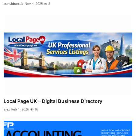
sunshinecab
Nov 4, 2025
8
Local Page UK – Digital Business Directory
alex
Feb 1, 2026
16