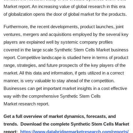
Market report. An increasing value of global research in this era
of globalization opens the door of global market for the products.
Furthermore, the recent developments, product launches, joint
ventures, mergers and acquisitions employed by the several key
players are explained well by systemic company profiles
covered in the large scale Synthetic Stem Cells Market business
report. Competitive landscape is studied here in terms of product
range, strategies, and future prospects of the key players of the
market. All this data and information, if gets utilized in a correct
manner, is very valuable to stay ahead of the competition.
Businesses can get important market insights in a cost effective
way with the comprehensive Synthetic Stem Cells
Market research report.
Get a full overview of market dynamics, forecasts, and
trends.
Download the complete Synthetic Stem Cells Market
report:
https://www.databridgemarketresearch.com/reports/