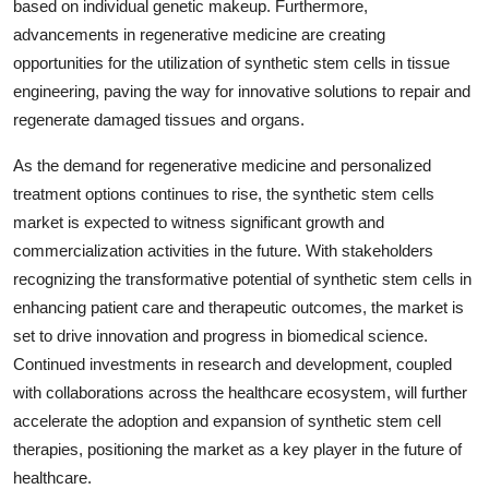
based on individual genetic makeup. Furthermore,
advancements in regenerative medicine are creating
opportunities for the utilization of synthetic stem cells in tissue
engineering, paving the way for innovative solutions to repair and
regenerate damaged tissues and organs.
As the demand for regenerative medicine and personalized
treatment options continues to rise, the synthetic stem cells
market is expected to witness significant growth and
commercialization activities in the future. With stakeholders
recognizing the transformative potential of synthetic stem cells in
enhancing patient care and therapeutic outcomes, the market is
set to drive innovation and progress in biomedical science.
Continued investments in research and development, coupled
with collaborations across the healthcare ecosystem, will further
accelerate the adoption and expansion of synthetic stem cell
therapies, positioning the market as a key player in the future of
healthcare.