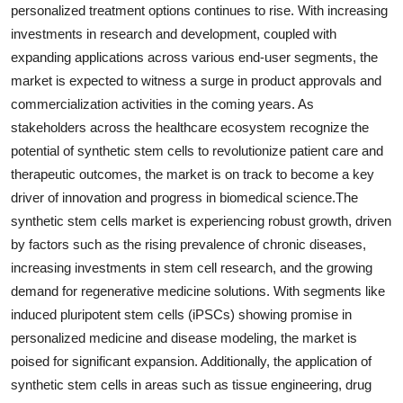
personalized treatment options continues to rise. With increasing
investments in research and development, coupled with
expanding applications across various end-user segments, the
market is expected to witness a surge in product approvals and
commercialization activities in the coming years. As
stakeholders across the healthcare ecosystem recognize the
potential of synthetic stem cells to revolutionize patient care and
therapeutic outcomes, the market is on track to become a key
driver of innovation and progress in biomedical science.The
synthetic stem cells market is experiencing robust growth, driven
by factors such as the rising prevalence of chronic diseases,
increasing investments in stem cell research, and the growing
demand for regenerative medicine solutions. With segments like
induced pluripotent stem cells (iPSCs) showing promise in
personalized medicine and disease modeling, the market is
poised for significant expansion. Additionally, the application of
synthetic stem cells in areas such as tissue engineering, drug