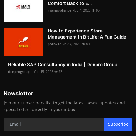
Comfort Back to E...
mainappliance
Nov 4, 2025
95
How to Experience Store
Management in BitLife: A Fun Guide
pollak12
Nov 4, 2025
80
Reliable SAP Consultancy in India | Denpro Group
denprogroup-1
Oct 15, 2025
73
Newsletter
Join our subscribers list to get the latest news, updates and
special offers directly in your inbox
Subscribe