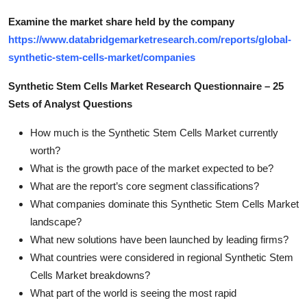
Examine the market share held by the company
https://www.databridgemarketresearch.com/reports/global-
synthetic-stem-cells-market/companies
Synthetic Stem Cells Market Research Questionnaire – 25
Sets of Analyst Questions
How much is the Synthetic Stem Cells Market currently
worth?
What is the growth pace of the market expected to be?
What are the report’s core segment classifications?
What companies dominate this Synthetic Stem Cells Market
landscape?
What new solutions have been launched by leading firms?
What countries were considered in regional Synthetic Stem
Cells Market breakdowns?
What part of the world is seeing the most rapid