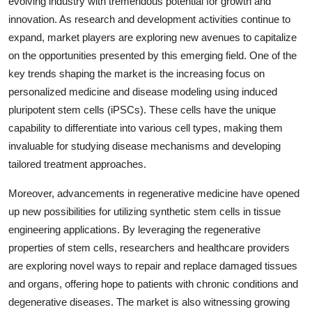
evolving industry with tremendous potential for growth and
innovation. As research and development activities continue to
expand, market players are exploring new avenues to capitalize
on the opportunities presented by this emerging field. One of the
key trends shaping the market is the increasing focus on
personalized medicine and disease modeling using induced
pluripotent stem cells (iPSCs). These cells have the unique
capability to differentiate into various cell types, making them
invaluable for studying disease mechanisms and developing
tailored treatment approaches.
Moreover, advancements in regenerative medicine have opened
up new possibilities for utilizing synthetic stem cells in tissue
engineering applications. By leveraging the regenerative
properties of stem cells, researchers and healthcare providers
are exploring novel ways to repair and replace damaged tissues
and organs, offering hope to patients with chronic conditions and
degenerative diseases. The market is also witnessing growing