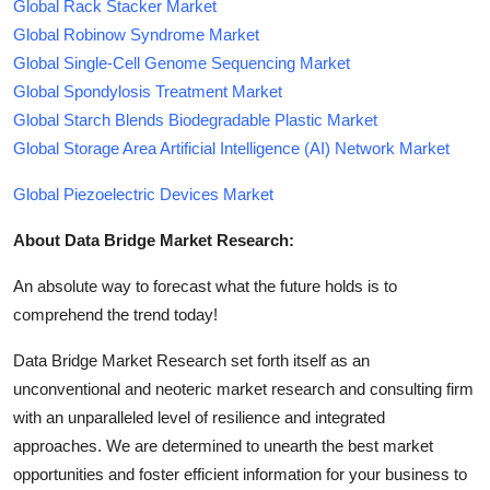
Global Rack Stacker Market
Global Robinow Syndrome Market
Global Single-Cell Genome Sequencing Market
Global Spondylosis Treatment Market
Global Starch Blends Biodegradable Plastic Market
Global Storage Area Artificial Intelligence (AI) Network Market
Global Piezoelectric Devices Market
About Data Bridge Market Research:
An absolute way to forecast what the future holds is to
comprehend the trend today!
Data Bridge Market Research set forth itself as an
unconventional and neoteric market research and consulting firm
with an unparalleled level of resilience and integrated
approaches. We are determined to unearth the best market
opportunities and foster efficient information for your business to