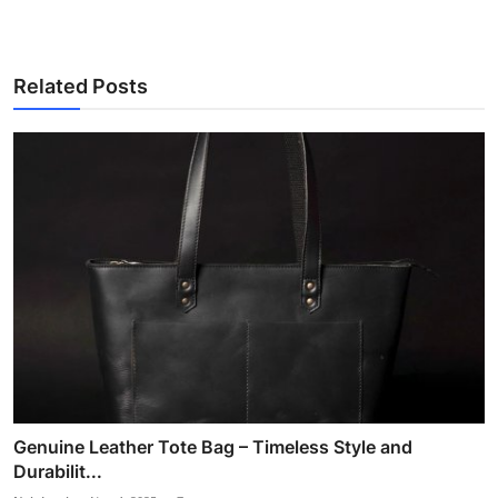
Related Posts
Genuine Leather Tote Bag – Timeless Style and
Durabilit...