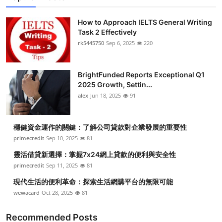
How to Approach IELTS General Writing
Task 2 Effectively
rk5445750
Sep 6, 2025
220
BrightFunded Reports Exceptional Q1
2025 Growth, Settin...
alex
Jun 18, 2025
91
穩健資金運作的關鍵：了解公司貸款對企業發展的重要性
primecredit
Sep 10, 2025
81
靈活借貸新選擇：掌握7x24網上貸款的便利與安全性
primecredit
Sep 11, 2025
81
現代生活的便利革命：探索生活網購平台的無限可能
wewacard
Oct 28, 2025
81
Recommended Posts