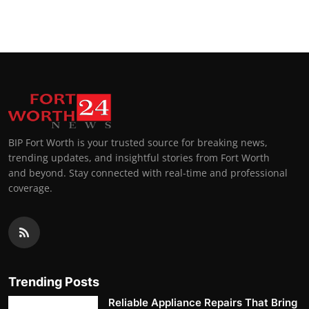
BIP Fort Worth is your trusted source for breaking news,
trending updates, and insightful stories from Fort Worth
and beyond. Stay connected with real-time and professional
coverage.
Trending Posts
Reliable Appliance Repairs That Bring