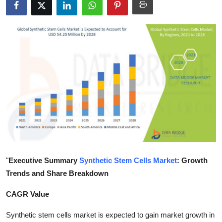
Health
Guest Posting
Advertise with US
Crypto
Business
Finance
Tech
"
Executive Summary
Synthetic Stem Cells Market
: Growth
Trends and Share Breakdown
Real Estate
CAGR Value
General
Synthetic stem cells market is expected to gain market growth in