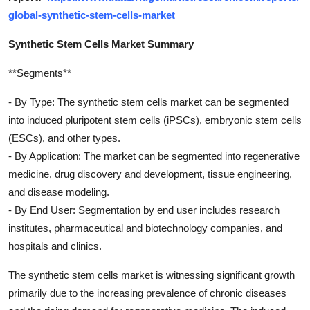
global-synthetic-stem-cells-market
Synthetic Stem Cells Market Summary
**Segments**
- By Type: The synthetic stem cells market can be segmented
into induced pluripotent stem cells (iPSCs), embryonic stem cells
(ESCs), and other types.
- By Application: The market can be segmented into regenerative
medicine, drug discovery and development, tissue engineering,
and disease modeling.
- By End User: Segmentation by end user includes research
institutes, pharmaceutical and biotechnology companies, and
hospitals and clinics.
The synthetic stem cells market is witnessing significant growth
primarily due to the increasing prevalence of chronic diseases