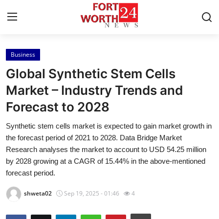
Business
Home
Global Synthetic Stem Cells
Contact
Market – Industry Trends and
Forecast to 2028
Press Release
Synthetic stem cells market is expected to gain market growth in
Privacy Policy
the forecast period of 2021 to 2028. Data Bridge Market
Research analyses the market to account to USD 54.25 million
About
by 2028 growing at a CAGR of 15.44% in the above-mentioned
forecast period.
News Network
shweta02
Sep 19, 2025 - 01:46
4
Submit Press Release