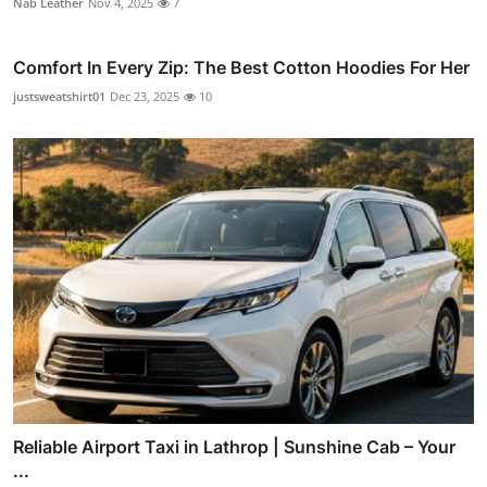
Nab Leather
Nov 4, 2025
7
Comfort In Every Zip: The Best Cotton Hoodies For Her
justsweatshirt01
Dec 23, 2025
10
Reliable Airport Taxi in Lathrop | Sunshine Cab – Your
...