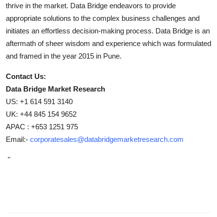
thrive in the market. Data Bridge endeavors to provide
appropriate solutions to the complex business challenges and
initiates an effortless decision-making process. Data Bridge is an
aftermath of sheer wisdom and experience which was formulated
and framed in the year 2015 in Pune.
Contact Us:
Data Bridge Market Research
US: +1 614 591 3140
UK: +44 845 154 9652
APAC : +653 1251 975
Email:-
corporatesales@databridgemarketresearch.com
"