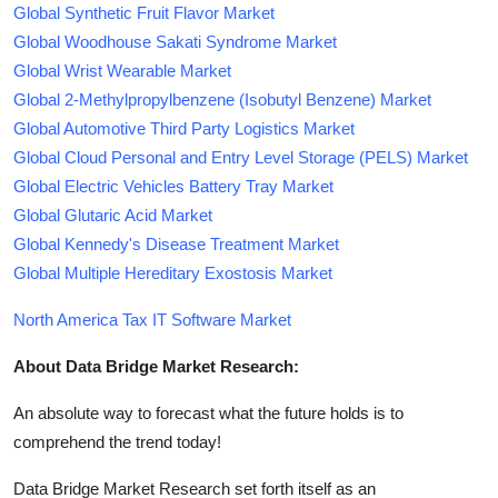
Global Synthetic Fruit Flavor Market
Global Woodhouse Sakati Syndrome Market
Global Wrist Wearable Market
Global 2-Methylpropylbenzene (Isobutyl Benzene) Market
Global Automotive Third Party Logistics Market
Global Cloud Personal and Entry Level Storage (PELS) Market
Global Electric Vehicles Battery Tray Market
Global Glutaric Acid Market
Global Kennedy's Disease Treatment Market
Global Multiple Hereditary Exostosis Market
North America Tax IT Software Market
About Data Bridge Market Research:
An absolute way to forecast what the future holds is to
comprehend the trend today!
Data Bridge Market Research set forth itself as an