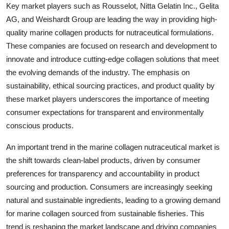
Key market players such as Rousselot, Nitta Gelatin Inc., Gelita
AG, and Weishardt Group are leading the way in providing high-
quality marine collagen products for nutraceutical formulations.
These companies are focused on research and development to
innovate and introduce cutting-edge collagen solutions that meet
the evolving demands of the industry. The emphasis on
sustainability, ethical sourcing practices, and product quality by
these market players underscores the importance of meeting
consumer expectations for transparent and environmentally
conscious products.
An important trend in the marine collagen nutraceutical market is
the shift towards clean-label products, driven by consumer
preferences for transparency and accountability in product
sourcing and production. Consumers are increasingly seeking
natural and sustainable ingredients, leading to a growing demand
for marine collagen sourced from sustainable fisheries. This
trend is reshaping the market landscape and driving companies