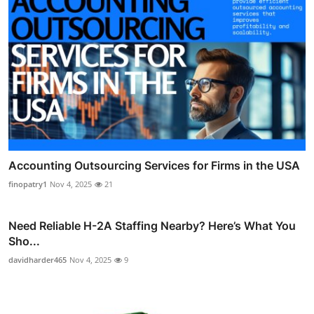
Accounting Outsourcing Services for Firms in the USA
finopatry1
Nov 4, 2025
21
Need Reliable H-2A Staffing Nearby? Here’s What You
Sho...
davidharder465
Nov 4, 2025
9