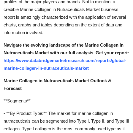
profiles of the major players and brands. Not to mention, a
credible Marine Collagen in Nutraceuticals Market business
report is amazingly characterized with the application of several
charts, graphs and tables depending on the extent of data and
information involved.
Navigate the evolving landscape of the Marine Collagen in
Nutraceuticals Market with our full analysis. Get your report:
https://www.databridgemarketresearch.com/reports/global-
marine-collagen-in-nutraceuticals-market
Marine Collagen in Nutraceuticals Market Outlook &
Forecast
**Segments**
- **By Product Type:** The market for marine collagen in
nutraceuticals can be segmented into Type I, Type II, and Type III
collagen. Type I collagen is the most commonly used type as it