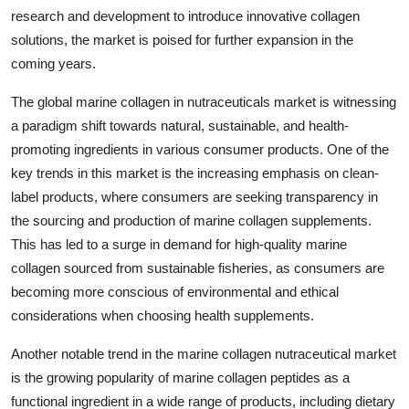
research and development to introduce innovative collagen
solutions, the market is poised for further expansion in the
coming years.
The global marine collagen in nutraceuticals market is witnessing
a paradigm shift towards natural, sustainable, and health-
promoting ingredients in various consumer products. One of the
key trends in this market is the increasing emphasis on clean-
label products, where consumers are seeking transparency in
the sourcing and production of marine collagen supplements.
This has led to a surge in demand for high-quality marine
collagen sourced from sustainable fisheries, as consumers are
becoming more conscious of environmental and ethical
considerations when choosing health supplements.
Another notable trend in the marine collagen nutraceutical market
is the growing popularity of marine collagen peptides as a
functional ingredient in a wide range of products, including dietary