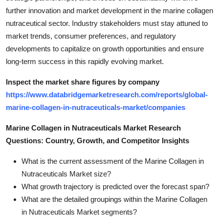
further innovation and market development in the marine collagen
nutraceutical sector. Industry stakeholders must stay attuned to
market trends, consumer preferences, and regulatory
developments to capitalize on growth opportunities and ensure
long-term success in this rapidly evolving market.
Inspect the market share figures by company
https://www.databridgemarketresearch.com/reports/global-
marine-collagen-in-nutraceuticals-market/companies
Marine Collagen in Nutraceuticals Market Research
Questions: Country, Growth, and Competitor Insights
What is the current assessment of the Marine Collagen in
Nutraceuticals Market size?
What growth trajectory is predicted over the forecast span?
What are the detailed groupings within the Marine Collagen
in Nutraceuticals Market segments?