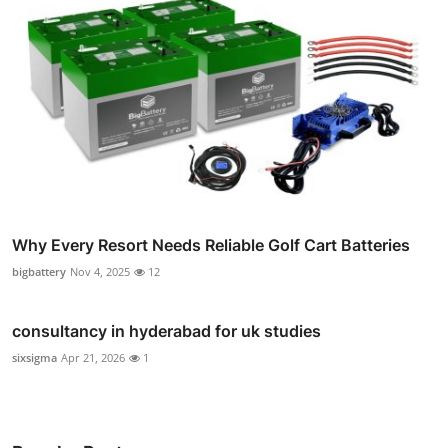
Why Every Resort Needs Reliable Golf Cart Batteries
bigbattery
Nov 4, 2025
12
consultancy in hyderabad for uk studies
sixsigma
Apr 21, 2026
1