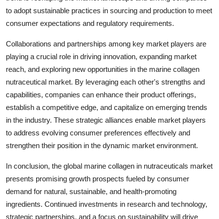
to adopt sustainable practices in sourcing and production to meet
consumer expectations and regulatory requirements.
Collaborations and partnerships among key market players are
playing a crucial role in driving innovation, expanding market
reach, and exploring new opportunities in the marine collagen
nutraceutical market. By leveraging each other's strengths and
capabilities, companies can enhance their product offerings,
establish a competitive edge, and capitalize on emerging trends
in the industry. These strategic alliances enable market players
to address evolving consumer preferences effectively and
strengthen their position in the dynamic market environment.
In conclusion, the global marine collagen in nutraceuticals market
presents promising growth prospects fueled by consumer
demand for natural, sustainable, and health-promoting
ingredients. Continued investments in research and technology,
strategic partnerships, and a focus on sustainability will drive