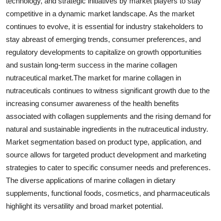
technology, and strategic initiatives by market players to stay
competitive in a dynamic market landscape. As the market
continues to evolve, it is essential for industry stakeholders to
stay abreast of emerging trends, consumer preferences, and
regulatory developments to capitalize on growth opportunities
and sustain long-term success in the marine collagen
nutraceutical market.The market for marine collagen in
nutraceuticals continues to witness significant growth due to the
increasing consumer awareness of the health benefits
associated with collagen supplements and the rising demand for
natural and sustainable ingredients in the nutraceutical industry.
Market segmentation based on product type, application, and
source allows for targeted product development and marketing
strategies to cater to specific consumer needs and preferences.
The diverse applications of marine collagen in dietary
supplements, functional foods, cosmetics, and pharmaceuticals
highlight its versatility and broad market potential.