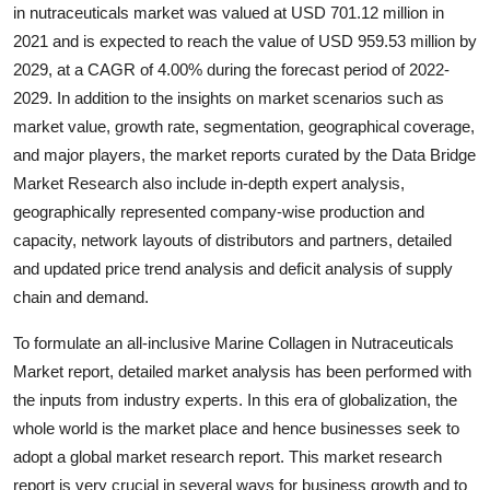
in nutraceuticals market was valued at USD 701.12 million in
Top 10
2021 and is expected to reach the value of USD 959.53 million by
2029, at a CAGR of 4.00% during the forecast period of 2022-
How To
2029. In addition to the insights on market scenarios such as
Support Number
market value, growth rate, segmentation, geographical coverage,
and major players, the market reports curated by the Data Bridge
Market Research also include in-depth expert analysis,
geographically represented company-wise production and
capacity, network layouts of distributors and partners, detailed
and updated price trend analysis and deficit analysis of supply
chain and demand.
To formulate an all-inclusive Marine Collagen in Nutraceuticals
Market report, detailed market analysis has been performed with
the inputs from industry experts. In this era of globalization, the
whole world is the market place and hence businesses seek to
adopt a global market research report. This market research
report is very crucial in several ways for business growth and to