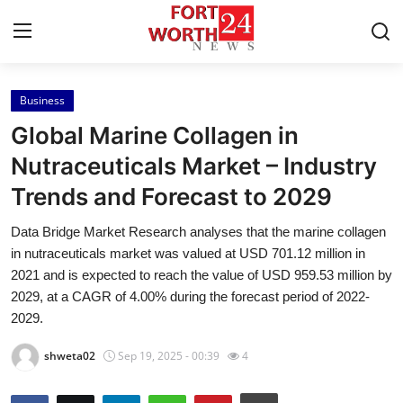
Business
Home
Global Marine Collagen in
Contact
Nutraceuticals Market – Industry
Trends and Forecast to 2029
Press Release
Data Bridge Market Research analyses that the marine collagen
Privacy Policy
in nutraceuticals market was valued at USD 701.12 million in
2021 and is expected to reach the value of USD 959.53 million by
About
2029, at a CAGR of 4.00% during the forecast period of 2022-
2029.
News Network
shweta02
Sep 19, 2025 - 00:39
4
Submit Press Release