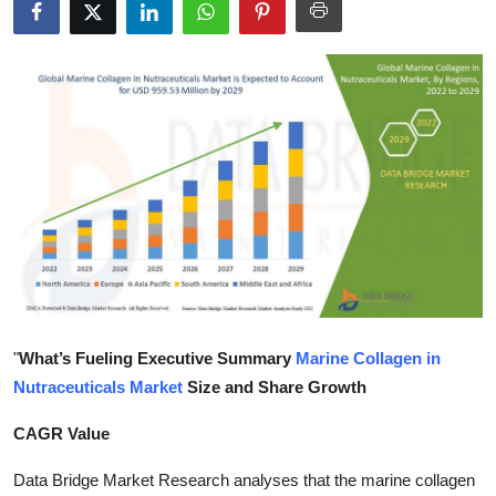
Health
Guest Posting
Advertise with US
Crypto
Business
Finance
Tech
"
What’s Fueling Executive Summary
Marine Collagen in
Nutraceuticals Market
Size and Share Growth
Real Estate
CAGR Value
General
Data Bridge Market Research analyses that the marine collagen