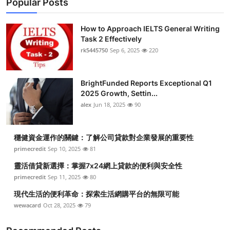
Popular Posts
How to Approach IELTS General Writing
Task 2 Effectively
rk5445750
Sep 6, 2025
220
BrightFunded Reports Exceptional Q1
2025 Growth, Settin...
alex
Jun 18, 2025
90
穩健資金運作的關鍵：了解公司貸款對企業發展的重要性
primecredit
Sep 10, 2025
81
靈活借貸新選擇：掌握7x24網上貸款的便利與安全性
primecredit
Sep 11, 2025
80
現代生活的便利革命：探索生活網購平台的無限可能
wewacard
Oct 28, 2025
79