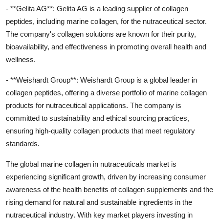
- **Gelita AG**: Gelita AG is a leading supplier of collagen
peptides, including marine collagen, for the nutraceutical sector.
The company's collagen solutions are known for their purity,
bioavailability, and effectiveness in promoting overall health and
wellness.
- **Weishardt Group**: Weishardt Group is a global leader in
collagen peptides, offering a diverse portfolio of marine collagen
products for nutraceutical applications. The company is
committed to sustainability and ethical sourcing practices,
ensuring high-quality collagen products that meet regulatory
standards.
The global marine collagen in nutraceuticals market is
experiencing significant growth, driven by increasing consumer
awareness of the health benefits of collagen supplements and the
rising demand for natural and sustainable ingredients in the
nutraceutical industry. With key market players investing in