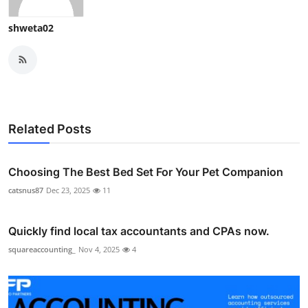
shweta02
Related Posts
Choosing The Best Bed Set For Your Pet Companion
catsnus87
Dec 23, 2025
11
Quickly find local tax accountants and CPAs now.
squareaccounting_
Nov 4, 2025
4