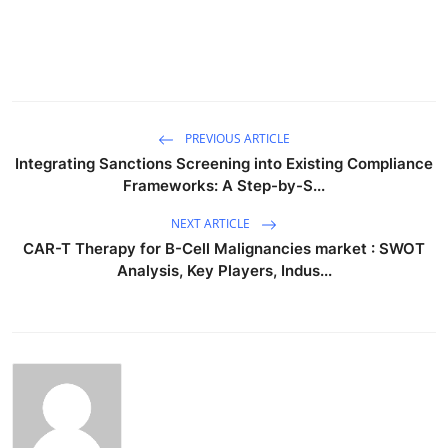
PREVIOUS ARTICLE
Integrating Sanctions Screening into Existing Compliance
Frameworks: A Step-by-S...
NEXT ARTICLE
CAR-T Therapy for B-Cell Malignancies market : SWOT
Analysis, Key Players, Indus...