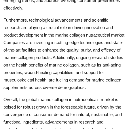
emerging trends, and address evolving consumer preferences
effectively.
Furthermore, technological advancements and scientific
research are playing a crucial role in driving innovation and
product development in the marine collagen nutraceutical market.
Companies are investing in cutting-edge technologies and state-
of-the-art facilities to enhance the quality, purity, and efficacy of
marine collagen products. Additionally, ongoing research studies
on the health benefits of marine collagen, such as its anti-aging
properties, wound-healing capabilities, and support for
musculoskeletal health, are fueling demand for marine collagen
supplements across diverse demographics.
Overall, the global marine collagen in nutraceuticals market is
poised for robust growth in the foreseeable future, driven by the
convergence of consumer demand for natural, sustainable, and
functional ingredients, advancements in research and