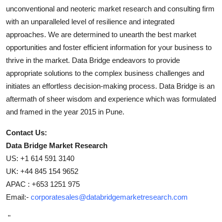
unconventional and neoteric market research and consulting firm
with an unparalleled level of resilience and integrated
approaches. We are determined to unearth the best market
opportunities and foster efficient information for your business to
thrive in the market. Data Bridge endeavors to provide
appropriate solutions to the complex business challenges and
initiates an effortless decision-making process. Data Bridge is an
aftermath of sheer wisdom and experience which was formulated
and framed in the year 2015 in Pune.
Contact Us:
Data Bridge Market Research
US: +1 614 591 3140
UK: +44 845 154 9652
APAC : +653 1251 975
Email:-
corporatesales@databridgemarketresearch.com
"