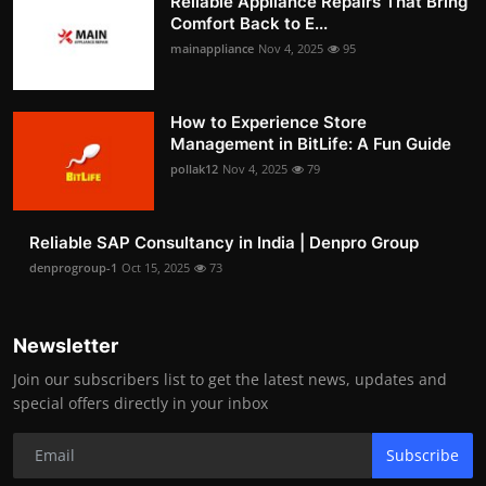
Reliable Appliance Repairs That Bring
Comfort Back to E...
mainappliance
Nov 4, 2025
95
How to Experience Store
Management in BitLife: A Fun Guide
pollak12
Nov 4, 2025
79
Reliable SAP Consultancy in India | Denpro Group
denprogroup-1
Oct 15, 2025
73
Newsletter
Join our subscribers list to get the latest news, updates and
special offers directly in your inbox
Subscribe