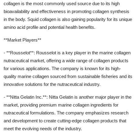
collagen is the most commonly used source due to its high
bioavailability and effectiveness in promoting collagen synthesis
in the body. Squid collagen is also gaining popularity for its unique
amino acid profile and potential health benefits.
**Market Players**
- **Rousselot**: Rousselot is a key player in the marine collagen
nutraceutical market, offering a wide range of collagen products
for various applications. The company is known for its high-
quality marine collagen sourced from sustainable fisheries and its
innovative solutions for the nutraceutical industry.
- **Nitta Gelatin Inc.**: Nitta Gelatin is another major player in the
market, providing premium marine collagen ingredients for
nutraceutical formulations. The company emphasizes research
and development to create cutting-edge collagen products that
meet the evolving needs of the industry.