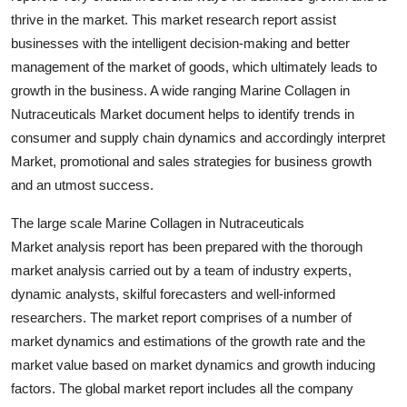
thrive in the market. This market research report assist
businesses with the intelligent decision-making and better
management of the market of goods, which ultimately leads to
growth in the business. A wide ranging Marine Collagen in
Nutraceuticals Market document helps to identify trends in
consumer and supply chain dynamics and accordingly interpret
Market, promotional and sales strategies for business growth
and an utmost success.
The large scale Marine Collagen in Nutraceuticals
Market analysis report has been prepared with the thorough
market analysis carried out by a team of industry experts,
dynamic analysts, skilful forecasters and well-informed
researchers. The market report comprises of a number of
market dynamics and estimations of the growth rate and the
market value based on market dynamics and growth inducing
factors. The global market report includes all the company