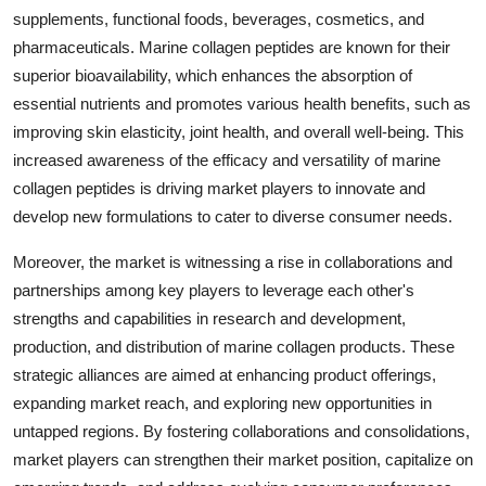
supplements, functional foods, beverages, cosmetics, and
pharmaceuticals. Marine collagen peptides are known for their
superior bioavailability, which enhances the absorption of
essential nutrients and promotes various health benefits, such as
improving skin elasticity, joint health, and overall well-being. This
increased awareness of the efficacy and versatility of marine
collagen peptides is driving market players to innovate and
develop new formulations to cater to diverse consumer needs.
Moreover, the market is witnessing a rise in collaborations and
partnerships among key players to leverage each other's
strengths and capabilities in research and development,
production, and distribution of marine collagen products. These
strategic alliances are aimed at enhancing product offerings,
expanding market reach, and exploring new opportunities in
untapped regions. By fostering collaborations and consolidations,
market players can strengthen their market position, capitalize on