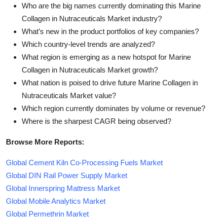
Who are the big names currently dominating this Marine
Collagen in Nutraceuticals Market industry?
What’s new in the product portfolios of key companies?
Which country-level trends are analyzed?
What region is emerging as a new hotspot for Marine
Collagen in Nutraceuticals Market growth?
What nation is poised to drive future Marine Collagen in
Nutraceuticals Market value?
Which region currently dominates by volume or revenue?
Where is the sharpest CAGR being observed?
Browse More Reports:
Global Cement Kiln Co-Processing Fuels Market
Global DIN Rail Power Supply Market
Global Innerspring Mattress Market
Global Mobile Analytics Market
Global Permethrin Market