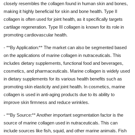
closely resembles the collagen found in human skin and bones,
making it highly beneficial for skin and bone health. Type II
collagen is often used for joint health, as it specifically targets
cartilage regeneration. Type III collagen is known for its role in
promoting cardiovascular health.
- **By Application:** The market can also be segmented based
on the applications of marine collagen in nutraceuticals. This
includes dietary supplements, functional food and beverages,
cosmetics, and pharmaceuticals. Marine collagen is widely used
in dietary supplements for its various health benefits such as
promoting skin elasticity and joint health. In cosmetics, marine
collagen is used in anti-aging products due to its ability to
improve skin firmness and reduce wrinkles.
- **By Source:** Another important segmentation factor is the
source of marine collagen used in nutraceuticals. This can
include sources like fish, squid, and other marine animals. Fish