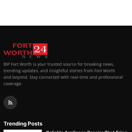
BIP Fort Worth is your trusted source for breaking news,
trending updates, and insightful stories from Fort Worth
and beyond. Stay connected with real-time and professional
coverage.
Trending Posts