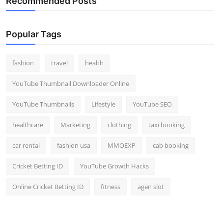
Recommended Posts
Popular Tags
fashion
travel
health
YouTube Thumbnail Downloader Online
YouTube Thumbnails
Lifestyle
YouTube SEO
healthcare
Marketing
clothing
taxi booking
car rental
fashion usa
MMOEXP
cab booking
Cricket Betting ID
YouTube Growth Hacks
Online Cricket Betting ID
fitness
agen slot