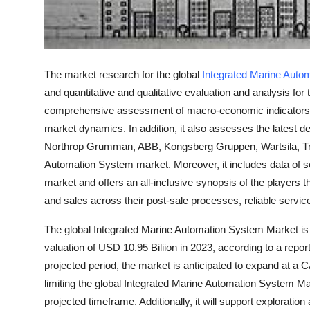
Top 10
How To
The market research for the global
Integrated Marine Auto
Support Number
and quantitative and qualitative evaluation and analysis for
comprehensive assessment of macro-economic indicators, p
market dynamics. In addition, it also assesses the latest d
Northrop Grumman, ABB, Kongsberg Gruppen, Wartsila, Tra
Automation System market. Moreover, it includes data of se
market and offers an all-inclusive synopsis of the players t
and sales across their post-sale processes, reliable servic
The global Integrated Marine Automation System Market is 
valuation of USD 10.95 Biliion in 2023, according to a rep
projected period, the market is anticipated to expand at a
limiting the global Integrated Marine Automation System Ma
projected timeframe. Additionally, it will support exploratio