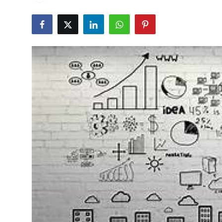
Health
Guest Posting
Advertise with US
Crypto
Business
Finance
Tech
Real Estate
General