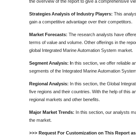
the overview of the report to give a comprehensive vie
Strategies Analysis of Industry Players:
This analys
gain a competitive advantage over their competitors.
Market Forecasts:
The research analysts have offere
terms of value and volume. Other offerings in the repo
global Integrated Marine Automation System market.
Segment Analysis: I
n this section, we offer reliable
segments of the Integrated Marine Automation Syste
Regional Analysis:
In this section, the Global Integ
five regions and their countries. With the help of this
regional markets and other benefits.
Major Market Trends:
In this section, our analysts m
the market.
>>> Request For Customization on This Report a