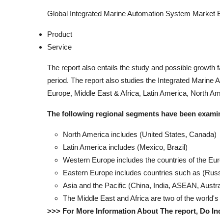
Global Integrated Marine Automation System Market
Product
Service
The report also entails the study and possible growth
period. The report also studies the Integrated Marine 
Europe, Middle East & Africa, Latin America, North Ame
The following regional segments have been exami
North America includes (United States, Canada)
Latin America includes (Mexico, Brazil)
Western Europe includes the countries of the Eu
Eastern Europe includes countries such as (Russ
Asia and the Pacific (China, India, ASEAN, Austr
The Middle East and Africa are two of the world's
>>> For More Information About The report, Do In