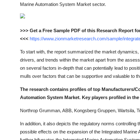
Marine Automation System Market sector.
>>> Get a Free Sample PDF of this Research Report fo
<<<
https://www.zionmarketresearch.com/sample/integra
To start with, the report summarized the market dynamics, 
drivers, and trends within the market apart from the assessm
on several factors in-depth that can potentially lead to posit
mulls over factors that can be supportive and valuable to 
The research contains profiles of top Manufacturers/C
Automation System Market. Key players profiled in the 
Northrop Grumman, ABB, Kongsberg Gruppen, Wartsila, T
In addition, it also depicts the regulatory norms controllin
possible effects on the expansion of the Integrated Marine
further bifurcates the Integrated Marine Automation Syste