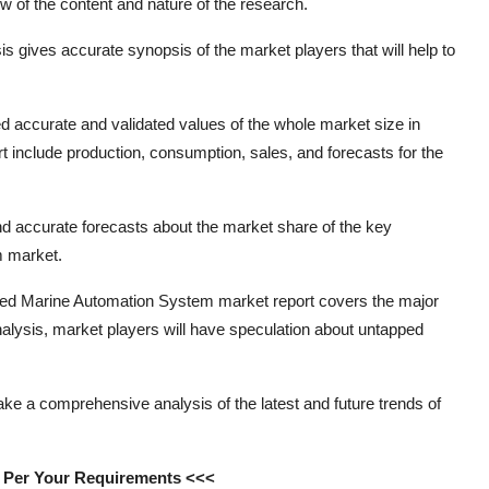
w of the content and nature of the research.
is gives accurate synopsis of the market players that will help to
d accurate and validated values of the whole market size in
rt include production, consumption, sales, and forecasts for the
 and accurate forecasts about the market share of the key
m market.
rated Marine Automation System market report covers the major
 analysis, market players will have speculation about untapped
ake a comprehensive analysis of the latest and future trends of
s Per Your Requirements <<<