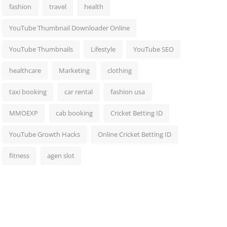
fashion
travel
health
YouTube Thumbnail Downloader Online
YouTube Thumbnails
Lifestyle
YouTube SEO
healthcare
Marketing
clothing
taxi booking
car rental
fashion usa
MMOEXP
cab booking
Cricket Betting ID
YouTube Growth Hacks
Online Cricket Betting ID
fitness
agen slot