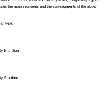
sesses the main segments and the sub-segments of the global
ip Type:
By End User:
y Solution: