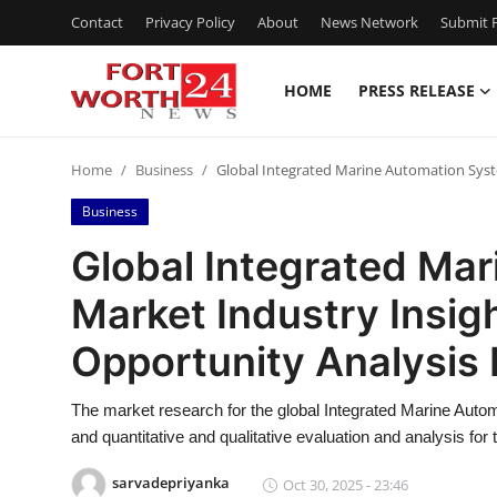
Contact
Privacy Policy
About
News Network
Submit P
HOME
PRESS RELEASE
Home
Home
Business
Global Integrated Marine Automation Syst
Contact
Business
Press Release
Global Integrated Ma
Market Industry Insigh
Privacy Policy
Opportunity Analysis
About
The market research for the global Integrated Marine Autom
News Network
and quantitative and qualitative evaluation and analysis for
Submit Press Release
sarvadepriyanka
Oct 30, 2025 - 23:46