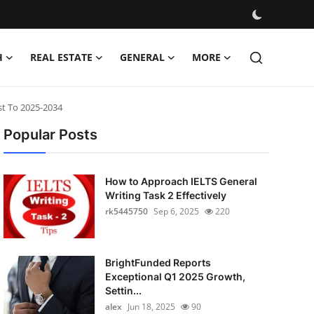
H
REAL ESTATE
GENERAL
MORE
st To 2025-2034
Popular Posts
How to Approach IELTS General
Writing Task 2 Effectively
rk5445750
Sep 6, 2025
220
BrightFunded Reports
Exceptional Q1 2025 Growth,
Settin...
alex
Jun 18, 2025
90