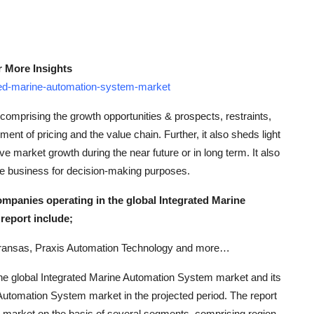
r More Insights
ted-marine-automation-system-market
comprising the growth opportunities & prospects, restraints,
ent of pricing and the value chain. Further, it also sheds light
ive market growth during the near future or in long term. It also
the business for decision-making purposes.
ompanies operating in the global Integrated Marine
report include;
ransas, Praxis Automation Technology and more…
g the global Integrated Marine Automation System market and its
 Automation System market in the projected period. The report
m market on the basis of several segments, comprising region,