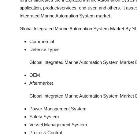
application, product/services, end-user, and others. It as
Integrated Marine Automation System market.
Global Integrated Marine Automation System Market By Sh
Commercial
Defense Types
Global Integrated Marine Automation System Market 
OEM
Aftermarket
Global Integrated Marine Automation System Market B
Power Management System
Safety System
Vessel Management System
Process Control