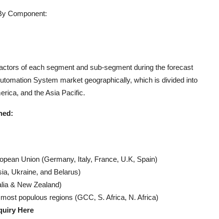
 By Component:
 factors of each segment and sub-segment during the forecast
Automation System market geographically, which is divided into
rica, and the Asia Pacific.
ned:
ropean Union (Germany, Italy, France, U.K, Spain)
ia, Ukraine, and Belarus)
alia & New Zealand)
 most populous regions (GCC, S. Africa, N. Africa)
quiry Here