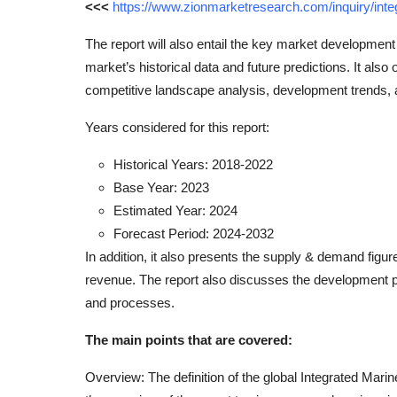
<<<
https://www.zionmarketresearch.com/inquiry/int
The report will also entail the key market development
market’s historical data and future predictions. It also 
competitive landscape analysis, development trends,
Years considered for this report:
Historical Years: 2018-2022
Base Year: 2023
Estimated Year: 2024
Forecast Period: 2024-2032
In addition, it also presents the supply & demand figu
revenue. The report also discusses the development pl
and processes.
The main points that are covered:
Overview: The definition of the global Integrated Mari