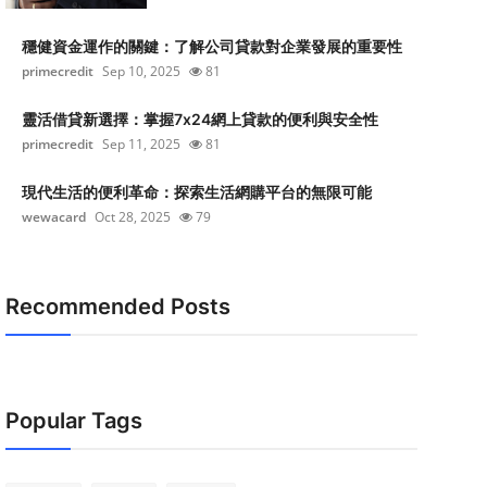
穩健資金運作的關鍵：了解公司貸款對企業發展的重要性
primecredit
Sep 10, 2025
81
靈活借貸新選擇：掌握7x24網上貸款的便利與安全性
primecredit
Sep 11, 2025
81
現代生活的便利革命：探索生活網購平台的無限可能
wewacard
Oct 28, 2025
79
Recommended Posts
Popular Tags