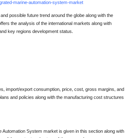
egrated-marine-automation-system-market
 and possible future trend around the globe along with the
offers the analysis of the international markets along with
 and key regions development status.
res, import/export consumption, price, cost, gross margins, and
ans and policies along with the manufacturing cost structures
ne Automation System market is given in this section along with