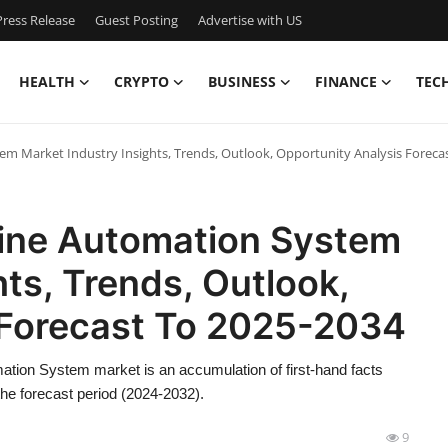
ress Release
Guest Posting
Advertise with US
HEALTH
CRYPTO
BUSINESS
FINANCE
TEC
em Market Industry Insights, Trends, Outlook, Opportunity Analysis Foreca
rine Automation System
ts, Trends, Outlook,
 Forecast To 2025-2034
ation System market is an accumulation of first-hand facts
 the forecast period (2024-2032).
9