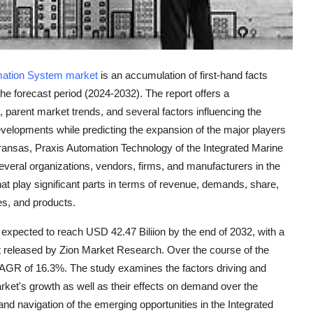
mation System market
is an accumulation of first-hand facts
 the forecast period (2024-2032). The report offers a
arent market trends, and several factors influencing the
evelopments while predicting the expansion of the major players
nsas, Praxis Automation Technology of the Integrated Marine
veral organizations, vendors, firms, and manufacturers in the
hat play significant parts in terms of revenue, demands, share,
es, and products.
expected to reach USD 42.47 Biliion by the end of 2032, with a
ort released by Zion Market Research. Over the course of the
 CAGR of 16.3%. The study examines the factors driving and
rket's growth as well as their effects on demand over the
n and navigation of the emerging opportunities in the Integrated