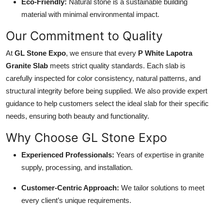
Eco-Friendly:
Natural stone is a sustainable building
material with minimal environmental impact.
Our Commitment to Quality
At
GL Stone Expo
, we ensure that every
P White Lapotra
Granite Slab
meets strict quality standards. Each slab is
carefully inspected for color consistency, natural patterns, and
structural integrity before being supplied. We also provide expert
guidance to help customers select the ideal slab for their specific
needs, ensuring both beauty and functionality.
Why Choose GL Stone Expo
Experienced Professionals:
Years of expertise in granite
supply, processing, and installation.
Customer-Centric Approach:
We tailor solutions to meet
every client’s unique requirements.