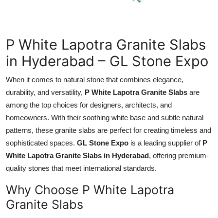
Health
Guest Posting
P White Lapotra Granite Slabs
in Hyderabad – GL Stone Expo
Advertise with US
When it comes to natural stone that combines elegance,
Crypto
durability, and versatility,
P White Lapotra Granite Slabs
are
among the top choices for designers, architects, and
Business
homeowners. With their soothing white base and subtle natural
patterns, these granite slabs are perfect for creating timeless and
Finance
sophisticated spaces.
GL Stone Expo
is a leading supplier of
P
Tech
White Lapotra Granite Slabs in Hyderabad
, offering premium-
quality stones that meet international standards.
Real Estate
Why Choose P White Lapotra
Granite Slabs
General