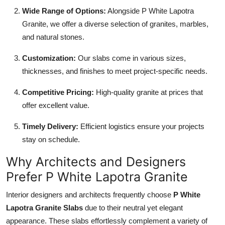
Wide Range of Options:
Alongside P White Lapotra
Granite, we offer a diverse selection of granites, marbles,
and natural stones.
Customization:
Our slabs come in various sizes,
thicknesses, and finishes to meet project-specific needs.
Competitive Pricing:
High-quality granite at prices that
offer excellent value.
Timely Delivery:
Efficient logistics ensure your projects
stay on schedule.
Why Architects and Designers
Prefer P White Lapotra Granite
Interior designers and architects frequently choose
P White
Lapotra Granite Slabs
due to their neutral yet elegant
appearance. These slabs effortlessly complement a variety of