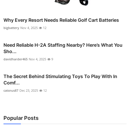
Why Every Resort Needs Reliable Golf Cart Batteries
bigbattery
Nov 4, 2025
12
Need Reliable H-2A Staffing Nearby? Here’s What You
Sho...
davidharder465
Nov 4, 2025
9
The Secret Behind Stimulating Toys To Play With In
Comf...
catsnus87
Dec 23, 2025
12
Popular Posts