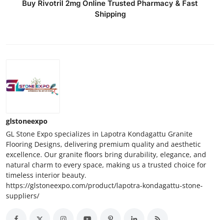
Buy Rivotril 2mg Online Trusted Pharmacy & Fast
Shipping
glstoneexpo
GL Stone Expo specializes in Lapotra Kondagattu Granite
Flooring Designs, delivering premium quality and aesthetic
excellence. Our granite floors bring durability, elegance, and
natural charm to every space, making us a trusted choice for
timeless interior beauty.
https://glstoneexpo.com/product/lapotra-kondagattu-stone-
suppliers/