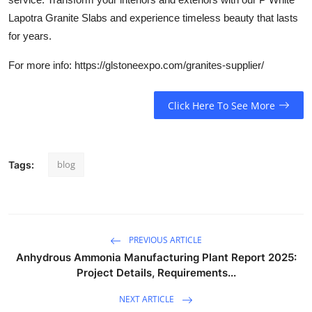
Lapotra Granite Slabs and experience timeless beauty that lasts
for years.
For more info: https://glstoneexpo.com/granites-supplier/
Click Here To See More
blog
Tags:
PREVIOUS ARTICLE
Anhydrous Ammonia Manufacturing Plant Report 2025:
Project Details, Requirements...
NEXT ARTICLE