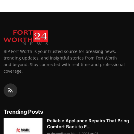
BIP Fort Worth is your trusted source for breaking news,
trending updates, and insightful stories from Fort Worth
and beyond. Stay connected with real-time and professional
coverage.
Trending Posts
Reliable Appliance Repairs That Bring
Comfort Back to E...
mainappliance
Nov 4, 2025
95