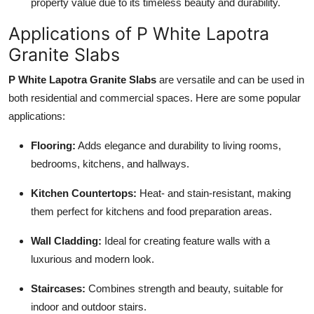
property value due to its timeless beauty and durability.
Applications of P White Lapotra
Granite Slabs
P White Lapotra Granite Slabs
are versatile and can be used in
both residential and commercial spaces. Here are some popular
applications:
Flooring:
Adds elegance and durability to living rooms,
bedrooms, kitchens, and hallways.
Kitchen Countertops:
Heat- and stain-resistant, making
them perfect for kitchens and food preparation areas.
Wall Cladding:
Ideal for creating feature walls with a
luxurious and modern look.
Staircases:
Combines strength and beauty, suitable for
indoor and outdoor stairs.