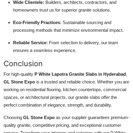
Wide Clientele:
Builders, architects, contractors, and
homeowners trust us for superior granite solutions.
Eco-Friendly Practices:
Sustainable sourcing and
processing methods that minimize environmental impact.
Reliable Service:
From selection to delivery, our team
ensures a seamless experience.
Conclusion
For high-quality
P White Lapotra Granite Slabs in Hyderabad
,
GL Stone Expo
is a trusted and reliable choice. Whether you are
working on residential flooring, kitchen countertops, commercial
spaces, or architectural projects, our granite slabs offer the
perfect combination of elegance, strength, and durability.
Choosing
GL Stone Expo
as your supplier guarantees premium-
quality granite, competitive pricing, and exceptional customer
service. Transform your interiors and exteriors with our P White