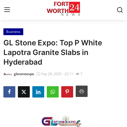
Business
Home
GL Stone Expo: Top P White
Contact
Lapotra Granite Slabs in
Hyderabad
Press Release
glstoneexpo
Sep 28, 2025 - 22:11
7
Privacy Policy
About
News Network
Submit Press Release