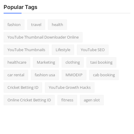
Popular Tags
fashion
travel
health
YouTube Thumbnail Downloader Online
YouTube Thumbnails
Lifestyle
YouTube SEO
healthcare
Marketing
clothing
taxi booking
car rental
fashion usa
MMOEXP
cab booking
Cricket Betting ID
YouTube Growth Hacks
Online Cricket Betting ID
fitness
agen slot