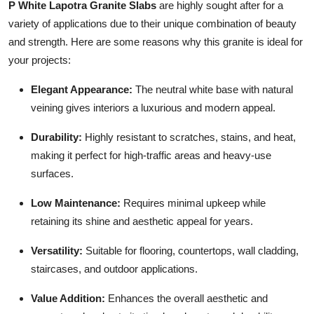
P White Lapotra Granite Slabs
are highly sought after for a
Top 10
variety of applications due to their unique combination of beauty
and strength. Here are some reasons why this granite is ideal for
How To
your projects:
Support Number
Elegant Appearance:
The neutral white base with natural
veining gives interiors a luxurious and modern appeal.
Durability:
Highly resistant to scratches, stains, and heat,
making it perfect for high-traffic areas and heavy-use
surfaces.
Low Maintenance:
Requires minimal upkeep while
retaining its shine and aesthetic appeal for years.
Versatility:
Suitable for flooring, countertops, wall cladding,
staircases, and outdoor applications.
Value Addition:
Enhances the overall aesthetic and