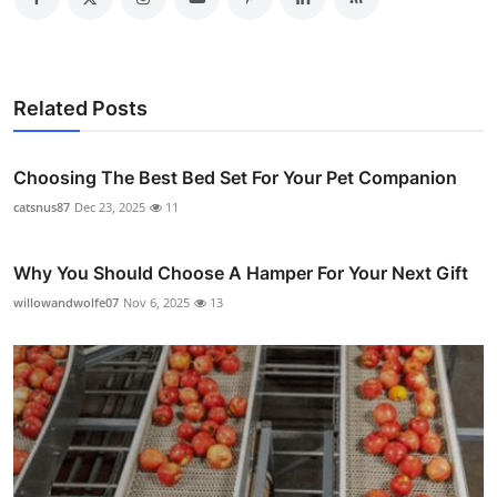
Related Posts
Choosing The Best Bed Set For Your Pet Companion
catsnus87
Dec 23, 2025
11
Why You Should Choose A Hamper For Your Next Gift
willowandwolfe07
Nov 6, 2025
13