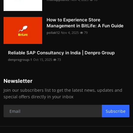
How to Experience Store
Management in BitLife: A Fun Guide
pollak12
Nov 4, 2025
79
Reliable SAP Consultancy in India | Denpro Group
denprogroup-1
Oct 15, 2025
73
Newsletter
Join our subscribers list to get the latest news, updates and
special offers directly in your inbox
Subscribe