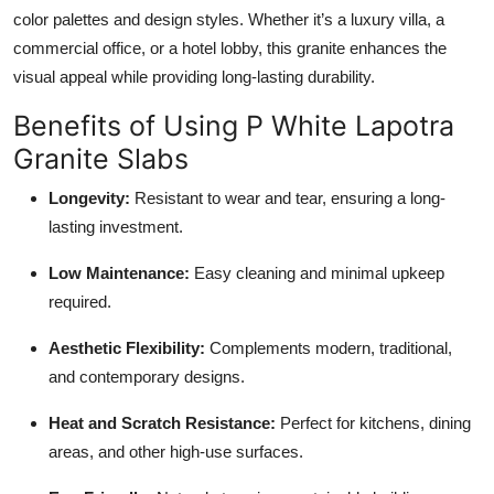
color palettes and design styles. Whether it’s a luxury villa, a
commercial office, or a hotel lobby, this granite enhances the
visual appeal while providing long-lasting durability.
Benefits of Using P White Lapotra
Granite Slabs
Longevity:
Resistant to wear and tear, ensuring a long-
lasting investment.
Low Maintenance:
Easy cleaning and minimal upkeep
required.
Aesthetic Flexibility:
Complements modern, traditional,
and contemporary designs.
Heat and Scratch Resistance:
Perfect for kitchens, dining
areas, and other high-use surfaces.