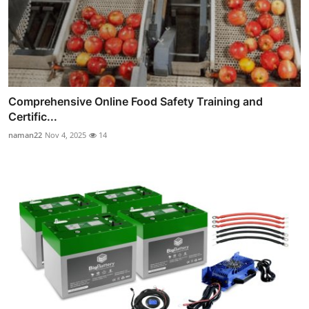
Comprehensive Online Food Safety Training and
Certific...
naman22
Nov 4, 2025
14