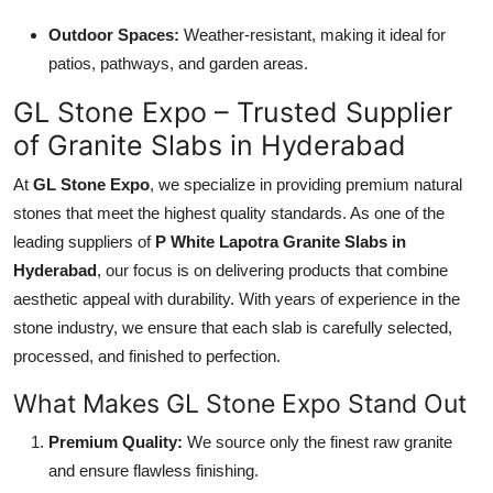
Outdoor Spaces:
Weather-resistant, making it ideal for
patios, pathways, and garden areas.
GL Stone Expo – Trusted Supplier
of Granite Slabs in Hyderabad
At
GL Stone Expo
, we specialize in providing premium natural
stones that meet the highest quality standards. As one of the
leading suppliers of
P White Lapotra Granite Slabs in
Hyderabad
, our focus is on delivering products that combine
aesthetic appeal with durability. With years of experience in the
stone industry, we ensure that each slab is carefully selected,
processed, and finished to perfection.
What Makes GL Stone Expo Stand Out
Premium Quality:
We source only the finest raw granite
and ensure flawless finishing.