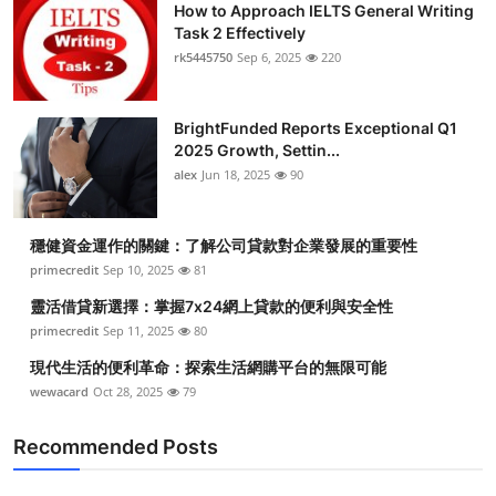
How to Approach IELTS General Writing
Task 2 Effectively
rk5445750
Sep 6, 2025
220
BrightFunded Reports Exceptional Q1
2025 Growth, Settin...
alex
Jun 18, 2025
90
穩健資金運作的關鍵：了解公司貸款對企業發展的重要性
primecredit
Sep 10, 2025
81
靈活借貸新選擇：掌握7x24網上貸款的便利與安全性
primecredit
Sep 11, 2025
80
現代生活的便利革命：探索生活網購平台的無限可能
wewacard
Oct 28, 2025
79
Recommended Posts