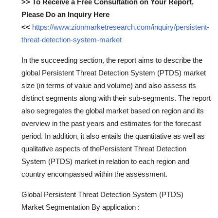
>> To Receive a Free Consultation on Your Report,
Please Do an Inquiry Here
<<
https://www.zionmarketresearch.com/inquiry/persistent-
threat-detection-system-market
In the succeeding section, the report aims to describe the
global Persistent Threat Detection System (PTDS) market
size (in terms of value and volume) and also assess its
distinct segments along with their sub-segments. The report
also segregates the global market based on region and its
overview in the past years and estimates for the forecast
period. In addition, it also entails the quantitative as well as
qualitative aspects of thePersistent Threat Detection
System (PTDS) market in relation to each region and
country encompassed within the assessment.
Global Persistent Threat Detection System (PTDS)
Market Segmentation By application :