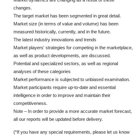
changes.
The target market has been segmented in great detail.
Market size (in terms of value and volume) has been
measured historically, currently, and in the future.
The latest industry innovations and trends
Market players' strategies for competing in the marketplace,
as well as product developments, are discussed.
Potential and specialized sectors, as well as regional
analyses of these categories
Market performance is subjected to unbiased examination.
Market participants require up-to-date and essential
intelligence in order to improve and maintain their
competitiveness.
Note – In order to provide a more accurate market forecast,
all our reports will be updated before delivery.
(*If you have any special requirements, please let us know