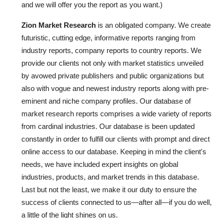
and we will offer you the report as you want.)
Zion Market Research
is an obligated company. We create
futuristic, cutting edge, informative reports ranging from
industry reports, company reports to country reports. We
provide our clients not only with market statistics unveiled
by avowed private publishers and public organizations but
also with vogue and newest industry reports along with pre-
eminent and niche company profiles. Our database of
market research reports comprises a wide variety of reports
from cardinal industries. Our database is been updated
constantly in order to fulfill our clients with prompt and direct
online access to our database. Keeping in mind the client's
needs, we have included expert insights on global
industries, products, and market trends in this database.
Last but not the least, we make it our duty to ensure the
success of clients connected to us—after all—if you do well,
a little of the light shines on us.