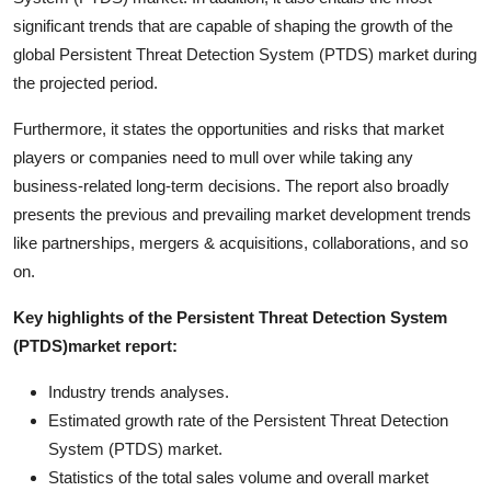
significant trends that are capable of shaping the growth of the
global Persistent Threat Detection System (PTDS) market during
the projected period.
Furthermore, it states the opportunities and risks that market
players or companies need to mull over while taking any
business-related long-term decisions. The report also broadly
presents the previous and prevailing market development trends
like partnerships, mergers & acquisitions, collaborations, and so
on.
Key highlights of the Persistent Threat Detection System
(PTDS)market report:
Industry trends analyses.
Estimated growth rate of the Persistent Threat Detection
System (PTDS) market.
Statistics of the total sales volume and overall market