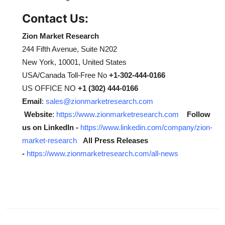
Contact Us:
Zion Market Research
244 Fifth Avenue, Suite N202
New York, 10001, United States
USA/Canada Toll-Free No
+1-302-444-0166
US OFFICE NO
+1 (302) 444-0166
Email
:
sales@zionmarketresearch.com
Website
:
https://www.zionmarketresearch.com
Follow
us on LinkedIn -
https://www.linkedin.com/company/zion-
market-research
All Press Releases
-
https://www.zionmarketresearch.com/all-news