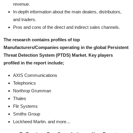
revenue.
In-depth information about the main dealers, distributors,
and traders.
Pros and cons of the direct and indirect sales channels.
The research contains profiles of top
Manufacturers/Companies operating in the global Persistent
Threat Detection System (PTDS) Market. Key players
profiled in the report include;
AXIS Communications
Telephonics
Northrop Grumman
Thales
Flir Systems
Smiths Group
Lockheed Martin. and more…