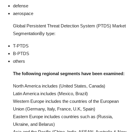
defense
aerospace
Global Persistent Threat Detection System (PTDS) Market
SegmentationBy type:
T-PTDS
B-PTDS
others
The following regional segments have been examined:
North America includes (United States, Canada)
Latin America includes (Mexico, Brazil)
Western Europe includes the countries of the European
Union (Germany, Italy, France, U.K, Spain)
Eastern Europe includes countries such as (Russia,
Ukraine, and Belarus)
Asia and the Pacific (China, India, ASEAN, Australia & New