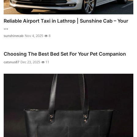
Reliable Airport Taxi in Lathrop | Sunshine Cab – Your
...
sunshinecab
Nov 4, 2025
8
Choosing The Best Bed Set For Your Pet Companion
catsnus87
Dec 23, 2025
11