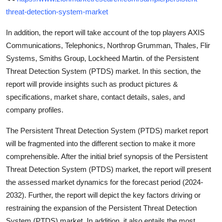
threat-detection-system-market
In addition, the report will take account of the top players AXIS
Communications, Telephonics, Northrop Grumman, Thales, Flir
Systems, Smiths Group, Lockheed Martin. of the Persistent
Threat Detection System (PTDS) market. In this section, the
report will provide insights such as product pictures &
specifications, market share, contact details, sales, and
company profiles.
The Persistent Threat Detection System (PTDS) market report
will be fragmented into the different section to make it more
comprehensible. After the initial brief synopsis of the Persistent
Threat Detection System (PTDS) market, the report will present
the assessed market dynamics for the forecast period (2024-
2032). Further, the report will depict the key factors driving or
restraining the expansion of the Persistent Threat Detection
System (PTDS) market. In addition, it also entails the most