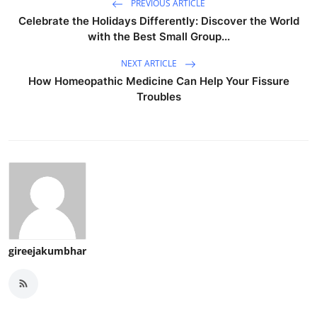
PREVIOUS ARTICLE
Celebrate the Holidays Differently: Discover the World
with the Best Small Group...
NEXT ARTICLE
How Homeopathic Medicine Can Help Your Fissure
Troubles
gireejakumbhar