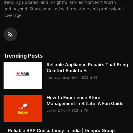
trending updates, and insightful stories from Fort Worth
and beyond. Stay connected with real-time and professional
coverage.
Trending Posts
Reliable Appliance Repairs That Bring
Comfort Back to E...
mainappliance
Nov 4, 2025
95
How to Experience Store
Management in BitLife: A Fun Guide
pollak12
Nov 4, 2025
79
Reliable SAP Consultancy in India | Denpro Group