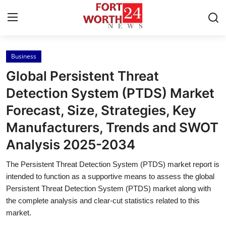
Business
Home
Global Persistent Threat
Press Release
Detection System (PTDS) Market
Forecast, Size, Strategies, Key
Contact
Manufacturers, Trends and SWOT
Privacy Policy
Analysis 2025-2034
About
The Persistent Threat Detection System (PTDS) market report is
intended to function as a supportive means to assess the global
News Network
Persistent Threat Detection System (PTDS) market along with
the complete analysis and clear-cut statistics related to this
market.
Health