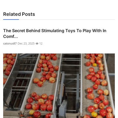
Related Posts
The Secret Behind Stimulating Toys To Play With In
Comf...
catsnus87
Dec 23, 2025
12