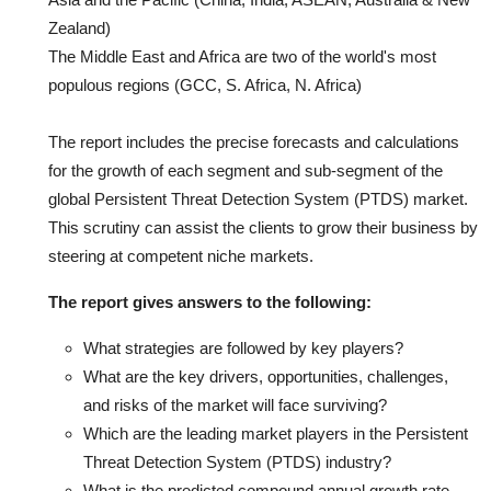
Zealand)
The Middle East and Africa are two of the world's most
populous regions (GCC, S. Africa, N. Africa)
The report includes the precise forecasts and calculations
for the growth of each segment and sub-segment of the
global Persistent Threat Detection System (PTDS) market.
This scrutiny can assist the clients to grow their business by
steering at competent niche markets.
The report gives answers to the following:
What strategies are followed by key players?
What are the key drivers, opportunities, challenges,
and risks of the market will face surviving?
Which are the leading market players in the Persistent
Threat Detection System (PTDS) industry?
What is the predicted compound annual growth rate