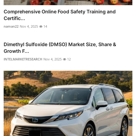
Comprehensive Online Food Safety Training and
Certific...
naman22
Nov 4, 2025
14
Dimethyl Sulfoxide (DMSO) Market Size, Share &
Growth F...
INTELMARKETRESEARCH
Nov 4, 2025
12