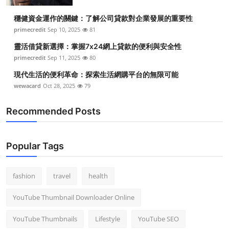
穩健資金運作的關鍵：了解公司貸款對企業發展的重要性
primecredit
Sep 10, 2025
81
靈活借貸新選擇：掌握7x24網上貸款的便利與安全性
primecredit
Sep 11, 2025
80
現代生活的便利革命：探索生活網購平台的無限可能
wewacard
Oct 28, 2025
79
Recommended Posts
Popular Tags
fashion
travel
health
YouTube Thumbnail Downloader Online
YouTube Thumbnails
Lifestyle
YouTube SEO