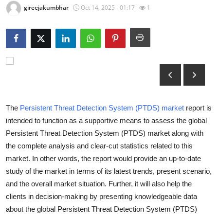
gireejakumbhar
Oct 14, 2025 - 01:17
1
Submit Press Release
Guest Posting
Crypto
Advertise with US
Business
The
Persistent Threat Detection System (PTDS) market
report is
intended to function as a supportive means to assess the global
Finance
Persistent Threat Detection System (PTDS) market along with
the complete analysis and clear-cut statistics related to this
Tech
market. In other words, the report would provide an up-to-date
study of the market in terms of its latest trends, present scenario,
Real Estate
and the overall market situation. Further, it will also help the
clients in decision-making by presenting knowledgeable data
General
about the global Persistent Threat Detection System (PTDS)