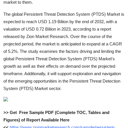
market to them.
Top 10
The global Persistent Threat Detection System (PTDS) Market is
How To
expected to reach USD 1.19 Biliion by the end of 2032, with a
valuation of USD 0.72 Biliion in 2023, according to a report
Support Number
released by Zion Market Research. Over the course of the
projected period, the market is anticipated to expand at a CAGR
of 5.2%. The study examines the factors driving and limiting the
global Persistent Threat Detection System (PTDS) Market's
growth as well as their effects on demand over the projected
timeframe. Additionally, it will support exploration and navigation
of the emerging opportunities in the Persistent Threat Detection
System (PTDS) Market sector.
>> Get Free Sample PDF (Complete TOC, Tables and
Figures) of Report Available Here
<<
https://www.zionmarketresearch.com/sample/persistent-