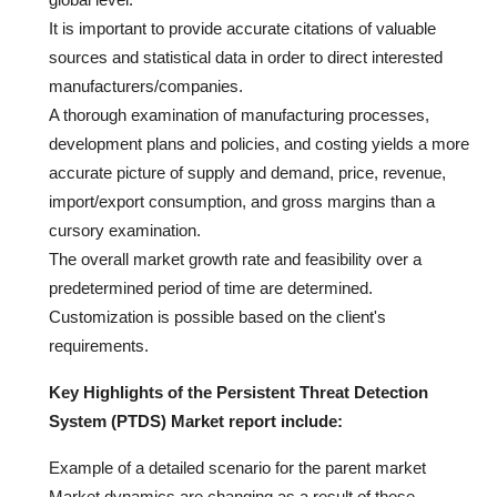
It is important to provide accurate citations of valuable
sources and statistical data in order to direct interested
manufacturers/companies.
A thorough examination of manufacturing processes,
development plans and policies, and costing yields a more
accurate picture of supply and demand, price, revenue,
import/export consumption, and gross margins than a
cursory examination.
The overall market growth rate and feasibility over a
predetermined period of time are determined.
Customization is possible based on the client's
requirements.
Key Highlights of the Persistent Threat Detection
System (PTDS) Market report include:
Example of a detailed scenario for the parent market
Market dynamics are changing as a result of these