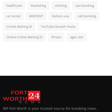
healthcare
Marketing
clothing
taxi booking
car rental
MMOEXP
fashion usa
cab booking
Cricket Betting ID
YouTube Growth Hacks
Online Cricket Betting ID
fitness
agen slot
BIP Fort Worth is your trusted source for breaking news,