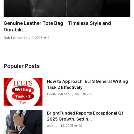
Genuine Leather Tote Bag – Timeless Style and
Durabilit...
Nab Leather
Nov 4, 2025
7
Popular Posts
How to Approach IELTS General Writing
Task 2 Effectively
rk5445750
Sep 6, 2025
220
BrightFunded Reports Exceptional Q1
2025 Growth, Settin...
alex
Jun 18, 2025
90