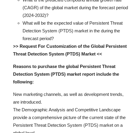
(CAGR) of the global market during the forecast period
(2024-2032)?
What will be the expected value of Persistent Threat
Detection System (PTDS) market in the during the
forecast period?
>> Request For Customization of the Global Persistent
Threat Detection System (PTDS) Market <<
Reasons to purchase the global Persistent Threat
Detection System (PTDS) market report include the
following:
New marketing channels, as well as development trends,
are introduced.
The Demographic Analysis and Competitive Landscape
provide a comprehensive picture of the current state of the
Persistent Threat Detection System (PTDS) market on a
global level.