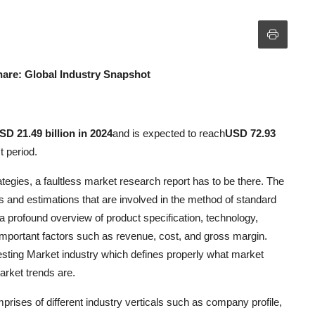
hare: Global Industry Snapshot
SD 21.49 billion in 2024
and is expected to reach
USD 72.93
t period.
ategies, a faultless market research report has to be there. The
es and estimations that are involved in the method of standard
 profound overview of product specification, technology,
important factors such as revenue, cost, and gross margin.
esting Market industry which defines properly what market
arket trends are.
prises of different industry verticals such as company profile,