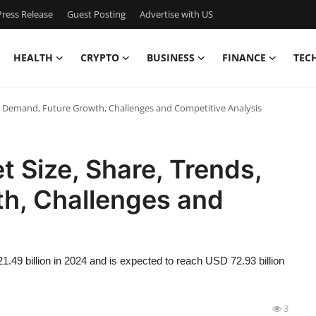
ress Release
Guest Posting
Advertise with US
HEALTH
CRYPTO
BUSINESS
FINANCE
TEC
s, Demand, Future Growth, Challenges and Competitive Analysis
t Size, Share, Trends,
h, Challenges and
.49 billion in 2024 and is expected to reach USD 72.93 billion
3