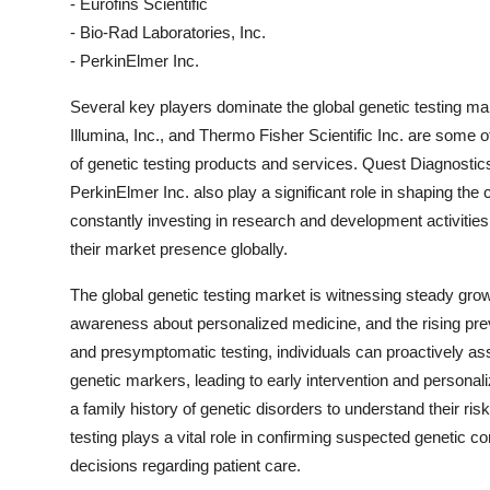
- Eurofins Scientific
- Bio-Rad Laboratories, Inc.
- PerkinElmer Inc.
Several key players dominate the global genetic testing ma
Illumina, Inc., and Thermo Fisher Scientific Inc. are some 
of genetic testing products and services. Quest Diagnostic
PerkinElmer Inc. also play a significant role in shaping th
constantly investing in research and development activities
their market presence globally.
The global genetic testing market is witnessing steady gro
awareness about personalized medicine, and the rising prev
and presymptomatic testing, individuals can proactively ass
genetic markers, leading to early intervention and personalize
a family history of genetic disorders to understand their ris
testing plays a vital role in confirming suspected genetic c
decisions regarding patient care.