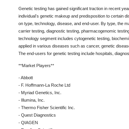
Genetic testing has gained significant traction in recent year
individual's genetic makeup and predisposition to certain 
on type, technology, disease, and end-user. By type, the ma
carrier testing, diagnostic testing, pharmacogenomic testin
technology segment includes cytogenetic testing, biochemica
applied in various diseases such as cancer, genetic disea
The end-users for genetic testing include hospitals, diagnost
**Market Players**
- Abbott
- F. Hoffmann-La Roche Ltd
- Myriad Genetics, Inc.
- Illumina, Inc.
- Thermo Fisher Scientific Inc.
- Quest Diagnostics
- QIAGEN