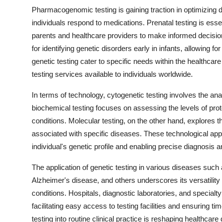
Pharmacogenomic testing is gaining traction in optimizing d
individuals respond to medications. Prenatal testing is essen
parents and healthcare providers to make informed decis
for identifying genetic disorders early in infants, allowing 
genetic testing cater to specific needs within the healthcar
testing services available to individuals worldwide.
In terms of technology, cytogenetic testing involves the an
biochemical testing focuses on assessing the levels of prot
conditions. Molecular testing, on the other hand, explores th
associated with specific diseases. These technological app
individual's genetic profile and enabling precise diagnosis a
The application of genetic testing in various diseases such
Alzheimer's disease, and others underscores its versatility 
conditions. Hospitals, diagnostic laboratories, and specialt
facilitating easy access to testing facilities and ensuring ti
testing into routine clinical practice is reshaping healthcar