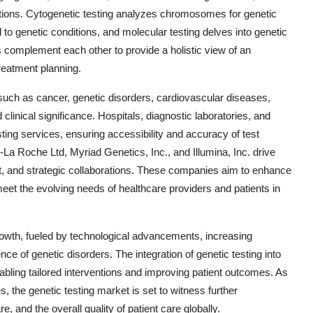
iations. Cytogenetic testing analyzes chromosomes for genetic
d to genetic conditions, and molecular testing delves into genetic
s complement each other to provide a holistic view of an
treatment planning.
 such as cancer, genetic disorders, cardiovascular diseases,
 clinical significance. Hospitals, diagnostic laboratories, and
sting services, ensuring accessibility and accuracy of test
n-La Roche Ltd, Myriad Genetics, Inc., and Illumina, Inc. drive
t, and strategic collaborations. These companies aim to enhance
meet the evolving needs of healthcare providers and patients in
growth, fueled by technological advancements, increasing
e of genetic disorders. The integration of genetic testing into
nabling tailored interventions and improving patient outcomes. As
, the genetic testing market is set to witness further
and the overall quality of patient care globally.