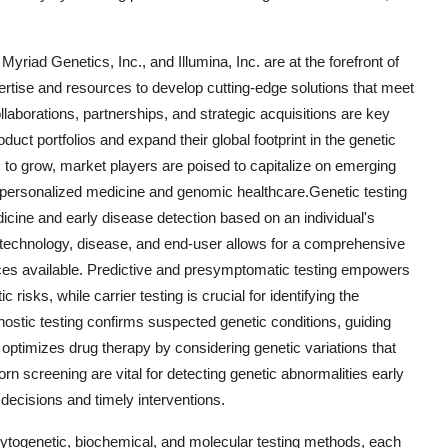
riad Genetics, Inc., and Illumina, Inc. are at the forefront of
pertise and resources to develop cutting-edge solutions that meet
laborations, partnerships, and strategic acquisitions are key
ct portfolios and expand their global footprint in the genetic
 to grow, market players are poised to capitalize on emerging
of personalized medicine and genomic healthcare.Genetic testing
icine and early disease detection based on an individual's
technology, disease, and end-user allows for a comprehensive
vices available. Predictive and presymptomatic testing empowers
risks, while carrier testing is crucial for identifying the
gnostic testing confirms suspected genetic conditions, guiding
optimizes drug therapy by considering genetic variations that
n screening are vital for detecting genetic abnormalities early
 decisions and timely interventions.
togenetic, biochemical, and molecular testing methods, each