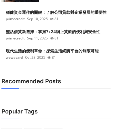
穩健資金運作的關鍵：了解公司貸款對企業發展的重要性
primecredit
Sep 10, 2025
81
靈活借貸新選擇：掌握7x24網上貸款的便利與安全性
primecredit
Sep 11, 2025
81
現代生活的便利革命：探索生活網購平台的無限可能
wewacard
Oct 28, 2025
81
Recommended Posts
Popular Tags