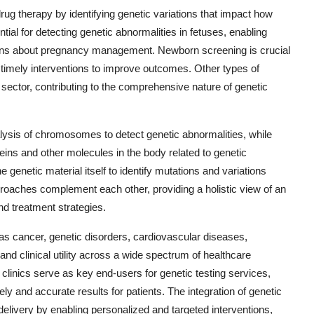
rug therapy by identifying genetic variations that impact how
tial for detecting genetic abnormalities in fetuses, enabling
ions about pregnancy management. Newborn screening is crucial
for timely interventions to improve outcomes. Other types of
e sector, contributing to the comprehensive nature of genetic
alysis of chromosomes to detect genetic abnormalities, while
eins and other molecules in the body related to genetic
e genetic material itself to identify mutations and variations
roaches complement each other, providing a holistic view of an
nd treatment strategies.
 as cancer, genetic disorders, cardiovascular diseases,
and clinical utility across a wide spectrum of healthcare
y clinics serve as key end-users for genetic testing services,
mely and accurate results for patients. The integration of genetic
e delivery by enabling personalized and targeted interventions,