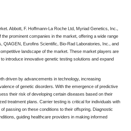
rket. Abbott, F. Hoffmann-La Roche Ltd, Myriad Genetics, Inc.,
of the prominent companies in the market, offering a wide range
s, QIAGEN, Eurofins Scientific, Bio-Rad Laboratories, Inc., and
e competitive landscape of the market. These market players are
 to introduce innovative genetic testing solutions and expand
wth driven by advancements in technology, increasing
alence of genetic disorders. With the emergence of predictive
ess their risk of developing certain diseases based on their
d treatment plans. Carrier testing is critical for individuals with
k of passing on these conditions to their offspring. Diagnostic
onditions, guiding healthcare providers in making informed