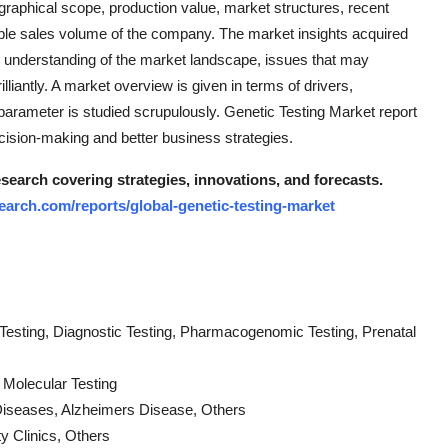
ographical scope, production value, market structures, recent
le sales volume of the company. The market insights acquired
ed understanding of the market landscape, issues that may
illiantly. A market overview is given in terms of drivers,
 parameter is studied scrupulously. Genetic Testing Market report
cision-making and better business strategies.
search covering strategies, innovations, and forecasts.
arch.com/reports/global-genetic-testing-market
 Testing, Diagnostic Testing, Pharmacogenomic Testing, Prenatal
 Molecular Testing
Diseases, Alzheimers Disease, Others
y Clinics, Others