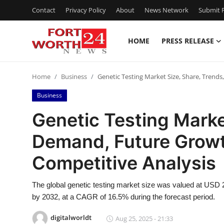
Contact
Privacy Policy
About
News Network
Submit P
HOME
PRESS RELEASE
Home
Home
Business
Genetic Testing Market Size, Share, Trend
Contact
Business
Press Release
Genetic Testing Marke
Demand, Future Growt
Privacy Policy
Competitive Analysis
About
The global genetic testing market size was valued at USD 21
News Network
by 2032, at a CAGR of 16.5% during the forecast period.
Submit Press Release
digitalworldt
Aug 25, 2025 - 21:33