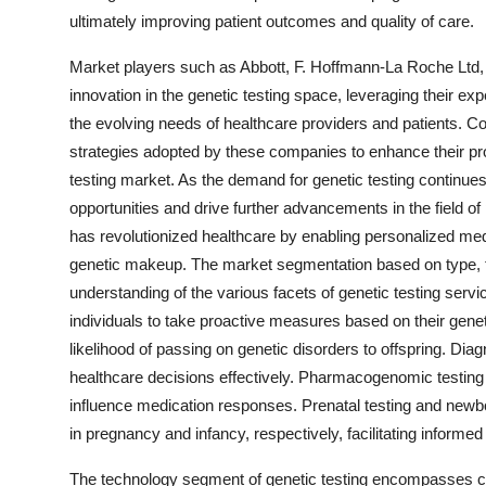
ultimately improving patient outcomes and quality of care.
Market players such as Abbott, F. Hoffmann-La Roche Ltd, My
innovation in the genetic testing space, leveraging their ex
the evolving needs of healthcare providers and patients. Col
strategies adopted by these companies to enhance their produ
testing market. As the demand for genetic testing continues
opportunities and drive further advancements in the field 
has revolutionized healthcare by enabling personalized med
genetic makeup. The market segmentation based on type, 
understanding of the various facets of genetic testing ser
individuals to take proactive measures based on their genetic 
likelihood of passing on genetic disorders to offspring. Dia
healthcare decisions effectively. Pharmacogenomic testing 
influence medication responses. Prenatal testing and newbor
in pregnancy and infancy, respectively, facilitating informed
The technology segment of genetic testing encompasses cy