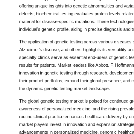
offering unique insights into genetic abnormalities and var
defects, biochemical testing evaluates protein levels relate
material for disease-specific mutations. These technologie
individual's genetic profile, aiding in precise diagnosis and 
The application of genetic testing across various diseases
Alzheimer's disease, and others highlights its versatility and
specialty clinics serve as essential end-users of genetic te
results for patients. Market leaders like Abbott, F. Hoffman
innovation in genetic testing through research, developmen
their product portfolios, expand their global presence, and 
the dynamic genetic testing market landscape.
The global genetic testing market is poised for continued 
awareness of personalized medicine, and the rising prevalenc
routine clinical practice enhances healthcare delivery by e
market players invest in innovation and expansion strategies
advancements in personalized medicine, genomic healthcare, 