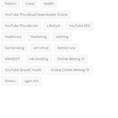
fashion
travel
health
YouTube Thumbnail Downloader Online
YouTube Thumbnails
Lifestyle
YouTube SEO
healthcare
Marketing
clothing
taxi booking
car rental
fashion usa
MMOEXP
cab booking
Cricket Betting ID
YouTube Growth Hacks
Online Cricket Betting ID
fitness
agen slot