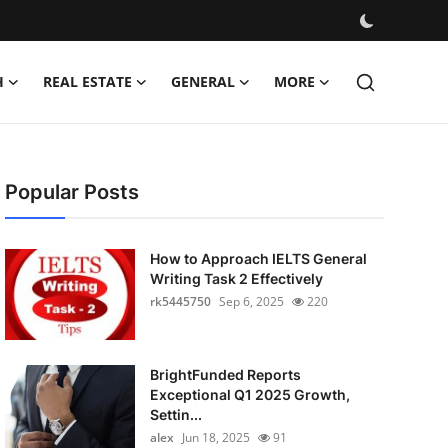
H
REAL ESTATE
GENERAL
MORE
Popular Posts
How to Approach IELTS General
Writing Task 2 Effectively
rk5445750
Sep 6, 2025
220
BrightFunded Reports
Exceptional Q1 2025 Growth,
Settin...
alex
Jun 18, 2025
91