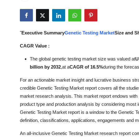
Health
Guest Posting
"
Executive Summary
Genetic Testing Market
Size and S
Advertise with US
CAGR Value :
Crypto
The global genetic testing market size was valued at
U
billion by 2032
,
at a
CAGR of 16.5%
during the forecas
Business
For an actionable market insight and lucrative business str
Finance
credible Genetic Testing Market report covers all the studi
market research analysis. This market report endows with a
Tech
product type and production analysis by considering most 
Genetic Testing Market report is a window to the Genetic T
Real Estate
definition, classifications, applications, engagements and m
General
An all-inclusive Genetic Testing Market research report com