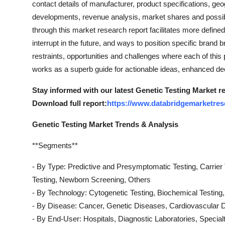
contact details of manufacturer, product specifications, ge
Top 10
developments, revenue analysis, market shares and possib
through this market research report facilitates more defin
How To
interrupt in the future, and ways to position specific brand br
restraints, opportunities and challenges where each of this
Support Number
works as a superb guide for actionable ideas, enhanced de
Stay informed with our latest Genetic Testing Market re
Download full report:
https://www.databridgemarketrese
Genetic Testing Market Trends & Analysis
**Segments**
- By Type: Predictive and Presymptomatic Testing, Carrier
Testing, Newborn Screening, Others
- By Technology: Cytogenetic Testing, Biochemical Testing,
- By Disease: Cancer, Genetic Diseases, Cardiovascular 
- By End-User: Hospitals, Diagnostic Laboratories, Specialt