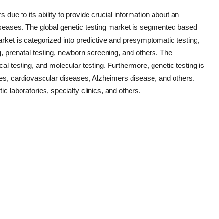
s due to its ability to provide crucial information about an
diseases. The global genetic testing market is segmented based
rket is categorized into predictive and presymptomatic testing,
g, prenatal testing, newborn screening, and others. The
l testing, and molecular testing. Furthermore, genetic testing is
ses, cardiovascular diseases, Alzheimers disease, and others.
ic laboratories, specialty clinics, and others.