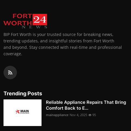
BIP Fort Worth is your trusted source for breaking news,
trending updates, and insightful stories from Fort Worth
and beyond. Stay connected with real-time and professional
coverage.
Trending Posts
Reliable Appliance Repairs That Bring
Comfort Back to E...
mainappliance
Nov 4, 2025
95