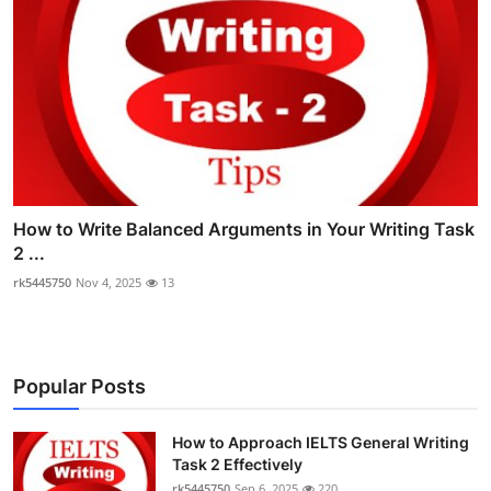
How to Write Balanced Arguments in Your Writing Task
2 ...
rk5445750
Nov 4, 2025
13
Popular Posts
How to Approach IELTS General Writing
Task 2 Effectively
rk5445750
Sep 6, 2025
220