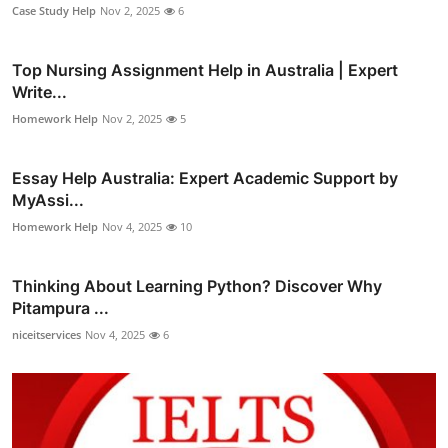
Case Study Help
Nov 2, 2025
6
Top Nursing Assignment Help in Australia | Expert
Write...
Homework Help
Nov 2, 2025
5
Essay Help Australia: Expert Academic Support by
MyAssi...
Homework Help
Nov 4, 2025
10
Thinking About Learning Python? Discover Why
Pitampura ...
niceitservices
Nov 4, 2025
6