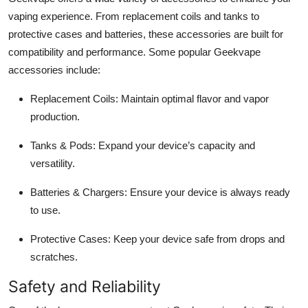
vaping experience. From replacement coils and tanks to
protective cases and batteries, these accessories are built for
compatibility and performance. Some popular Geekvape
accessories include:
Replacement Coils:
Maintain optimal flavor and vapor
production.
Tanks & Pods:
Expand your device’s capacity and
versatility.
Batteries & Chargers:
Ensure your device is always ready
to use.
Protective Cases:
Keep your device safe from drops and
scratches.
Safety and Reliability