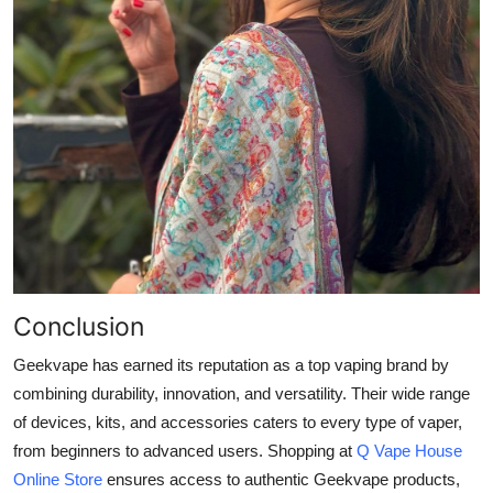
Conclusion
Geekvape has earned its reputation as a top vaping brand by
combining durability, innovation, and versatility. Their wide range
of devices, kits, and accessories caters to every type of vaper,
from beginners to advanced users. Shopping at
Q Vape House
Online Store
ensures access to authentic Geekvape products,