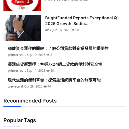
BrightFunded Reports Exceptional Q1
2025 Growth, Settin...
alex
Jun 18, 2025
90
穩健資金運作的關鍵：了解公司貸款對企業發展的重要性
primecredit
Sep 10, 2025
81
靈活借貸新選擇：掌握7x24網上貸款的便利與安全性
primecredit
Sep 11, 2025
80
現代生活的便利革命：探索生活網購平台的無限可能
wewacard
Oct 28, 2025
79
Recommended Posts
Popular Tags