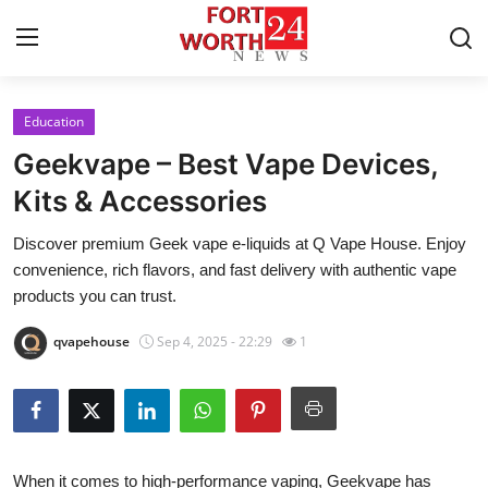
Education
Home
Geekvape – Best Vape Devices,
Press Release
Kits & Accessories
Discover premium Geek vape e-liquids at Q Vape House. Enjoy
Contact
convenience, rich flavors, and fast delivery with authentic vape
products you can trust.
Privacy Policy
qvapehouse
Sep 4, 2025 - 22:29
1
About
News Network
Health
When it comes to high-performance vaping,
Geekvape
has