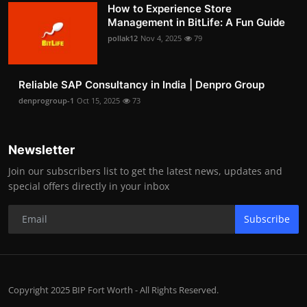
How to Experience Store
Management in BitLife: A Fun Guide
pollak12
Nov 4, 2025
79
Reliable SAP Consultancy in India | Denpro Group
denprogroup-1
Oct 15, 2025
73
Newsletter
Join our subscribers list to get the latest news, updates and
special offers directly in your inbox
Subscribe
Copyright 2025 BIP Fort Worth - All Rights Reserved.