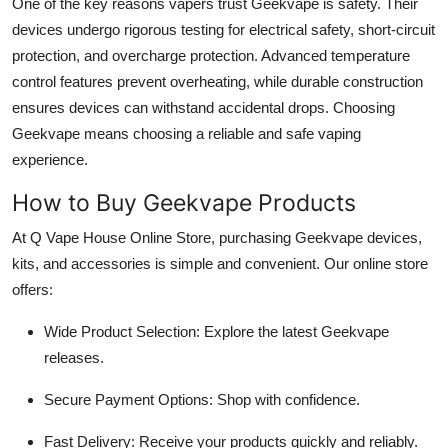
One of the key reasons vapers trust Geekvape is safety. Their
devices undergo rigorous testing for electrical safety, short-circuit
protection, and overcharge protection. Advanced temperature
control features prevent overheating, while durable construction
ensures devices can withstand accidental drops. Choosing
Geekvape means choosing a reliable and safe vaping
experience.
How to Buy Geekvape Products
At
Q Vape House Online Store
, purchasing Geekvape devices,
kits, and accessories is simple and convenient. Our online store
offers:
Wide Product Selection:
Explore the latest Geekvape
releases.
Secure Payment Options:
Shop with confidence.
Fast Delivery:
Receive your products quickly and reliably.