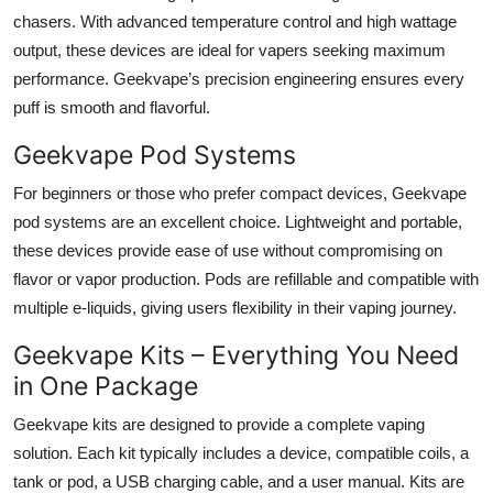
chasers. With advanced temperature control and high wattage
output, these devices are ideal for vapers seeking maximum
performance. Geekvape’s precision engineering ensures every
puff is smooth and flavorful.
Geekvape Pod Systems
For beginners or those who prefer compact devices, Geekvape
pod systems are an excellent choice. Lightweight and portable,
these devices provide ease of use without compromising on
flavor or vapor production. Pods are refillable and compatible with
multiple e-liquids, giving users flexibility in their vaping journey.
Geekvape Kits – Everything You Need
in One Package
Geekvape kits are designed to provide a complete vaping
solution. Each kit typically includes a device, compatible coils, a
tank or pod, a USB charging cable, and a user manual. Kits are