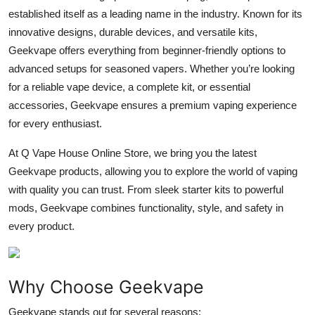
established itself as a leading name in the industry. Known for its
Submit Press Release
innovative designs, durable devices, and versatile kits,
Geekvape offers everything from beginner-friendly options to
Guest Posting
advanced setups for seasoned vapers. Whether you’re looking
Crypto
for a reliable vape device, a complete kit, or essential
accessories, Geekvape ensures a premium vaping experience
Advertise with US
for every enthusiast.
At
Q Vape House Online Store
, we bring you the latest
Business
Geekvape products, allowing you to explore the world of vaping
Finance
with quality you can trust. From sleek starter kits to powerful
mods, Geekvape combines functionality, style, and safety in
Tech
every product.
Real Estate
Why Choose Geekvape
General
Geekvape stands out for several reasons: