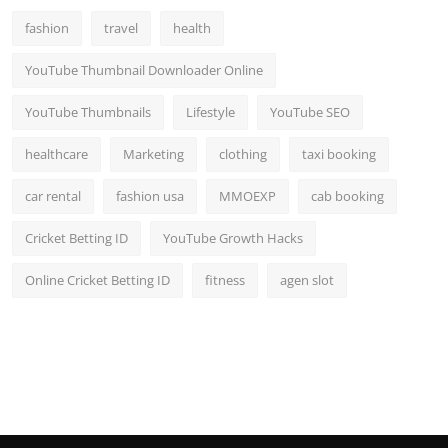
fashion
travel
health
YouTube Thumbnail Downloader Online
YouTube Thumbnails
Lifestyle
YouTube SEO
healthcare
Marketing
clothing
taxi booking
car rental
fashion usa
MMOEXP
cab booking
Cricket Betting ID
YouTube Growth Hacks
Online Cricket Betting ID
fitness
agen slot