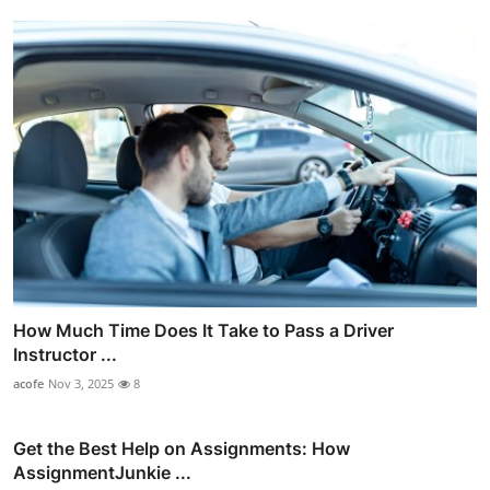
How Much Time Does It Take to Pass a Driver
Instructor ...
acofe
Nov 3, 2025
8
Get the Best Help on Assignments: How
AssignmentJunkie ...