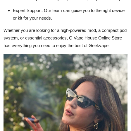
Expert Support:
Our team can guide you to the right device
or kit for your needs.
Whether you are looking for a high-powered mod, a compact pod
system, or essential accessories, Q Vape House Online Store
has everything you need to enjoy the best of Geekvape.