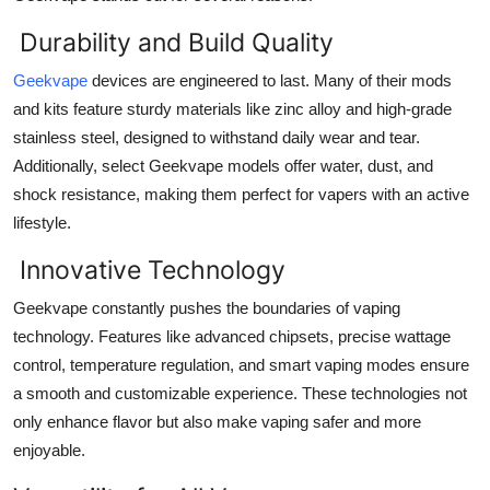
Top 10
Durability and Build Quality
How To
Geekvape
devices are engineered to last. Many of their mods
and kits feature sturdy materials like zinc alloy and high-grade
Support Number
stainless steel, designed to withstand daily wear and tear.
Additionally, select Geekvape models offer water, dust, and
shock resistance, making them perfect for vapers with an active
lifestyle.
Innovative Technology
Geekvape constantly pushes the boundaries of vaping
technology. Features like advanced chipsets, precise wattage
control, temperature regulation, and smart vaping modes ensure
a smooth and customizable experience. These technologies not
only enhance flavor but also make vaping safer and more
enjoyable.