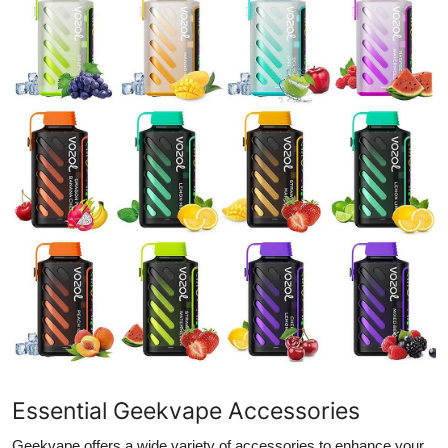
Essential Geekvape Accessories
Geekvape offers a wide variety of accessories to enhance your