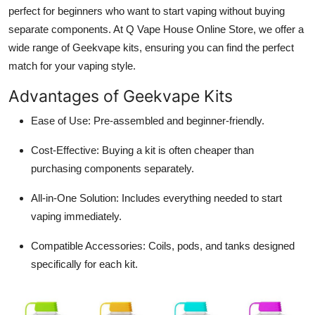
perfect for beginners who want to start vaping without buying
separate components. At
Q Vape House Online Store
, we offer a
wide range of Geekvape kits, ensuring you can find the perfect
match for your vaping style.
Advantages of Geekvape Kits
Ease of Use:
Pre-assembled and beginner-friendly.
Cost-Effective:
Buying a kit is often cheaper than
purchasing components separately.
All-in-One Solution:
Includes everything needed to start
vaping immediately.
Compatible Accessories:
Coils, pods, and tanks designed
specifically for each kit.