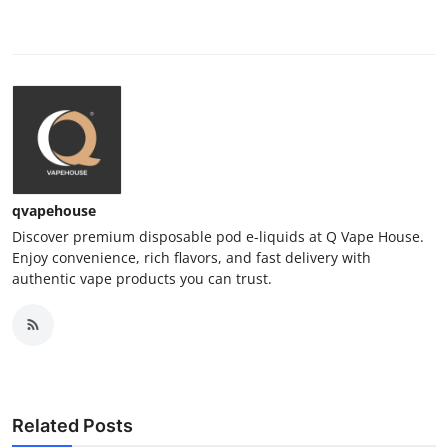
qvapehouse
Discover premium disposable pod e-liquids at Q Vape House.
Enjoy convenience, rich flavors, and fast delivery with
authentic vape products you can trust.
Related Posts