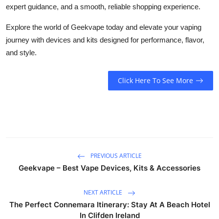
expert guidance, and a smooth, reliable shopping experience.
Explore the world of
Geekvape
today and elevate your vaping
journey with devices and kits designed for performance, flavor,
and style.
Click Here To See More
PREVIOUS ARTICLE
Geekvape – Best Vape Devices, Kits & Accessories
NEXT ARTICLE
The Perfect Connemara Itinerary: Stay At A Beach Hotel
In Clifden Ireland