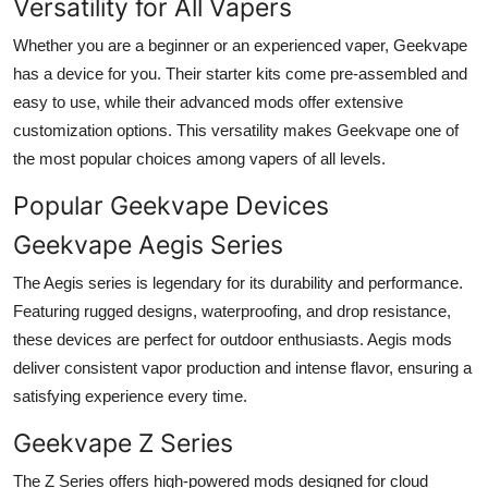
Versatility for All Vapers
Whether you are a beginner or an experienced vaper, Geekvape
has a device for you. Their starter kits come pre-assembled and
easy to use, while their advanced mods offer extensive
customization options. This versatility makes Geekvape one of
the most popular choices among vapers of all levels.
Popular Geekvape Devices
Geekvape Aegis Series
The Aegis series is legendary for its durability and performance.
Featuring rugged designs, waterproofing, and drop resistance,
these devices are perfect for outdoor enthusiasts. Aegis mods
deliver consistent vapor production and intense flavor, ensuring a
satisfying experience every time.
Geekvape Z Series
The Z Series offers high-powered mods designed for cloud