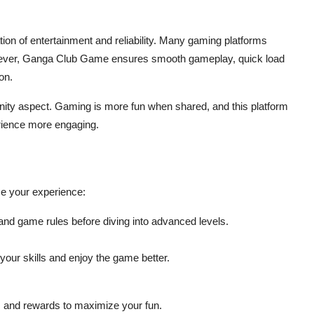
ion of entertainment and reliability. Many gaming platforms
However, Ganga Club Game ensures smooth gameplay, quick load
on.
ty aspect. Gaming is more fun when shared, and this platform
erience more engaging.
nce your experience:
 and game rules before diving into advanced levels.
our skills and enjoy the game better.
 and rewards to maximize your fun.