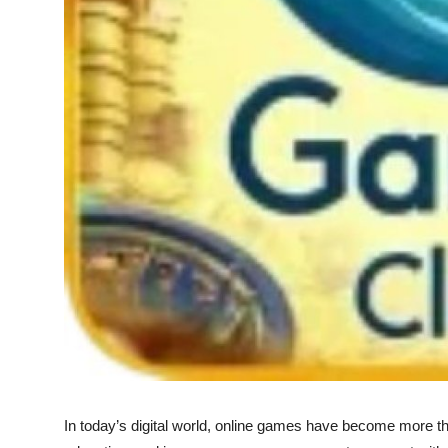
Top 10
How To
Support Number
In today’s digital world, online games have become more th