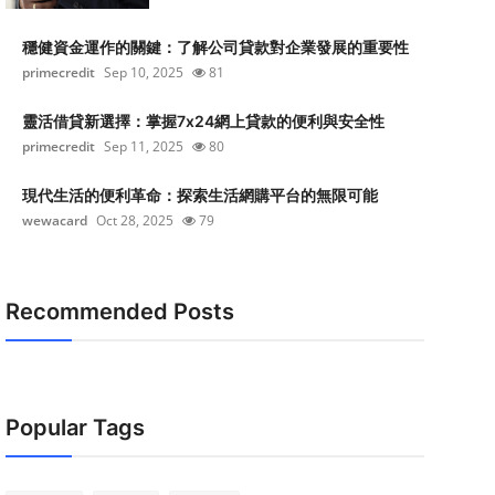
穩健資金運作的關鍵：了解公司貸款對企業發展的重要性
primecredit
Sep 10, 2025
81
靈活借貸新選擇：掌握7x24網上貸款的便利與安全性
primecredit
Sep 11, 2025
80
現代生活的便利革命：探索生活網購平台的無限可能
wewacard
Oct 28, 2025
79
Recommended Posts
Popular Tags