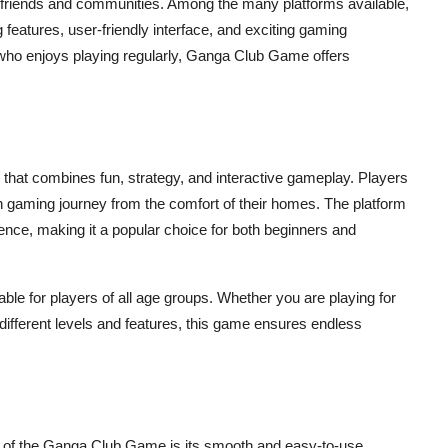
 friends and communities. Among the many platforms available,
g features, user-friendly interface, and exciting gaming
ho enjoys playing regularly, Ganga Club Game offers
 that combines fun, strategy, and interactive gameplay. Players
h gaming journey from the comfort of their homes. The platform
ence, making it a popular choice for both beginners and
le for players of all age groups. Whether you are playing for
h different levels and features, this game ensures endless
s of the Ganga Club Game is its smooth and easy-to-use