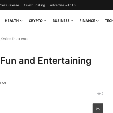
ress Release
Guest Posting
Advertise with US
HEALTH
CRYPTO
BUSINESS
FINANCE
TEC
 Online Experience
Fun and Entertaining
ence
5