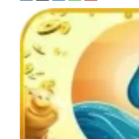
Health
Guest Posting
Advertise with US
Crypto
Business
Finance
Tech
Real Estate
General