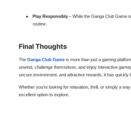
●
Play Responsibly
– While the Ganga Club Game is e
routine.
Final Thoughts
The
Ganga Club Game
is more than just a gaming platfor
unwind, challenge themselves, and enjoy interactive gamepla
secure environment, and attractive rewards, it has quickl
Whether you’re looking for relaxation, thrill, or simply a w
excellent option to explore.