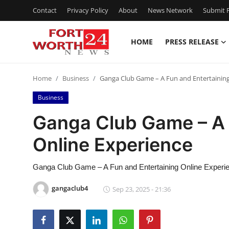
Contact
Privacy Policy
About
News Network
Submit P
HOME
PRESS RELEASE
Home
Home
Business
Ganga Club Game – A Fun and Entertaining
Contact
Business
Press Release
Ganga Club Game – A 
Online Experience
Privacy Policy
About
Ganga Club Game – A Fun and Entertaining Online Experi
gangaclub4
Sep 23, 2025 - 21:36
News Network
Submit Press Release