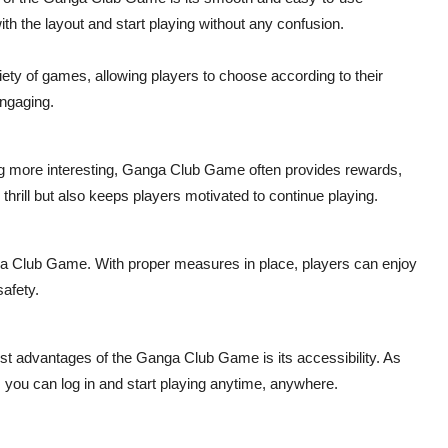
ith the layout and start playing without any confusion.
iety of games, allowing players to choose according to their
engaging.
 more interesting, Ganga Club Game often provides rewards,
thrill but also keeps players motivated to continue playing.
anga Club Game. With proper measures in place, players can enjoy
safety.
st advantages of the Ganga Club Game is its accessibility. As
, you can log in and start playing anytime, anywhere.