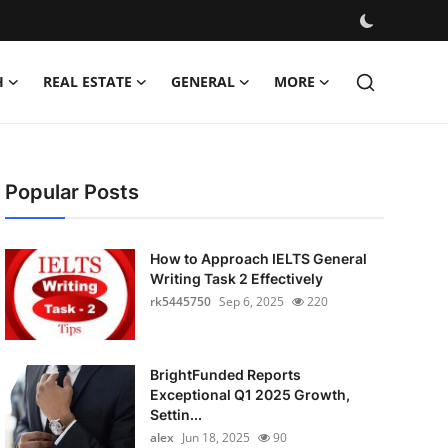
H
REAL ESTATE
GENERAL
MORE
Popular Posts
How to Approach IELTS General
Writing Task 2 Effectively
rk5445750
Sep 6, 2025
220
BrightFunded Reports
Exceptional Q1 2025 Growth,
Settin...
alex
Jun 18, 2025
90