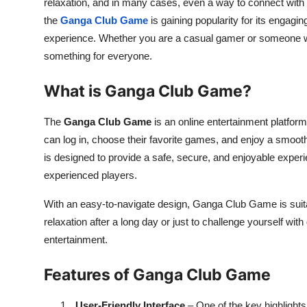
relaxation, and in many cases, even a way to connect with
the
Ganga Club Game
is gaining popularity for its engagin
experience. Whether you are a casual gamer or someone w
something for everyone.
What is Ganga Club Game?
The
Ganga Club Game
is an online entertainment platform
can log in, choose their favorite games, and enjoy a smoot
is designed to provide a safe, secure, and enjoyable experi
experienced players.
With an easy-to-navigate design, Ganga Club Game is suitab
relaxation after a long day or just to challenge yourself wit
entertainment.
Features of Ganga Club Game
1.
User-Friendly Interface
– One of the key highlight