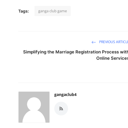
ganga club game
Tags:
PREVIOUS ARTICL
Simplifying the Marriage Registration Process wit
Online Service
gangaclub4