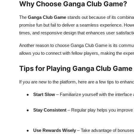
Why Choose Ganga Club Game?
The
Ganga Club Game
stands out because of its combinat
promise fun but fail to deliver a seamless experience. 
times, and responsive design that enhances user satisfacti
Another reason to choose Ganga Club Game is its communi
allows you to connect with fellow players, making the exp
Tips for Playing Ganga Club Game
If you are new to the platform, here are a few tips to enha
●
Start Slow
– Familiarize yourself with the interface
●
Stay Consistent
– Regular play helps you improve y
●
Use Rewards Wisely
– Take advantage of bonuses