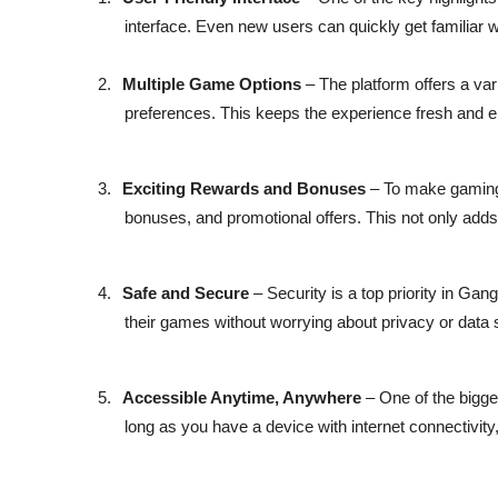
interface. Even new users can quickly get familiar w
2.
Multiple Game Options
– The platform offers a var
preferences. This keeps the experience fresh and 
3.
Exciting Rewards and Bonuses
– To make gaming
bonuses, and promotional offers. This not only adds 
4.
Safe and Secure
– Security is a top priority in G
their games without worrying about privacy or data 
5.
Accessible Anytime, Anywhere
– One of the bigge
long as you have a device with internet connectivity