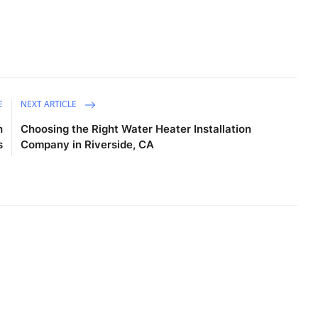
E
NEXT ARTICLE
h
Choosing the Right Water Heater Installation
s
Company in Riverside, CA