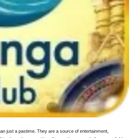
an just a pastime. They are a source of entertainment,