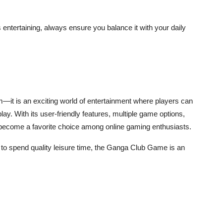
ntertaining, always ensure you balance it with your daily
m—it is an exciting world of entertainment where players can
y. With its user-friendly features, multiple game options,
y become a favorite choice among online gaming enthusiasts.
ay to spend quality leisure time, the Ganga Club Game is an