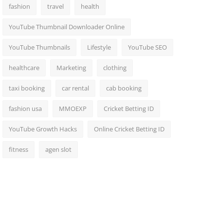
fashion
travel
health
YouTube Thumbnail Downloader Online
YouTube Thumbnails
Lifestyle
YouTube SEO
healthcare
Marketing
clothing
taxi booking
car rental
cab booking
fashion usa
MMOEXP
Cricket Betting ID
YouTube Growth Hacks
Online Cricket Betting ID
fitness
agen slot