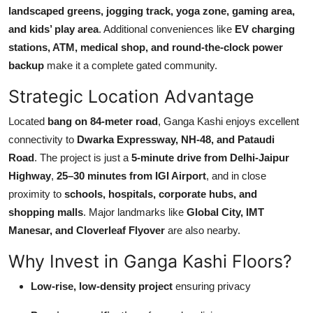
landscaped greens, jogging track, yoga zone, gaming area,
and kids’ play area
. Additional conveniences like
EV charging
stations, ATM, medical shop, and round-the-clock power
backup
make it a complete gated community.
Strategic Location Advantage
Located
bang on 84-meter road
, Ganga Kashi enjoys excellent
connectivity to
Dwarka Expressway, NH-48, and Pataudi
Road
. The project is just a
5-minute drive from Delhi-Jaipur
Highway
,
25–30 minutes from IGI Airport
, and in close
proximity to
schools, hospitals, corporate hubs, and
shopping malls
. Major landmarks like
Global City, IMT
Manesar, and Cloverleaf Flyover
are also nearby.
Why Invest in Ganga Kashi Floors?
Low-rise, low-density project
ensuring privacy