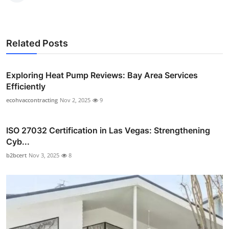
Related Posts
Exploring Heat Pump Reviews: Bay Area Services
Efficiently
ecohvaccontracting
Nov 2, 2025
9
ISO 27032 Certification in Las Vegas: Strengthening
Cyb...
b2bcert
Nov 3, 2025
8