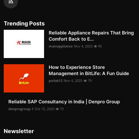
Trending Posts
Reliable Appliance Repairs That Bring
Comfort Back to E...
mainappliance
Nov 4, 2025
95
How to Experience Store
Management in BitLife: A Fun Guide
pollak12
Nov 4, 2025
79
Reliable SAP Consultancy in India | Denpro Group
denprogroup-1
Oct 15, 2025
73
Newsletter