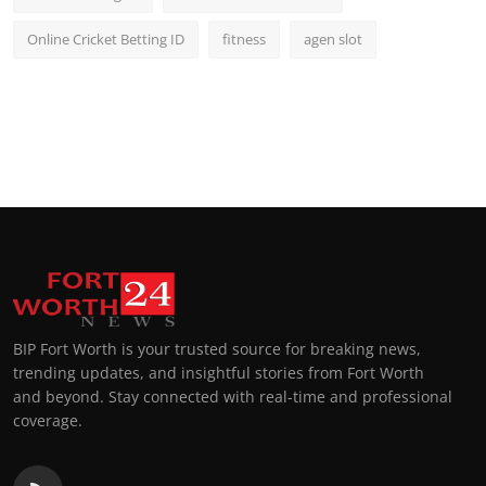
Online Cricket Betting ID
fitness
agen slot
BIP Fort Worth is your trusted source for breaking news,
trending updates, and insightful stories from Fort Worth
and beyond. Stay connected with real-time and professional
coverage.