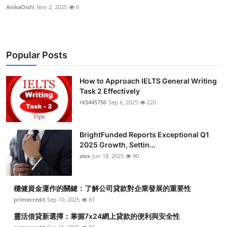
AnikaOishi
Nov 2, 2025
6
Popular Posts
How to Approach IELTS General Writing
Task 2 Effectively
rk5445750
Sep 6, 2025
220
BrightFunded Reports Exceptional Q1
2025 Growth, Settin...
alex
Jun 18, 2025
90
穩健資金運作的關鍵：了解公司貸款對企業發展的重要性
primecredit
Sep 10, 2025
81
靈活借貸新選擇：掌握7x24網上貸款的便利與安全性