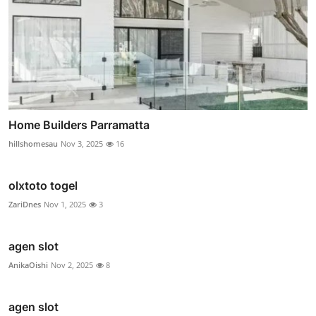
Home Builders Parramatta
hillshomesau
Nov 3, 2025
16
olxtoto togel
ZariDnes
Nov 1, 2025
3
agen slot
AnikaOishi
Nov 2, 2025
8
agen slot