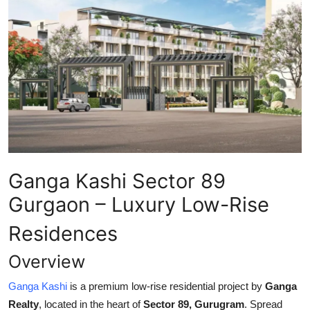
Health
Guest Posting
Advertise with US
Crypto
Business
Ganga Kashi Sector 89
Finance
Gurgaon – Luxury Low-Rise
Tech
Residences
Real Estate
Overview
Ganga Kashi
is a premium low-rise residential project by
Ganga
General
Realty
, located in the heart of
Sector 89, Gurugram
. Spread