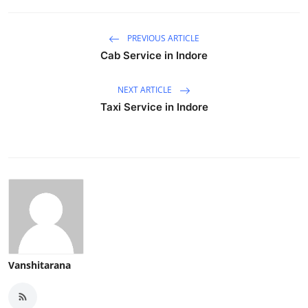
PREVIOUS ARTICLE
Cab Service in Indore
NEXT ARTICLE
Taxi Service in Indore
Vanshitarana