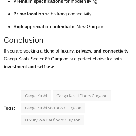
Premium specifications
for modern living
Prime location
with strong connectivity
High appreciation potential
in New Gurgaon
Conclusion
If you are seeking a blend of
luxury, privacy, and connectivity
,
Ganga Kashi Sector 89 Gurgaon is a perfect choice for both
investment and self-use
.
Ganga Kashi
Ganga Kashi Floors Gurgaon
Ganga Kashi Sector 89 Gurgaon
Tags:
Luxury low rise floors Gurgaon