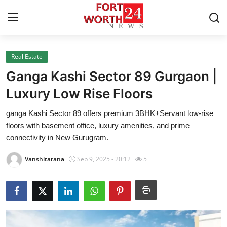
Real Estate
Home
Ganga Kashi Sector 89 Gurgaon |
Contact
Luxury Low Rise Floors
ganga Kashi Sector 89 offers premium 3BHK+Servant low-rise
Press Release
floors with basement office, luxury amenities, and prime
connectivity in New Gurugram.
Privacy Policy
Vanshitarana
Sep 9, 2025 - 20:12
5
About
News Network
Submit Press Release