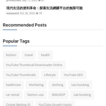
primecredit
Sep 11, 2025
81
現代生活的便利革命：探索生活網購平台的無限可能
wewacard
Oct 28, 2025
79
Recommended Posts
Popular Tags
fashion
travel
health
YouTube Thumbnail Downloader Online
YouTube Thumbnails
Lifestyle
YouTube SEO
healthcare
Marketing
clothing
taxi booking
car rental
fashion usa
MMOEXP
cab booking
Cricket Betting ID
YouTube Growth Hacks