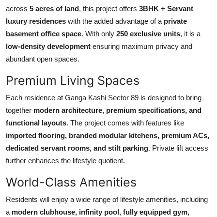
Top 10
across
5 acres of land
, this project offers
3BHK + Servant
luxury residences
with the added advantage of a
private
How To
basement office space
. With only
250 exclusive units
, it is a
low-density development
ensuring maximum privacy and
Support Number
abundant open spaces.
Premium Living Spaces
Each residence at Ganga Kashi Sector 89 is designed to bring
together
modern architecture, premium specifications, and
functional layouts
. The project comes with features like
imported flooring, branded modular kitchens, premium ACs,
dedicated servant rooms, and stilt parking
. Private lift access
further enhances the lifestyle quotient.
World-Class Amenities
Residents will enjoy a wide range of lifestyle amenities, including
a
modern clubhouse, infinity pool, fully equipped gym,