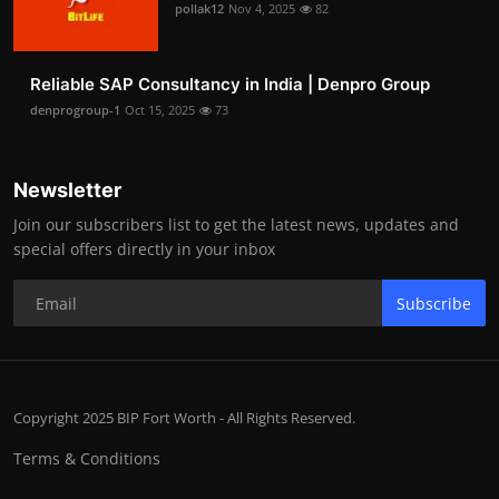
pollak12
Nov 4, 2025
82
Reliable SAP Consultancy in India | Denpro Group
denprogroup-1
Oct 15, 2025
73
Newsletter
Join our subscribers list to get the latest news, updates and
special offers directly in your inbox
Subscribe
Copyright 2025 BIP Fort Worth - All Rights Reserved.
Terms & Conditions