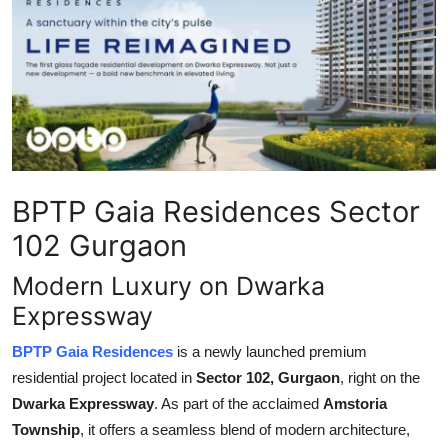
Submit Press Release
Guest Posting
Crypto
Advertise with US
BPTP Gaia Residences Sector
Business
102 Gurgaon
Finance
Modern Luxury on Dwarka
Expressway
Tech
BPTP Gaia Residences
is a newly launched premium
Real Estate
residential project located in
Sector 102, Gurgaon
, right on the
Dwarka Expressway
. As part of the acclaimed
Amstoria
General
Township
, it offers a seamless blend of modern architecture,