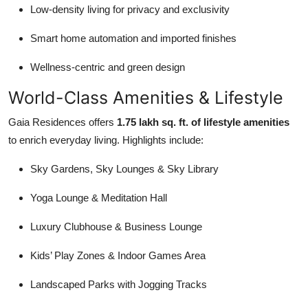
Low-density living for privacy and exclusivity
Smart home automation and imported finishes
Wellness-centric and green design
World-Class Amenities & Lifestyle
Gaia Residences offers
1.75 lakh sq. ft. of lifestyle amenities
to enrich everyday living. Highlights include:
Sky Gardens, Sky Lounges & Sky Library
Yoga Lounge & Meditation Hall
Luxury Clubhouse & Business Lounge
Kids’ Play Zones & Indoor Games Area
Landscaped Parks with Jogging Tracks