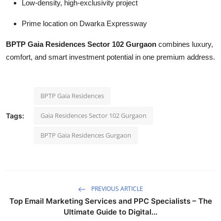
Low-density, high-exclusivity project
Prime location on Dwarka Expressway
BPTP Gaia Residences Sector 102 Gurgaon
combines luxury,
comfort, and smart investment potential in one premium address.
BPTP Gaia Residences
Gaia Residences Sector 102 Gurgaon
Tags:
BPTP Gaia Residences Gurgaon
PREVIOUS ARTICLE
Top Email Marketing Services and PPC Specialists – The
Ultimate Guide to Digital...