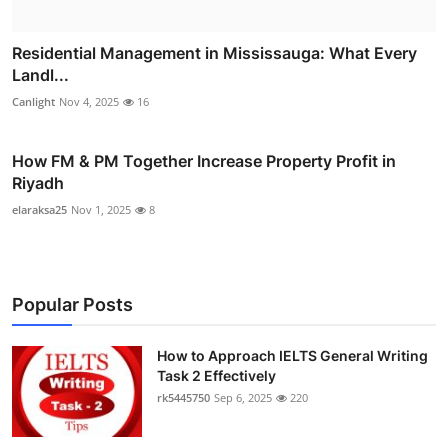
Residential Management in Mississauga: What Every
Landl...
Canlight
Nov 4, 2025
16
How FM & PM Together Increase Property Profit in
Riyadh
elaraksa25
Nov 1, 2025
8
Popular Posts
How to Approach IELTS General Writing
Task 2 Effectively
rk5445750
Sep 6, 2025
220