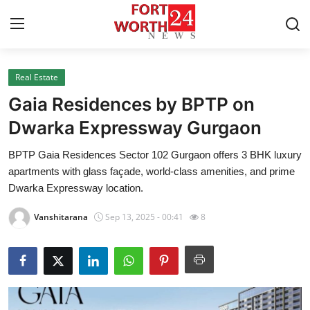
Real Estate
Home
Gaia Residences by BPTP on
Press Release
Dwarka Expressway Gurgaon
BPTP Gaia Residences Sector 102 Gurgaon offers 3 BHK luxury
Contact
apartments with glass façade, world-class amenities, and prime
Dwarka Expressway location.
Privacy Policy
Vanshitarana
Sep 13, 2025 - 00:41
8
About
News Network
Health