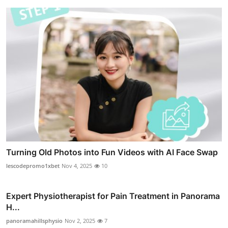
Turning Old Photos into Fun Videos with AI Face Swap
lescodepromo1xbet
Nov 4, 2025
10
Expert Physiotherapist for Pain Treatment in Panorama
H...
panoramahillsphysio
Nov 2, 2025
7