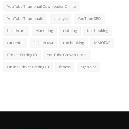
YouTube Thumbnail Downloader Online
YouTube Thumbnails
Lifestyle
YouTube SEO
healthcare
Marketing
clothing
taxi booking
car rental
fashion usa
cab booking
MMOEXP
Cricket Betting ID
YouTube Growth Hacks
Online Cricket Betting ID
fitness
agen slot