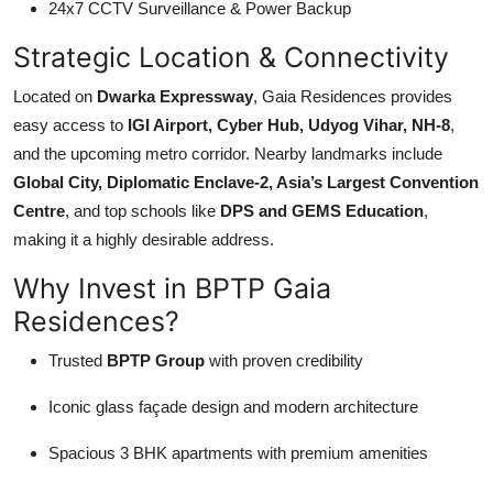
24x7 CCTV Surveillance & Power Backup
Strategic Location & Connectivity
Located on
Dwarka Expressway
, Gaia Residences provides
easy access to
IGI Airport, Cyber Hub, Udyog Vihar, NH-8
,
and the upcoming metro corridor. Nearby landmarks include
Global City, Diplomatic Enclave-2, Asia’s Largest Convention
Centre
, and top schools like
DPS and GEMS Education
,
making it a highly desirable address.
Why Invest in BPTP Gaia
Residences?
Trusted
BPTP Group
with proven credibility
Iconic glass façade design and modern architecture
Spacious 3 BHK apartments with premium amenities