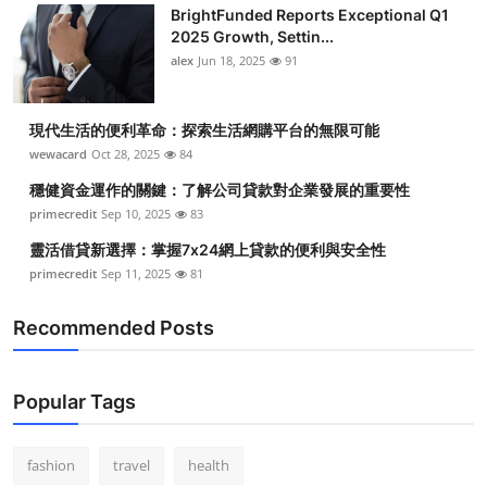
BrightFunded Reports Exceptional Q1
2025 Growth, Settin...
alex
Jun 18, 2025
91
現代生活的便利革命：探索生活網購平台的無限可能
wewacard
Oct 28, 2025
84
穩健資金運作的關鍵：了解公司貸款對企業發展的重要性
primecredit
Sep 10, 2025
83
靈活借貸新選擇：掌握7x24網上貸款的便利與安全性
primecredit
Sep 11, 2025
81
Recommended Posts
Popular Tags
fashion
travel
health