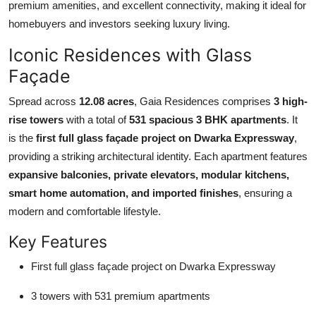
premium amenities, and excellent connectivity, making it ideal for
Top 10
homebuyers and investors seeking luxury living.
How To
Iconic Residences with Glass
Façade
Support Number
Spread across
12.08 acres
, Gaia Residences comprises
3 high-
rise towers
with a total of
531 spacious 3 BHK apartments
. It
is the
first full glass façade project on Dwarka Expressway
,
providing a striking architectural identity. Each apartment features
expansive balconies, private elevators, modular kitchens,
smart home automation, and imported finishes
, ensuring a
modern and comfortable lifestyle.
Key Features
First full glass façade project on Dwarka Expressway
3 towers with 531 premium apartments