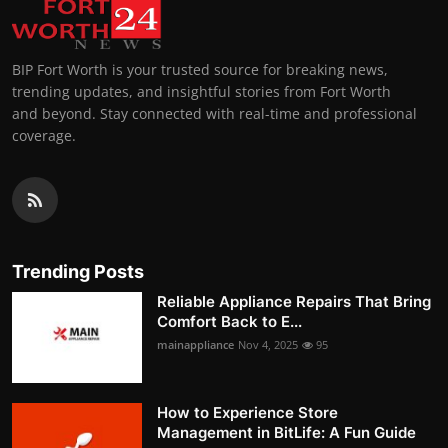
BIP Fort Worth is your trusted source for breaking news,
trending updates, and insightful stories from Fort Worth
and beyond. Stay connected with real-time and professional
coverage.
Trending Posts
Reliable Appliance Repairs That Bring
Comfort Back to E...
mainappliance
Nov 4, 2025
95
How to Experience Store
Management in BitLife: A Fun Guide