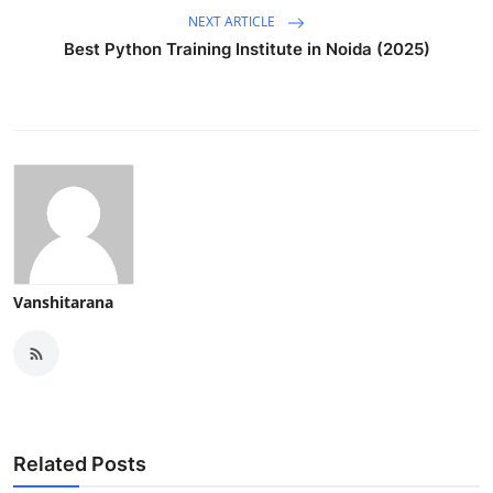
NEXT ARTICLE
Best Python Training Institute in Noida (2025)
Vanshitarana
Related Posts