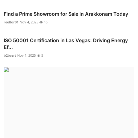
Find a Prime Showroom for Sale in Arakkonam Today
reeltor01
Nov 4, 2025
16
ISO 50001 Certification in Las Vegas: Driving Energy
Ef...
b2bcert
Nov 1, 2025
5