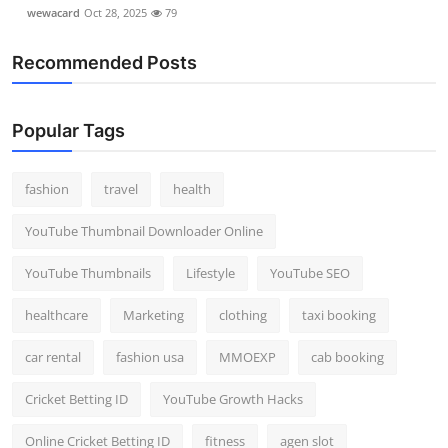
wewacard
Oct 28, 2025
79
Recommended Posts
Popular Tags
fashion
travel
health
YouTube Thumbnail Downloader Online
YouTube Thumbnails
Lifestyle
YouTube SEO
healthcare
Marketing
clothing
taxi booking
car rental
fashion usa
MMOEXP
cab booking
Cricket Betting ID
YouTube Growth Hacks
Online Cricket Betting ID
fitness
agen slot