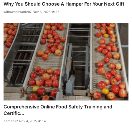
Why You Should Choose A Hamper For Your Next Gift
willowandwolfe07
Nov 6, 2025
13
Comprehensive Online Food Safety Training and
Certific...
naman22
Nov 4, 2025
14