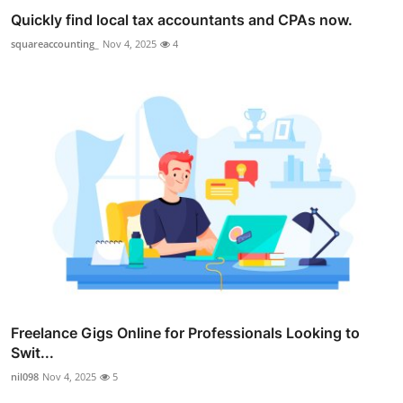
Quickly find local tax accountants and CPAs now.
squareaccounting_
Nov 4, 2025
4
Freelance Gigs Online for Professionals Looking to
Swit...
nil098
Nov 4, 2025
5