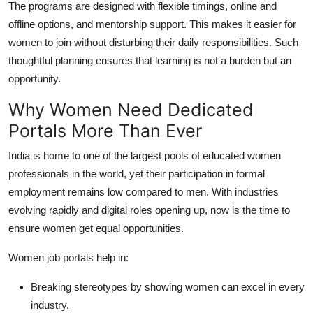
The programs are designed with flexible timings, online and
offline options, and mentorship support. This makes it easier for
women to join without disturbing their daily responsibilities. Such
thoughtful planning ensures that learning is not a burden but an
opportunity.
Why Women Need Dedicated
Portals More Than Ever
India is home to one of the largest pools of educated women
professionals in the world, yet their participation in formal
employment remains low compared to men. With industries
evolving rapidly and digital roles opening up, now is the time to
ensure women get equal opportunities.
Women job portals help in:
Breaking stereotypes by showing women can excel in every
industry.