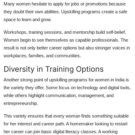
Many women hesitate to apply for jobs or promotions because
they doubt their own abilities. Upskilling programs create a safe
space to learn and grow.
Workshops, training sessions, and mentorship build self-belief.
Women begin to see themselves as capable professionals. The
result is not only better career options but also stronger voices in
workplaces, families, and communities.
Diversity in Training Options
Another strong point of upskilling programs for women in India is
the variety they offer. Some focus on technology and digital tools,
while others highlight communication, management, and
entrepreneurship.
This variety ensures that every woman finds something suitable
for her interest and career path. A homemaker looking to restart
her career can join basic digital literacy classes. A working