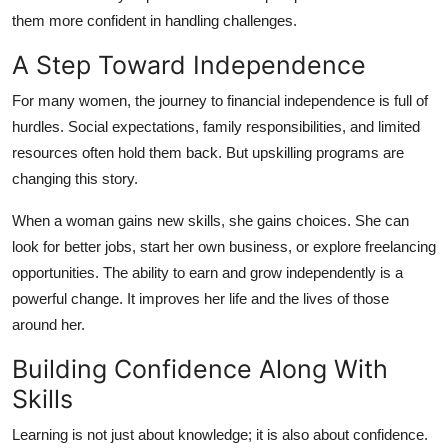
them more confident in handling challenges.
A Step Toward Independence
For many women, the journey to financial independence is full of
hurdles. Social expectations, family responsibilities, and limited
resources often hold them back. But upskilling programs are
changing this story.
When a woman gains new skills, she gains choices. She can
look for better jobs, start her own business, or explore freelancing
opportunities. The ability to earn and grow independently is a
powerful change. It improves her life and the lives of those
around her.
Building Confidence Along With
Skills
Learning is not just about knowledge; it is also about confidence.