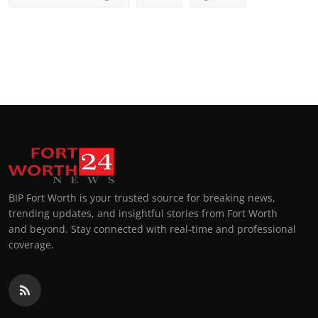
BIP Fort Worth is your trusted source for breaking news,
trending updates, and insightful stories from Fort Worth
and beyond. Stay connected with real-time and professional
coverage.