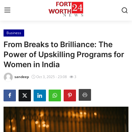
Business
Home
From Breaks to Brilliance: The
Contact
Power of Upskilling Programs for
Women in India
Press Release
sandeep
Oct 3, 2025 - 23:08
3
Privacy Policy
About
News Network
Submit Press Release