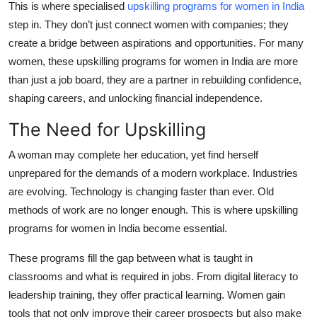
This is where specialised
upskilling programs for women in India
Top 10
step in. They don’t just connect women with companies; they
create a bridge between aspirations and opportunities. For many
How To
women, these upskilling programs for women in India are more
than just a job board, they are a partner in rebuilding confidence,
Support Number
shaping careers, and unlocking financial independence.
The Need for Upskilling
A woman may complete her education, yet find herself
unprepared for the demands of a modern workplace. Industries
are evolving. Technology is changing faster than ever. Old
methods of work are no longer enough. This is where upskilling
programs for women in India become essential.
These programs fill the gap between what is taught in
classrooms and what is required in jobs. From digital literacy to
leadership training, they offer practical learning. Women gain
tools that not only improve their career prospects but also make