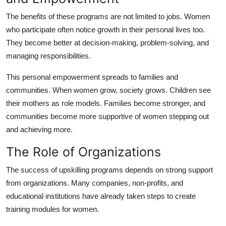
The benefits of these programs are not limited to jobs. Women
who participate often notice growth in their personal lives too.
They become better at decision-making, problem-solving, and
managing responsibilities.
This personal empowerment spreads to families and
communities. When women grow, society grows. Children see
their mothers as role models. Families become stronger, and
communities become more supportive of women stepping out
and achieving more.
The Role of Organizations
The success of upskilling programs depends on strong support
from organizations. Many companies, non-profits, and
educational institutions have already taken steps to create
training modules for women.