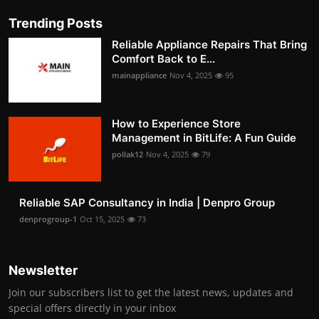
Trending Posts
Reliable Appliance Repairs That Bring
Comfort Back to E...
mainappliance
Nov 4, 2025
95
How to Experience Store
Management in BitLife: A Fun Guide
pollak12
Nov 4, 2025
79
Reliable SAP Consultancy in India | Denpro Group
denprogroup-1
Oct 15, 2025
73
Newsletter
Join our subscribers list to get the latest news, updates and
special offers directly in your inbox