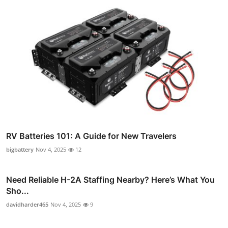
RV Batteries 101: A Guide for New Travelers
bigbattery
Nov 4, 2025
12
Need Reliable H-2A Staffing Nearby? Here’s What You
Sho...
davidharder465
Nov 4, 2025
9