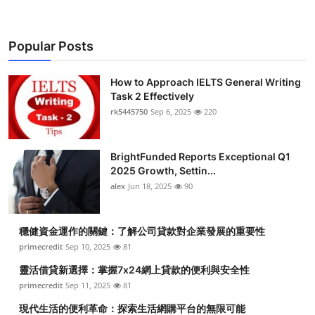
Popular Posts
How to Approach IELTS General Writing
Task 2 Effectively
rk5445750
Sep 6, 2025
220
BrightFunded Reports Exceptional Q1
2025 Growth, Settin...
alex
Jun 18, 2025
90
穩健資金運作的關鍵：了解公司貸款對企業發展的重要性
primecredit
Sep 10, 2025
81
靈活借貸新選擇：掌握7x24網上貸款的便利與安全性
primecredit
Sep 11, 2025
81
現代生活的便利革命：探索生活網購平台的無限可能