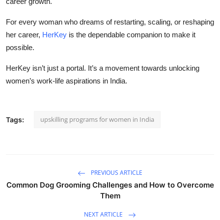
career growth.
For every woman who dreams of restarting, scaling, or reshaping
her career,
HerKey
is the dependable companion to make it
possible.
HerKey isn’t just a portal. It’s a movement towards unlocking
women’s work-life aspirations in India.
upskilling programs for women in India
Tags:
PREVIOUS ARTICLE
Common Dog Grooming Challenges and How to Overcome
Them
NEXT ARTICLE