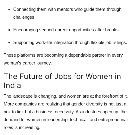
Connecting them with mentors who guide them through
challenges.
Encouraging second-career opportunities after breaks.
Supporting work-life integration through flexible job listings.
These platforms are becoming a dependable partner in every
woman’s career journey.
The Future of Jobs for Women in
India
The landscape is changing, and women are at the forefront of it.
More companies are realizing that gender diversity is not just a
box to tick but a business necessity. As industries open up, the
demand for women in leadership, technical, and entrepreneurial
roles is increasing.