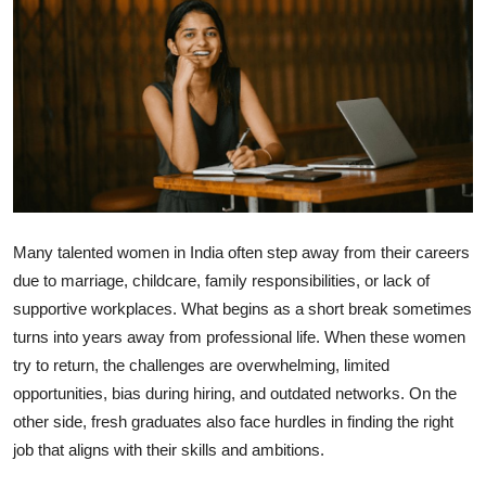
Health
Guest Posting
Advertise with US
Crypto
Business
Many talented women in India often step away from their careers
due to marriage, childcare, family responsibilities, or lack of
Finance
supportive workplaces. What begins as a short break sometimes
turns into years away from professional life. When these women
Tech
try to return, the challenges are overwhelming, limited
opportunities, bias during hiring, and outdated networks. On the
Real Estate
other side, fresh graduates also face hurdles in finding the right
job that aligns with their skills and ambitions.
General