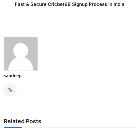
Fast & Secure Cricbet99 Signup Process in India
sandeep
Related Posts