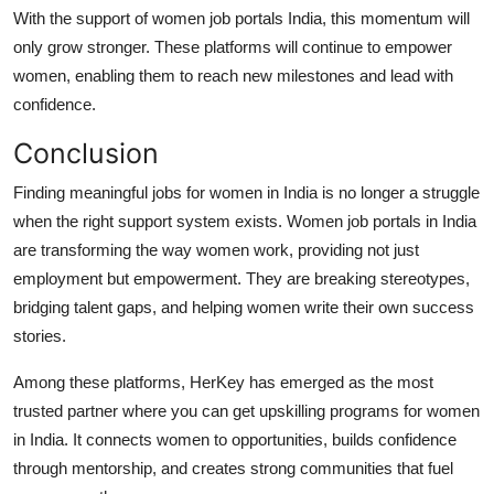
With the support of women job portals India, this momentum will
only grow stronger. These platforms will continue to empower
women, enabling them to reach new milestones and lead with
confidence.
Conclusion
Finding meaningful jobs for women in India is no longer a struggle
when the right support system exists. Women job portals in India
are transforming the way women work, providing not just
employment but empowerment. They are breaking stereotypes,
bridging talent gaps, and helping women write their own success
stories.
Among these platforms, HerKey has emerged as the most
trusted partner where you can get upskilling programs for women
in India. It connects women to opportunities, builds confidence
through mentorship, and creates strong communities that fuel