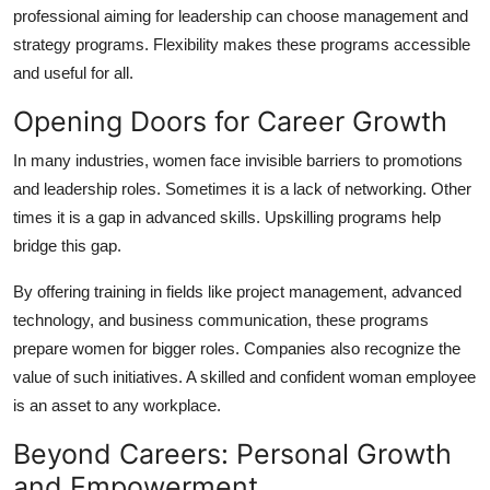
professional aiming for leadership can choose management and
strategy programs. Flexibility makes these programs accessible
and useful for all.
Opening Doors for Career Growth
In many industries, women face invisible barriers to promotions
and leadership roles. Sometimes it is a lack of networking. Other
times it is a gap in advanced skills. Upskilling programs help
bridge this gap.
By offering training in fields like project management, advanced
technology, and business communication, these programs
prepare women for bigger roles. Companies also recognize the
value of such initiatives. A skilled and confident woman employee
is an asset to any workplace.
Beyond Careers: Personal Growth
and Empowerment