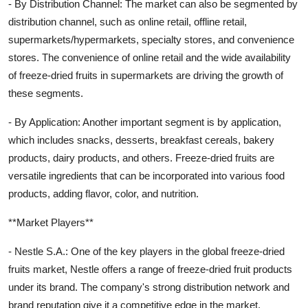
- By Distribution Channel: The market can also be segmented by
distribution channel, such as online retail, offline retail,
supermarkets/hypermarkets, specialty stores, and convenience
stores. The convenience of online retail and the wide availability
of freeze-dried fruits in supermarkets are driving the growth of
these segments.
- By Application: Another important segment is by application,
which includes snacks, desserts, breakfast cereals, bakery
products, dairy products, and others. Freeze-dried fruits are
versatile ingredients that can be incorporated into various food
products, adding flavor, color, and nutrition.
**Market Players**
- Nestle S.A.: One of the key players in the global freeze-dried
fruits market, Nestle offers a range of freeze-dried fruit products
under its brand. The company's strong distribution network and
brand reputation give it a competitive edge in the market.