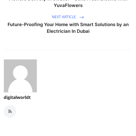
YuvaFlowers
NEXT ARTICLE
Future-Proofing Your Home with Smart Solutions by an
Electrician In Dubai
digitalworldt