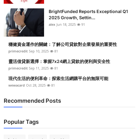
BrightFunded Reports Exceptional Q1
2025 Growth, Settin...
alex
Jun 18, 2025
91
穩健資金運作的關鍵：了解公司貸款對企業發展的重要性
primecredit
Sep 10, 2025
81
靈活借貸新選擇：掌握7x24網上貸款的便利與安全性
primecredit
Sep 11, 2025
81
現代生活的便利革命：探索生活網購平台的無限可能
wewacard
Oct 28, 2025
81
Recommended Posts
Popular Tags