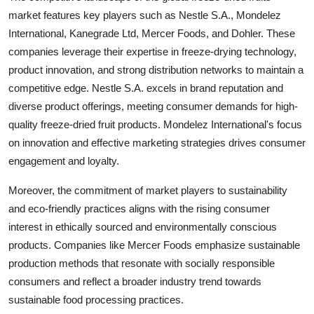
market features key players such as Nestle S.A., Mondelez
International, Kanegrade Ltd, Mercer Foods, and Dohler. These
companies leverage their expertise in freeze-drying technology,
product innovation, and strong distribution networks to maintain a
competitive edge. Nestle S.A. excels in brand reputation and
diverse product offerings, meeting consumer demands for high-
quality freeze-dried fruit products. Mondelez International's focus
on innovation and effective marketing strategies drives consumer
engagement and loyalty.
Moreover, the commitment of market players to sustainability
and eco-friendly practices aligns with the rising consumer
interest in ethically sourced and environmentally conscious
products. Companies like Mercer Foods emphasize sustainable
production methods that resonate with socially responsible
consumers and reflect a broader industry trend towards
sustainable food processing practices.