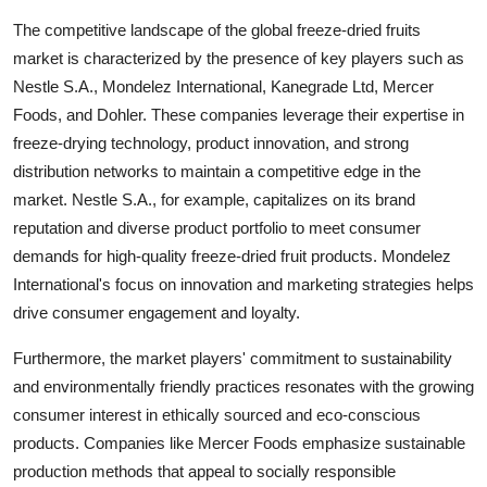
The competitive landscape of the global freeze-dried fruits
market is characterized by the presence of key players such as
Nestle S.A., Mondelez International, Kanegrade Ltd, Mercer
Foods, and Dohler. These companies leverage their expertise in
freeze-drying technology, product innovation, and strong
distribution networks to maintain a competitive edge in the
market. Nestle S.A., for example, capitalizes on its brand
reputation and diverse product portfolio to meet consumer
demands for high-quality freeze-dried fruit products. Mondelez
International's focus on innovation and marketing strategies helps
drive consumer engagement and loyalty.
Furthermore, the market players' commitment to sustainability
and environmentally friendly practices resonates with the growing
consumer interest in ethically sourced and eco-conscious
products. Companies like Mercer Foods emphasize sustainable
production methods that appeal to socially responsible