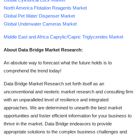
North America Flotation Reagents Market
Global Pet Water Dispenser Market
Global Underwater Cameras Market
Middle East and Africa Caprylic/Capric Triglycerides Market
About Data Bridge Market Research:
An absolute way to forecast what the future holds is to
comprehend the trend today!
Data Bridge Market Research set forth itself as an
unconventional and neoteric market research and consulting firm
with an unparalleled level of resilience and integrated
approaches. We are determined to unearth the best market
opportunities and foster efficient information for your business to
thrive in the market. Data Bridge endeavors to provide
appropriate solutions to the complex business challenges and