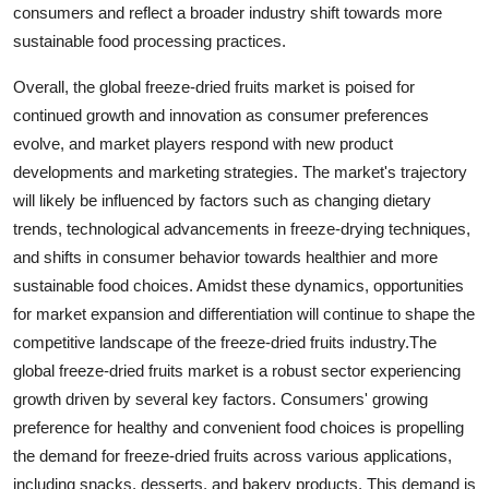
consumers and reflect a broader industry shift towards more
sustainable food processing practices.
Overall, the global freeze-dried fruits market is poised for
continued growth and innovation as consumer preferences
evolve, and market players respond with new product
developments and marketing strategies. The market's trajectory
will likely be influenced by factors such as changing dietary
trends, technological advancements in freeze-drying techniques,
and shifts in consumer behavior towards healthier and more
sustainable food choices. Amidst these dynamics, opportunities
for market expansion and differentiation will continue to shape the
competitive landscape of the freeze-dried fruits industry.The
global freeze-dried fruits market is a robust sector experiencing
growth driven by several key factors. Consumers' growing
preference for healthy and convenient food choices is propelling
the demand for freeze-dried fruits across various applications,
including snacks, desserts, and bakery products. This demand is