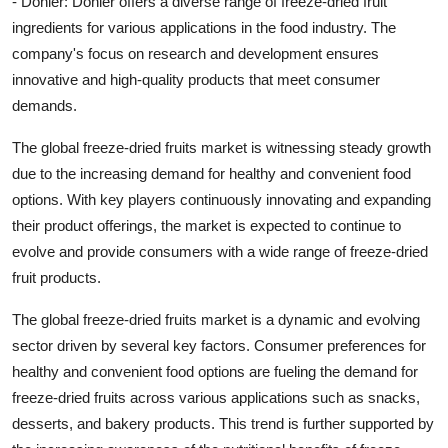
- Dohler: Dohler offers a diverse range of freeze-dried fruit
ingredients for various applications in the food industry. The
company's focus on research and development ensures
innovative and high-quality products that meet consumer
demands.
The global freeze-dried fruits market is witnessing steady growth
due to the increasing demand for healthy and convenient food
options. With key players continuously innovating and expanding
their product offerings, the market is expected to continue to
evolve and provide consumers with a wide range of freeze-dried
fruit products.
The global freeze-dried fruits market is a dynamic and evolving
sector driven by several key factors. Consumer preferences for
healthy and convenient food options are fueling the demand for
freeze-dried fruits across various applications such as snacks,
desserts, and bakery products. This trend is further supported by