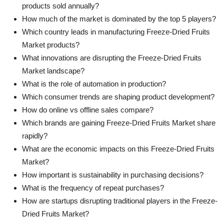
products sold annually?
How much of the market is dominated by the top 5 players?
Which country leads in manufacturing Freeze-Dried Fruits
Market products?
What innovations are disrupting the Freeze-Dried Fruits
Market landscape?
What is the role of automation in production?
Which consumer trends are shaping product development?
How do online vs offline sales compare?
Which brands are gaining Freeze-Dried Fruits Market share
rapidly?
What are the economic impacts on this Freeze-Dried Fruits
Market?
How important is sustainability in purchasing decisions?
What is the frequency of repeat purchases?
How are startups disrupting traditional players in the Freeze-
Dried Fruits Market?