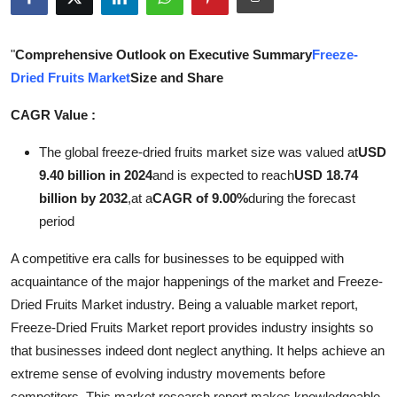
Health
"
Comprehensive Outlook on Executive Summary
Freeze-
Guest Posting
Dried Fruits Market
Size and Share
Advertise with US
CAGR Value :
Crypto
The global freeze-dried fruits market size was valued at
USD
9.40 billion in 2024
and is expected to reach
USD 18.74
Business
billion by 2032
,
at a
CAGR of 9.00%
during the forecast
period
Finance
A competitive era calls for businesses to be equipped with
Tech
acquaintance of the major happenings of the market and Freeze-
Dried Fruits Market industry. Being a valuable market report,
Real Estate
Freeze-Dried Fruits Market report provides industry insights so
that businesses indeed dont neglect anything. It helps achieve an
General
extreme sense of evolving industry movements before
competitors. This market research report makes knowledgeable