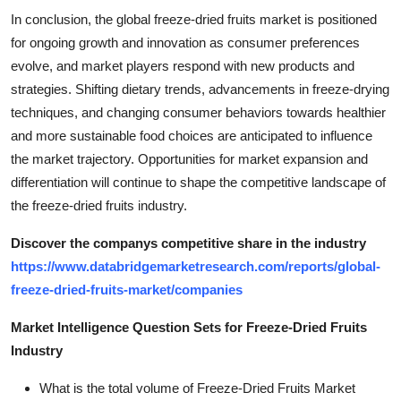
In conclusion, the global freeze-dried fruits market is positioned
for ongoing growth and innovation as consumer preferences
evolve, and market players respond with new products and
strategies. Shifting dietary trends, advancements in freeze-drying
techniques, and changing consumer behaviors towards healthier
and more sustainable food choices are anticipated to influence
the market trajectory. Opportunities for market expansion and
differentiation will continue to shape the competitive landscape of
the freeze-dried fruits industry.
Discover the companys competitive share in the industry
https://www.databridgemarketresearch.com/reports/global-
freeze-dried-fruits-market/companies
Market Intelligence Question Sets for Freeze-Dried Fruits
Industry
What is the total volume of Freeze-Dried Fruits Market