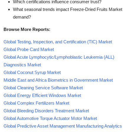
Which certifications influence consumer trust?
What seasonal trends impact Freeze-Dried Fruits Market
demand?
Browse More Reports:
Global Testing, Inspection, and Certification (TIC) Market
Global Probe Card Market
Global Acute Lymphocytic/Lymphoblastic Leukemia (ALL)
Diagnostics Market
Global Coconut Syrup Market
Middle East and Africa Biometrics in Government Market
Global Cleaning Service Software Market
Global Energy Efficient Windows Market
Global Complex Fertilizers Market
Global Bleeding Disorders Treatment Market
Global Automotive Torque Actuator Motor Market
Global Predictive Asset Management Manufacturing Analytics