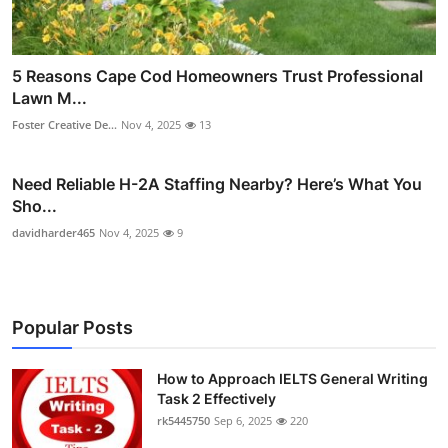
5 Reasons Cape Cod Homeowners Trust Professional
Lawn M...
Foster Creative De...
Nov 4, 2025
13
Need Reliable H-2A Staffing Nearby? Here’s What You
Sho...
davidharder465
Nov 4, 2025
9
Popular Posts
How to Approach IELTS General Writing
Task 2 Effectively
rk5445750
Sep 6, 2025
220