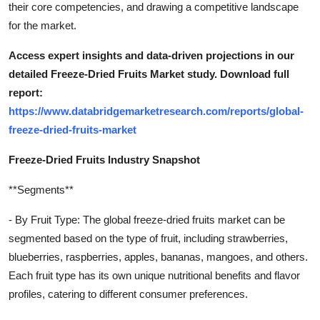
their core competencies, and drawing a competitive landscape
for the market.
Access expert insights and data-driven projections in our
detailed Freeze-Dried Fruits Market study. Download full
report:
https://www.databridgemarketresearch.com/reports/global-
freeze-dried-fruits-market
Freeze-Dried Fruits Industry Snapshot
**Segments**
- By Fruit Type: The global freeze-dried fruits market can be
segmented based on the type of fruit, including strawberries,
blueberries, raspberries, apples, bananas, mangoes, and others.
Each fruit type has its own unique nutritional benefits and flavor
profiles, catering to different consumer preferences.