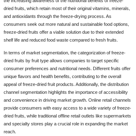
the increasing awareness of the nutritional benefits of freeze-
dried fruits, which retain most of their original vitamins, minerals,
and antioxidants through the freeze-drying process. As
consumers seek out more natural and sustainable food options,
freeze-dried fruits offer a viable solution due to their extended
shelf life and reduced food waste compared to fresh fruits.
In terms of market segmentation, the categorization of freeze-
dried fruits by fruit type allows companies to target specific
consumer preferences and nutritional needs. Different fruits offer
unique flavors and health benefits, contributing to the overall
appeal of freeze-dried fruit products. Additionally, the distribution
channel segmentation highlights the importance of accessibility
and convenience in driving market growth. Online retail channels
provide consumers with easy access to a wide variety of freeze-
dried fruits, while traditional offline retail outlets like supermarkets
and specialty stores play a crucial role in expanding the market
reach.