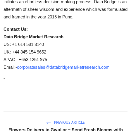
initiates an effortless decision-making process. Data Bridge is an
aftermath of sheer wisdom and experience which was formulated
and framed in the year 2015 in Pune.
Contact Us:
Data Bridge Market Research
US: +1 614 591 3140
UK: +44 845 154 9652
APAC : +653 1251 975
Email:-
corporatesales@databridgemarketresearch.com
"
PREVIOUS ARTICLE
Flowers Delivery in Gwalior – Send Fresh Blooms with