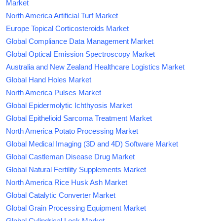
Market
North America Artificial Turf Market
Europe Topical Corticosteroids Market
Global Compliance Data Management Market
Global Optical Emission Spectroscopy Market
Australia and New Zealand Healthcare Logistics Market
Global Hand Holes Market
North America Pulses Market
Global Epidermolytic Ichthyosis Market
Global Epithelioid Sarcoma Treatment Market
North America Potato Processing Market
Global Medical Imaging (3D and 4D) Software Market
Global Castleman Disease Drug Market
Global Natural Fertility Supplements Market
North America Rice Husk Ash Market
Global Catalytic Converter Market
Global Grain Processing Equipment Market
Global Cylindrical Lock Market