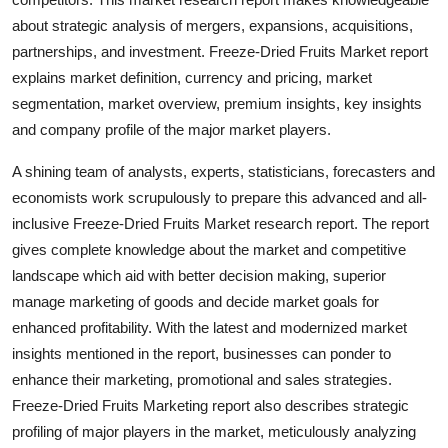
Top 10
about strategic analysis of mergers, expansions, acquisitions,
partnerships, and investment. Freeze-Dried Fruits Market report
How To
explains market definition, currency and pricing, market
segmentation, market overview, premium insights, key insights
Support Number
and company profile of the major market players.
A shining team of analysts, experts, statisticians, forecasters and
economists work scrupulously to prepare this advanced and all-
inclusive Freeze-Dried Fruits Market research report. The report
gives complete knowledge about the market and competitive
landscape which aid with better decision making, superior
manage marketing of goods and decide market goals for
enhanced profitability. With the latest and modernized market
insights mentioned in the report, businesses can ponder to
enhance their marketing, promotional and sales strategies.
Freeze-Dried Fruits Marketing report also describes strategic
profiling of major players in the market, meticulously analyzing