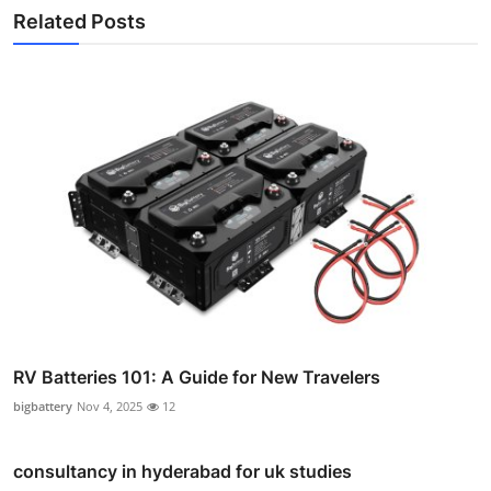
Related Posts
RV Batteries 101: A Guide for New Travelers
bigbattery
Nov 4, 2025
12
consultancy in hyderabad for uk studies