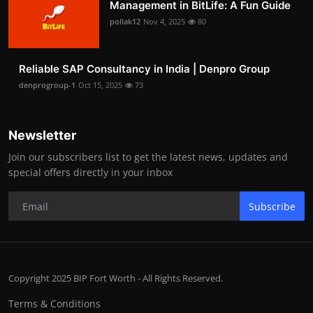
Management in BitLife: A Fun Guide
pollak12
Nov 4, 2025
80
Reliable SAP Consultancy in India | Denpro Group
denprogroup-1
Oct 15, 2025
73
Newsletter
Join our subscribers list to get the latest news, updates and
special offers directly in your inbox
Subscribe
Copyright 2025 BIP Fort Worth - All Rights Reserved.
Terms & Conditions