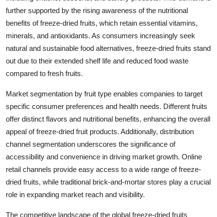
further supported by the rising awareness of the nutritional
benefits of freeze-dried fruits, which retain essential vitamins,
minerals, and antioxidants. As consumers increasingly seek
natural and sustainable food alternatives, freeze-dried fruits stand
out due to their extended shelf life and reduced food waste
compared to fresh fruits.
Market segmentation by fruit type enables companies to target
specific consumer preferences and health needs. Different fruits
offer distinct flavors and nutritional benefits, enhancing the overall
appeal of freeze-dried fruit products. Additionally, distribution
channel segmentation underscores the significance of
accessibility and convenience in driving market growth. Online
retail channels provide easy access to a wide range of freeze-
dried fruits, while traditional brick-and-mortar stores play a crucial
role in expanding market reach and visibility.
The competitive landscape of the global freeze-dried fruits