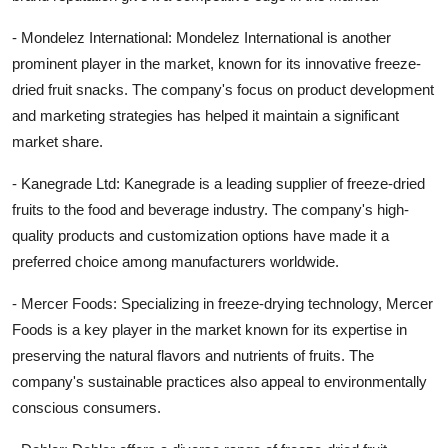
- Mondelez International: Mondelez International is another
prominent player in the market, known for its innovative freeze-
dried fruit snacks. The company's focus on product development
and marketing strategies has helped it maintain a significant
market share.
- Kanegrade Ltd: Kanegrade is a leading supplier of freeze-dried
fruits to the food and beverage industry. The company's high-
quality products and customization options have made it a
preferred choice among manufacturers worldwide.
- Mercer Foods: Specializing in freeze-drying technology, Mercer
Foods is a key player in the market known for its expertise in
preserving the natural flavors and nutrients of fruits. The
company's sustainable practices also appeal to environmentally
conscious consumers.