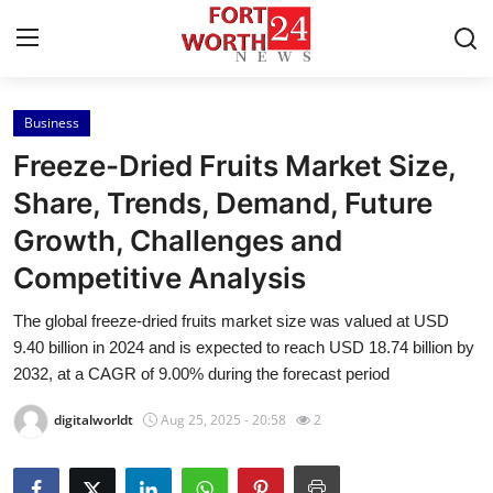
Business
Home
Freeze-Dried Fruits Market Size,
Contact
Share, Trends, Demand, Future
Growth, Challenges and
Press Release
Competitive Analysis
Privacy Policy
The global freeze-dried fruits market size was valued at USD
9.40 billion in 2024 and is expected to reach USD 18.74 billion by
About
2032, at a CAGR of 9.00% during the forecast period
News Network
digitalworldt
Aug 25, 2025 - 20:58
2
Submit Press Release