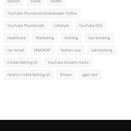
fashion
travel
health
YouTube Thumbnail Downloader Online
YouTube Thumbnails
Lifestyle
YouTube SEO
healthcare
Marketing
clothing
taxi booking
car rental
MMOEXP
fashion usa
cab booking
Cricket Betting ID
YouTube Growth Hacks
Online Cricket Betting ID
fitness
agen slot