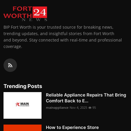
BIP Fort Worth is your trusted source for breaking news,
trending updates, and insightful stories from Fort Worth
and beyond. Stay connected with real-time and professional
coverage.
Trending Posts
Reliable Appliance Repairs That Bring
Comfort Back to E...
mainappliance
Nov 4, 2025
95
How to Experience Store