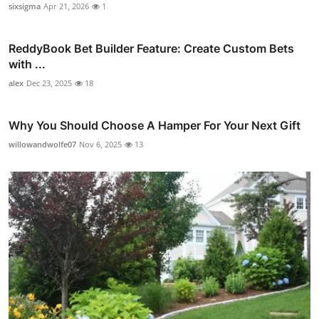
sixsigma
Apr 21, 2026
1
ReddyBook Bet Builder Feature: Create Custom Bets
with ...
alex
Dec 23, 2025
18
Why You Should Choose A Hamper For Your Next Gift
willowandwolfe07
Nov 6, 2025
13