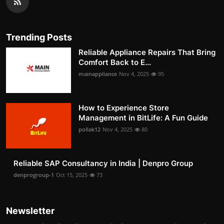
Trending Posts
Reliable Appliance Repairs That Bring
Comfort Back to E...
mainappliance
Nov 4, 2025
95
How to Experience Store
Management in BitLife: A Fun Guide
pollak12
Nov 4, 2025
80
Reliable SAP Consultancy in India | Denpro Group
denprogroup-1
Oct 15, 2025
73
Newsletter