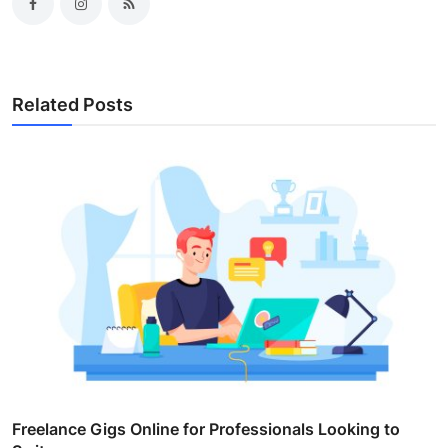
Related Posts
Freelance Gigs Online for Professionals Looking to