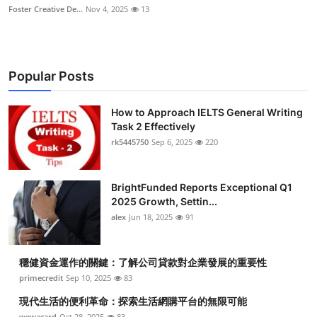
Foster Creative De...
Nov 4, 2025
13
Popular Posts
How to Approach IELTS General Writing
Task 2 Effectively
rk5445750
Sep 6, 2025
220
BrightFunded Reports Exceptional Q1
2025 Growth, Settin...
alex
Jun 18, 2025
91
穩健資金運作的關鍵：了解公司貸款對企業發展的重要性
primecredit
Sep 10, 2025
83
現代生活的便利革命：探索生活網購平台的無限可能
wewacard
Oct 28, 2025
83