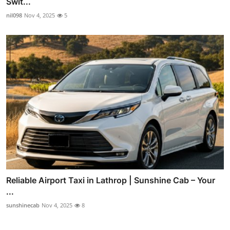
Swit...
nil098
Nov 4, 2025
5
Reliable Airport Taxi in Lathrop | Sunshine Cab – Your
...
sunshinecab
Nov 4, 2025
8