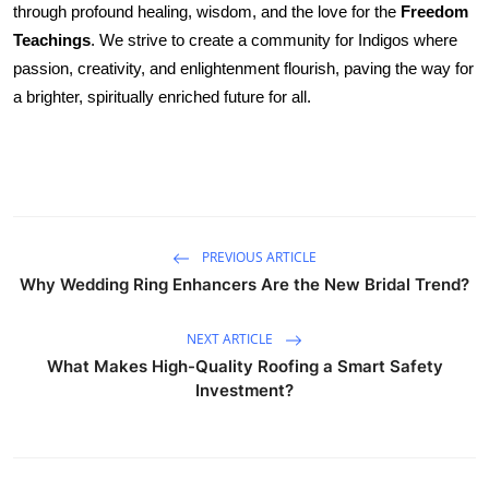
through profound healing, wisdom, and the love for the
Freedom 
Health
Teachings
. We strive to create a community for Indigos where 
passion, creativity, and enlightenment flourish, paving the way for 
Guest Posting
a brighter, spiritually enriched future for all.
Advertise with US
Crypto
Business
PREVIOUS ARTICLE
Why Wedding Ring Enhancers Are the New Bridal Trend?
Finance
NEXT ARTICLE
Tech
What Makes High-Quality Roofing a Smart Safety
Investment?
Real Estate
General