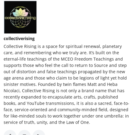
Top 10
How To
Support Number
collectiverising
Collective Rising is a space for spiritual renewal, planetary
care, and remembering who we truly are. It’s built on the
eternal-life teachings of the MCEO Freedom Teachings and
supports those who feel the call to return to Source and step
out of distortion and false teachings propagated by the new
age arena and those who claim to be legions of light yet hold
sinister motives. Founded by twin flames Matt and Heba
Nicolaci, Collective Rising is not only a brand name that has
recently expanded to encapsulate arts, crafts, published
books, and YouTube transmissions, it is also a sacred, face-to-
face, service-oriented and community-minded field, designed
for like-minded souls to work together under one umbrella: in
service of truth, unity, and the Law of One.