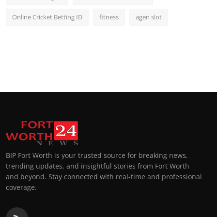
Online Cricket Betting ID
fitness
agen slot
BIP Fort Worth is your trusted source for breaking news,
trending updates, and insightful stories from Fort Worth
and beyond. Stay connected with real-time and professional
coverage.