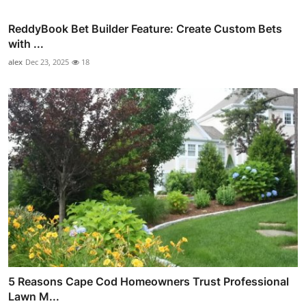
ReddyBook Bet Builder Feature: Create Custom Bets
with ...
alex
Dec 23, 2025
18
5 Reasons Cape Cod Homeowners Trust Professional
Lawn M...