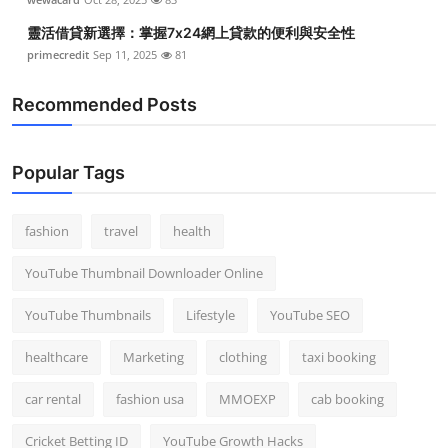
靈活借貸新選擇：掌握7x24網上貸款的便利與安全性
primecredit
Sep 11, 2025
81
Recommended Posts
Popular Tags
fashion
travel
health
YouTube Thumbnail Downloader Online
YouTube Thumbnails
Lifestyle
YouTube SEO
healthcare
Marketing
clothing
taxi booking
car rental
fashion usa
MMOEXP
cab booking
Cricket Betting ID
YouTube Growth Hacks