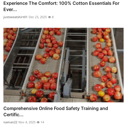
Experience The Comfort: 100% Cotton Essentials For
Ever...
justsweatshirt01
Dec 23, 2025
8
Comprehensive Online Food Safety Training and
Certific...
naman22
Nov 4, 2025
14