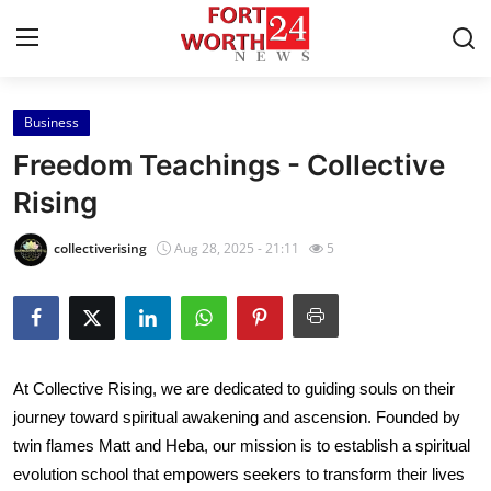
Business
Home
Freedom Teachings - Collective
Contact
Rising
Press Release
collectiverising
Aug 28, 2025 - 21:11
5
Privacy Policy
About
At Collective Rising, we are dedicated to guiding souls on their
News Network
journey toward spiritual awakening and ascension. Founded by
twin flames Matt and Heba, our mission is to establish a spiritual
Submit Press Release
evolution school that empowers seekers to transform their lives