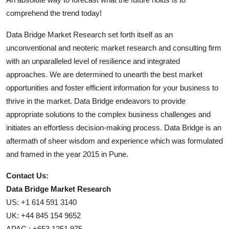
comprehend the trend today!
Data Bridge Market Research set forth itself as an
unconventional and neoteric market research and consulting firm
with an unparalleled level of resilience and integrated
approaches. We are determined to unearth the best market
opportunities and foster efficient information for your business to
thrive in the market. Data Bridge endeavors to provide
appropriate solutions to the complex business challenges and
initiates an effortless decision-making process. Data Bridge is an
aftermath of sheer wisdom and experience which was formulated
and framed in the year 2015 in Pune.
Contact Us:
Data Bridge Market Research
US: +1 614 591 3140
UK: +44 845 154 9652
APAC : +653 1251 975