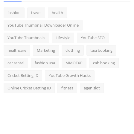
fashion
travel
health
YouTube Thumbnail Downloader Online
YouTube Thumbnails
Lifestyle
YouTube SEO
healthcare
Marketing
clothing
taxi booking
car rental
fashion usa
MMOEXP
cab booking
Cricket Betting ID
YouTube Growth Hacks
Online Cricket Betting ID
fitness
agen slot