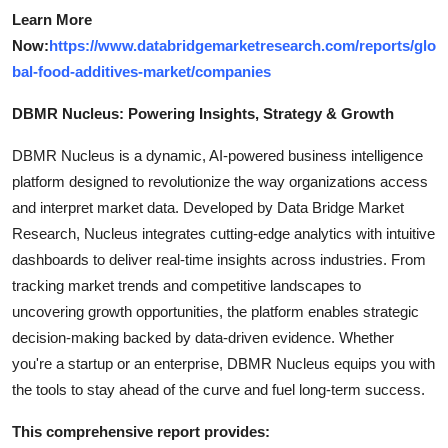
Learn More
Now:
https://www.databridgemarketresearch.com/reports/glo
bal-food-additives-market/companies
DBMR Nucleus: Powering Insights, Strategy & Growth
DBMR Nucleus is a dynamic, AI-powered business intelligence
platform designed to revolutionize the way organizations access
and interpret market data. Developed by Data Bridge Market
Research, Nucleus integrates cutting-edge analytics with intuitive
dashboards to deliver real-time insights across industries. From
tracking market trends and competitive landscapes to
uncovering growth opportunities, the platform enables strategic
decision-making backed by data-driven evidence. Whether
you're a startup or an enterprise, DBMR Nucleus equips you with
the tools to stay ahead of the curve and fuel long-term success.
This comprehensive report provides: