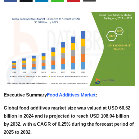
Health
Guest Posting
Advertise with US
Crypto
Business
Finance
Executive Summary
Food Additives Market
:
Tech
Global food additives market size was valued at USD 66.52
Real Estate
billion in 2024 and is projected to reach USD 108.04 billion
by 2032, with a CAGR of 6.25% during the forecast period of
General
2025 to 2032.