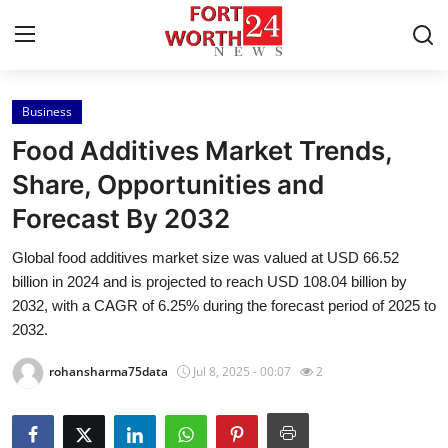
Business
Home
Food Additives Market Trends,
Contact
Share, Opportunities and
Forecast By 2032
Press Release
Global food additives market size was valued at USD 66.52
Privacy Policy
billion in 2024 and is projected to reach USD 108.04 billion by
2032, with a CAGR of 6.25% during the forecast period of 2025 to
About
2032.
rohansharma75data
Jul 8, 2025 - 00:07
2
News Network
Submit Press Release