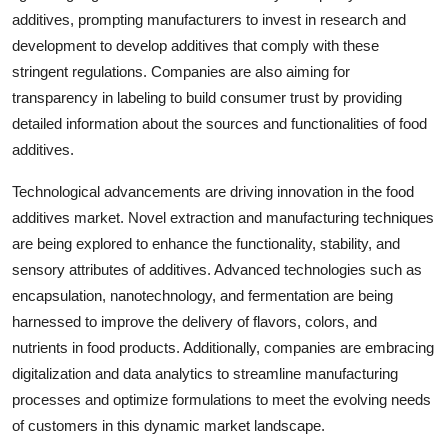
additives, prompting manufacturers to invest in research and
development to develop additives that comply with these
stringent regulations. Companies are also aiming for
transparency in labeling to build consumer trust by providing
detailed information about the sources and functionalities of food
additives.
Technological advancements are driving innovation in the food
additives market. Novel extraction and manufacturing techniques
are being explored to enhance the functionality, stability, and
sensory attributes of additives. Advanced technologies such as
encapsulation, nanotechnology, and fermentation are being
harnessed to improve the delivery of flavors, colors, and
nutrients in food products. Additionally, companies are embracing
digitalization and data analytics to streamline manufacturing
processes and optimize formulations to meet the evolving needs
of customers in this dynamic market landscape.