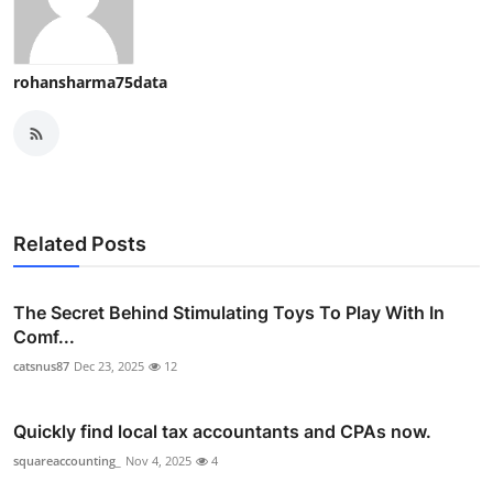
rohansharma75data
Related Posts
The Secret Behind Stimulating Toys To Play With In
Comf...
catsnus87
Dec 23, 2025
12
Quickly find local tax accountants and CPAs now.
squareaccounting_
Nov 4, 2025
4