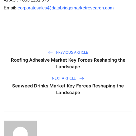
Email:-
corporatesales@databridgemarketresearch.com
PREVIOUS ARTICLE
Roofing Adhesive Market Key Forces Reshaping the
Landscape
NEXT ARTICLE
Seaweed Drinks Market Key Forces Reshaping the
Landscape