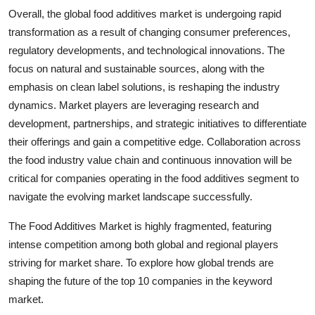
Overall, the global food additives market is undergoing rapid
transformation as a result of changing consumer preferences,
regulatory developments, and technological innovations. The
focus on natural and sustainable sources, along with the
emphasis on clean label solutions, is reshaping the industry
dynamics. Market players are leveraging research and
development, partnerships, and strategic initiatives to differentiate
their offerings and gain a competitive edge. Collaboration across
the food industry value chain and continuous innovation will be
critical for companies operating in the food additives segment to
navigate the evolving market landscape successfully.
The Food Additives Market is highly fragmented, featuring
intense competition among both global and regional players
striving for market share. To explore how global trends are
shaping the future of the top 10 companies in the keyword
market.