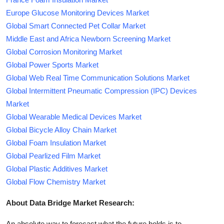
Europe Glucose Monitoring Devices Market
Global Smart Connected Pet Collar Market
Middle East and Africa Newborn Screening Market
Global Corrosion Monitoring Market
Global Power Sports Market
Global Web Real Time Communication Solutions Market
Global Intermittent Pneumatic Compression (IPC) Devices
Market
Global Wearable Medical Devices Market
Global Bicycle Alloy Chain Market
Global Foam Insulation Market
Global Pearlized Film Market
Global Plastic Additives Market
Global Flow Chemistry Market
About Data Bridge Market Research:
An absolute way to forecast what the future holds is to