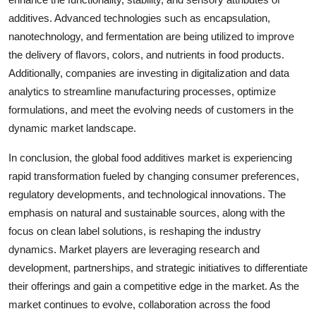
additives. Advanced technologies such as encapsulation,
nanotechnology, and fermentation are being utilized to improve
the delivery of flavors, colors, and nutrients in food products.
Additionally, companies are investing in digitalization and data
analytics to streamline manufacturing processes, optimize
formulations, and meet the evolving needs of customers in the
dynamic market landscape.
In conclusion, the global food additives market is experiencing
rapid transformation fueled by changing consumer preferences,
regulatory developments, and technological innovations. The
emphasis on natural and sustainable sources, along with the
focus on clean label solutions, is reshaping the industry
dynamics. Market players are leveraging research and
development, partnerships, and strategic initiatives to differentiate
their offerings and gain a competitive edge in the market. As the
market continues to evolve, collaboration across the food