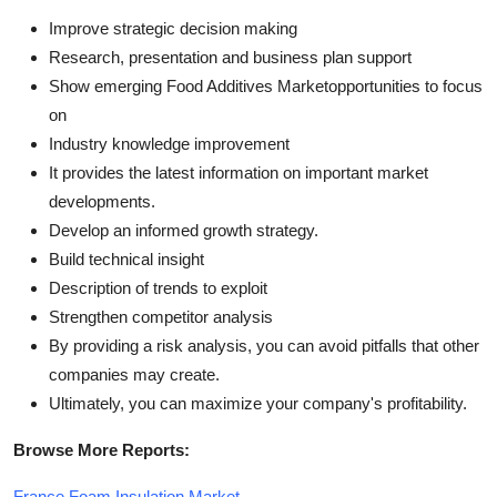
Improve strategic decision making
Research, presentation and business plan support
Show emerging Food Additives Marketopportunities to focus
on
Industry knowledge improvement
It provides the latest information on important market
developments.
Develop an informed growth strategy.
Build technical insight
Description of trends to exploit
Strengthen competitor analysis
By providing a risk analysis, you can avoid pitfalls that other
companies may create.
Ultimately, you can maximize your company's profitability.
Browse More Reports:
France Foam Insulation Market