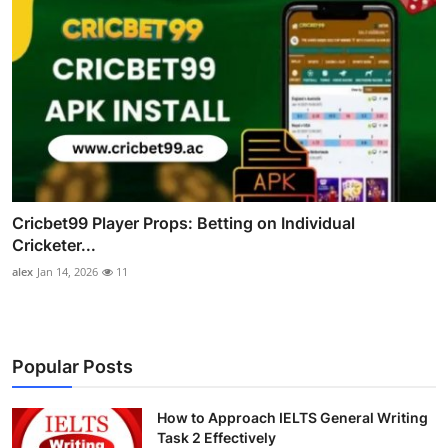
Cricbet99 Player Props: Betting on Individual
Cricketer...
alex
Jan 14, 2026
11
Popular Posts
How to Approach IELTS General Writing
Task 2 Effectively