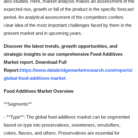
also studied. Here, market analysis makes an assessment of the
expected rise, growth or fall of the product in the specific forecast
period. An analytical assessment of the competitors confers
clear idea of the most important challenges faced by them in the
present market and in upcoming years.
Discover the latest trends, growth opportunities, and
strategic insights in our comprehensive Food Additives
Market report. Download Full
Report:
https://www.databridgemarketresearch.com/reports/
global-food-additives-market
Food Additives Market Overview
**Segments**
- **Type**: The global food additives market can be segmented
based on type into preservatives, sweeteners, emulsifiers,
colors, flavors, and others. Preservatives are essential for