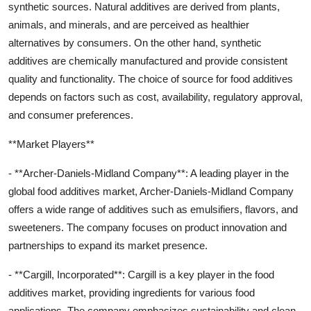
synthetic sources. Natural additives are derived from plants,
animals, and minerals, and are perceived as healthier
alternatives by consumers. On the other hand, synthetic
additives are chemically manufactured and provide consistent
quality and functionality. The choice of source for food additives
depends on factors such as cost, availability, regulatory approval,
and consumer preferences.
**Market Players**
- **Archer-Daniels-Midland Company**: A leading player in the
global food additives market, Archer-Daniels-Midland Company
offers a wide range of additives such as emulsifiers, flavors, and
sweeteners. The company focuses on product innovation and
partnerships to expand its market presence.
- **Cargill, Incorporated**: Cargill is a key player in the food
additives market, providing ingredients for various food
applications. The company emphasizes sustainability and clean