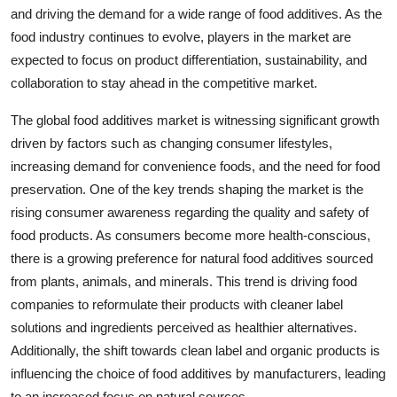
and driving the demand for a wide range of food additives. As the
food industry continues to evolve, players in the market are
expected to focus on product differentiation, sustainability, and
collaboration to stay ahead in the competitive market.
The global food additives market is witnessing significant growth
driven by factors such as changing consumer lifestyles,
increasing demand for convenience foods, and the need for food
preservation. One of the key trends shaping the market is the
rising consumer awareness regarding the quality and safety of
food products. As consumers become more health-conscious,
there is a growing preference for natural food additives sourced
from plants, animals, and minerals. This trend is driving food
companies to reformulate their products with cleaner label
solutions and ingredients perceived as healthier alternatives.
Additionally, the shift towards clean label and organic products is
influencing the choice of food additives by manufacturers, leading
to an increased focus on natural sources.