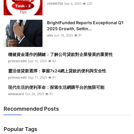
rk5445750
Sep 6, 2025
220
BrightFunded Reports Exceptional Q1
2025 Growth, Settin...
alex
Jun 18, 2025
91
穩健資金運作的關鍵：了解公司貸款對企業發展的重要性
primecredit
Sep 10, 2025
82
靈活借貸新選擇：掌握7x24網上貸款的便利與安全性
primecredit
Sep 11, 2025
81
現代生活的便利革命：探索生活網購平台的無限可能
wewacard
Oct 28, 2025
81
Recommended Posts
Popular Tags