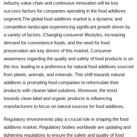
industry value chain and continuous innovation will be key
success factors for companies operating in the food additives
segment.The global food additives market is a dynamic and
competitive landscape experiencing significant growth driven by
a variety of factors. Changing consumer lifestyles, increasing
demand for convenience foods, and the need for food
preservation are key drivers of this market. Consumer
awareness regarding the quality and safety of food products is on
the rise, leading to a preference for natural food additives sourced
from plants, animals, and minerals. This shift towards natural
additives is prompting food companies to reformulate their
products with cleaner label solutions. Moreover, the trend
towards clean label and organic products is influencing
manufacturers to focus on natural sources for food additives.
Regulatory environments play a crucial role in shaping the food
additives market. Regulatory bodies worldwide are updating and
tightening regulations to ensure the safety and quality of food