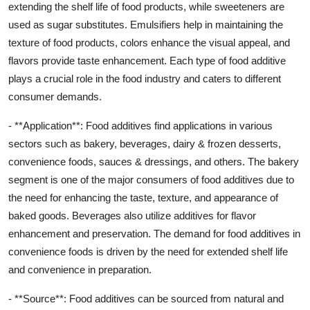
extending the shelf life of food products, while sweeteners are
used as sugar substitutes. Emulsifiers help in maintaining the
texture of food products, colors enhance the visual appeal, and
flavors provide taste enhancement. Each type of food additive
plays a crucial role in the food industry and caters to different
consumer demands.
- **Application**: Food additives find applications in various
sectors such as bakery, beverages, dairy & frozen desserts,
convenience foods, sauces & dressings, and others. The bakery
segment is one of the major consumers of food additives due to
the need for enhancing the taste, texture, and appearance of
baked goods. Beverages also utilize additives for flavor
enhancement and preservation. The demand for food additives in
convenience foods is driven by the need for extended shelf life
and convenience in preparation.
- **Source**: Food additives can be sourced from natural and