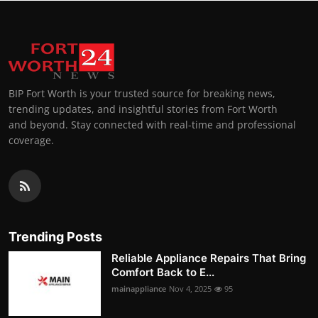
BIP Fort Worth is your trusted source for breaking news,
trending updates, and insightful stories from Fort Worth
and beyond. Stay connected with real-time and professional
coverage.
Trending Posts
Reliable Appliance Repairs That Bring
Comfort Back to E...
mainappliance
Nov 4, 2025
95