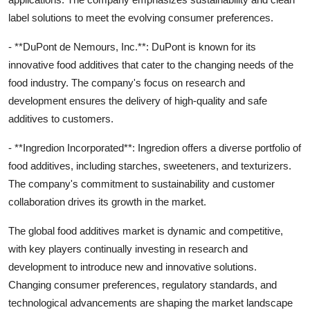
label solutions to meet the evolving consumer preferences.
- **DuPont de Nemours, Inc.**: DuPont is known for its
innovative food additives that cater to the changing needs of the
food industry. The company's focus on research and
development ensures the delivery of high-quality and safe
additives to customers.
- **Ingredion Incorporated**: Ingredion offers a diverse portfolio of
food additives, including starches, sweeteners, and texturizers.
The company's commitment to sustainability and customer
collaboration drives its growth in the market.
The global food additives market is dynamic and competitive,
with key players continually investing in research and
development to introduce new and innovative solutions.
Changing consumer preferences, regulatory standards, and
technological advancements are shaping the market landscape