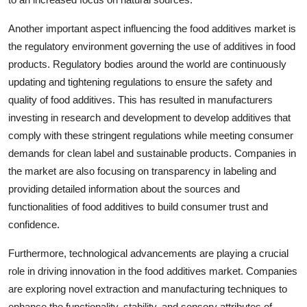
Another important aspect influencing the food additives market is
the regulatory environment governing the use of additives in food
products. Regulatory bodies around the world are continuously
updating and tightening regulations to ensure the safety and
quality of food additives. This has resulted in manufacturers
investing in research and development to develop additives that
comply with these stringent regulations while meeting consumer
demands for clean label and sustainable products. Companies in
the market are also focusing on transparency in labeling and
providing detailed information about the sources and
functionalities of food additives to build consumer trust and
confidence.
Furthermore, technological advancements are playing a crucial
role in driving innovation in the food additives market. Companies
are exploring novel extraction and manufacturing techniques to
enhance the functionality, stability, and sensory attributes of