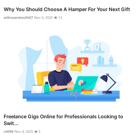
Why You Should Choose A Hamper For Your Next Gift
willowandwolfe07
Nov 6, 2025
13
Freelance Gigs Online for Professionals Looking to
Swit...
nil098
Nov 4, 2025
5