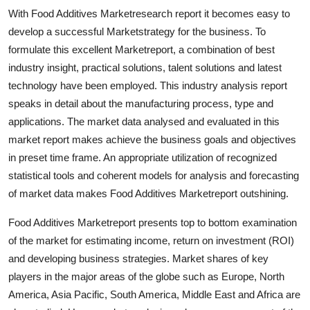
Top 10
With Food Additives Marketresearch report it becomes easy to
develop a successful Marketstrategy for the business. To
How To
formulate this excellent Marketreport, a combination of best
industry insight, practical solutions, talent solutions and latest
Support Number
technology have been employed. This industry analysis report
speaks in detail about the manufacturing process, type and
applications. The market data analysed and evaluated in this
market report makes achieve the business goals and objectives
in preset time frame. An appropriate utilization of recognized
statistical tools and coherent models for analysis and forecasting
of market data makes Food Additives Marketreport outshining.
Food Additives Marketreport presents top to bottom examination
of the market for estimating income, return on investment (ROI)
and developing business strategies. Market shares of key
players in the major areas of the globe such as Europe, North
America, Asia Pacific, South America, Middle East and Africa are