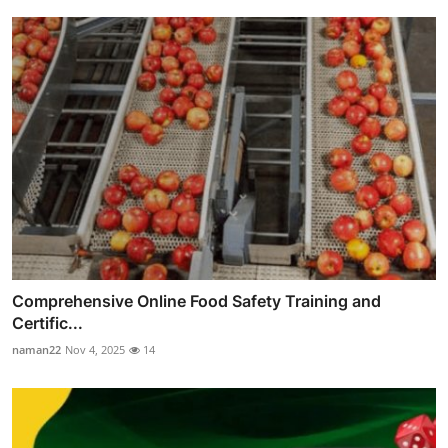
Comprehensive Online Food Safety Training and
Certific...
naman22
Nov 4, 2025
14