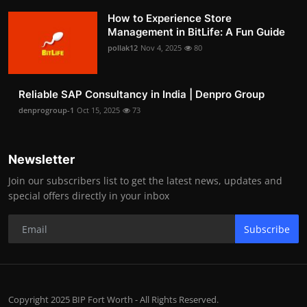
How to Experience Store
Management in BitLife: A Fun Guide
pollak12
Nov 4, 2025
80
Reliable SAP Consultancy in India | Denpro Group
denprogroup-1
Oct 15, 2025
73
Newsletter
Join our subscribers list to get the latest news, updates and
special offers directly in your inbox
Subscribe
Copyright 2025 BIP Fort Worth - All Rights Reserved.