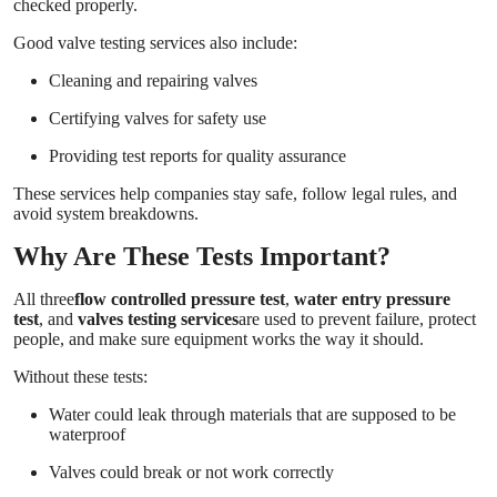
checked properly.
Good valve testing services also include:
Cleaning and repairing valves
Certifying valves for safety use
Providing test reports for quality assurance
These services help companies stay safe, follow legal rules, and
avoid system breakdowns.
Why Are These Tests Important?
All three
flow controlled pressure test
,
water entry pressure
test
, and
valves testing services
are used to prevent failure, protect
people, and make sure equipment works the way it should.
Without these tests:
Water could leak through materials that are supposed to be
waterproof
Valves could break or not work correctly