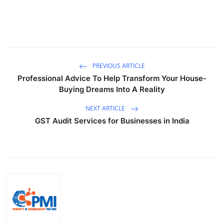
PREVIOUS ARTICLE
Professional Advice To Help Transform Your House-
Buying Dreams Into A Reality
NEXT ARTICLE
GST Audit Services for Businesses in India