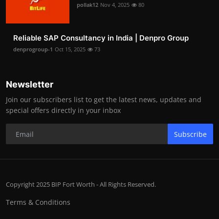
pollak12
Nov 4, 2025
80
Reliable SAP Consultancy in India | Denpro Group
denprogroup-1
Oct 15, 2025
73
Newsletter
Join our subscribers list to get the latest news, updates and
special offers directly in your inbox
Subscribe
Copyright 2025 BIP Fort Worth - All Rights Reserved.
Terms & Conditions