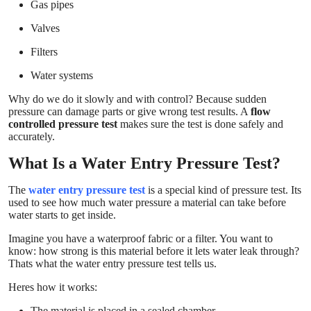
Gas pipes
Valves
Filters
Water systems
Why do we do it slowly and with control? Because sudden
pressure can damage parts or give wrong test results. A
flow
controlled pressure test
makes sure the test is done safely and
accurately.
What Is a Water Entry Pressure Test?
The
water entry pressure test
is a special kind of pressure test. Its
used to see how much water pressure a material can take before
water starts to get inside.
Imagine you have a waterproof fabric or a filter. You want to
know: how strong is this material before it lets water leak through?
Thats what the water entry pressure test tells us.
Heres how it works:
The material is placed in a sealed chamber.