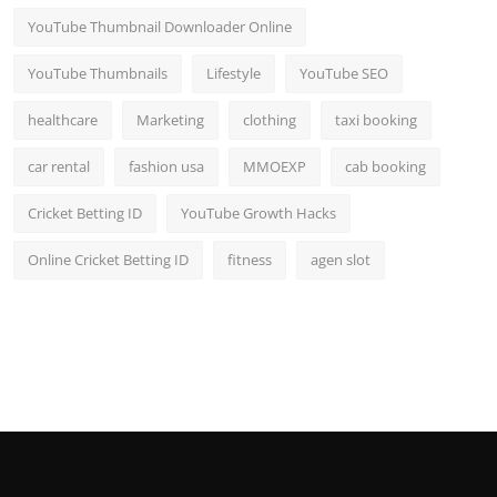
YouTube Thumbnail Downloader Online
YouTube Thumbnails
Lifestyle
YouTube SEO
healthcare
Marketing
clothing
taxi booking
car rental
fashion usa
MMOEXP
cab booking
Cricket Betting ID
YouTube Growth Hacks
Online Cricket Betting ID
fitness
agen slot