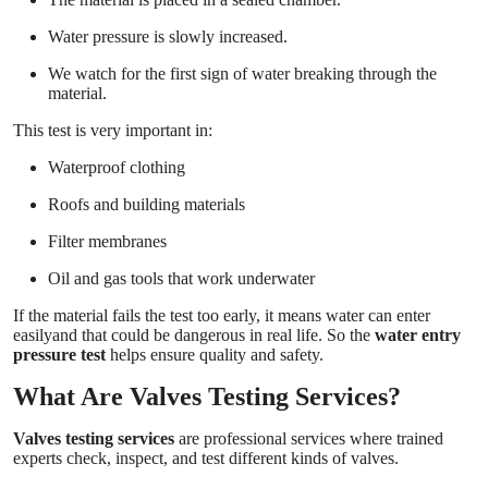
Water pressure is slowly increased.
We watch for the first sign of water breaking through the
material.
This test is very important in:
Waterproof clothing
Roofs and building materials
Filter membranes
Oil and gas tools that work underwater
If the material fails the test too early, it means water can enter
easilyand that could be dangerous in real life. So the
water entry
pressure test
helps ensure quality and safety.
What Are Valves Testing Services?
Valves testing services
are professional services where trained
experts check, inspect, and test different kinds of valves.