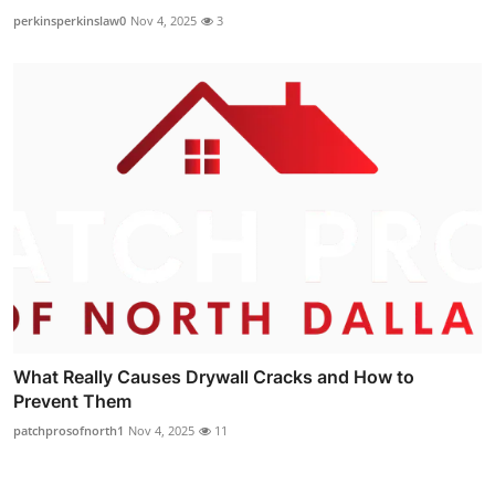
perkinsperkinslaw0
Nov 4, 2025
3
What Really Causes Drywall Cracks and How to
Prevent Them
patchprosofnorth1
Nov 4, 2025
11