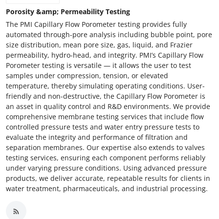
Porosity &amp; Permeability Testing
The PMI Capillary Flow Porometer testing provides fully
automated through-pore analysis including bubble point, pore
size distribution, mean pore size, gas, liquid, and Frazier
permeability, hydro-head, and integrity. PMI’s Capillary Flow
Porometer testing is versatile — it allows the user to test
samples under compression, tension, or elevated
temperature, thereby simulating operating conditions. User-
friendly and non-destructive, the Capillary Flow Porometer is
an asset in quality control and R&D environments. We provide
comprehensive membrane testing services that include flow
controlled pressure tests and water entry pressure tests to
evaluate the integrity and performance of filtration and
separation membranes. Our expertise also extends to valves
testing services, ensuring each component performs reliably
under varying pressure conditions. Using advanced pressure
products, we deliver accurate, repeatable results for clients in
water treatment, pharmaceuticals, and industrial processing.