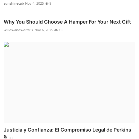
sunshinecab
Nov 4, 2025
8
Why You Should Choose A Hamper For Your Next Gift
willowandwolfe07
Nov 6, 2025
13
Justicia y Confianza: El Compromiso Legal de Perkins
& ...