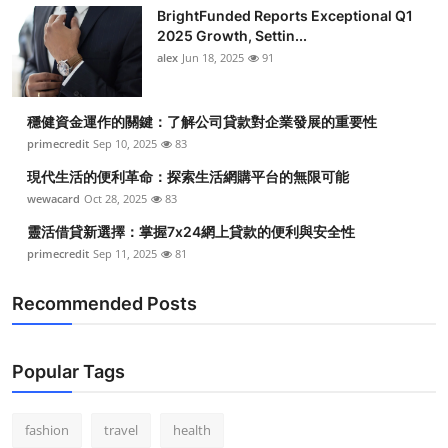
BrightFunded Reports Exceptional Q1
2025 Growth, Settin...
alex
Jun 18, 2025
91
穩健資金運作的關鍵：了解公司貸款對企業發展的重要性
primecredit
Sep 10, 2025
83
現代生活的便利革命：探索生活網購平台的無限可能
wewacard
Oct 28, 2025
83
靈活借貸新選擇：掌握7x24網上貸款的便利與安全性
primecredit
Sep 11, 2025
81
Recommended Posts
Popular Tags
fashion
travel
health