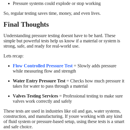
Pressure systems could explode or stop working
So, regular testing saves time, money, and even lives.
Final Thoughts
Understanding pressure testing doesnt have to be hard. These
simple but powerful tests help us know if a material or system is
strong, safe, and ready for real-world use.
Lets recap:
Flow Controlled Pressure Test
= Slowly adds pressure
while measuring flow and strength
Water Entry Pressure Test
= Checks how much pressure it
takes for water to pass through a material
Valves Testing Services
= Professional testing to make sure
valves work correctly and safely
These tests are used in industries like oil and gas, water systems,
construction, and manufacturing. If youre working with any kind
of fluid system or pressure-based setup, using these tests is a smart
and safe choice.