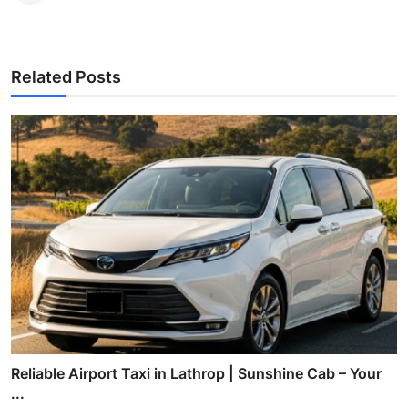
Related Posts
Reliable Airport Taxi in Lathrop | Sunshine Cab – Your
...