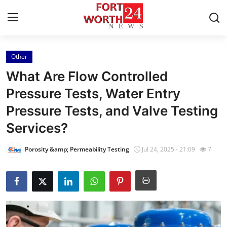
Other
Home
What Are Flow Controlled
Contact
Pressure Tests, Water Entry
Pressure Tests, and Valve Testing
Press Release
Services?
Privacy Policy
Porosity &amp; Permeability Testing
Jul 24, 2025 - 21:09
7
About
News Network
Submit Press Release