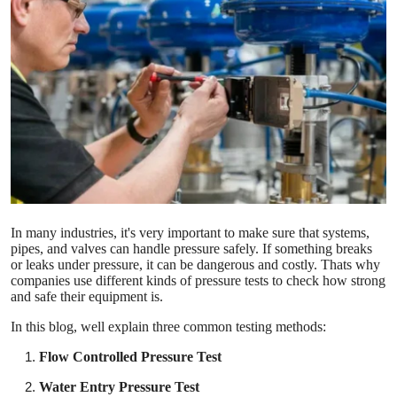
Health
Guest Posting
Advertise with US
Crypto
Business
In many industries, it's very important to make sure that systems,
Finance
pipes, and valves can handle pressure safely. If something breaks
or leaks under pressure, it can be dangerous and costly. Thats why
Tech
companies use different kinds of pressure tests to check how strong
and safe their equipment is.
Real Estate
In this blog, well explain three common testing methods:
Flow Controlled Pressure Test
General
Water Entry Pressure Test