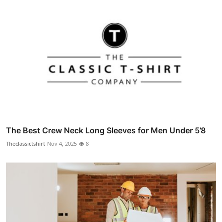
The Best Crew Neck Long Sleeves for Men Under 5’8
Theclassictshirt
Nov 4, 2025
8