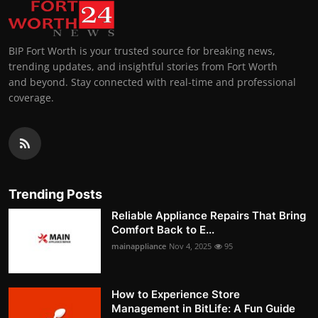
BIP Fort Worth is your trusted source for breaking news,
trending updates, and insightful stories from Fort Worth
and beyond. Stay connected with real-time and professional
coverage.
Trending Posts
Reliable Appliance Repairs That Bring
Comfort Back to E...
mainappliance
Nov 4, 2025
95
How to Experience Store
Management in BitLife: A Fun Guide