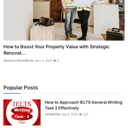
How to Boost Your Property Value with Strategic
Renovat...
Dhillons RenoWorks
Nov 4, 2025
6
Popular Posts
How to Approach IELTS General Writing
Task 2 Effectively
rk5445750
Sep 6, 2025
220