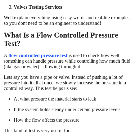
Top 10
Valves Testing Services
Well explain everything using easy words and real-life examples,
How To
so you dont need to be an engineer to understand!
What Is a Flow Controlled Pressure
Support Number
Test?
A
flow controlled pressure test
is used to check how well
something can handle pressure while controlling how much fluid
(like gas or water) is flowing through it.
Lets say you have a pipe or valve. Instead of pushing a lot of
pressure into it all at once, we slowly increase the pressure in a
controlled way. This test helps us see:
At what pressure the material starts to leak
If the system holds steady under certain pressure levels
How the flow affects the pressure
This kind of test is very useful for: