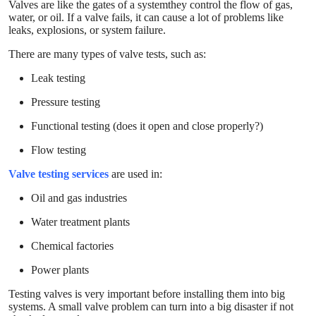
Valves are like the gates of a systemthey control the flow of gas,
water, or oil. If a valve fails, it can cause a lot of problems like
leaks, explosions, or system failure.
There are many types of valve tests, such as:
Leak testing
Pressure testing
Functional testing (does it open and close properly?)
Flow testing
Valve testing services
are used in:
Oil and gas industries
Water treatment plants
Chemical factories
Power plants
Testing valves is very important before installing them into big
systems. A small valve problem can turn into a big disaster if not