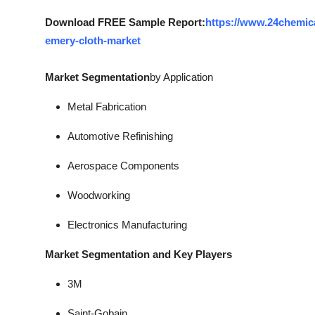
Download FREE Sample Report:
https://www.24chemic
emery-cloth-market
Market Segmentation
by Application
Metal Fabrication
Automotive Refinishing
Aerospace Components
Woodworking
Electronics Manufacturing
Market Segmentation and Key Players
3M
Saint-Gobain