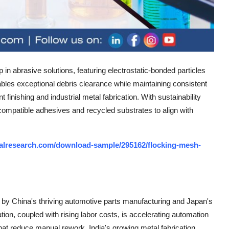
 in abrasive solutions, featuring electrostatic-bonded particles
bles exceptional debris clearance while maintaining consistent
inishing and industrial metal fabrication. With sustainability
-compatible adhesives and recycled substrates to align with
alresearch.com/download-sample/295162/flocking-mesh-
by China's thriving automotive parts manufacturing and Japan's
ation, coupled with rising labor costs, is accelerating automation
at reduce manual rework. India's growing metal fabrication