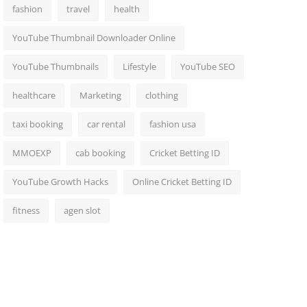
fashion
travel
health
YouTube Thumbnail Downloader Online
YouTube Thumbnails
Lifestyle
YouTube SEO
healthcare
Marketing
clothing
taxi booking
car rental
fashion usa
MMOEXP
cab booking
Cricket Betting ID
YouTube Growth Hacks
Online Cricket Betting ID
fitness
agen slot