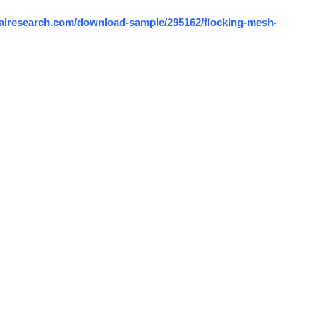
alresearch.com/download-sample/295162/flocking-mesh-