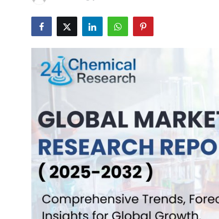
Health
Guest Posting
Advertise with US
Crypto
Business
Finance
Tech
Real Estate
General