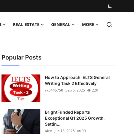
H
REAL ESTATE
GENERAL
MORE
Popular Posts
How to Approach IELTS General
Writing Task 2 Effectively
rk5445750
Sep 6, 2025
220
BrightFunded Reports
Exceptional Q1 2025 Growth,
Settin...
alex
Jun 18, 2025
90