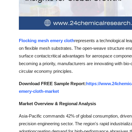
Top 10
How To
Support Number
Flocking mesh emery cloth
represents a technological leap
on flexible mesh substrates. The open-weave structure ena
surface contactcritical advantages for aerospace component f
becoming a priority, manufacturers are innovating with bio
circular economy principles.
Download FREE Sample Report:
https://www.24chemic
emery-cloth-market
Market Overview & Regional Analysis
Asia-Pacific commands 42% of global consumption, driven 
precision engineering sector. The region's rapid industrializ
adoptioncreating demand for high-performance abrasives th