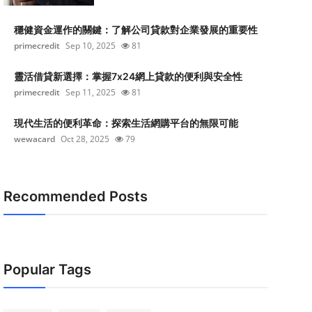
穩健資金運作的關鍵：了解公司貸款對企業發展的重要性
primecredit
Sep 10, 2025
81
靈活借貸新選擇：掌握7x24網上貸款的便利與安全性
primecredit
Sep 11, 2025
81
現代生活的便利革命：探索生活網購平台的無限可能
wewacard
Oct 28, 2025
79
Recommended Posts
Popular Tags