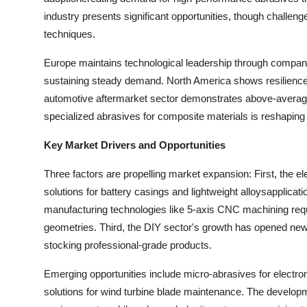
industry presents significant opportunities, though challeng
techniques.
Europe maintains technological leadership through compan
sustaining steady demand. North America shows resilience 
automotive aftermarket sector demonstrates above-average g
specialized abrasives for composite materials is reshaping
Key Market Drivers and Opportunities
Three factors are propelling market expansion: First, the e
solutions for battery casings and lightweight alloysapplicat
manufacturing technologies like 5-axis CNC machining requ
geometries. Third, the DIY sector's growth has opened new
stocking professional-grade products.
Emerging opportunities include micro-abrasives for electr
solutions for wind turbine blade maintenance. The developme