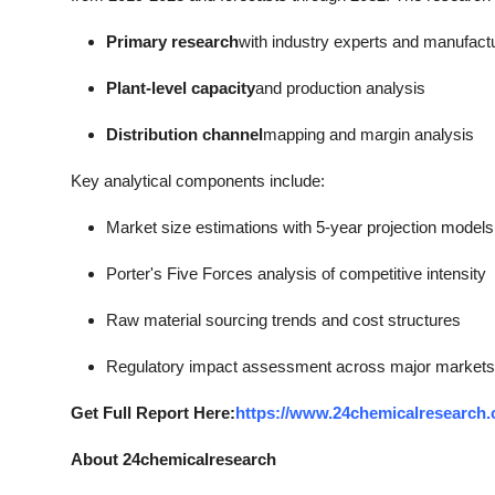
Primary research
with industry experts and manufact
Plant-level capacity
and production analysis
Distribution channel
mapping and margin analysis
Key analytical components include:
Market size estimations with 5-year projection models
Porter's Five Forces analysis of competitive intensity
Raw material sourcing trends and cost structures
Regulatory impact assessment across major markets
Get Full Report Here:
https://www.24chemicalresearch.
About 24chemicalresearch