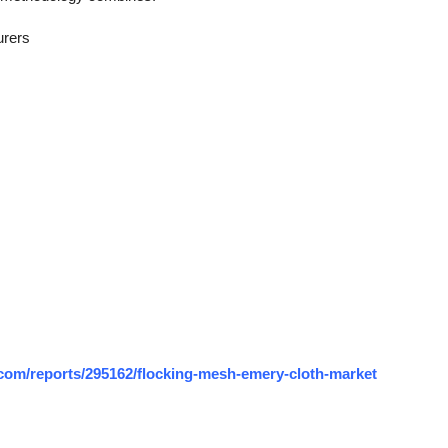
urers
com/reports/295162/flocking-mesh-emery-cloth-market