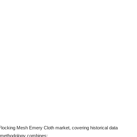
 Flocking Mesh Emery Cloth market, covering historical data
h methodology combines: