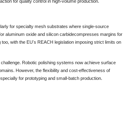
ction for quality control in high-volume production.
cularly for specialty mesh substrates where single-source
y for aluminum oxide and silicon carbidecompresses margins for
too, with the EU's REACH legislation imposing strict limits on
r challenge. Robotic polishing systems now achieve surface
omains. However, the flexibility and cost-effectiveness of
specially for prototyping and small-batch production.