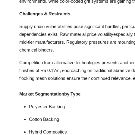
environments, while color-coded grit systems are gaining tra
Challenges & Restraints
Supply chain vulnerabilities pose significant hurdles, parti
dependencies exist. Raw material price volatilityespeciall
mid-tier manufacturers. Regulatory pressures are mounting 
chemical binders.
Competition from alternative technologies presents anothe
finishes of Ra 0.1?m, encroaching on traditional abrasive d
flocking mesh solutions ensure their continued relevance, e
Market Segmentationby Type
Polyester Backing
Cotton Backing
Hybrid Composites