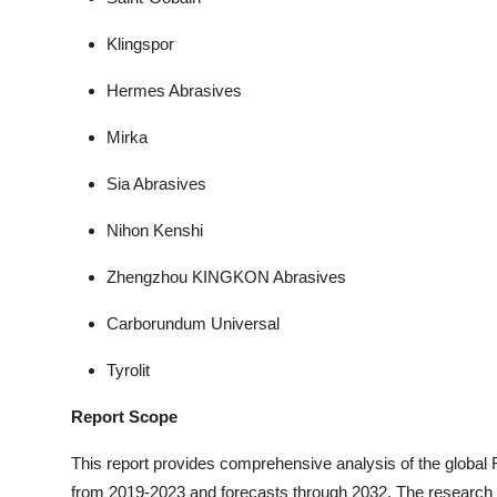
Klingspor
Hermes Abrasives
Mirka
Sia Abrasives
Nihon Kenshi
Zhengzhou KINGKON Abrasives
Carborundum Universal
Tyrolit
Report Scope
This report provides comprehensive analysis of the global
from 2019-2023 and forecasts through 2032. The researc