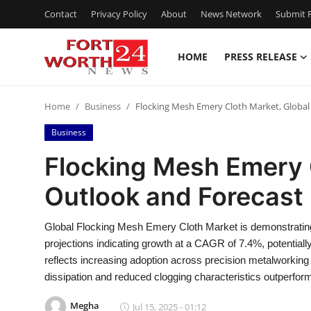
Contact
Privacy Policy
About
News Network
Submit P
HOME
PRESS RELEASE
Home
Home
Business
Flocking Mesh Emery Cloth Market, Global
Contact
Business
Press Release
Flocking Mesh Emery 
Outlook and Forecast
Privacy Policy
About
Global Flocking Mesh Emery Cloth Market is demonstrating
projections indicating growth at a CAGR of 7.4%, potential
News Network
reflects increasing adoption across precision metalworking 
dissipation and reduced clogging characteristics outperform
Submit Press Release
Megha
Jul 15, 2025 - 01:12