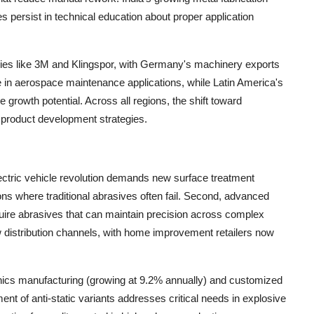
es persist in technical education about proper application
ies like 3M and Klingspor, with Germany's machinery exports
in aerospace maintenance applications, while Latin America's
rowth potential. Across all regions, the shift toward
 product development strategies.
lectric vehicle revolution demands new surface treatment
ions where traditional abrasives often fail. Second, advanced
ire abrasives that can maintain precision across complex
 distribution channels, with home improvement retailers now
onics manufacturing (growing at 9.2% annually) and customized
nt of anti-static variants addresses critical needs in explosive