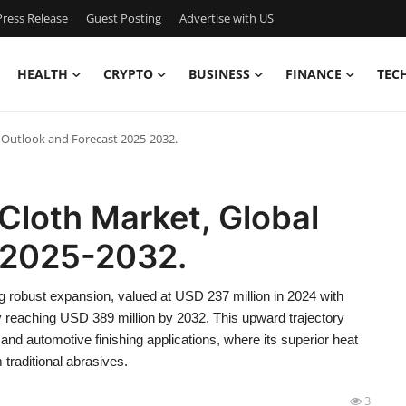
ress Release
Guest Posting
Advertise with US
HEALTH
CRYPTO
BUSINESS
FINANCE
TEC
 Outlook and Forecast 2025-2032.
Cloth Market, Global
 2025-2032.
 robust expansion, valued at USD 237 million in 2024 with
ly reaching USD 389 million by 2032. This upward trajectory
and automotive finishing applications, where its superior heat
 traditional abrasives.
3