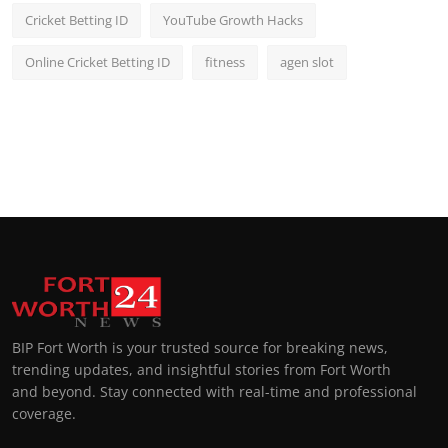
Cricket Betting ID
YouTube Growth Hacks
Online Cricket Betting ID
fitness
agen slot
BIP Fort Worth is your trusted source for breaking news,
trending updates, and insightful stories from Fort Worth
and beyond. Stay connected with real-time and professional
coverage.