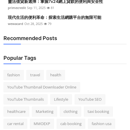
靈活借貸新選擇：掌握7x24網上貸款的便利與安全性
primecredit
Sep 11, 2025
81
現代生活的便利革命：探索生活網購平台的無限可能
wewacard
Oct 28, 2025
79
Recommended Posts
Popular Tags
fashion
travel
health
YouTube Thumbnail Downloader Online
YouTube Thumbnails
Lifestyle
YouTube SEO
healthcare
Marketing
clothing
taxi booking
car rental
MMOEXP
cab booking
fashion usa