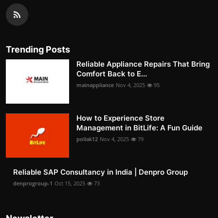
Trending Posts
Reliable Appliance Repairs That Bring
Comfort Back to E...
mainappliance
Nov 4, 2025
95
How to Experience Store
Management in BitLife: A Fun Guide
pollak12
Nov 4, 2025
79
Reliable SAP Consultancy in India | Denpro Group
denprogroup-1
Oct 15, 2025
73