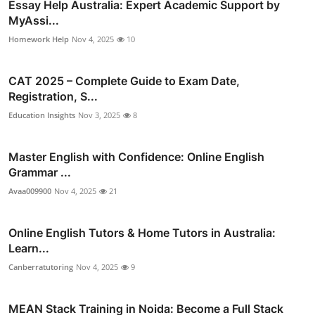
Essay Help Australia: Expert Academic Support by
MyAssi...
Homework Help
Nov 4, 2025
10
CAT 2025 – Complete Guide to Exam Date,
Registration, S...
Education Insights
Nov 3, 2025
8
Master English with Confidence: Online English
Grammar ...
Avaa009900
Nov 4, 2025
21
Online English Tutors & Home Tutors in Australia:
Learn...
Canberratutoring
Nov 4, 2025
9
MEAN Stack Training in Noida: Become a Full Stack