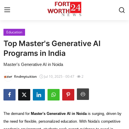
Education
Home
Top Master's Generative AI
Press Release
Programs in India
Master's Generative AI in Noida
Contact
findmytuition
Jul 10, 2025 - 00:47
2
Privacy Policy
About
News Network
The demand for
Master's Generative AI in Noida
is surging, driven by
Health
the need for flexible, personalized education. With Noida's competitive