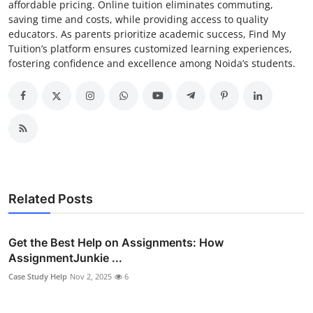
affordable pricing. Online tuition eliminates commuting,
saving time and costs, while providing access to quality
educators. As parents prioritize academic success, Find My
Tuition’s platform ensures customized learning experiences,
fostering confidence and excellence among Noida’s students.
Related Posts
Get the Best Help on Assignments: How
AssignmentJunkie ...
Case Study Help
Nov 2, 2025
6