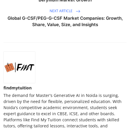
Top 10
NEXT ARTICLE
Global G-CSF/PEG-G-CSF Market Companies: Growth,
How To
Share, Value, Size, and Insights
Support Number
findmytuition
The demand for Master's Generative AI in Noida is surging,
driven by the need for flexible, personalized education. With
Noida's competitive academic environment, students seek
expert guidance to excel in CBSE, ICSE, and other boards.
Platforms like Find My Tuition connect students with skilled
tutors, offering tailored lessons, interactive tools, and