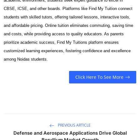
academic environment, students seek expert guidance to excel in
Submit Press Release
CBSE, ICSE, and other boards. Platforms like Find My Tuition connect
students with skilled tutors, offering tailored lessons, interactive tools,
Guest Posting
and affordable pricing. Online tuition eliminates commuting, saving time
and costs, while providing access to quality educators. As parents
Crypto
prioritize academic success, Find My Tuitions platform ensures
customized learning experiences, fostering confidence and excellence
Advertise with US
among Noidas students.
Business
Click Here To See More
Finance
Tech
Real Estate
PREVIOUS ARTICLE
General
Defense and Aerospace Applications Drive Global
Beryllium Market Growth