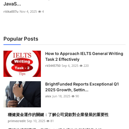
JavaS...
ritika007u
Nov 4, 2025
4
Popular Posts
How to Approach IELTS General Writing
Task 2 Effectively
rk5445750
Sep 6, 2025
220
BrightFunded Reports Exceptional Q1
2025 Growth, Settin...
alex
Jun 18, 2025
90
穩健資金運作的關鍵：了解公司貸款對企業發展的重要性
primecredit
Sep 10, 2025
81