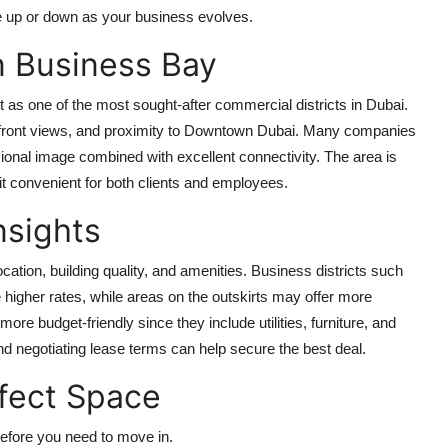
e up or down as your business evolves.
in Business Bay
as one of the most sought-after commercial districts in Dubai.
terfront views, and proximity to Downtown Dubai. Many companies
sional image combined with excellent connectivity. The area is
 it convenient for both clients and employees.
nsights
ocation, building quality, and amenities. Business districts such
igher rates, while areas on the outskirts may offer more
e budget-friendly since they include utilities, furniture, and
nd negotiating lease terms can help secure the best deal.
rfect Space
efore you need to move in.