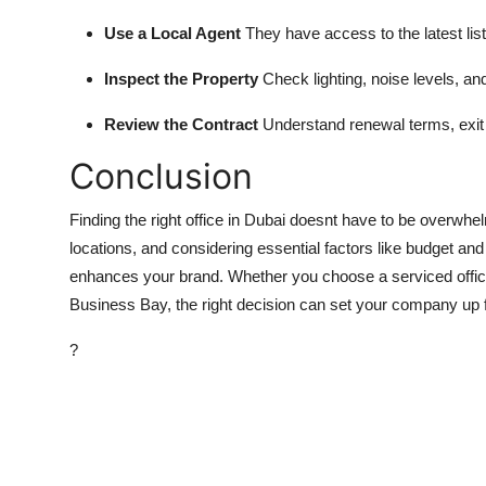
Use a Local Agent
They have access to the latest lis
Inspect the Property
Check lighting, noise levels, an
Review the Contract
Understand renewal terms, exit 
Conclusion
Finding the right office in Dubai doesnt have to be overwh
locations, and considering essential factors like budget an
enhances your brand. Whether you choose a serviced office
Business Bay, the right decision can set your company up f
?