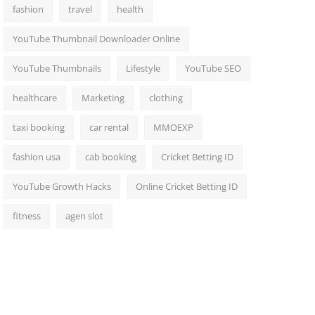
fashion
travel
health
YouTube Thumbnail Downloader Online
YouTube Thumbnails
Lifestyle
YouTube SEO
healthcare
Marketing
clothing
taxi booking
car rental
MMOEXP
fashion usa
cab booking
Cricket Betting ID
YouTube Growth Hacks
Online Cricket Betting ID
fitness
agen slot