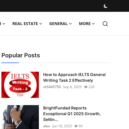
H
REAL ESTATE
GENERAL
MORE
Popular Posts
How to Approach IELTS General
Writing Task 2 Effectively
rk5445750
Sep 6, 2025
220
BrightFunded Reports
Exceptional Q1 2025 Growth,
Settin...
alex
Jun 18, 2025
90