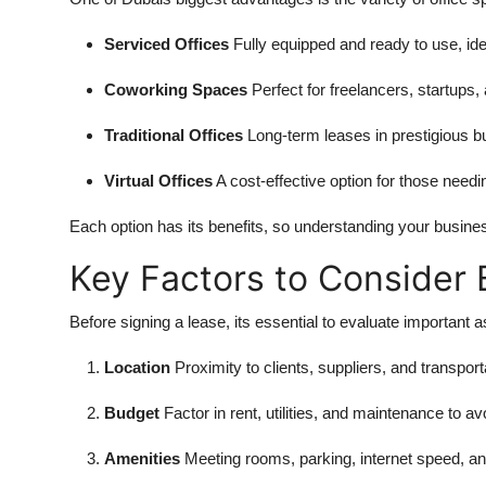
Serviced Offices
Fully equipped and ready to use, ide
Coworking Spaces
Perfect for freelancers, startups, 
Traditional Offices
Long-term leases in prestigious bu
Virtual Offices
A cost-effective option for those need
Each option has its benefits, so understanding your busine
Key Factors to Consider 
Before signing a lease, its essential to evaluate important 
Location
Proximity to clients, suppliers, and transpor
Budget
Factor in rent, utilities, and maintenance to 
Amenities
Meeting rooms, parking, internet speed, and 