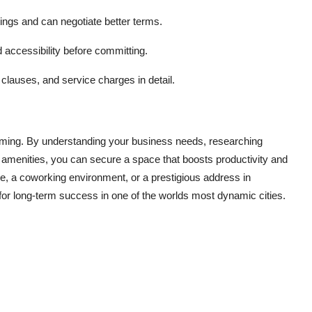
tings and can negotiate better terms.
d accessibility before committing.
clauses, and service charges in detail.
elming. By understanding your business needs, researching
d amenities, you can secure a space that boosts productivity and
, a coworking environment, or a prestigious address in
or long-term success in one of the worlds most dynamic cities.