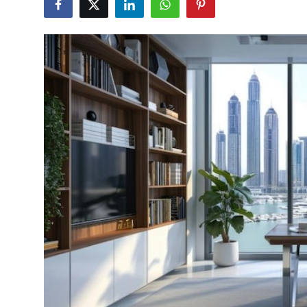
Health
Guest Posting
Advertise with US
Crypto
Business
Finance
Tech
Real Estate
General