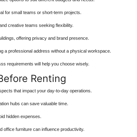
al for small teams or short-term projects.
and creative teams seeking flexibility.
ildings, offering privacy and brand presence.
ing a professional address without a physical workspace.
sss requirements will help you choose wisely.
Before Renting
aspects that impact your day-to-day operations.
tation hubs can save valuable time.
avoid hidden expenses.
office furniture can influence productivity.