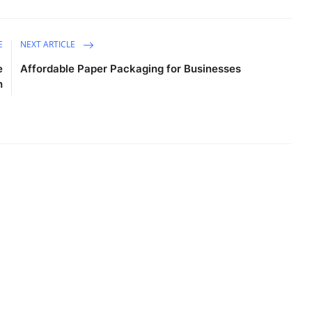
E
NEXT ARTICLE
e
Affordable Paper Packaging for Businesses
h