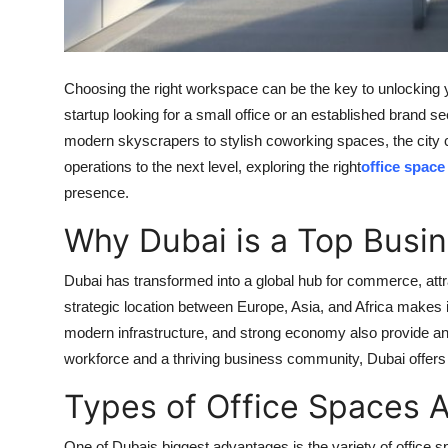
Top 10
How To
Choosing the right workspace can be the key to unlocking
Support Number
startup looking for a small office or an established brand s
modern skyscrapers to stylish coworking spaces, the city c
operations to the next level, exploring the right
office space
presence.
Why Dubai is a Top Busin
Dubai has transformed into a global hub for commerce, attr
strategic location between Europe, Asia, and Africa makes it
modern infrastructure, and strong economy also provide an 
workforce and a thriving business community, Dubai offers 
Types of Office Spaces A
One of Dubais biggest advantages is the variety of office s