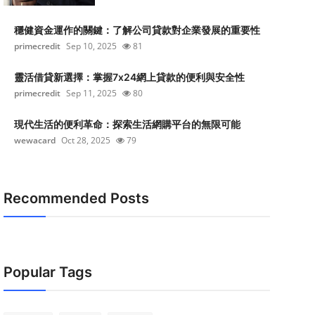
穩健資金運作的關鍵：了解公司貸款對企業發展的重要性
primecredit
Sep 10, 2025
81
靈活借貸新選擇：掌握7x24網上貸款的便利與安全性
primecredit
Sep 11, 2025
80
現代生活的便利革命：探索生活網購平台的無限可能
wewacard
Oct 28, 2025
79
Recommended Posts
Popular Tags