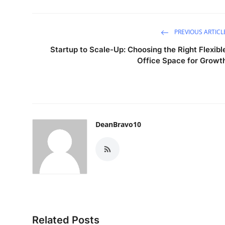
PREVIOUS ARTICL
Startup to Scale-Up: Choosing the Right Flexibl
Office Space for Growt
DeanBravo10
Related Posts