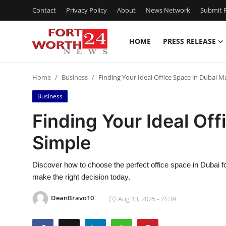
Contact
Privacy Policy
About
News Network
Submit P
HOME
PRESS RELEASE
Home
Home
Business
Finding Your Ideal Office Space in Dubai 
Contact
Business
Press Release
Finding Your Ideal Of
Simple
Privacy Policy
About
Discover how to choose the perfect office space in Dubai fo
make the right decision today.
News Network
DeanBravo10
Aug 13, 2025 - 21:39
Submit Press Release