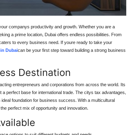
 your companys productivity and growth. Whether you are a
eeking a prime location, Dubai offers endless possibilities. From
aters to every business need. If youre ready to take your
 in Dubai
can be your first step toward building a strong business
ess Destination
acting entrepreneurs and corporations from across the world. Its
 a perfect base for international trade. The citys tax advantages,
ideal foundation for business success. With a multicultural
the perfect mix of opportunity and innovation.
vailable
pace options to suit different budgets and needs.