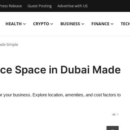
ress Release
Guest Posting
Advertise with US
HEALTH
CRYPTO
BUSINESS
FINANCE
TEC
Made Simple
fice Space in Dubai Made
r your business. Explore location, amenities, and cost factors to
1