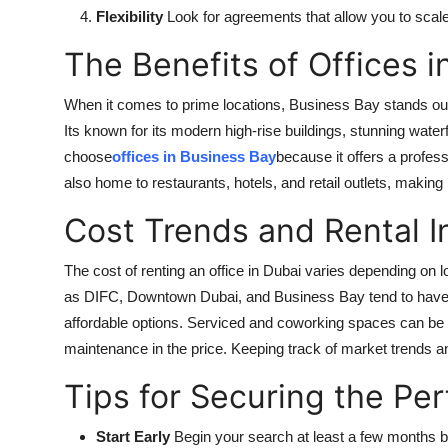
Flexibility
Look for agreements that allow you to scal
The Benefits of Offices 
When it comes to prime locations, Business Bay stands out 
Its known for its modern high-rise buildings, stunning wa
choose
offices in Business Bay
because it offers a profes
also home to restaurants, hotels, and retail outlets, making
Cost Trends and Rental I
The cost of renting an office in Dubai varies depending on l
as DIFC, Downtown Dubai, and Business Bay tend to have h
affordable options. Serviced and coworking spaces can be mor
maintenance in the price. Keeping track of market trends a
Tips for Securing the Pe
Start Early
Begin your search at least a few months b