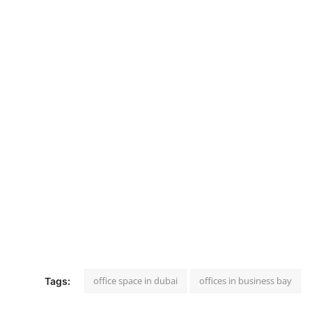
office space in dubai
offices in business bay
Tags: