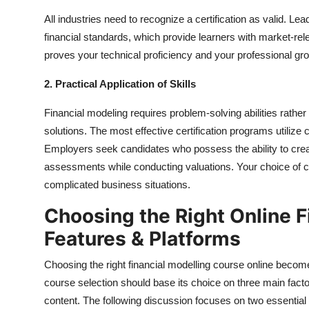
All industries need to recognize a certification as valid. L
financial standards, which provide learners with market-relev
proves your technical proficiency and your professional gr
2. Practical Application of Skills
Financial modeling requires problem-solving abilities rathe
solutions. The most effective certification programs utilize
Employers seek candidates who possess the ability to crea
assessments while conducting valuations. Your choice of cer
complicated business situations.
Choosing the Right Online F
Features & Platforms
Choosing the right financial modelling course online beco
course selection should base its choice on three main facto
content. The following discussion focuses on two essential