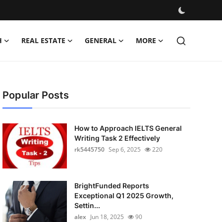
H
REAL ESTATE
GENERAL
MORE
Popular Posts
How to Approach IELTS General
Writing Task 2 Effectively
rk5445750
Sep 6, 2025
220
BrightFunded Reports
Exceptional Q1 2025 Growth,
Settin...
alex
Jun 18, 2025
90