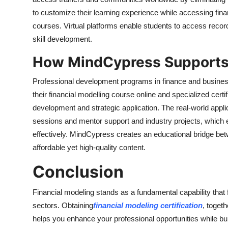
to customize their learning experience while accessing finan
courses. Virtual platforms enable students to access record
skill development.
How MindCypress Supports 
Professional development programs in finance and business
their financial modelling course online and specialized cer
development and strategic application. The real-world appli
sessions and mentor support and industry projects, which 
effectively. MindCypress creates an educational bridge be
affordable yet high-quality content.
Conclusion
Financial modeling stands as a fundamental capability that f
sectors. Obtaining
financial modeling certification
, togeth
helps you enhance your professional opportunities while buil