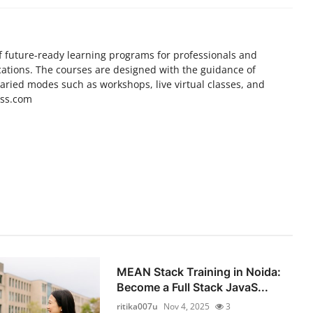
f future-ready learning programs for professionals and
cations. The courses are designed with the guidance of
varied modes such as workshops, live virtual classes, and
ess.com
MEAN Stack Training in Noida:
Become a Full Stack JavaS...
ritika007u
Nov 4, 2025
3