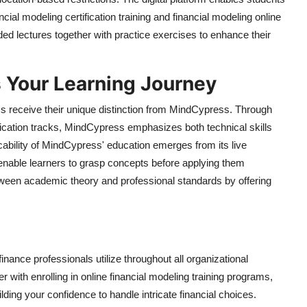
cial modeling certification training and financial modeling online
ed lectures together with practice exercises to enhance their
Your Learning Journey
 receive their unique distinction from MindCypress. Through
tification tracks, MindCypress emphasizes both technical skills
cability of MindCypress' education emerges from its live
enable learners to grasp concepts before applying them
tween academic theory and professional standards by offering
inance professionals utilize throughout all organizational
er with enrolling in online financial modeling training programs,
ding your confidence to handle intricate financial choices.