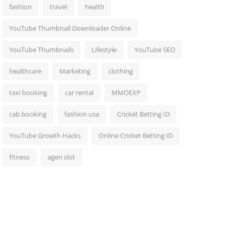
fashion
travel
health
YouTube Thumbnail Downloader Online
YouTube Thumbnails
Lifestyle
YouTube SEO
healthcare
Marketing
clothing
taxi booking
car rental
MMOEXP
cab booking
fashion usa
Cricket Betting ID
YouTube Growth Hacks
Online Cricket Betting ID
fitness
agen slot