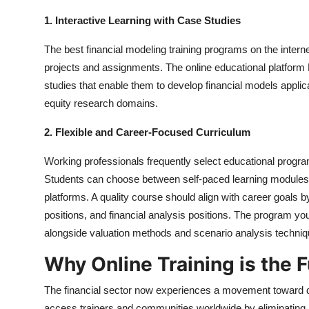
1. Interactive Learning with Case Studies
The best financial modeling training programs on the intern
projects and assignments. The online educational platfor
studies that enable them to develop financial models appli
equity research domains.
2. Flexible and Career-Focused Curriculum
Working professionals frequently select educational progra
Students can choose between self-paced learning modules a
platforms. A quality course should align with career goals b
positions, and financial analysis positions. The program yo
alongside valuation methods and scenario analysis techniq
Why Online Training is the F
The financial sector now experiences a movement toward dig
access trainers and communities worldwide by eliminating lo