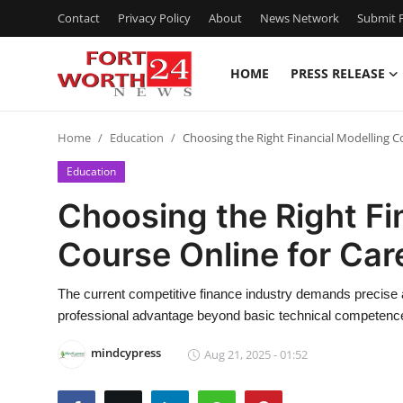
Contact
Privacy Policy
About
News Network
Submit P
HOME
PRESS RELEASE
Home
Home
Education
Choosing the Right Financial Modelling C
Press Release
Education
Contact
Choosing the Right Fi
Course Online for Ca
Privacy Policy
About
The current competitive finance industry demands precise and
professional advantage beyond basic technical competenc
News Network
mindcypress
Aug 21, 2025 - 01:52
Health