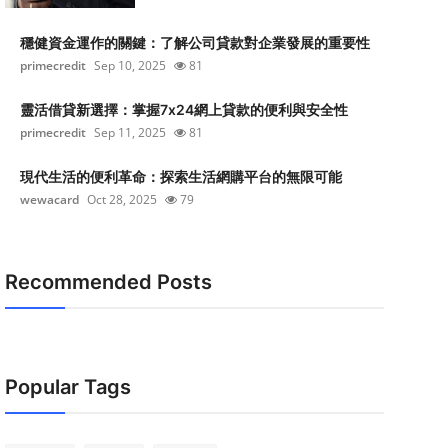
穩健資金運作的關鍵：了解公司貸款對企業發展的重要性
primecredit
Sep 10, 2025
81
靈活借貸新選擇：掌握7x24網上貸款的便利與安全性
primecredit
Sep 11, 2025
81
現代生活的便利革命：探索生活網購平台的無限可能
wewacard
Oct 28, 2025
79
Recommended Posts
Popular Tags