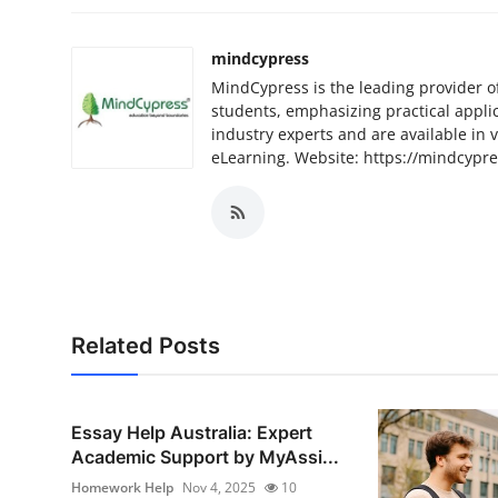
mindcypress
MindCypress is the leading provider o
students, emphasizing practical appli
industry experts and are available in 
eLearning. Website: https://mindcypr
Related Posts
Essay Help Australia: Expert
Academic Support by MyAssi...
Homework Help
Nov 4, 2025
10