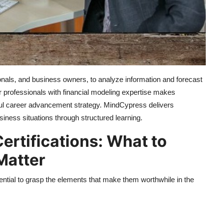
nals, and business owners, to analyze information and forecast
 professionals with financial modeling expertise makes
rful career advancement strategy. MindCypress delivers
siness situations through structured learning.
ertifications: What to
Matter
ssential to grasp the elements that make them worthwhile in the