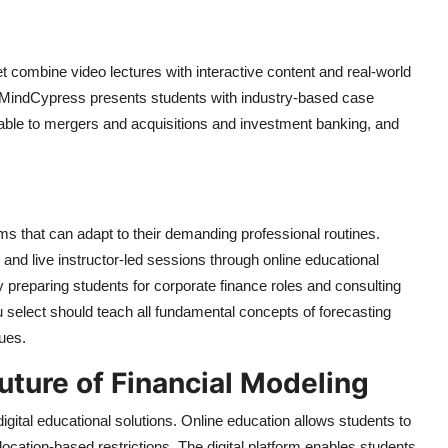
et combine video lectures with interactive content and real-world
m MindCypress presents students with industry-based case
cable to mergers and acquisitions and investment banking, and
ms that can adapt to their demanding professional routines.
nd live instructor-led sessions through online educational
y preparing students for corporate finance roles and consulting
u select should teach all fundamental concepts of forecasting
ues.
uture of Financial Modeling
ital educational solutions. Online education allows students to
cation-based restrictions. The digital platform enables students