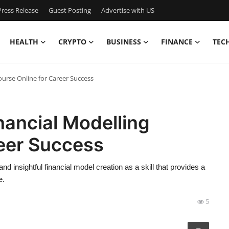
ress Release
Guest Posting
Advertise with US
HEALTH
CRYPTO
BUSINESS
FINANCE
TEC
ourse Online for Career Success
nancial Modelling
reer Success
 insightful financial model creation as a skill that provides a
e.
5