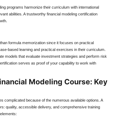
eading programs harmonize their curriculum with international
ant abilities. A trustworthy financial modeling certification
owth.
r than formula memorization since it focuses on practical
 case-based learning and practical exercises in their curriculum.
te models that evaluate investment strategies and perform risk
tification serves as proof of your capability to work with
inancial Modeling Course: Key
mes complicated because of the numerous available options. A
rs: quality, accessible delivery, and comprehensive training
 elements: