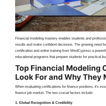
Top 10
How To
Support Number
Financial modeling mastery enables students and professio
results and make confident decisions. The growing need for
certification and online training from MindCypress a powe
educational programs that prepare students for practical bu
Top Financial Modeling C
Look For and Why They 
When evaluating certifications for finance positions, it's e
finance job market. The two crucial factors include:
1. Global Recognition & Credibility