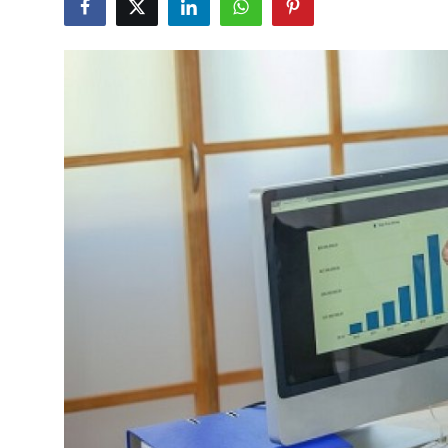
Submit Press Release
Guest Posting
Crypto
Advertise with US
Business
Finance
Tech
Real Estate
General