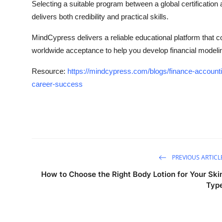
Selecting a suitable program between a global certification
delivers both credibility and practical skills.
MindCypress delivers a reliable educational platform that
worldwide acceptance to help you develop financial modeli
Resource:
https://mindcypress.com/blogs/finance-accountin
career-success
PREVIOUS ARTICL
How to Choose the Right Body Lotion for Your Ski
Typ