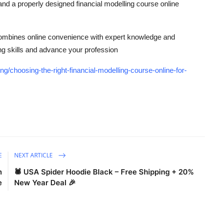
 and a properly designed financial modelling course online
 combines online convenience with expert knowledge and
ng skills and advance your profession
g/choosing-the-right-financial-modelling-course-online-for-
E
NEXT ARTICLE
n
🕷️ USA Spider Hoodie Black – Free Shipping + 20%
e
New Year Deal 🎉