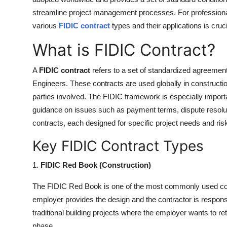
streamline project management processes. For professional
various
FIDIC contract
types and their applications is cruc
What is FIDIC Contract?
A
FIDIC contract
refers to a set of standardized agreement
Engineers. These contracts are used globally in construction 
parties involved. The FIDIC framework is especially importan
guidance on issues such as payment terms, dispute resoluti
contracts, each designed for specific project needs and ris
Key FIDIC Contract Types
1.
FIDIC Red Book (Construction)
The FIDIC Red Book is one of the most commonly used contr
employer provides the design and the contractor is responsib
traditional building projects where the employer wants to re
phase.