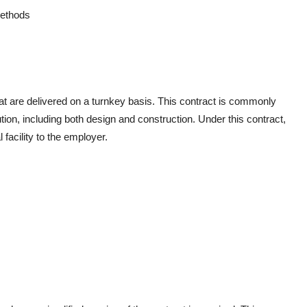
 methods
hat are delivered on a turnkey basis. This contract is commonly
ion, including both design and construction. Under this contract,
l facility to the employer.