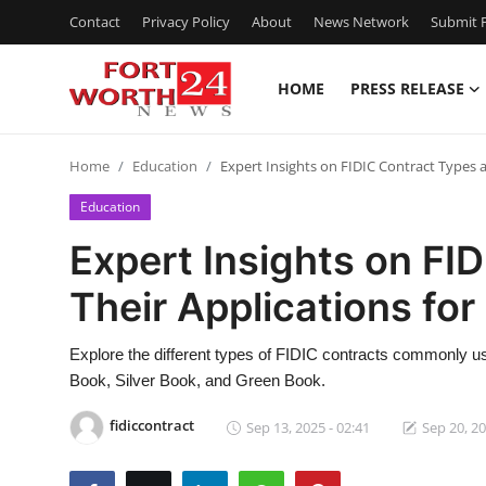
Contact
Privacy Policy
About
News Network
Submit P
HOME
PRESS RELEASE
Home
Home
Education
Expert Insights on FIDIC Contract Types a
Contact
Education
Press Release
Expert Insights on FI
Their Applications for
Privacy Policy
About
Explore the different types of FIDIC contracts commonly us
Book, Silver Book, and Green Book.
News Network
fidiccontract
Sep 13, 2025 - 02:41
Sep 20, 20
Submit Press Release