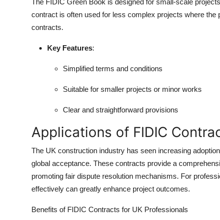
The FIDIC Green Book is designed for small-scale projects w
contract is often used for less complex projects where the pa
contracts.
Key Features
:
Simplified terms and conditions
Suitable for smaller projects or minor works
Clear and straightforward provisions
Applications of FIDIC Contra
The UK construction industry has seen increasing adoption
global acceptance. These contracts provide a comprehensi
promoting fair dispute resolution mechanisms. For professi
effectively can greatly enhance project outcomes.
Benefits of FIDIC Contracts for UK Professionals