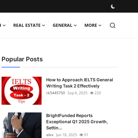
H
REAL ESTATE
GENERAL
MORE
Popular Posts
How to Approach IELTS General
Writing Task 2 Effectively
rk5445750
Sep 6, 2025
220
BrightFunded Reports
Exceptional Q1 2025 Growth,
Settin...
alex
Jun 18, 2025
91