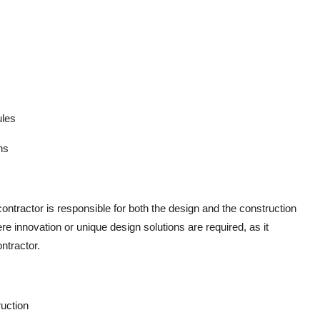
ules
ns
ntractor is responsible for both the design and the construction
ere innovation or unique design solutions are required, as it
ntractor.
ruction