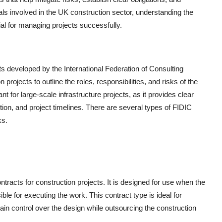
s involved in the UK construction sector, understanding the
ial for managing projects successfully.
s developed by the International Federation of Consulting
projects to outline the roles, responsibilities, and risks of the
t for large-scale infrastructure projects, as it provides clear
on, and project timelines. There are several types of FIDIC
ks.
acts for construction projects. It is designed for use when the
le for executing the work. This contract type is ideal for
tain control over the design while outsourcing the construction