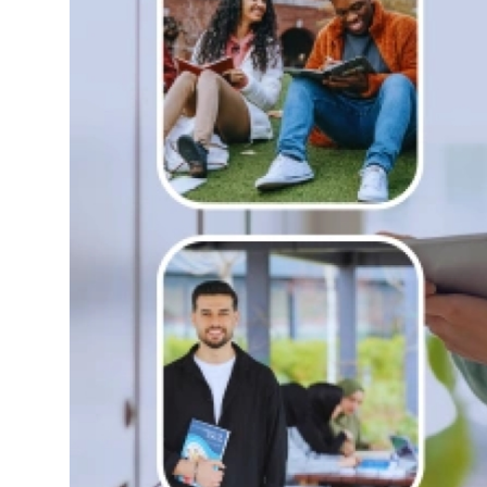
Top 10
How To
Support Number