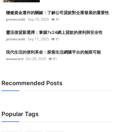
穩健資金運作的關鍵：了解公司貸款對企業發展的重要性
primecredit
Sep 10, 2025
81
靈活借貸新選擇：掌握7x24網上貸款的便利與安全性
primecredit
Sep 11, 2025
81
現代生活的便利革命：探索生活網購平台的無限可能
wewacard
Oct 28, 2025
81
Recommended Posts
Popular Tags