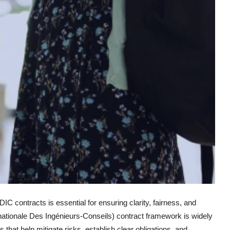
DIC contracts is essential for ensuring clarity, fairness, and
rnationale Des Ingénieurs-Conseils) contract framework is widely
that help mitigate risks, establish clear obligations, and