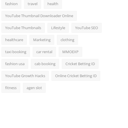
fashion
travel
health
YouTube Thumbnail Downloader Online
YouTube Thumbnails
Lifestyle
YouTube SEO
healthcare
Marketing
clothing
taxi booking
car rental
MMOEXP
fashion usa
cab booking
Cricket Betting ID
YouTube Growth Hacks
Online Cricket Betting ID
fitness
agen slot