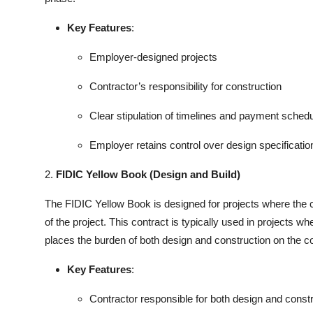
Key Features
:
Employer-designed projects
Contractor’s responsibility for construction
Clear stipulation of timelines and payment sched
Employer retains control over design specificatio
2.
FIDIC Yellow Book (Design and Build)
The FIDIC Yellow Book is designed for projects where the co
of the project. This contract is typically used in projects wh
places the burden of both design and construction on the co
Key Features
:
Contractor responsible for both design and const