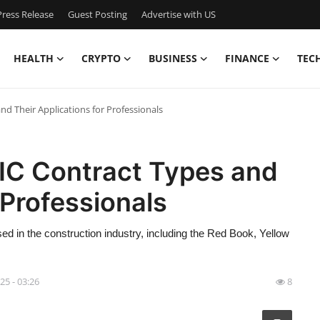
ress Release
Guest Posting
Advertise with US
HEALTH
CRYPTO
BUSINESS
FINANCE
TEC
nd Their Applications for Professionals
DIC Contract Types and
 Professionals
ed in the construction industry, including the Red Book, Yellow
25 - 03:26
8