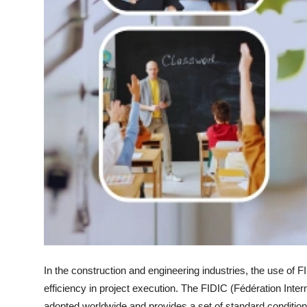
In the construction and engineering industries, the use of FI
efficiency in project execution. The FIDIC (Fédération Inte
adopted worldwide and provides a set of standard conditions 