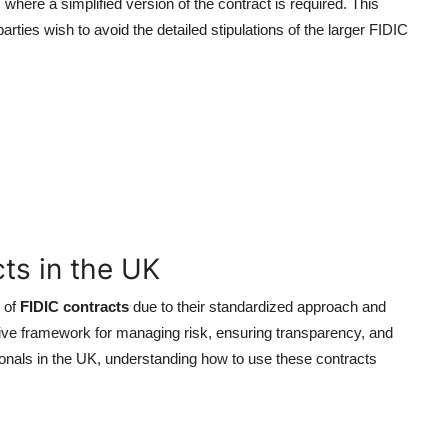
here a simplified version of the contract is required. This
rties wish to avoid the detailed stipulations of the larger FIDIC
cts in the UK
 of
FIDIC contracts
due to their standardized approach and
ve framework for managing risk, ensuring transparency, and
onals in the UK, understanding how to use these contracts