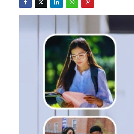
Health
Guest Posting
Advertise with US
Crypto
Business
Finance
Tech
Real Estate
General