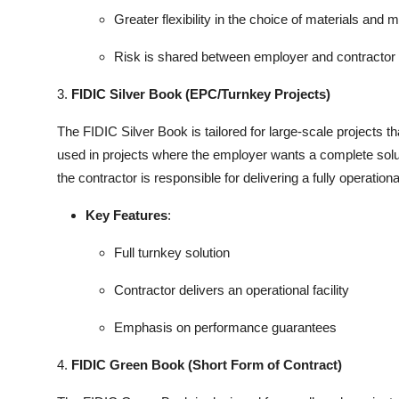
Greater flexibility in the choice of materials and
Risk is shared between employer and contractor
3.
FIDIC Silver Book (EPC/Turnkey Projects)
The FIDIC Silver Book is tailored for large-scale projects t
used in projects where the employer wants a complete solut
the contractor is responsible for delivering a fully operationa
Key Features
:
Full turnkey solution
Contractor delivers an operational facility
Emphasis on performance guarantees
4.
FIDIC Green Book (Short Form of Contract)