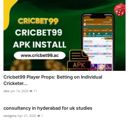
Cricbet99 Player Props: Betting on Individual
Cricketer...
alex
Jan 14, 2026
11
consultancy in hyderabad for uk studies
sixsigma
Apr 21, 2026
1