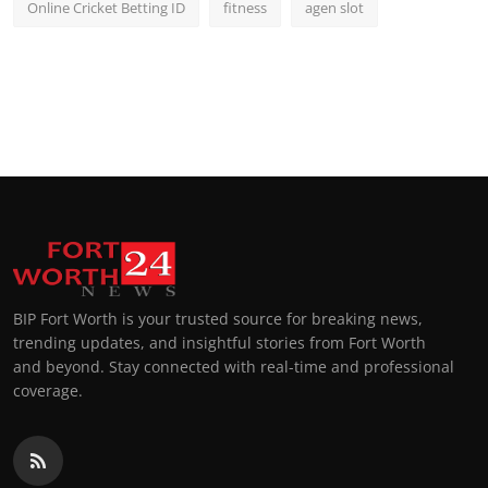
Online Cricket Betting ID
fitness
agen slot
BIP Fort Worth is your trusted source for breaking news,
trending updates, and insightful stories from Fort Worth
and beyond. Stay connected with real-time and professional
coverage.