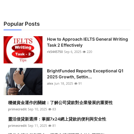
Popular Posts
How to Approach IELTS General Writing
Task 2 Effectively
rk5445750
Sep 6, 2025
220
BrightFunded Reports Exceptional Q1
2025 Growth, Settin...
alex
Jun 18, 2025
91
穩健資金運作的關鍵：了解公司貸款對企業發展的重要性
primecredit
Sep 10, 2025
83
靈活借貸新選擇：掌握7x24網上貸款的便利與安全性
primecredit
Sep 11, 2025
81