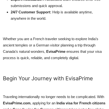
submissions and quick approval.
24/7 Customer Support:
Help is available anytime,
anywhere in the world.
Whether you are a French traveler seeking to explore India’s
ancient temples or a German visitor planning a trip through
Canada’s natural wonders,
EvisaPrime
ensures that your visa
process is quick, reliable, and completely digital.
Begin Your Journey with EvisaPrime
Traveling internationally no longer needs to be complicated. With
EvisaPrime.com
, applying for an
India visa for French citizens