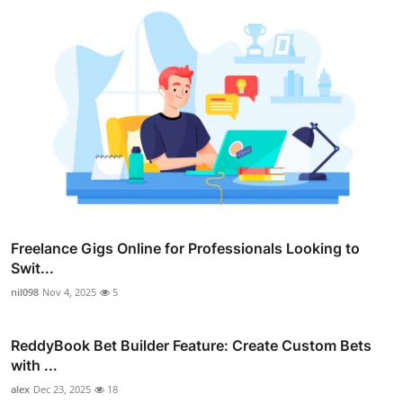
Freelance Gigs Online for Professionals Looking to
Swit...
nil098
Nov 4, 2025
5
ReddyBook Bet Builder Feature: Create Custom Bets
with ...
alex
Dec 23, 2025
18