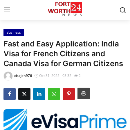
Business
Home
Fast and Easy Application: India
Contact
Visa for French Citizens and
Canada Visa for German Citizens
Press Release
cisejeh976
Oct 31, 2025 - 03:32
2
Privacy Policy
About
News Network
Submit Press Release