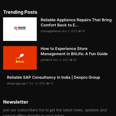
Trending Posts
Reliable Appliance Repairs That Bring
Comfort Back to E...
mainappliance
Nov 4, 2025
95
How to Experience Store
Management in BitLife: A Fun Guide
pollak12
Nov 4, 2025
80
Reliable SAP Consultancy in India | Denpro Group
denprogroup-1
Oct 15, 2025
73
Newsletter
Join our subscribers list to get the latest news, updates and
special offers directly in your inbox