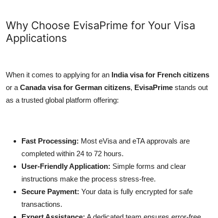
Why Choose EvisaPrime for Your Visa
Applications
When it comes to applying for an
India visa for French citizens
or a
Canada visa for German citizens
,
EvisaPrime
stands out
as a trusted global platform offering:
Fast Processing:
Most eVisa and eTA approvals are
completed within 24 to 72 hours.
User-Friendly Application:
Simple forms and clear
instructions make the process stress-free.
Secure Payment:
Your data is fully encrypted for safe
transactions.
Expert Assistance:
A dedicated team ensures error-free