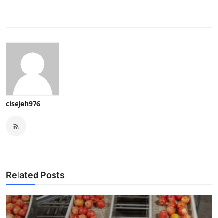
cisejeh976
Related Posts