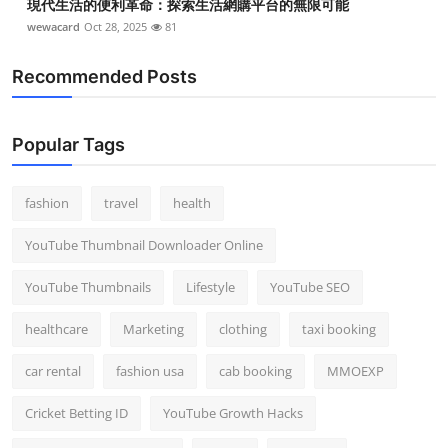
現代生活的便利革命：探索生活網購平台的無限可能
wewacard
Oct 28, 2025
81
Recommended Posts
Popular Tags
fashion
travel
health
YouTube Thumbnail Downloader Online
YouTube Thumbnails
Lifestyle
YouTube SEO
healthcare
Marketing
clothing
taxi booking
car rental
fashion usa
cab booking
MMOEXP
Cricket Betting ID
YouTube Growth Hacks