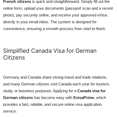
French citizens
is quick and straightforward. Simply fill out the
online form, upload your documents (passport scan and a recent
photo), pay securely online, and receive your approved eVisa
directly in your email inbox. The system is designed for
convenience, ensuring a smooth process from start to finish.
Simplified Canada Visa for German
Citizens
Germany and Canada share strong travel and trade relations,
and many German citizens visit Canada each year for tourism,
study, or business purposes. Applying for a
Canada visa for
German citizens
has become easy with
EvisaPrime
, which
provides a fast, reliable, and secure online visa application
service.