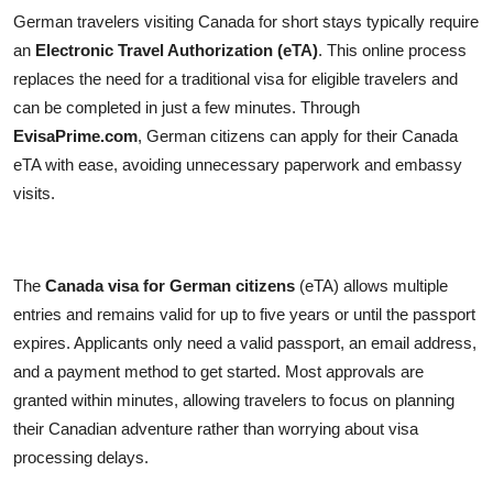
German travelers visiting Canada for short stays typically require
an
Electronic Travel Authorization (eTA)
. This online process
replaces the need for a traditional visa for eligible travelers and
can be completed in just a few minutes. Through
EvisaPrime.com
, German citizens can apply for their Canada
eTA with ease, avoiding unnecessary paperwork and embassy
visits.
The
Canada visa for German citizens
(eTA) allows multiple
entries and remains valid for up to five years or until the passport
expires. Applicants only need a valid passport, an email address,
and a payment method to get started. Most approvals are
granted within minutes, allowing travelers to focus on planning
their Canadian adventure rather than worrying about visa
processing delays.