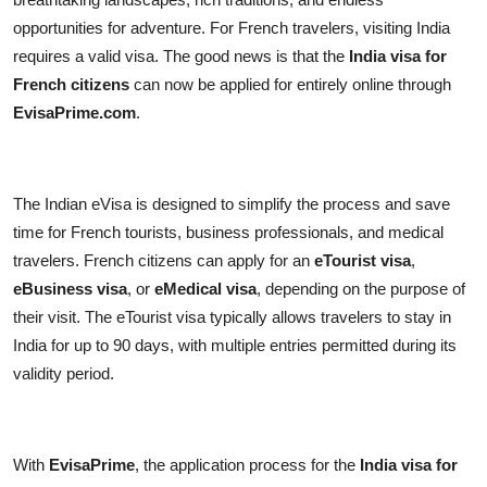
Top 10
opportunities for adventure. For French travelers, visiting India
requires a valid visa. The good news is that the
India visa for
How To
French citizens
can now be applied for entirely online through
EvisaPrime.com
.
Support Number
The Indian eVisa is designed to simplify the process and save
time for French tourists, business professionals, and medical
travelers. French citizens can apply for an
eTourist visa
,
eBusiness visa
, or
eMedical visa
, depending on the purpose of
their visit. The eTourist visa typically allows travelers to stay in
India for up to 90 days, with multiple entries permitted during its
validity period.
With
EvisaPrime
, the application process for the
India visa for