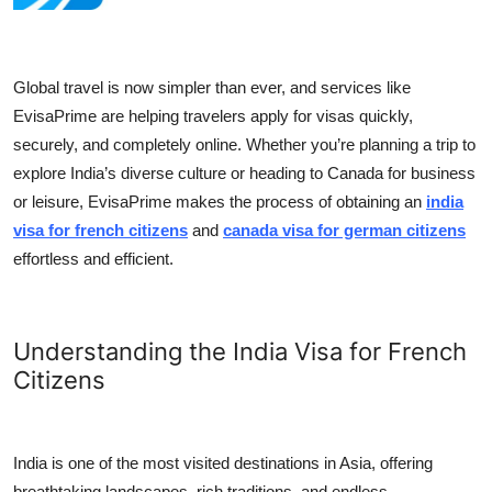
Health
Guest Posting
Global travel is now simpler than ever, and services like
EvisaPrime are helping travelers apply for visas quickly,
Advertise with US
securely, and completely online. Whether you’re planning a trip to
explore India’s diverse culture or heading to Canada for business
Crypto
or leisure, EvisaPrime makes the process of obtaining an
india
visa for french citizens
and
canada visa for german citizens
Business
effortless and efficient.
Finance
Understanding the India Visa for French
Tech
Citizens
Real Estate
General
India is one of the most visited destinations in Asia, offering
breathtaking landscapes, rich traditions, and endless