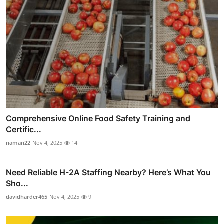
Comprehensive Online Food Safety Training and
Certific...
naman22
Nov 4, 2025
14
Need Reliable H-2A Staffing Nearby? Here’s What You
Sho...
davidharder465
Nov 4, 2025
9