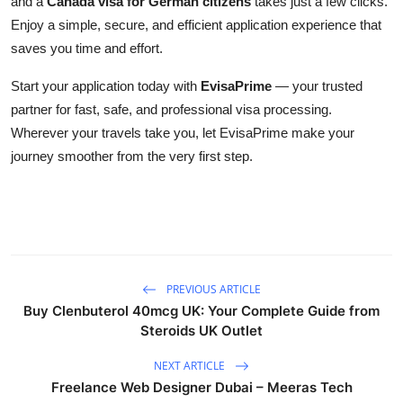
and a
Canada visa for German citizens
takes just a few clicks.
Enjoy a simple, secure, and efficient application experience that
saves you time and effort.
Start your application today with
EvisaPrime
— your trusted
partner for fast, safe, and professional visa processing.
Wherever your travels take you, let EvisaPrime make your
journey smoother from the very first step.
PREVIOUS ARTICLE
Buy Clenbuterol 40mcg UK: Your Complete Guide from
Steroids UK Outlet
NEXT ARTICLE
Freelance Web Designer Dubai – Meeras Tech