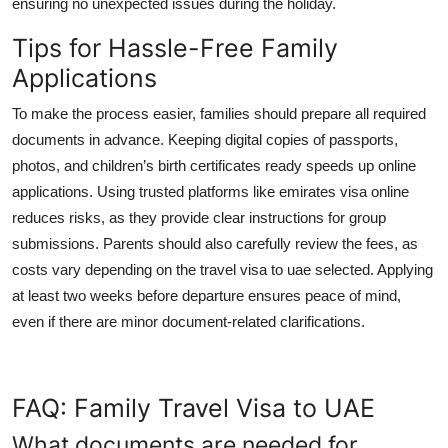
ensuring no unexpected issues during the holiday.
Tips for Hassle-Free Family
Applications
To make the process easier, families should prepare all required
documents in advance. Keeping digital copies of passports,
photos, and children’s birth certificates ready speeds up online
applications. Using trusted platforms like
emirates visa online
reduces risks, as they provide clear instructions for group
submissions. Parents should also carefully review the fees, as
costs vary depending on the
travel visa to uae
selected. Applying
at least two weeks before departure ensures peace of mind,
even if there are minor document-related clarifications.
FAQ: Family Travel Visa to UAE
What documents are needed for