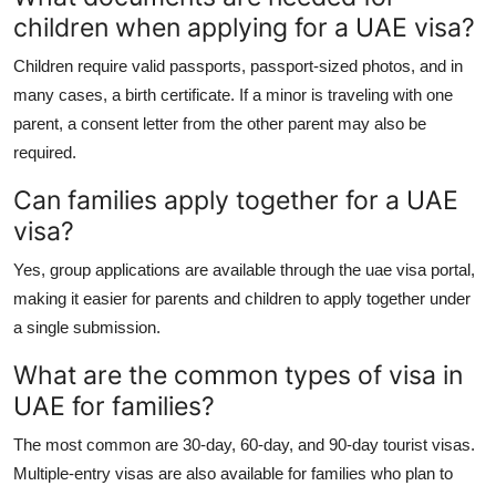
children when applying for a UAE visa?
Children require valid passports, passport-sized photos, and in
many cases, a birth certificate. If a minor is traveling with one
parent, a consent letter from the other parent may also be
required.
Can families apply together for a UAE
visa?
Yes, group applications are available through the
uae visa portal
,
making it easier for parents and children to apply together under
a single submission.
What are the common types of visa in
UAE for families?
The most common are 30-day, 60-day, and 90-day tourist visas.
Multiple-entry visas are also available for families who plan to