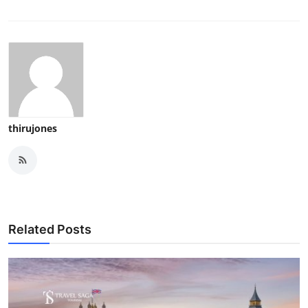
thirujones
Related Posts