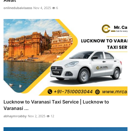
onlinedubaivisasss
Nov 4, 2025
6
Lucknow to Varanasi Taxi Service | Lucknow to
Varanasi ...
abhaymrcabby
Nov 2, 2025
12