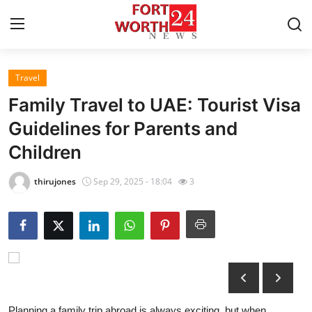
Travel
Home
Family Travel to UAE: Tourist Visa
Contact
Guidelines for Parents and
Children
Press Release
thirujones
Sep 29, 2025 - 18:04
3
Privacy Policy
About
News Network
Submit Press Release
Planning a family trip abroad is always exciting, but when