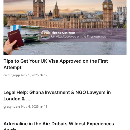
Tips to Get Your UK Visa Approved on the First
Attempt
caitlingepp
Nov 1, 2025
12
Legal Help: Ghana Investment & NGO Lawyers in
London & ...
gresyndale
Nov 4, 2025
11
Adrenaline in the Air: Dubai’s Wildest Experiences
Await