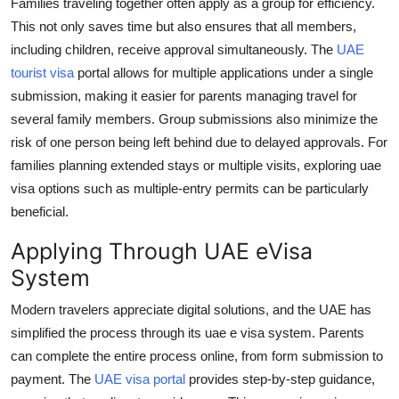
Families traveling together often apply as a group for efficiency.
This not only saves time but also ensures that all members,
including children, receive approval simultaneously. The
UAE
tourist visa
portal allows for multiple applications under a single
submission, making it easier for parents managing travel for
several family members. Group submissions also minimize the
risk of one person being left behind due to delayed approvals. For
families planning extended stays or multiple visits, exploring
uae
visa options
such as multiple-entry permits can be particularly
beneficial.
Applying Through UAE eVisa
System
Modern travelers appreciate digital solutions, and the UAE has
simplified the process through its
uae e visa
system. Parents
can complete the entire process online, from form submission to
payment. The
UAE visa portal
provides step-by-step guidance,