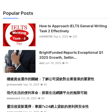
Popular Posts
How to Approach IELTS General Writing
Task 2 Effectively
rk5445750
Sep 6, 2025
220
BrightFunded Reports Exceptional Q1
2025 Growth, Settin...
alex
Jun 18, 2025
91
穩健資金運作的關鍵：了解公司貸款對企業發展的重要性
primecredit
Sep 10, 2025
83
現代生活的便利革命：探索生活網購平台的無限可能
wewacard
Oct 28, 2025
83
靈活借貸新選擇：掌握7x24網上貸款的便利與安全性
primecredit
Sep 11, 2025
81