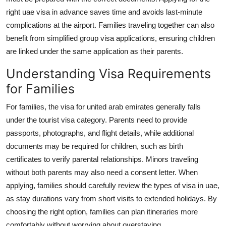
Top 10
right
uae visa
in advance saves time and avoids last-minute
complications at the airport. Families traveling together can also
How To
benefit from simplified group visa applications, ensuring children
are linked under the same application as their parents.
Support Number
Understanding Visa Requirements
for Families
For families, the
visa for united arab emirates
generally falls
under the tourist visa category. Parents need to provide
passports, photographs, and flight details, while additional
documents may be required for children, such as birth
certificates to verify parental relationships. Minors traveling
without both parents may also need a consent letter. When
applying, families should carefully review the
types of visa in uae
,
as stay durations vary from short visits to extended holidays. By
choosing the right option, families can plan itineraries more
comfortably without worrying about overstaying.