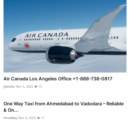
Air Canada Los Angeles Office +1-888-738-0817
jisooliu
Nov 4, 2025
13
One Way Taxi from Ahmedabad to Vadodara – Reliable
& On...
mrcabby
Nov 4, 2025
11