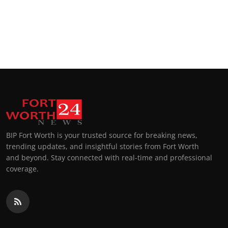
BIP Fort Worth is your trusted source for breaking news,
trending updates, and insightful stories from Fort Worth
and beyond. Stay connected with real-time and professional
coverage.