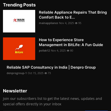
Trending Posts
Reliable Appliance Repairs That Bring
Comfort Back to E...
mainappliance
Nov 4, 2025
95
How to Experience Store
Management in BitLife: A Fun Guide
pollak12
Nov 4, 2025
80
Reliable SAP Consultancy in India | Denpro Group
denprogroup-1
Oct 15, 2025
73
Newsletter
Join our subscribers list to get the latest news, updates and
special offers directly in your inbox