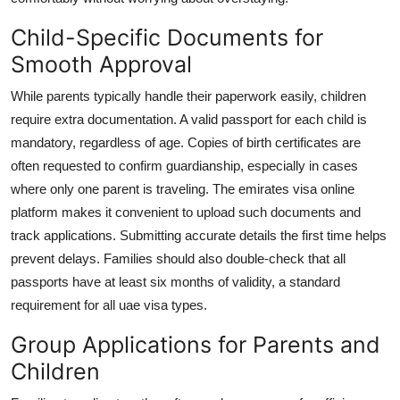
Child-Specific Documents for
Smooth Approval
While parents typically handle their paperwork easily, children
require extra documentation. A valid passport for each child is
mandatory, regardless of age. Copies of birth certificates are
often requested to confirm guardianship, especially in cases
where only one parent is traveling. The
emirates visa online
platform makes it convenient to upload such documents and
track applications. Submitting accurate details the first time helps
prevent delays. Families should also double-check that all
passports have at least six months of validity, a standard
requirement for all
uae visa types
.
Group Applications for Parents and
Children