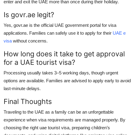
enter and exit the UAE more than once during their holiday.
Is govr.ae legit?
Yes, govr.ae is the official UAE government portal for visa
applications. Families can safely use it to apply for their
UAE e
visa
without concerns.
How long does it take to get approval
for a UAE tourist visa?
Processing usually takes 3–5 working days, though urgent
options are available. Families are advised to apply early to avoid
last-minute delays.
Final Thoughts
Traveling to the UAE as a family can be an unforgettable
experience when visa requirements are managed properly. By
choosing the right
uae tourist visa
, preparing children’s