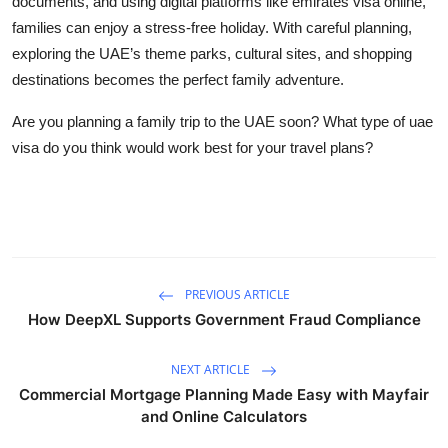
documents, and using digital platforms like
emirates visa online
,
families can enjoy a stress-free holiday. With careful planning,
exploring the UAE’s theme parks, cultural sites, and shopping
destinations becomes the perfect family adventure.
Are you planning a family trip to the UAE soon? What type of
uae
visa
do you think would work best for your travel plans?
PREVIOUS ARTICLE
How DeepXL Supports Government Fraud Compliance
NEXT ARTICLE
Commercial Mortgage Planning Made Easy with Mayfair
and Online Calculators