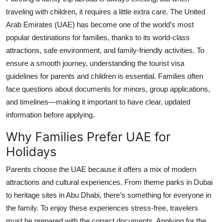
Health
traveling with children, it requires a little extra care. The United
Arab Emirates (UAE) has become one of the world’s most
Guest Posting
popular destinations for families, thanks to its world-class
attractions, safe environment, and family-friendly activities. To
Advertise with US
ensure a smooth journey, understanding the
tourist visa
guidelines for parents and children
is essential. Families often
Crypto
face questions about documents for minors, group applications,
and timelines—making it important to have clear, updated
Business
information before applying.
Finance
Why Families Prefer UAE for
Holidays
Tech
Parents choose the UAE because it offers a mix of modern
Real Estate
attractions and cultural experiences. From theme parks in Dubai
to heritage sites in Abu Dhabi, there’s something for everyone in
General
the family. To enjoy these experiences stress-free, travelers
must be prepared with the correct documents. Applying for the