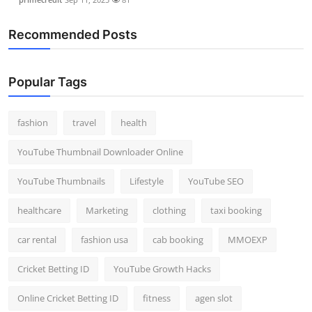
Recommended Posts
Popular Tags
fashion
travel
health
YouTube Thumbnail Downloader Online
YouTube Thumbnails
Lifestyle
YouTube SEO
healthcare
Marketing
clothing
taxi booking
car rental
fashion usa
cab booking
MMOEXP
Cricket Betting ID
YouTube Growth Hacks
Online Cricket Betting ID
fitness
agen slot