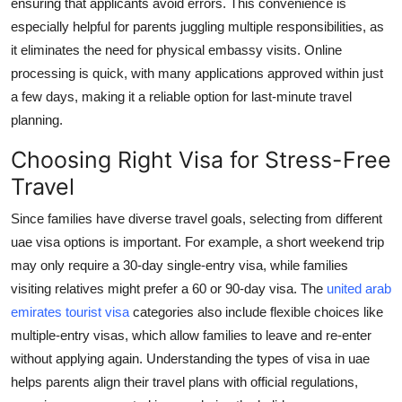
ensuring that applicants avoid errors. This convenience is
especially helpful for parents juggling multiple responsibilities, as
it eliminates the need for physical embassy visits. Online
processing is quick, with many applications approved within just
a few days, making it a reliable option for last-minute travel
planning.
Choosing Right Visa for Stress-Free
Travel
Since families have diverse travel goals, selecting from different
uae visa options
is important. For example, a short weekend trip
may only require a 30-day single-entry visa, while families
visiting relatives might prefer a 60 or 90-day visa. The
united arab
emirates tourist visa
categories also include flexible choices like
multiple-entry visas, which allow families to leave and re-enter
without applying again. Understanding the
types of visa in uae
helps parents align their travel plans with official regulations,