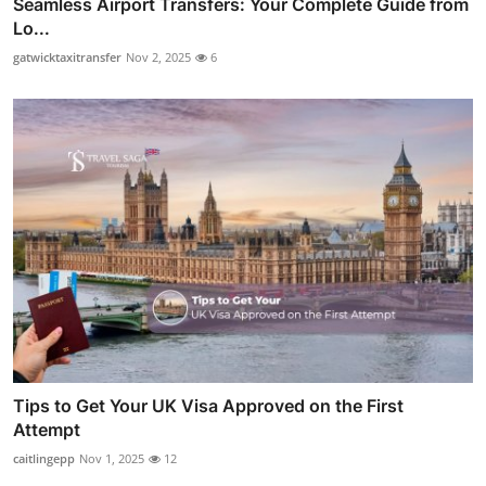
Seamless Airport Transfers: Your Complete Guide from
Lo...
gatwicktaxitransfer
Nov 2, 2025
6
Tips to Get Your UK Visa Approved on the First
Attempt
caitlingepp
Nov 1, 2025
12