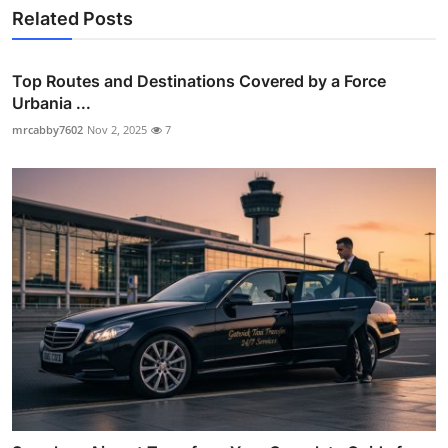
Related Posts
Top Routes and Destinations Covered by a Force
Urbania ...
mrcabby7602
Nov 2, 2025
7