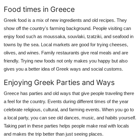
Food times in Greece
Greek food is a mix of new ingredients and old recipes. They
show off the country's farming background. People visiting can
enjoy food such as moussaka, souvlaki, tzatziki, and seafood in
towns by the sea. Local markets are good for trying cheeses,
olives, and wines. Family restaurants give real meals and are
friendly. Trying new foods not only makes you happy but also
gives you a better idea of Greek ways and social customs.
Enjoying Greek Parties and Ways
Greece has parties and old ways that give people traveling there
a feel for the country. Events during different times of the year
celebrate religious, cultural, and farming events. When you go to
a local party, you can see old dances, music, and habits yourself.
Taking part in these parties helps people make real with locals
and makes the trip better than just seeing places.