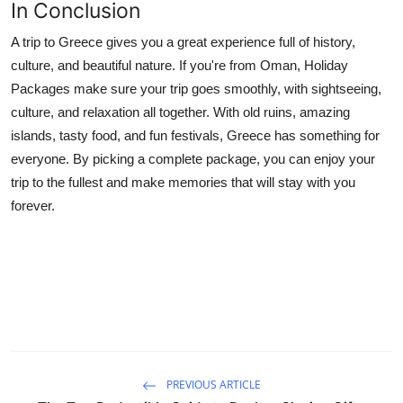
In Conclusion
A trip to Greece gives you a great experience full of history,
culture, and beautiful nature. If you're from Oman, Holiday
Packages make sure your trip goes smoothly, with sightseeing,
culture, and relaxation all together. With old ruins, amazing
islands, tasty food, and fun festivals, Greece has something for
everyone. By picking a complete package, you can enjoy your
trip to the fullest and make memories that will stay with you
forever.
PREVIOUS ARTICLE