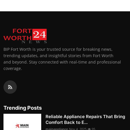
BIP Fort Worth is your trusted source for breaking news,
trending updates, and insightful stories from Fort Worth
and beyond. Stay connected with real-time and professional
coverage.
Trending Posts
Reliable Appliance Repairs That Bring
Comfort Back to E...
mainappliance
Nov 4, 2025
95