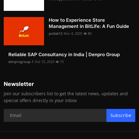
How to Experience Store
Management in BitLife: A Fun Guide
pollak12
Nov 4, 2025
80
Reliable SAP Consultancy in India | Denpro Group
denprogroup-1
Oct 15, 2025
73
Newsletter
Join our subscribers list to get the latest news, updates and
special offers directly in your inbox
Subscribe