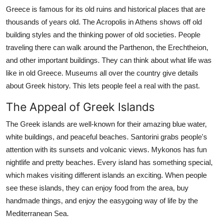
Top 10
Greece is famous for its old ruins and historical places that are
thousands of years old. The Acropolis in Athens shows off old
How To
building styles and the thinking power of old societies. People
traveling there can walk around the Parthenon, the Erechtheion,
Support Number
and other important buildings. They can think about what life was
like in old Greece. Museums all over the country give details
about Greek history. This lets people feel a real with the past.
The Appeal of Greek Islands
The Greek islands are well-known for their amazing blue water,
white buildings, and peaceful beaches. Santorini grabs people's
attention with its sunsets and volcanic views. Mykonos has fun
nightlife and pretty beaches. Every island has something special,
which makes visiting different islands an exciting. When people
see these islands, they can enjoy food from the area, buy
handmade things, and enjoy the easygoing way of life by the
Mediterranean Sea.