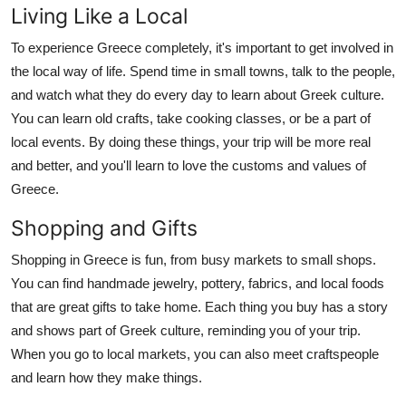
Living Like a Local
To experience Greece completely, it's important to get involved in
the local way of life. Spend time in small towns, talk to the people,
and watch what they do every day to learn about Greek culture.
You can learn old crafts, take cooking classes, or be a part of
local events. By doing these things, your trip will be more real
and better, and you'll learn to love the customs and values of
Greece.
Shopping and Gifts
Shopping in Greece is fun, from busy markets to small shops.
You can find handmade jewelry, pottery, fabrics, and local foods
that are great gifts to take home. Each thing you buy has a story
and shows part of Greek culture, reminding you of your trip.
When you go to local markets, you can also meet craftspeople
and learn how they make things.