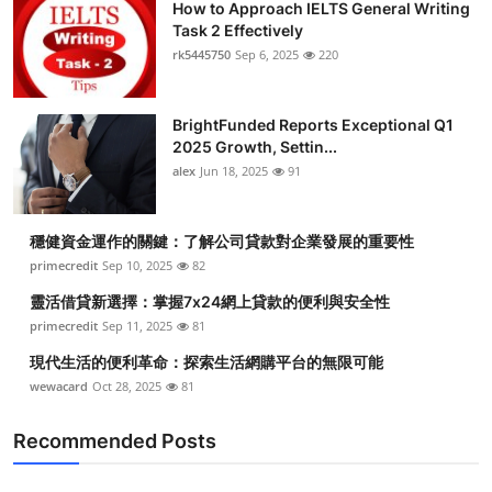
How to Approach IELTS General Writing
Task 2 Effectively
rk5445750
Sep 6, 2025
220
BrightFunded Reports Exceptional Q1
2025 Growth, Settin...
alex
Jun 18, 2025
91
穩健資金運作的關鍵：了解公司貸款對企業發展的重要性
primecredit
Sep 10, 2025
82
靈活借貸新選擇：掌握7x24網上貸款的便利與安全性
primecredit
Sep 11, 2025
81
現代生活的便利革命：探索生活網購平台的無限可能
wewacard
Oct 28, 2025
81
Recommended Posts