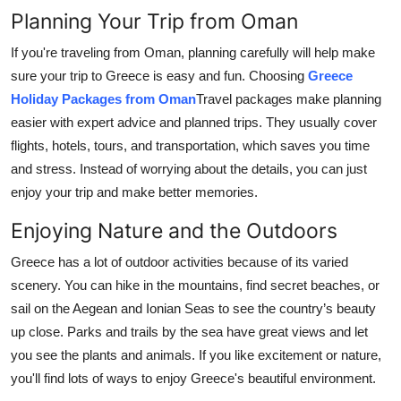
Planning Your Trip from Oman
If you're traveling from Oman, planning carefully will help make
sure your trip to Greece is easy and fun. Choosing
Greece
Holiday Packages from Oman
Travel packages make planning
easier with expert advice and planned trips. They usually cover
flights, hotels, tours, and transportation, which saves you time
and stress. Instead of worrying about the details, you can just
enjoy your trip and make better memories.
Enjoying Nature and the Outdoors
Greece has a lot of outdoor activities because of its varied
scenery. You can hike in the mountains, find secret beaches, or
sail on the Aegean and Ionian Seas to see the country’s beauty
up close. Parks and trails by the sea have great views and let
you see the plants and animals. If you like excitement or nature,
you'll find lots of ways to enjoy Greece's beautiful environment.