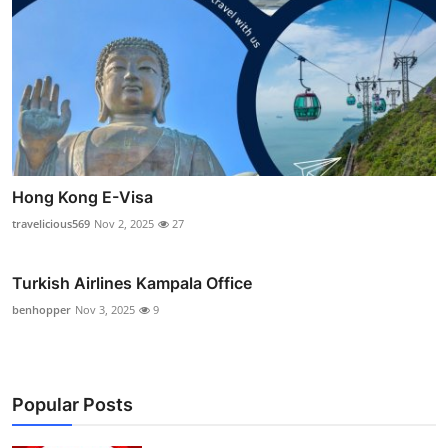
Hong Kong E-Visa
travelicious569
Nov 2, 2025
27
Turkish Airlines Kampala Office
benhopper
Nov 3, 2025
9
Popular Posts