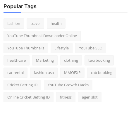
Popular Tags
fashion
travel
health
YouTube Thumbnail Downloader Online
YouTube Thumbnails
Lifestyle
YouTube SEO
healthcare
Marketing
clothing
taxi booking
car rental
fashion usa
MMOEXP
cab booking
Cricket Betting ID
YouTube Growth Hacks
Online Cricket Betting ID
fitness
agen slot