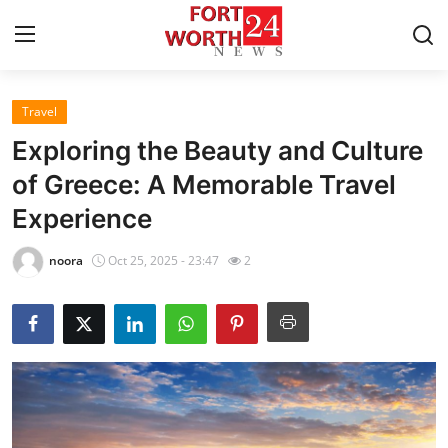
Travel
Home
Exploring the Beauty and Culture
Press Release
of Greece: A Memorable Travel
Experience
Contact
noora
Oct 25, 2025 - 23:47
2
Privacy Policy
About
News Network
Health