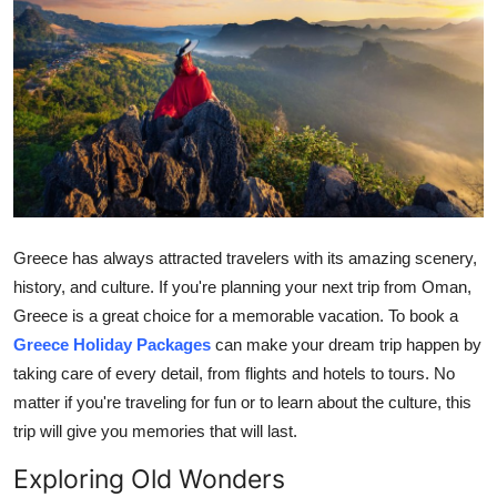
Submit Press Release
Guest Posting
Crypto
Advertise with US
Business
Greece has always attracted travelers with its amazing scenery,
history, and culture. If you're planning your next trip from Oman,
Finance
Greece is a great choice for a memorable vacation. To book a
Greece Holiday Packages
can make your dream trip happen by
Tech
taking care of every detail, from flights and hotels to tours. No
matter if you're traveling for fun or to learn about the culture, this
Real Estate
trip will give you memories that will last.
General
Exploring Old Wonders