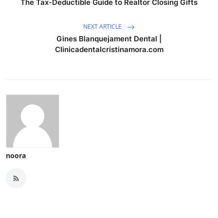
The Tax-Deductible Guide to Realtor Closing Gifts
NEXT ARTICLE
Gines Blanquejament Dental |
Clinicadentalcristinamora.com
noora