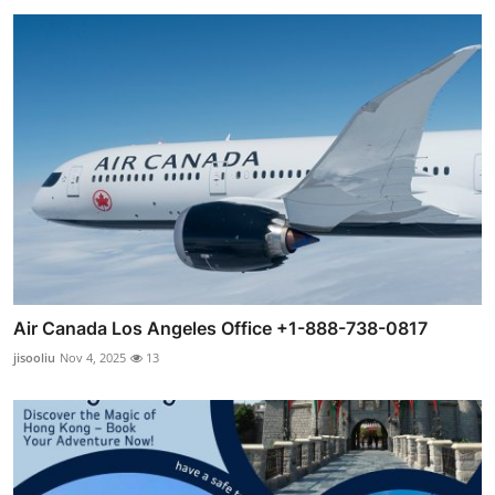
Air Canada Los Angeles Office +1-888-738-0817
jisooliu
Nov 4, 2025
13