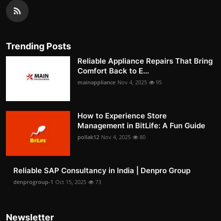
Trending Posts
Reliable Appliance Repairs That Bring
Comfort Back to E...
mainappliance
Nov 4, 2025
95
How to Experience Store
Management in BitLife: A Fun Guide
pollak12
Nov 4, 2025
80
Reliable SAP Consultancy in India | Denpro Group
denprogroup-1
Oct 15, 2025
73
Newsletter