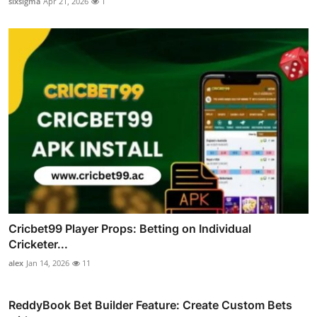
sixsigma
Apr 21, 2026
1
Cricbet99 Player Props: Betting on Individual
Cricketer...
alex
Jan 14, 2026
11
ReddyBook Bet Builder Feature: Create Custom Bets