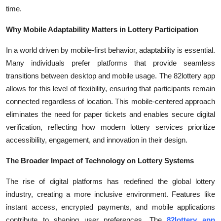
time.
Why Mobile Adaptability Matters in Lottery Participation
In a world driven by mobile-first behavior, adaptability is essential.
Many individuals prefer platforms that provide seamless
transitions between desktop and mobile usage. The 82lottery app
allows for this level of flexibility, ensuring that participants remain
connected regardless of location. This mobile-centered approach
eliminates the need for paper tickets and enables secure digital
verification, reflecting how modern lottery services prioritize
accessibility, engagement, and innovation in their design.
The Broader Impact of Technology on Lottery Systems
The rise of digital platforms has redefined the global lottery
industry, creating a more inclusive environment. Features like
instant access, encrypted payments, and mobile applications
contribute to shaping user preferences. The
82lottery app