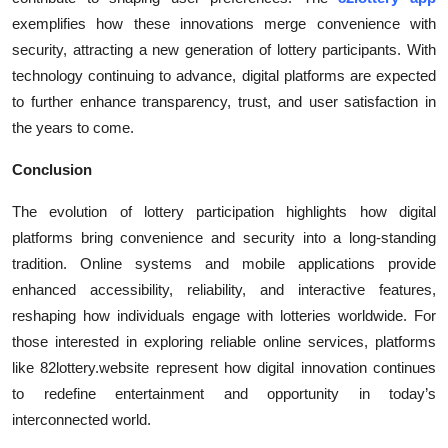
exemplifies how these innovations merge convenience with
security, attracting a new generation of lottery participants. With
technology continuing to advance, digital platforms are expected
to further enhance transparency, trust, and user satisfaction in
the years to come.
Conclusion
The evolution of lottery participation highlights how digital
platforms bring convenience and security into a long-standing
tradition. Online systems and mobile applications provide
enhanced accessibility, reliability, and interactive features,
reshaping how individuals engage with lotteries worldwide. For
those interested in exploring reliable online services, platforms
like 82lottery.website represent how digital innovation continues
to redefine entertainment and opportunity in today’s
interconnected world.