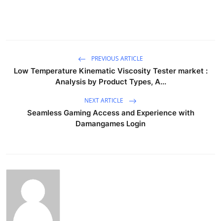
PREVIOUS ARTICLE
Low Temperature Kinematic Viscosity Tester market :
Analysis by Product Types, A...
NEXT ARTICLE
Seamless Gaming Access and Experience with
Damangames Login