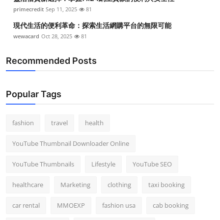
primecredit
Sep 11, 2025
81
現代生活的便利革命：探索生活網購平台的無限可能
wewacard
Oct 28, 2025
81
Recommended Posts
Popular Tags
fashion
travel
health
YouTube Thumbnail Downloader Online
YouTube Thumbnails
Lifestyle
YouTube SEO
healthcare
Marketing
clothing
taxi booking
car rental
MMOEXP
fashion usa
cab booking