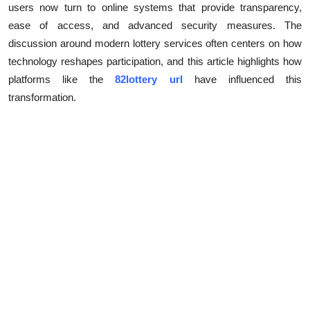
users now turn to online systems that provide transparency,
Health
ease of access, and advanced security measures. The
discussion around modern lottery services often centers on how
Guest Posting
technology reshapes participation, and this article highlights how
platforms like the
82lottery url
have influenced this
Advertise with US
transformation.
Crypto
Business
Finance
Tech
Real Estate
General