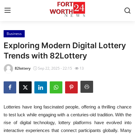
Business
Home
Exploring Modern Digital Lottery
Contact
Trends with 82Lottery
Press Release
82lottery
Sep 22, 2025 - 22:15
13
Privacy Policy
About
Lotteries have long fascinated people, offering a thrilling chance
News Network
to test luck while engaging with a centuries-old tradition. With the
rise of digital technology, lottery platforms have evolved into
Submit Press Release
interactive experiences that connect participants globally. Many