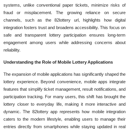
systems, unlike conventional paper tickets, minimize risks of
fraud or misplacement. The growing reliance on secure
channels, such as the 82lottery url, highlights how digital
integration fosters trust and broadens accessibility. This focus on
safe and transparent lottery participation ensures long-term
engagement among users while addressing concerns about
reliability.
Understanding the Role of Mobile Lottery Applications
The expansion of mobile applications has significantly shaped the
lottery experience. Beyond convenience, mobile apps integrate
features that simplify ticket management, result notifications, and
participation tracking. For many users, this shift has brought the
lottery closer to everyday life, making it more interactive and
dynamic. The 82lottery app represents how mobile integration
caters to the modern lifestyle, enabling users to manage their
entries directly from smartphones while staying updated in real