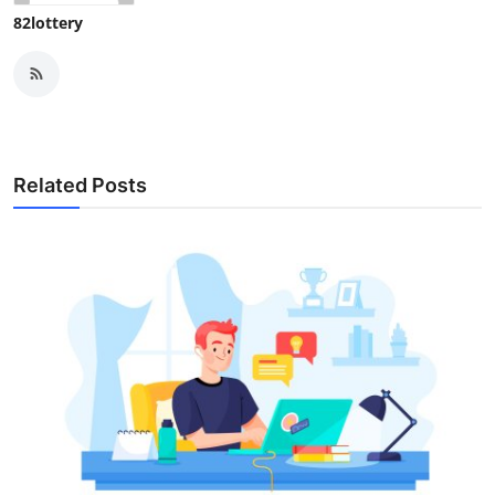
82lottery
Related Posts