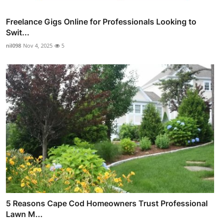
Freelance Gigs Online for Professionals Looking to
Swit...
nil098
Nov 4, 2025
5
5 Reasons Cape Cod Homeowners Trust Professional
Lawn M...