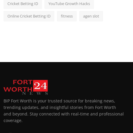
Cricket Betting ID
YouTube Growth Hacks
Online Cricket Betting ID
fitness
agen slot
BIP Fort Worth is your trusted source for breaking news,
trending updates, and insightful stories from Fort Worth
and beyond. Stay connected with real-time and professional
coverage.