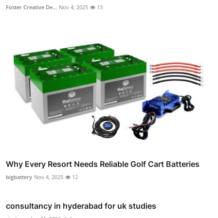
Foster Creative De...
Nov 4, 2025
13
Why Every Resort Needs Reliable Golf Cart Batteries
bigbattery
Nov 4, 2025
12
consultancy in hyderabad for uk studies