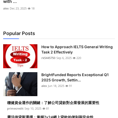
with ...
alex
Dec 23, 2025
18
Popular Posts
How to Approach IELTS General Writing
Task 2 Effectively
rk5445750
Sep 6, 2025
220
BrightFunded Reports Exceptional Q1
2025 Growth, Settin...
alex
Jun 18, 2025
91
穩健資金運作的關鍵：了解公司貸款對企業發展的重要性
primecredit
Sep 10, 2025
81
靈活借貸新選擇：掌握7x24網上貸款的便利與安全性