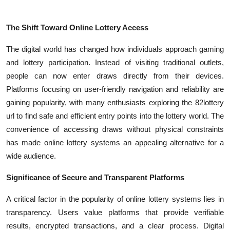
Top 10
The Shift Toward Online Lottery Access
How To
The digital world has changed how individuals approach gaming
Support Number
and lottery participation. Instead of visiting traditional outlets,
people can now enter draws directly from their devices.
Platforms focusing on user-friendly navigation and reliability are
gaining popularity, with many enthusiasts exploring the 82lottery
url to find safe and efficient entry points into the lottery world. The
convenience of accessing draws without physical constraints
has made online lottery systems an appealing alternative for a
wide audience.
Significance of Secure and Transparent Platforms
A critical factor in the popularity of online lottery systems lies in
transparency. Users value platforms that provide verifiable
results, encrypted transactions, and a clear process. Digital