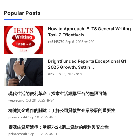
Popular Posts
How to Approach IELTS General Writing
Task 2 Effectively
rk5445750
Sep 6, 2025
220
BrightFunded Reports Exceptional Q1
2025 Growth, Settin...
alex
Jun 18, 2025
91
現代生活的便利革命：探索生活網購平台的無限可能
wewacard
Oct 28, 2025
84
穩健資金運作的關鍵：了解公司貸款對企業發展的重要性
primecredit
Sep 10, 2025
83
靈活借貸新選擇：掌握7x24網上貸款的便利與安全性
primecredit
Sep 11, 2025
81