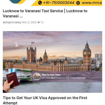
Lucknow to Varanasi Taxi Service | Lucknow to
Varanasi ...
abhaymrcabby
Nov 2, 2025
12
Tips to Get Your UK Visa Approved on the First
Attempt