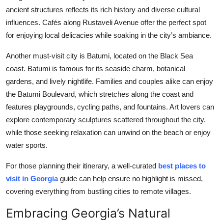
ancient structures reflects its rich history and diverse cultural
influences. Cafés along Rustaveli Avenue offer the perfect spot
for enjoying local delicacies while soaking in the city’s ambiance.
Another must-visit city is Batumi, located on the Black Sea
coast. Batumi is famous for its seaside charm, botanical
gardens, and lively nightlife. Families and couples alike can enjoy
the Batumi Boulevard, which stretches along the coast and
features playgrounds, cycling paths, and fountains. Art lovers can
explore contemporary sculptures scattered throughout the city,
while those seeking relaxation can unwind on the beach or enjoy
water sports.
For those planning their itinerary, a well-curated
best places to
visit in Georgia
guide can help ensure no highlight is missed,
covering everything from bustling cities to remote villages.
Embracing Georgia’s Natural