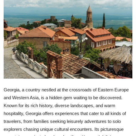
Health
Guest Posting
Advertise with US
Crypto
Business
Finance
Georgia, a country nestled at the crossroads of Eastern Europe
Tech
and Western Asia, is a hidden gem waiting to be discovered.
Known for its rich history, diverse landscapes, and warm
Real Estate
hospitality, Georgia offers experiences that cater to all kinds of
travelers, from families seeking leisurely adventures to solo
General
explorers chasing unique cultural encounters. Its picturesque