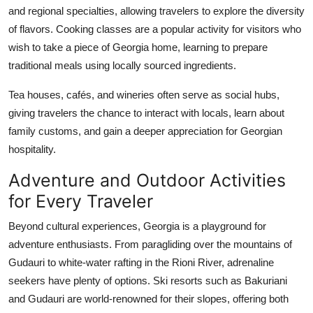
and regional specialties, allowing travelers to explore the diversity
of flavors. Cooking classes are a popular activity for visitors who
wish to take a piece of Georgia home, learning to prepare
traditional meals using locally sourced ingredients.
Tea houses, cafés, and wineries often serve as social hubs,
giving travelers the chance to interact with locals, learn about
family customs, and gain a deeper appreciation for Georgian
hospitality.
Adventure and Outdoor Activities
for Every Traveler
Beyond cultural experiences, Georgia is a playground for
adventure enthusiasts. From paragliding over the mountains of
Gudauri to white-water rafting in the Rioni River, adrenaline
seekers have plenty of options. Ski resorts such as Bakuriani
and Gudauri are world-renowned for their slopes, offering both