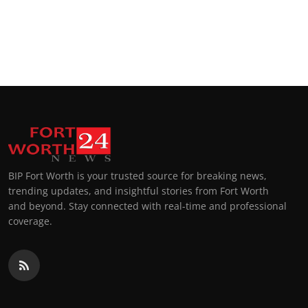
BIP Fort Worth is your trusted source for breaking news,
trending updates, and insightful stories from Fort Worth
and beyond. Stay connected with real-time and professional
coverage.