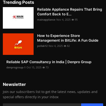
Trending Posts
Reliable Appliance Repairs That Bring
Comfort Back to E...
mainappliance
Nov 4, 2025
95
How to Experience Store
Management in BitLife: A Fun Guide
pollak12
Nov 4, 2025
82
Reliable SAP Consultancy in India | Denpro Group
denprogroup-1
Oct 15, 2025
73
Newsletter
Join our subscribers list to get the latest news, updates and
special offers directly in your inbox