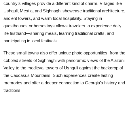
country’s villages provide a different kind of charm. Villages like
Ushguli, Mestia, and Sighnaghi showcase traditional architecture,
ancient towers, and warm local hospitality. Staying in
guesthouses or homestays allows travelers to experience daily
life firsthand—sharing meals, learning traditional crafts, and
participating in local festivals.
These small towns also offer unique photo opportunities, from the
cobbled streets of Sighnaghi with panoramic views of the Alazani
Valley to the medieval towers of Ushguli against the backdrop of
the Caucasus Mountains. Such experiences create lasting
memories and offer a deeper connection to Georgia’s history and
traditions.