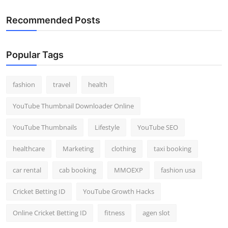
Recommended Posts
Popular Tags
fashion
travel
health
YouTube Thumbnail Downloader Online
YouTube Thumbnails
Lifestyle
YouTube SEO
healthcare
Marketing
clothing
taxi booking
car rental
cab booking
MMOEXP
fashion usa
Cricket Betting ID
YouTube Growth Hacks
Online Cricket Betting ID
fitness
agen slot