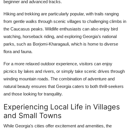
beginner and advanced tracks.
Hiking and trekking are particularly popular, with trails ranging
from gentle walks through scenic villages to challenging climbs in
the Caucasus peaks. Wildlife enthusiasts can also enjoy bird
watching, horseback riding, and exploring Georgia’s national
parks, such as Borjomi-Kharagauli, which is home to diverse
flora and fauna.
For a more relaxed outdoor experience, visitors can enjoy
picnics by lakes and rivers, or simply take scenic drives through
winding mountain roads. The combination of adventure and
natural beauty ensures that Georgia caters to both thrill-seekers
and those looking for tranquility.
Experiencing Local Life in Villages
and Small Towns
While Georgia’s cities offer excitement and amenities, the