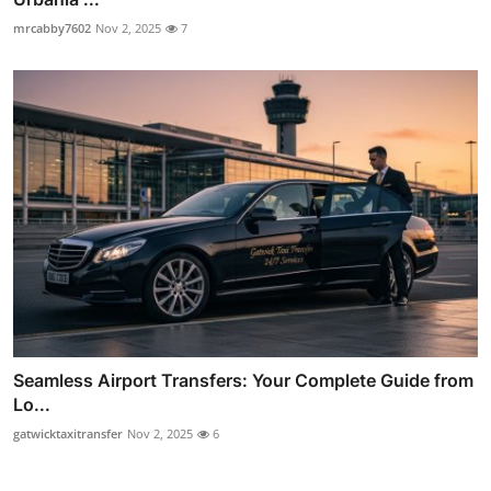
mrcabby7602
Nov 2, 2025
7
Seamless Airport Transfers: Your Complete Guide from
Lo...
gatwicktaxitransfer
Nov 2, 2025
6