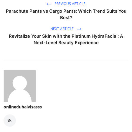
PREVIOUS ARTICLE
Parachute Pants vs Cargo Pants: Which Trend Suits You
Best?
NEXT ARTICLE
Revitalize Your Skin with the Platinum HydraFacial: A
Next-Level Beauty Experience
onlinedubaivisasss