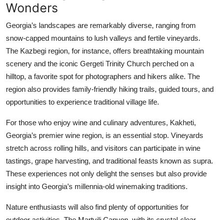
Wonders
Georgia’s landscapes are remarkably diverse, ranging from
snow-capped mountains to lush valleys and fertile vineyards.
The Kazbegi region, for instance, offers breathtaking mountain
scenery and the iconic Gergeti Trinity Church perched on a
hilltop, a favorite spot for photographers and hikers alike. The
region also provides family-friendly hiking trails, guided tours, and
opportunities to experience traditional village life.
For those who enjoy wine and culinary adventures, Kakheti,
Georgia’s premier wine region, is an essential stop. Vineyards
stretch across rolling hills, and visitors can participate in wine
tastings, grape harvesting, and traditional feasts known as supra.
These experiences not only delight the senses but also provide
insight into Georgia’s millennia-old winemaking traditions.
Nature enthusiasts will also find plenty of opportunities for
outdoor activities. The Martvili Canyon, with its crystal-clear