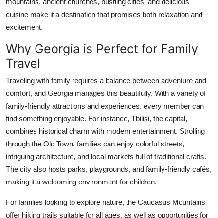
mountains, ancient churches, bustling cities, and delicious
Top 10
cuisine make it a destination that promises both relaxation and
excitement.
How To
Why Georgia is Perfect for Family
Support Number
Travel
Traveling with family requires a balance between adventure and
comfort, and Georgia manages this beautifully. With a variety of
family-friendly attractions and experiences, every member can
find something enjoyable. For instance, Tbilisi, the capital,
combines historical charm with modern entertainment. Strolling
through the Old Town, families can enjoy colorful streets,
intriguing architecture, and local markets full of traditional crafts.
The city also hosts parks, playgrounds, and family-friendly cafés,
making it a welcoming environment for children.
For families looking to explore nature, the Caucasus Mountains
offer hiking trails suitable for all ages, as well as opportunities for