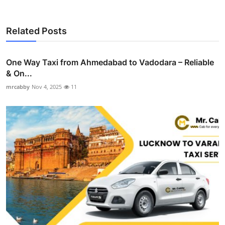
Related Posts
One Way Taxi from Ahmedabad to Vadodara – Reliable
& On...
mrcabby
Nov 4, 2025
11