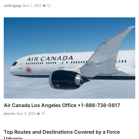
caitlingepp
Nov 1, 2025
12
Air Canada Los Angeles Office +1-888-738-0817
jisooliu
Nov 4, 2025
13
Top Routes and Destinations Covered by a Force
Urbania ...