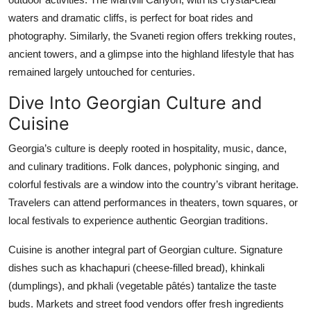
waters and dramatic cliffs, is perfect for boat rides and
photography. Similarly, the Svaneti region offers trekking routes,
ancient towers, and a glimpse into the highland lifestyle that has
remained largely untouched for centuries.
Dive Into Georgian Culture and
Cuisine
Georgia’s culture is deeply rooted in hospitality, music, dance,
and culinary traditions. Folk dances, polyphonic singing, and
colorful festivals are a window into the country’s vibrant heritage.
Travelers can attend performances in theaters, town squares, or
local festivals to experience authentic Georgian traditions.
Cuisine is another integral part of Georgian culture. Signature
dishes such as khachapuri (cheese-filled bread), khinkali
(dumplings), and pkhali (vegetable pâtés) tantalize the taste
buds. Markets and street food vendors offer fresh ingredients