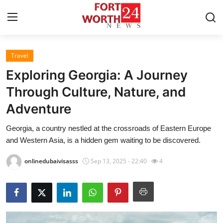
Travel
Home
Exploring Georgia: A Journey
Contact
Through Culture, Nature, and
Adventure
Press Release
Georgia, a country nestled at the crossroads of Eastern Europe
Privacy Policy
and Western Asia, is a hidden gem waiting to be discovered.
About
onlinedubaivisasss
Sep 13, 2025 - 22:40
4
News Network
Submit Press Release