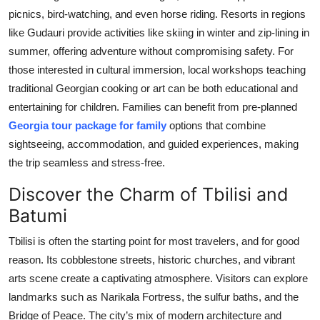
picnics, bird-watching, and even horse riding. Resorts in regions
like Gudauri provide activities like skiing in winter and zip-lining in
summer, offering adventure without compromising safety. For
those interested in cultural immersion, local workshops teaching
traditional Georgian cooking or art can be both educational and
entertaining for children. Families can benefit from pre-planned
Georgia tour package for family
options that combine
sightseeing, accommodation, and guided experiences, making
the trip seamless and stress-free.
Discover the Charm of Tbilisi and
Batumi
Tbilisi is often the starting point for most travelers, and for good
reason. Its cobblestone streets, historic churches, and vibrant
arts scene create a captivating atmosphere. Visitors can explore
landmarks such as Narikala Fortress, the sulfur baths, and the
Bridge of Peace. The city’s mix of modern architecture and