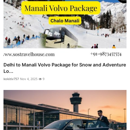
Delhi to Manali Volvo Package for Snow and Adventure
Lo...
kokitiv757
Nov 4, 2025
9