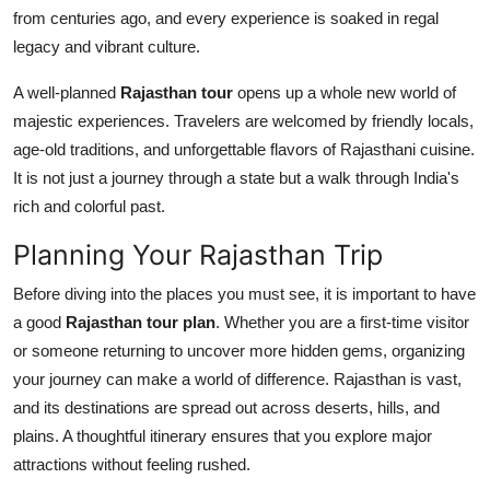
Top 10
from centuries ago, and every experience is soaked in regal
legacy and vibrant culture.
How To
A well-planned
Rajasthan tour
opens up a whole new world of
majestic experiences. Travelers are welcomed by friendly locals,
Support Number
age-old traditions, and unforgettable flavors of Rajasthani cuisine.
It is not just a journey through a state but a walk through India's
rich and colorful past.
Planning Your Rajasthan Trip
Before diving into the places you must see, it is important to have
a good
Rajasthan tour plan
. Whether you are a first-time visitor
or someone returning to uncover more hidden gems, organizing
your journey can make a world of difference. Rajasthan is vast,
and its destinations are spread out across deserts, hills, and
plains. A thoughtful itinerary ensures that you explore major
attractions without feeling rushed.