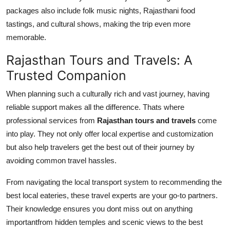
packages also include folk music nights, Rajasthani food
tastings, and cultural shows, making the trip even more
memorable.
Rajasthan Tours and Travels: A
Trusted Companion
When planning such a culturally rich and vast journey, having
reliable support makes all the difference. Thats where
professional services from
Rajasthan tours and travels
come
into play. They not only offer local expertise and customization
but also help travelers get the best out of their journey by
avoiding common travel hassles.
From navigating the local transport system to recommending the
best local eateries, these travel experts are your go-to partners.
Their knowledge ensures you dont miss out on anything
importantfrom hidden temples and scenic views to the best