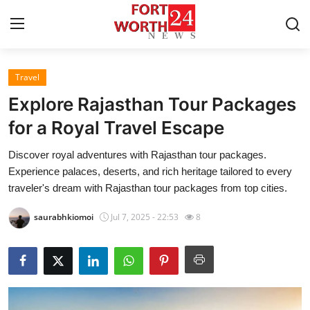
Travel
Home
Explore Rajasthan Tour Packages
Press Release
for a Royal Travel Escape
Discover royal adventures with Rajasthan tour packages.
Contact
Experience palaces, deserts, and rich heritage tailored to every
traveler's dream with Rajasthan tour packages from top cities.
Privacy Policy
saurabhkiomoi
Jul 7, 2025 - 22:53
8
About
News Network
Health