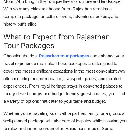
Mount Abu bring in their unique flavor of culture and landscape.
With so many cities to choose from, Rajasthan remains a
complete package for culture lovers, adventure seekers, and
history buffs alike.
What to Expect from Rajasthan
Tour Packages
Choosing the right
Rajasthan tour packages
can enhance your
travel experience manifold. These packages are designed to
cover the most significant attractions in the most convenient way,
often including accommodation, transport, guides, and curated
experiences. From royal heritage stays in converted palaces to
luxury desert camps and budget-friendly guest houses, youll find
a variety of options that cater to your taste and budget.
Whether youre traveling solo, with a partner, family, or a group, a
well-planned package will take care of logistics while allowing you
to relax and immerse yourself in Rajasthans magic. Some