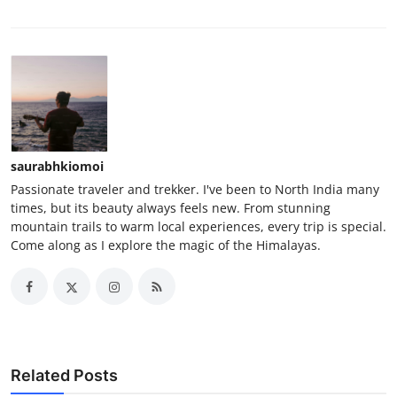
saurabhkiomoi
Passionate traveler and trekker. I've been to North India many
times, but its beauty always feels new. From stunning
mountain trails to warm local experiences, every trip is special.
Come along as I explore the magic of the Himalayas.
Related Posts