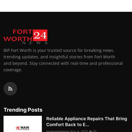
BIP Fort Worth is your trusted source for breaking news,
trending updates, and insightful stories from Fort Worth
and beyond. Stay connected with real-time and professional
coverage.
Trending Posts
Reliable Appliance Repairs That Bring
Comfort Back to E...
mainappliance
Nov 4, 2025
95