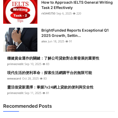
How to Approach IELTS General Writing
Task 2 Effectively
rk5445750
Sep 6, 2025
220
BrightFunded Reports Exceptional Q1
2025 Growth, Settin...
alex
Jun 18, 2025
91
穩健資金運作的關鍵：了解公司貸款對企業發展的重要性
primecredit
Sep 10, 2025
83
現代生活的便利革命：探索生活網購平台的無限可能
wewacard
Oct 28, 2025
83
靈活借貸新選擇：掌握7x24網上貸款的便利與安全性
primecredit
Sep 11, 2025
81
Recommended Posts