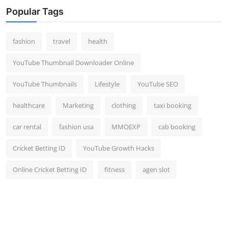
Popular Tags
fashion
travel
health
YouTube Thumbnail Downloader Online
YouTube Thumbnails
Lifestyle
YouTube SEO
healthcare
Marketing
clothing
taxi booking
car rental
fashion usa
MMOEXP
cab booking
Cricket Betting ID
YouTube Growth Hacks
Online Cricket Betting ID
fitness
agen slot