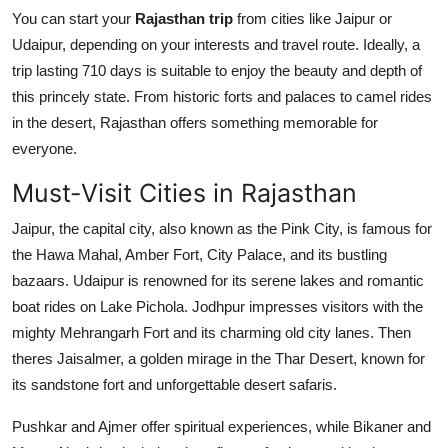
You can start your
Rajasthan trip
from cities like Jaipur or
Udaipur, depending on your interests and travel route. Ideally, a
trip lasting 710 days is suitable to enjoy the beauty and depth of
this princely state. From historic forts and palaces to camel rides
in the desert, Rajasthan offers something memorable for
everyone.
Must-Visit Cities in Rajasthan
Jaipur, the capital city, also known as the Pink City, is famous for
the Hawa Mahal, Amber Fort, City Palace, and its bustling
bazaars. Udaipur is renowned for its serene lakes and romantic
boat rides on Lake Pichola. Jodhpur impresses visitors with the
mighty Mehrangarh Fort and its charming old city lanes. Then
theres Jaisalmer, a golden mirage in the Thar Desert, known for
its sandstone fort and unforgettable desert safaris.
Pushkar and Ajmer offer spiritual experiences, while Bikaner and