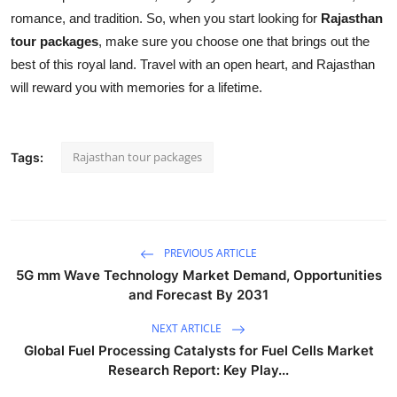
romance, and tradition. So, when you start looking for
Rajasthan
tour packages
, make sure you choose one that brings out the
best of this royal land. Travel with an open heart, and Rajasthan
will reward you with memories for a lifetime.
Rajasthan tour packages
Tags:
PREVIOUS ARTICLE
5G mm Wave Technology Market Demand, Opportunities
and Forecast By 2031
NEXT ARTICLE
Global Fuel Processing Catalysts for Fuel Cells Market
Research Report: Key Play...