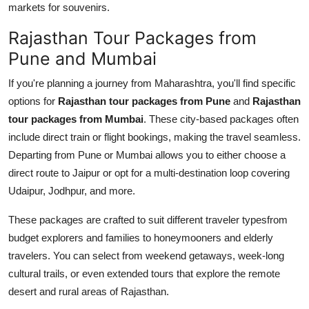
markets for souvenirs.
Rajasthan Tour Packages from
Pune and Mumbai
If you're planning a journey from Maharashtra, you'll find specific
options for
Rajasthan tour packages from Pune
and
Rajasthan
tour packages from Mumbai
. These city-based packages often
include direct train or flight bookings, making the travel seamless.
Departing from Pune or Mumbai allows you to either choose a
direct route to Jaipur or opt for a multi-destination loop covering
Udaipur, Jodhpur, and more.
These packages are crafted to suit different traveler typesfrom
budget explorers and families to honeymooners and elderly
travelers. You can select from weekend getaways, week-long
cultural trails, or even extended tours that explore the remote
desert and rural areas of Rajasthan.