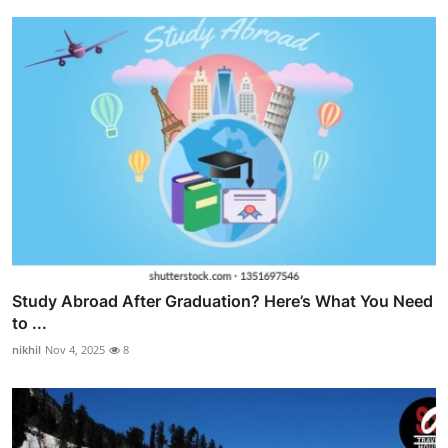
Study Abroad After Graduation? Here’s What You Need
to ...
nikhil
Nov 4, 2025
8