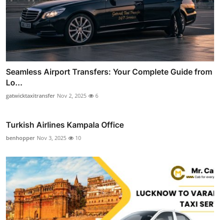
Seamless Airport Transfers: Your Complete Guide from
Lo...
gatwicktaxitransfer
Nov 2, 2025
6
Turkish Airlines Kampala Office
benhopper
Nov 3, 2025
10