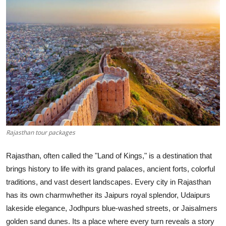
Submit Press Release
Guest Posting
Crypto
Advertise with US
Business
Rajasthan tour packages
Finance
Rajasthan, often called the "Land of Kings," is a destination that
Tech
brings history to life with its grand palaces, ancient forts, colorful
traditions, and vast desert landscapes. Every city in Rajasthan
Real Estate
has its own charmwhether its Jaipurs royal splendor, Udaipurs
lakeside elegance, Jodhpurs blue-washed streets, or Jaisalmers
General
golden sand dunes. Its a place where every turn reveals a story