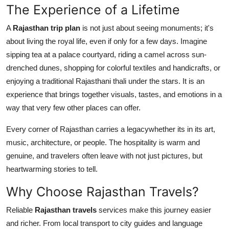
The Experience of a Lifetime
A
Rajasthan trip plan
is not just about seeing monuments; it's
about living the royal life, even if only for a few days. Imagine
sipping tea at a palace courtyard, riding a camel across sun-
drenched dunes, shopping for colorful textiles and handicrafts, or
enjoying a traditional Rajasthani thali under the stars. It is an
experience that brings together visuals, tastes, and emotions in a
way that very few other places can offer.
Every corner of Rajasthan carries a legacywhether its in its art,
music, architecture, or people. The hospitality is warm and
genuine, and travelers often leave with not just pictures, but
heartwarming stories to tell.
Why Choose Rajasthan Travels?
Reliable
Rajasthan travels
services make this journey easier
and richer. From local transport to city guides and language