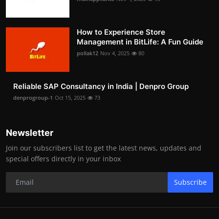
How to Experience Store
Management in BitLife: A Fun Guide
pollak12
Nov 4, 2025
80
Reliable SAP Consultancy in India | Denpro Group
denprogroup-1
Oct 15, 2025
73
Newsletter
Join our subscribers list to get the latest news, updates and
special offers directly in your inbox
Subscribe