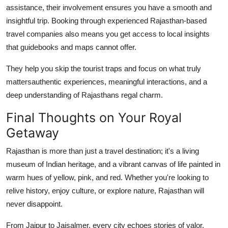
assistance, their involvement ensures you have a smooth and
insightful trip. Booking through experienced Rajasthan-based
travel companies also means you get access to local insights
that guidebooks and maps cannot offer.
They help you skip the tourist traps and focus on what truly
mattersauthentic experiences, meaningful interactions, and a
deep understanding of Rajasthans regal charm.
Final Thoughts on Your Royal
Getaway
Rajasthan is more than just a travel destination; it's a living
museum of Indian heritage, and a vibrant canvas of life painted in
warm hues of yellow, pink, and red. Whether you're looking to
relive history, enjoy culture, or explore nature, Rajasthan will
never disappoint.
From Jaipur to Jaisalmer, every city echoes stories of valor,