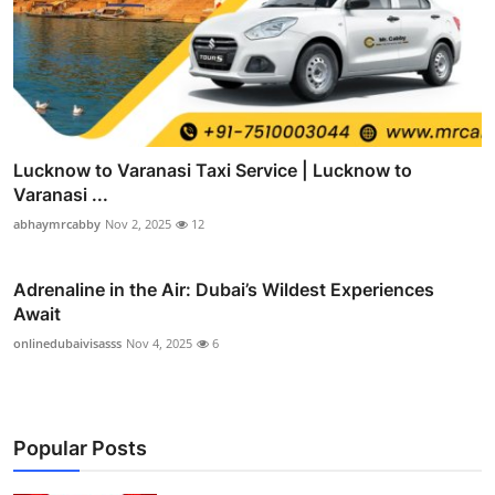
Lucknow to Varanasi Taxi Service | Lucknow to
Varanasi ...
abhaymrcabby
Nov 2, 2025
12
Adrenaline in the Air: Dubai’s Wildest Experiences
Await
onlinedubaivisasss
Nov 4, 2025
6
Popular Posts